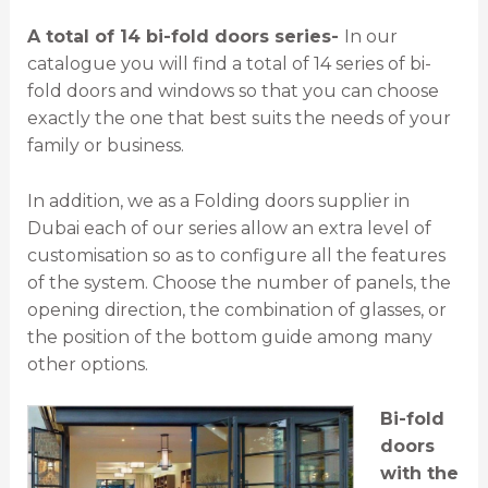
A total of 14 bi-fold doors series-
In our
catalogue you will find a total of 14 series of bi-
fold doors and windows so that you can choose
exactly the one that best suits the needs of your
family or business.
In addition, we as a Folding doors supplier in
Dubai each of our series allow an extra level of
customisation so as to configure all the features
of the system. Choose the number of panels, the
opening direction, the combination of glasses, or
the position of the bottom guide among many
other options.
Bi-fold
doors
with the