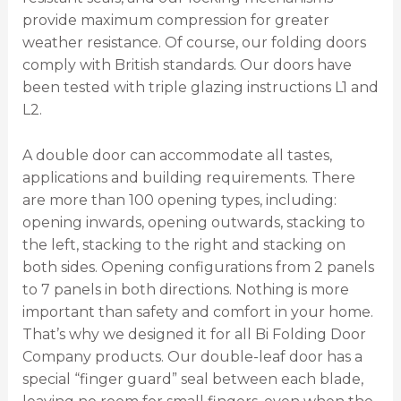
provide maximum compression for greater
weather resistance. Of course, our folding doors
comply with British standards. Our doors have
been tested with triple glazing instructions L1 and
L2.
A double door can accommodate all tastes,
applications and building requirements. There
are more than 100 opening types, including:
opening inwards, opening outwards, stacking to
the left, stacking to the right and stacking on
both sides. Opening configurations from 2 panels
to 7 panels in both directions. Nothing is more
important than safety and comfort in your home.
That’s why we designed it for all Bi Folding Door
Company products. Our double-leaf door has a
special “finger guard” seal between each blade,