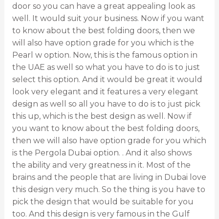
door so you can have a great appealing look as
well. It would suit your business. Now if you want
to know about the best folding doors, then we
will also have option grade for you which is the
Pearl w option. Now, this is the famous option in
the UAE as well so what you have to do is to just
select this option. And it would be great it would
look very elegant and it features a very elegant
design as well so all you have to do is to just pick
this up, which is the best design as well. Now if
you want to know about the best folding doors,
then we will also have option grade for you which
is the Pergola Dubai option. . And it also shows
the ability and very greatness in it. Most of the
brains and the people that are living in Dubai love
this design very much. So the thing is you have to
pick the design that would be suitable for you
too. And this design is very famous in the Gulf