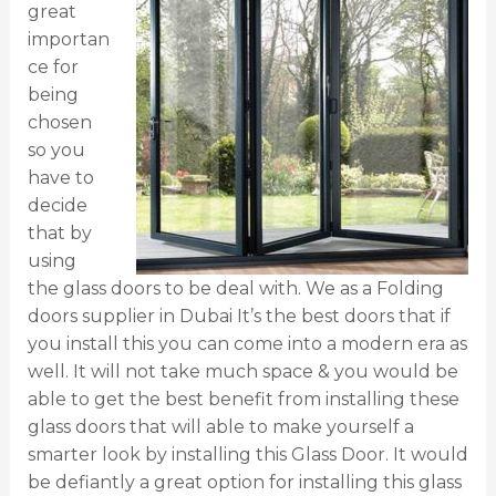
great
importan
ce for
being
chosen
so you
have to
decide
that by
using
the glass doors to be deal with. We as a Folding
doors supplier in Dubai It’s the best doors that if
you install this you can come into a modern era as
well. It will not take much space & you would be
able to get the best benefit from installing these
glass doors that will able to make yourself a
smarter look by installing this Glass Door. It would
be defiantly a great option for installing this glass