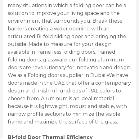
many situations in which a folding door can be a
solution to improve your living space and the
environment that surrounds you. Break these
barriers creating a wider opening with an
articulated Bi-fold sliding door and bringing the
outside. Made to measure for your design,
available in frame less folding doors, framed
folding doors, glassware our folding aluminum
doors are revolutionary for innovation and design.
We as a Folding doors supplier in Dubai We have
doors made in the UAE that offer a contemporary
design and finish in hundreds of RAL colors to
choose from. Aluminum is an ideal material
because it is lightweight, robust and stable, with
narrow profile sections to minimize the visible
frame and maximize the surface of the glass.
Bi-fold Door Thermal Efficiency