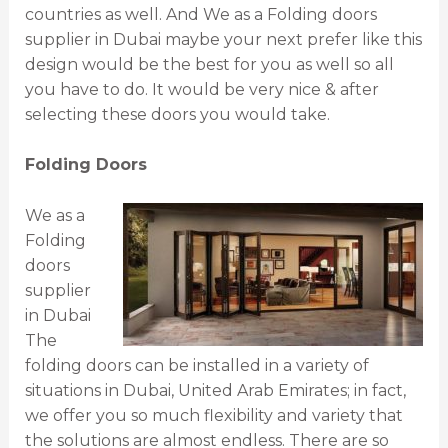
countries as well. And We as a Folding doors
supplier in Dubai maybe your next prefer like this
design would be the best for you as well so all
you have to do. It would be very nice & after
selecting these doors you would take.
Folding Doors
We as a
Folding
doors
supplier
in Dubai
The
folding doors can be installed in a variety of
situations in Dubai, United Arab Emirates; in fact,
we offer you so much flexibility and variety that
the solutions are almost endless. There are so