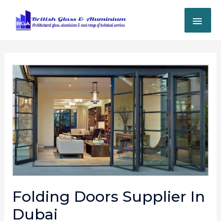
Folding Doors Supplier In
Dubai