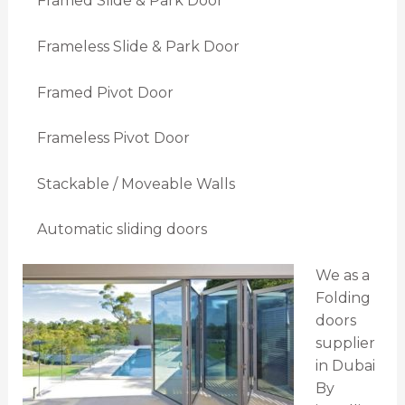
Framed Slide & Park Door
Frameless Slide & Park Door
Framed Pivot Door
Frameless Pivot Door
Stackable / Moveable Walls
Automatic sliding doors
We as a
Folding
doors
supplier
in Dubai
By