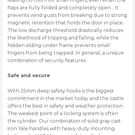
leaving no room for small fingers, even when the
flaps are fully folded and completely open. , It
prevents wind gusts from breaking due to strong
magnetic retention that holds the door in place.
The low discharge threshold drastically reduces
the likelihood of tripping and falling, while the
hidden sliding under frame prevents small
fingers from being trapped. In general, a unique
combination of security features.
Safe and secure
With 25mm deep safety hooks is the biggest
commitment in the market today and the castle
offers the best in safety and weather protection.
The weakest point of a locking system is often
the cylinder. Our combination of solid gray cast
iron Yale handles with heavy-duty mounting