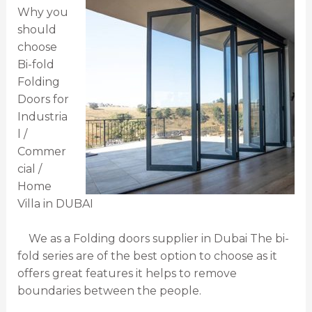
Why you
should
choose
Bi-fold
Folding
Doors for
Industria
l /
Commer
cial /
Home
Villa in DUBAI
We as a Folding doors supplier in Dubai The bi-
fold series are of the best option to choose as it
offers great features it helps to remove
boundaries between the people.