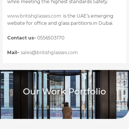
while meeting the highest standards Safety.
www.britishglasses.com
is the UAE’s emerging
website for office and glass partitions in Dubai.
Contact us-
0556503170
Mail-
sales@britishglasses.com
Our Work Portfolio