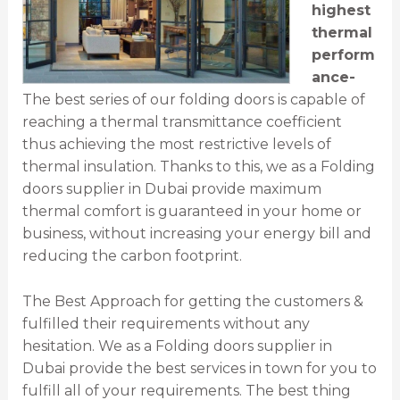
highest
thermal
perform
ance-
The best series of our folding doors is capable of
reaching a thermal transmittance coefficient
thus achieving the most restrictive levels of
thermal insulation. Thanks to this, we as a Folding
doors supplier in Dubai provide maximum
thermal comfort is guaranteed in your home or
business, without increasing your energy bill and
reducing the carbon footprint.
The Best Approach for getting the customers &
fulfilled their requirements without any
hesitation. We as a Folding doors supplier in
Dubai provide the best services in town for you to
fulfill all of your requirements. The best thing