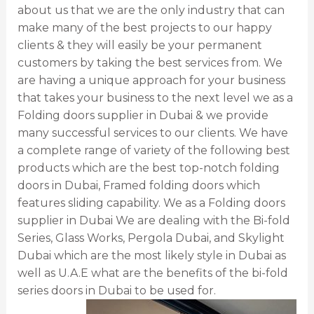
about us that we are the only industry that can
make many of the best projects to our happy
clients & they will easily be your permanent
customers by taking the best services from. We
are having a unique approach for your business
that takes your business to the next level we as a
Folding doors supplier in Dubai & we provide
many successful services to our clients. We have
a complete range of variety of the following best
products which are the best top-notch folding
doors in Dubai, Framed folding doors which
features sliding capability. We as a Folding doors
supplier in Dubai We are dealing with the Bi-fold
Series, Glass Works, Pergola Dubai, and Skylight
Dubai which are the most likely style in Dubai as
well as U.A.E what are the benefits of the bi-fold
series doors in Dubai to be used for.