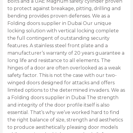
bolts and a UAE Magnum safety cylinder proven
to protect against breakage, pitting, drilling and
bending provides proven defenses. We as a
Folding doors supplier in Dubai Our unique
locking solution with vertical locking complete
the full contingent of outstanding security
features. A stainless steel front plate and a
manufacturer’s warranty of 20 years guarantee a
long life and resistance to all elements. The
hinges of a door are often overlooked as a weak
safety factor. This is not the case with our two-
winged doors designed for attacks and offers
limited options to the determined invaders. We as
a Folding doors supplier in Dubai The strength
and integrity of the door profile itself is also
essential. That’s why we’ve worked hard to find
the right balance of size, strength and aesthetics
to produce aesthetically pleasing door models