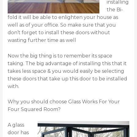
installing
the Bi-
fold it will be able to enlighten your house as
well as of your office. So make sure that you
don’t forget to install these doors without
wasting further time as well
Now the big thing is to remember its space
taking. The big advantage of installing this that it
takes less space & you would easily be selecting
these doors that take up this door to be installed
with.
Why you should choose Glass Works For Your
Four Squared Room?
A glass
door has