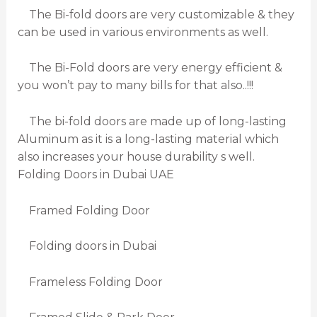
The Bi-fold doors are very customizable & they
can be used in various environments as well.
The Bi-Fold doors are very energy efficient &
you won’t pay to many bills for that also..!!!
The bi-fold doors are made up of long-lasting
Aluminum as it is a long-lasting material which
also increases your house durability s well.
Folding Doors in Dubai UAE
Framed Folding Door
Folding doors in Dubai
Frameless Folding Door