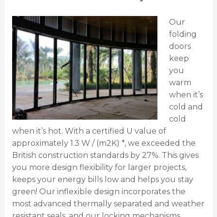
Our
folding
doors
keep
you
warm
when it’s
cold and
cold
when it’s hot. With a certified U value of
approximately 1.3 W / (m2K) *, we exceeded the
British construction standards by 27%. This gives
you more design flexibility for larger projects,
keeps your energy bills low and helps you stay
green! Our inflexible design incorporates the
most advanced thermally separated and weather
resistant seals, and our locking mechanisms