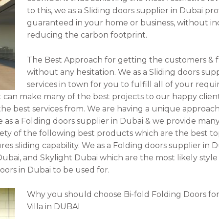
to this, we as a Sliding doors supplier in Dubai 
guaranteed in your home or business, without in
reducing the carbon footprint.
The Best Approach for getting the customers & f
without any hesitation. We as a Sliding doors supp
services in town for you to fulfill all of your re
t can make many of the best projects to our happy clients
e best services from. We are having a unique approach 
 as a Folding doors supplier in Dubai & we provide many 
ty of the following best products which are the best to
s sliding capability. We as a Folding doors supplier in 
Dubai, and Skylight Dubai which are the most likely style
doors in Dubai to be used for.
Why you should choose Bi-fold Folding Doors for
Villa in DUBAI