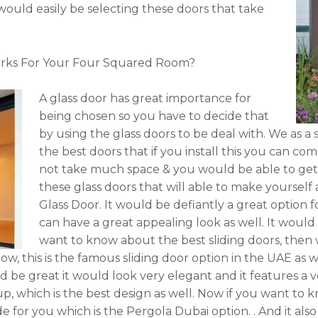
u would easily be selecting these doors that take
rks For Your Four Squared Room?
A glass door has great importance for
being chosen so you have to decide that
by using the glass doors to be deal with. We as a s
the best doors that if you install this you can come
not take much space & you would be able to get t
these glass doors that will able to make yourself a
Glass Door. It would be defiantly a great option fo
can have a great appealing look as well. It would 
want to know about the best sliding doors, then w
ow, this is the famous sliding door option in the UAE as w
ld be great it would look very elegant and it features a v
s up, which is the best design as well. Now if you want to
e for you which is the Pergola Dubai option. . And it also