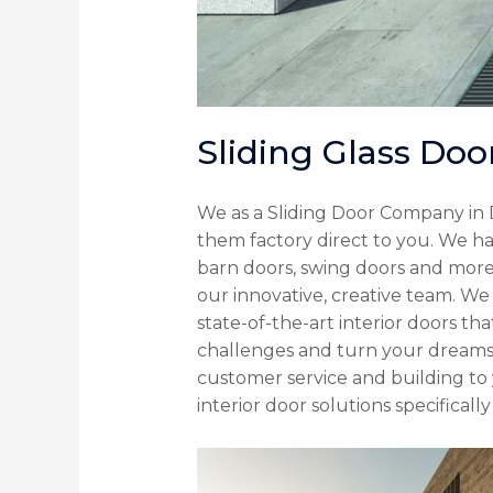
Sliding Glass Doo
We as a Sliding Door Company in 
them factory direct to you. We ha
barn doors, swing doors and more.
our innovative, creative team. We
state-of-the-art interior doors th
challenges and turn your dreams 
customer service and building to 
interior door solutions specifical