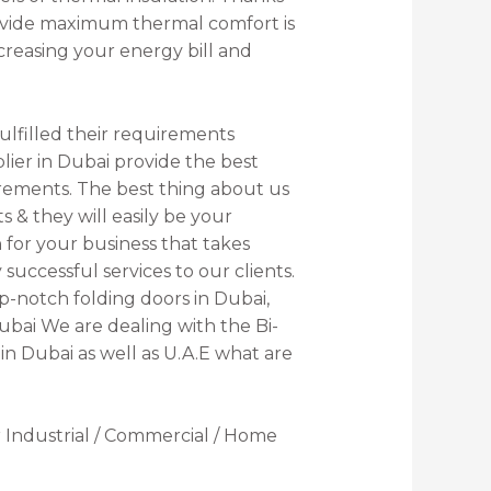
provide maximum thermal comfort is
creasing your energy bill and
ulfilled their requirements
lier in Dubai provide the best
quirements. The best thing about us
 & they will easily be your
for your business that takes
successful services to our clients.
p-notch folding doors in Dubai,
Dubai We are dealing with the Bi-
 in Dubai as well as U.A.E what are
 Industrial / Commercial / Home