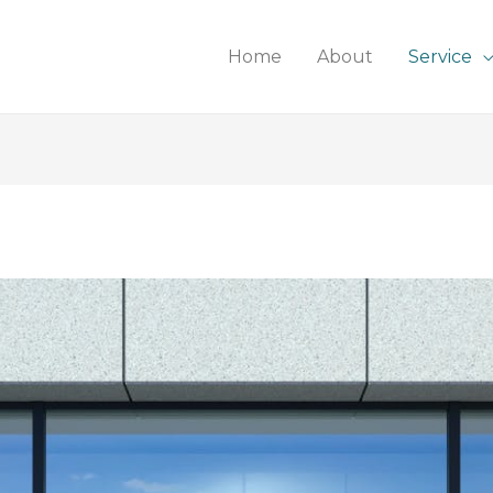
Home
About
Service