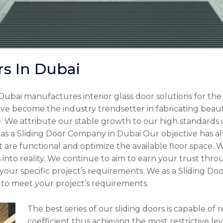
rs In Dubai
Dubai manufactures interior glass door solutions for th
ve become the industry trendsetter in fabricating beauti
 We attribute our stable growth to our high standards o
 as a Sliding Door Company in Dubai Our objective has al
at are functional and optimize the available floor space.
into reality. We continue to aim to earn your trust thr
your specific project’s requirements. We as a Sliding D
ly to meet your project’s requirements.
The best series of our sliding doors is capable of
coefficient thus achieving the most restrictive le