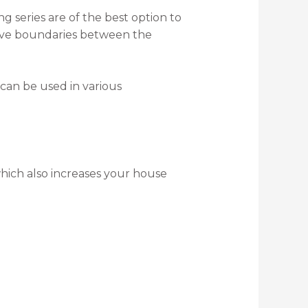
g series are of the best option to
emove boundaries between the
can be used in various
which also increases your house