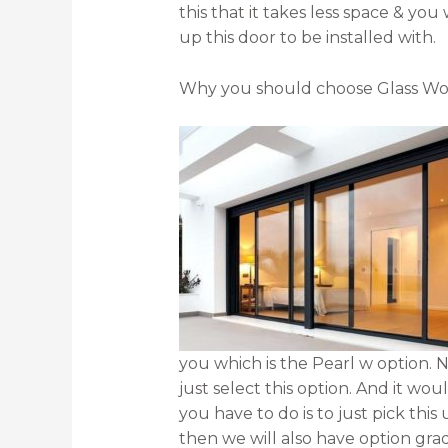
this that it takes less space & yo
up this door to be installed with.
Why you should choose Glass Wo
you which is the Pearl w option. N
just select this option. And it wou
you have to do is to just pick thi
then we will also have option grad