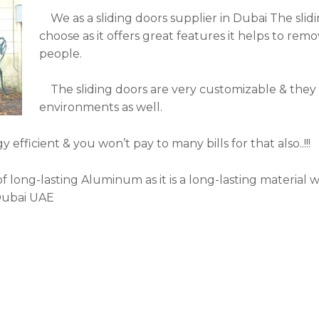
We as a sliding doors supplier in Dubai The slidin
choose as it offers great features it helps to r
people.
The sliding doors are very customizable & they 
environments as well.
fficient & you won’t pay to many bills for that also..!!!
long-lasting Aluminum as it is a long-lasting material 
 Dubai UAE