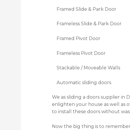
Framed Slide & Park Door
Frameless Slide & Park Door
Framed Pivot Door
Frameless Pivot Door
Stackable / Moveable Walls
Automatic sliding doors
We as sliding a doors supplier in Du
enlighten your house as well as o
to install these doors without was
Now the big thing is to remember 