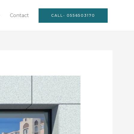
Contact
CALL- 0556503170