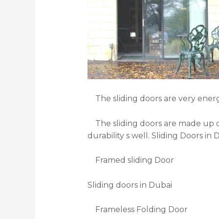
The sliding doors are very energy e
The sliding doors are made up of 
durability s well. Sliding Doors in
Framed sliding Door
Sliding doors in Dubai
Frameless Folding Door