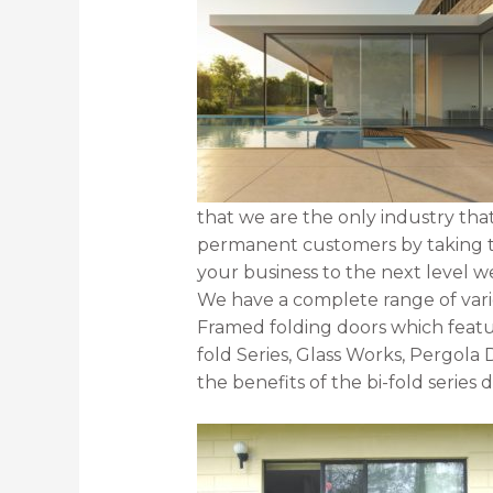
that we are the only industry tha
permanent customers by taking th
your business to the next level we
We have a complete range of varie
Framed folding doors which feature
fold Series, Glass Works, Pergola 
the benefits of the bi-fold series 