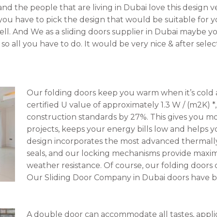
 and the people that are living in Dubai love this design 
 you have to pick the design that would be suitable for yo
ll. And We as a sliding doors supplier in Dubai maybe yo
so all you have to do. It would be very nice & after sel
Our folding doors keep you warm when it’s cold a
certified U value of approximately 1.3 W / (m2K) 
construction standards by 27%. This gives you more
projects, keeps your energy bills low and helps y
design incorporates the most advanced thermall
seals, and our locking mechanisms provide maxi
weather resistance. Of course, our folding doors 
Our Sliding Door Company in Dubai doors have be
A double door can accommodate all tastes, appli