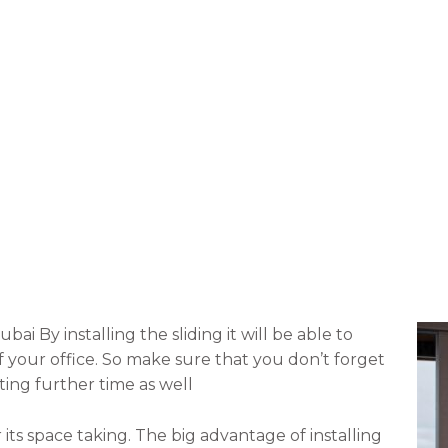
bai By installing the sliding it will be able to
f your office. So make sure that you don’t forget
ting further time as well
its space taking. The big advantage of installing