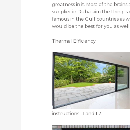
greatness in it. Most of the brains
supplier in Dubai aim the thing is
famous in the Gulf countries as we
would be the best for you as well 
Thermal Efficiency
instructions L1 and L2.