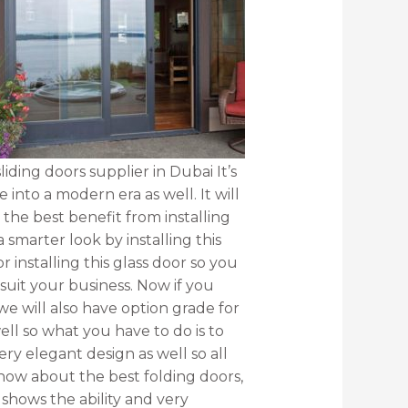
liding doors supplier in Dubai It’s
 into a modern era as well. It will
he best benefit from installing
 smarter look by installing this
r installing this glass door so you
suit your business. Now if you
e will also have option grade for
ell so what you have to do is to
ery elegant design as well so all
 know about the best folding doors,
 shows the ability and very