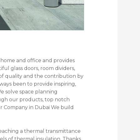
e home and office and provides
ful glass doors, room dividers,
f quality and the contribution by
ways been to provide inspiring,
 We solve space planning
ough our products, top notch
oor Company in Dubai We build
 reaching a thermal transmittance
vels of thermal insulation. Thanks