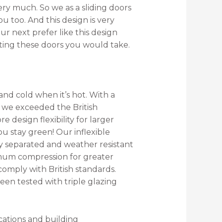
very much. So we as a sliding doors
u too. And this design is very
ur next prefer like this design
ecting these doors you would take.
nd cold when it’s hot. With a
*, we exceeded the British
 design flexibility for larger
ou stay green! Our inflexible
y separated and weather resistant
mum compression for greater
comply with British standards.
en tested with triple glazing
cations and building