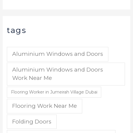
tags
Aluminium Windows and Doors
Aluminium Windows and Doors
Work Near Me
Flooring Worker in Jumeirah Village Dubai
Flooring Work Near Me
Folding Doors