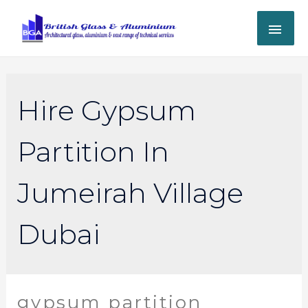
Hire Gypsum
Partition In
Jumeirah Village
Dubai
gypsum partition