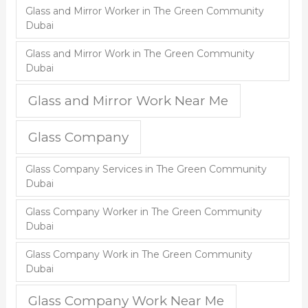
Glass and Mirror Worker in The Green Community
Dubai
Glass and Mirror Work in The Green Community
Dubai
Glass and Mirror Work Near Me
Glass Company
Glass Company Services in The Green Community
Dubai
Glass Company Worker in The Green Community
Dubai
Glass Company Work in The Green Community
Dubai
Glass Company Work Near Me