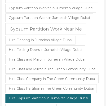
Gypsum Partition Worker in Jumeirah Village Dubai
Gypsum Partition Work in Jumeirah Village Dubai
Gypsum Partition Work Near Me
Hire Flooring in Jumeirah Village Dubai
Hire Folding Doors in Jumeirah Village Dubai
Hire Glass and Mirror in Jumeirah Village Dubai
Hire Glass and Mirror in The Green Community Dubai
Hire Glass Company in The Green Community Dubai
Hire Glass Partition in The Green Community Dubai
Hire Gypsum Partition in Jumeirah Village Dubai