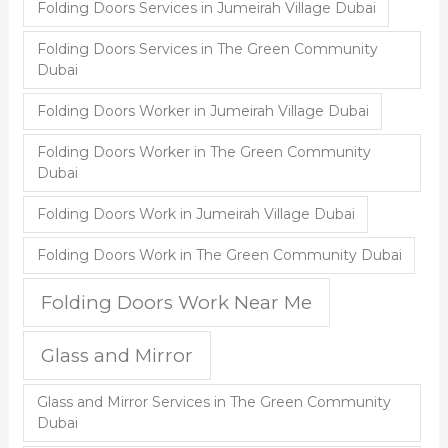
Folding Doors Services in Jumeirah Village Dubai
Folding Doors Services in The Green Community
Dubai
Folding Doors Worker in Jumeirah Village Dubai
Folding Doors Worker in The Green Community
Dubai
Folding Doors Work in Jumeirah Village Dubai
Folding Doors Work in The Green Community Dubai
Folding Doors Work Near Me
Glass and Mirror
Glass and Mirror Services in The Green Community
Dubai