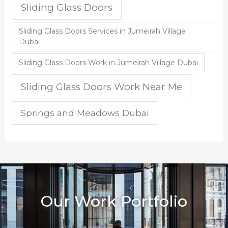
Sliding Glass Doors
Sliding Glass Doors Services in Jumeirah Village
Dubai
Sliding Glass Doors Work in Jumeirah Village Dubai
Sliding Glass Doors Work Near Me
Springs and Meadows Dubai
Our Work Portfolio