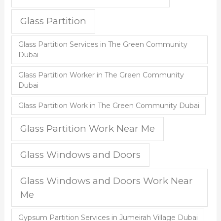
Glass Partition
Glass Partition Services in The Green Community
Dubai
Glass Partition Worker in The Green Community
Dubai
Glass Partition Work in The Green Community Dubai
Glass Partition Work Near Me
Glass Windows and Doors
Glass Windows and Doors Work Near
Me
Gypsum Partition Services in Jumeirah Village Dubai