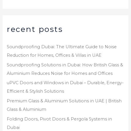
recent posts
Soundproofing Dubai: The Ultimate Guide to Noise
Reduction for Homes, Offices & Villas in UAE
Soundproofing Solutions in Dubai: How British Glass &
Aluminium Reduces Noise for Homes and Offices
uPVC Doors and Windows in Dubai – Durable, Energy-
Efficient & Stylish Solutions
Premium Glass & Aluminium Solutions in UAE | British
Glass & Aluminium
Folding Doors, Pivot Doors & Pergola Systems in
Dubai