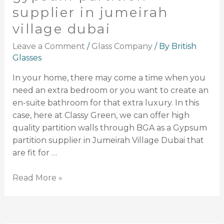
supplier in jumeirah
village dubai
Leave a Comment
/
Glass Company
/ By
British
Glasses
In your home, there may come a time when you
need an extra bedroom or you want to create an
en-suite bathroom for that extra luxury. In this
case, here at Classy Green, we can offer high
quality partition walls through BGA as a Gypsum
partition supplier in Jumeirah Village Dubai that
are fit for …
Read More »