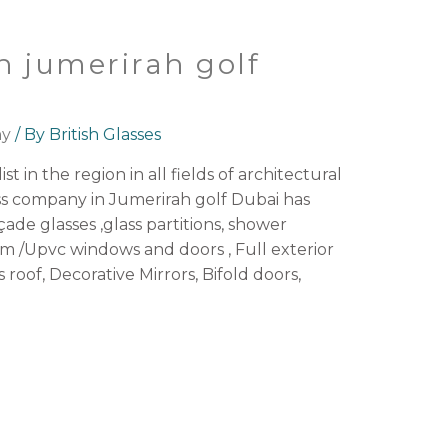
n jumerirah golf
ny
/ By
British Glasses
st in the region in all fields of architectural
ss company in Jumerirah golf Dubai has
açade glasses ,glass partitions, shower
 /Upvc windows and doors , Full exterior
s roof, Decorative Mirrors, Bifold doors,