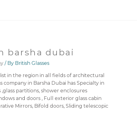
n barsha dubai
ny
/ By
British Glasses
st in the region in all fields of architectural
ss company in Barsha Dubai has Specialty in
s ,glass partitions, shower enclosures
ws and doors , Full exterior glass cabin
rative Mirrors, Bifold doors, Sliding telescopic