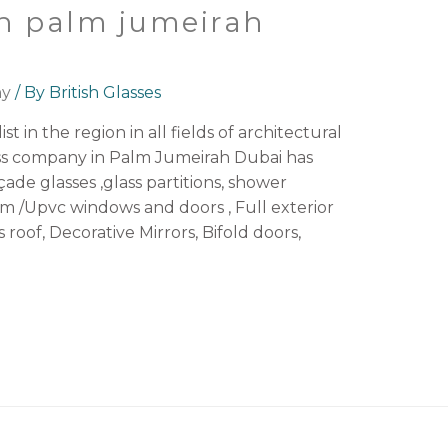
n palm jumeirah
ny
/ By
British Glasses
st in the region in all fields of architectural
ass company in Palm Jumeirah Dubai has
açade glasses ,glass partitions, shower
 /Upvc windows and doors , Full exterior
s roof, Decorative Mirrors, Bifold doors,