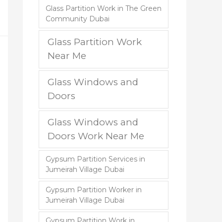
Glass Partition Work in The Green
Community Dubai
Glass Partition Work
Near Me
Glass Windows and
Doors
Glass Windows and
Doors Work Near Me
Gypsum Partition Services in
Jumeirah Village Dubai
Gypsum Partition Worker in
Jumeirah Village Dubai
Gypsum Partition Work in