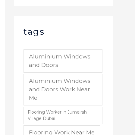
tags
Aluminium Windows
and Doors
Aluminium Windows
and Doors Work Near
Me
Flooring Worker in Jumeirah
Village Dubai
Flooring Work Near Me