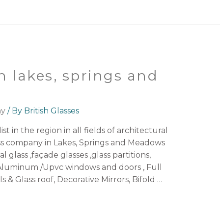
n lakes, springs and
ny
/ By
British Glasses
st in the region in all fields of architectural
ass company in Lakes, Springs and Meadows
l glass ,façade glasses ,glass partitions,
luminum /Upvc windows and doors , Full
ls & Glass roof, Decorative Mirrors, Bifold …