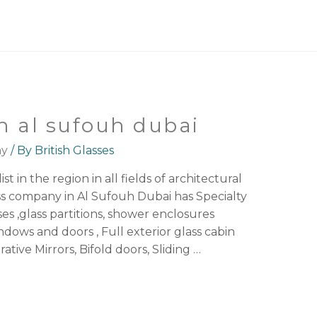
n al sufouh dubai
ny
/ By
British Glasses
st in the region in all fields of architectural
ss company in Al Sufouh Dubai has Specialty
ses ,glass partitions, shower enclosures
ws and doors , Full exterior glass cabin
ative Mirrors, Bifold doors, Sliding …