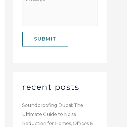
N
i
e
u
l
s
m
*
s
b
a
e
SUBMIT
g
r
e
*
recent posts
Soundproofing Dubai: The
Ultimate Guide to Noise
Reduction for Homes, Offices &