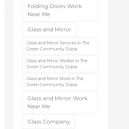
Folding Doors Work
Near Me
Glass and Mirror
Glass and Mirror Services in The
Green Community Dubai
Glass and Mirror Worker in The
Green Community Dubai
Glass and Mirror Work in The
Green Community Dubai
Glass and Mirror Work
Near Me
Glass Company