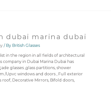
n dubai marina dubai
ny
/ By
British Glasses
st in the region in all fields of architectural
ass company in Dubai Marina Dubai has
açade glasses ,glass partitions, shower
 /Upvc windows and doors , Full exterior
s roof, Decorative Mirrors, Bifold doors,