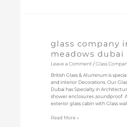
glass company i
meadows dubai
Leave a Comment
/
Glass Compa
British Glass & Aluminum is speciali
and interior Decorations. Our Gl
Dubai has Specialty in Architectura
shower enclosures ,soundproof A
exterior glass cabin with Glass wal
Read More »