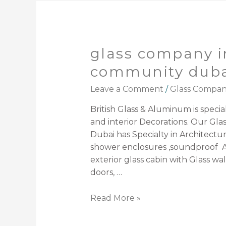
glass company i
community duba
Leave a Comment
/
Glass Compa
British Glass & Aluminum is speciali
and interior Decorations. Our G
Dubai has Specialty in Architectura
shower enclosures ,soundproof A
exterior glass cabin with Glass wal
doors, …
Read More »