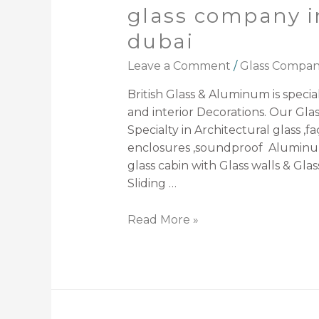
glass company i
dubai
Leave a Comment
/
Glass Compa
British Glass & Aluminum is speciali
and interior Decorations. Our Gl
Specialty in Architectural glass ,f
enclosures ,soundproof Aluminum
glass cabin with Glass walls & Glas
Sliding …
Read More »