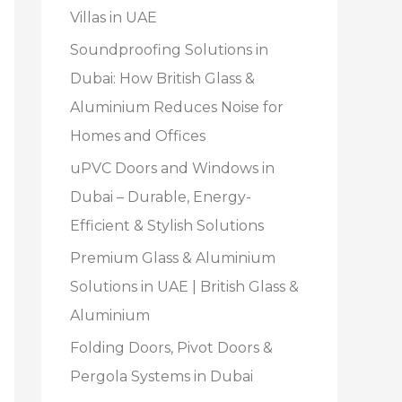
Villas in UAE
Soundproofing Solutions in
Dubai: How British Glass &
Aluminium Reduces Noise for
Homes and Offices
uPVC Doors and Windows in
Dubai – Durable, Energy-
Efficient & Stylish Solutions
Premium Glass & Aluminium
Solutions in UAE | British Glass &
Aluminium
Folding Doors, Pivot Doors &
Pergola Systems in Dubai