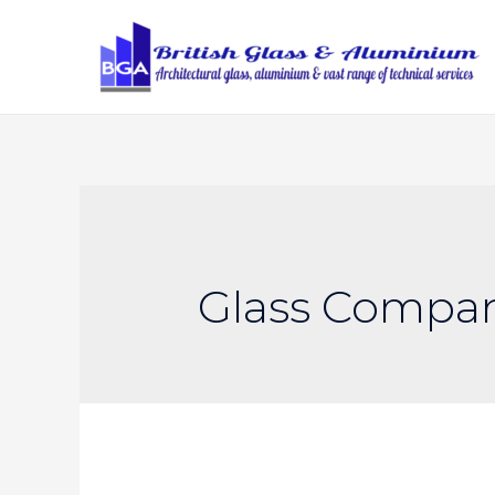
Glass Compa