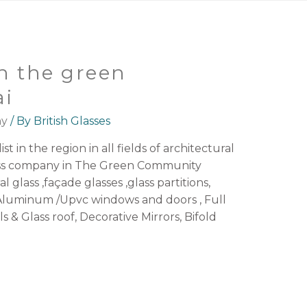
n the green
i
ny
/ By
British Glasses
st in the region in all fields of architectural
lass company in The Green Community
l glass ,façade glasses ,glass partitions,
luminum /Upvc windows and doors , Full
ls & Glass roof, Decorative Mirrors, Bifold