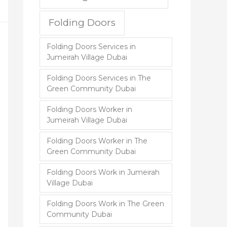
Folding Doors
Folding Doors Services in
Jumeirah Village Dubai
Folding Doors Services in The
Green Community Dubai
Folding Doors Worker in
Jumeirah Village Dubai
Folding Doors Worker in The
Green Community Dubai
Folding Doors Work in Jumeirah
Village Dubai
Folding Doors Work in The Green
Community Dubai