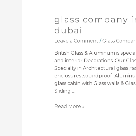
glass company i
dubai
Leave a Comment
/
Glass Compa
British Glass & Aluminum is speciali
and interior Decorations. Our Gla
Specialty in Architectural glass ,f
enclosures ,soundproof Aluminum
glass cabin with Glass walls & Glas
Sliding …
Read More »