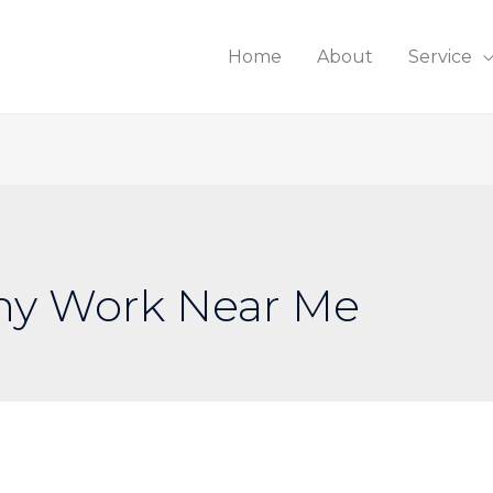
Home
About
Service
ny Work Near Me