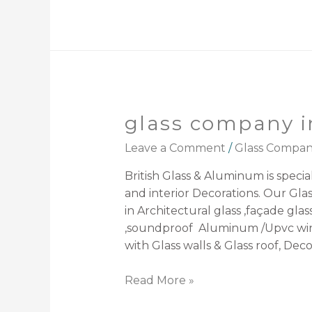
glass company i
Leave a Comment
/
Glass Compa
British Glass & Aluminum is speciali
and interior Decorations. Our Gla
in Architectural glass ,façade glas
,soundproof Aluminum /Upvc windo
with Glass walls & Glass roof, Decor
Read More »