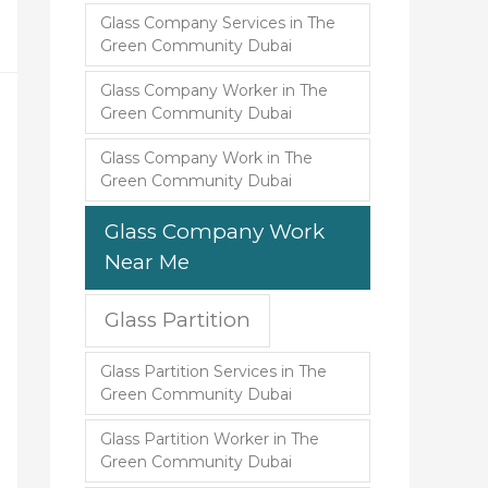
Glass Company Services in The
Green Community Dubai
Glass Company Worker in The
Green Community Dubai
Glass Company Work in The
Green Community Dubai
Glass Company Work
Near Me
Glass Partition
Glass Partition Services in The
Green Community Dubai
Glass Partition Worker in The
Green Community Dubai