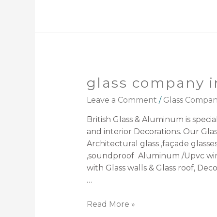
glass company i
Leave a Comment
/
Glass Compa
British Glass & Aluminum is speciali
and interior Decorations. Our Gla
Architectural glass ,façade glasse
,soundproof Aluminum /Upvc windo
with Glass walls & Glass roof, Deco
…
Read More »