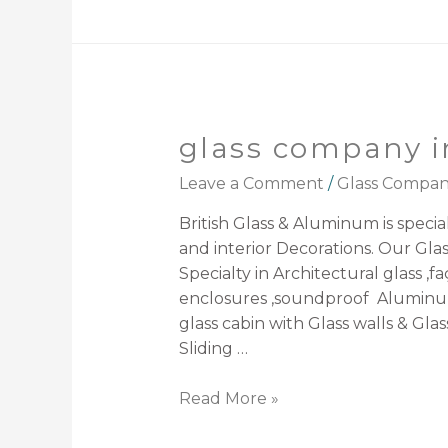
glass company i
Leave a Comment
/
Glass Compa
British Glass & Aluminum is speciali
and interior Decorations. Our Gl
Specialty in Architectural glass ,f
enclosures ,soundproof Aluminum
glass cabin with Glass walls & Glas
Sliding …
Read More »