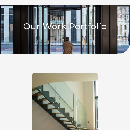
Our Work Portfolio