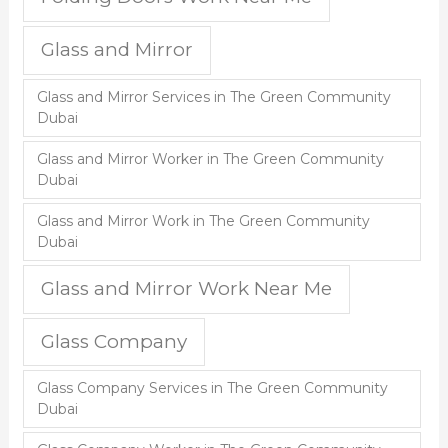
Glass and Mirror
Glass and Mirror Services in The Green Community
Dubai
Glass and Mirror Worker in The Green Community
Dubai
Glass and Mirror Work in The Green Community
Dubai
Glass and Mirror Work Near Me
Glass Company
Glass Company Services in The Green Community
Dubai