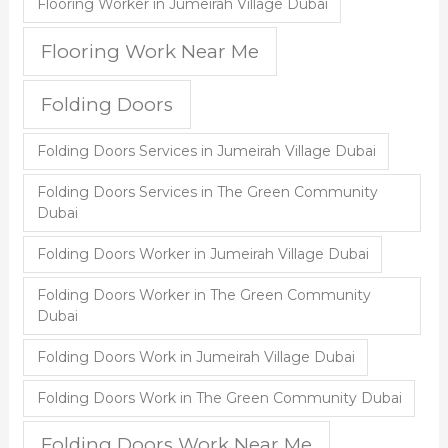
Flooring Worker in Jumeirah Village Dubai
Flooring Work Near Me
Folding Doors
Folding Doors Services in Jumeirah Village Dubai
Folding Doors Services in The Green Community
Dubai
Folding Doors Worker in Jumeirah Village Dubai
Folding Doors Worker in The Green Community
Dubai
Folding Doors Work in Jumeirah Village Dubai
Folding Doors Work in The Green Community Dubai
Folding Doors Work Near Me