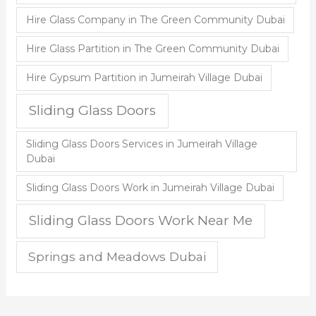
Hire Glass Company in The Green Community Dubai
Hire Glass Partition in The Green Community Dubai
Hire Gypsum Partition in Jumeirah Village Dubai
Sliding Glass Doors
Sliding Glass Doors Services in Jumeirah Village
Dubai
Sliding Glass Doors Work in Jumeirah Village Dubai
Sliding Glass Doors Work Near Me
Springs and Meadows Dubai