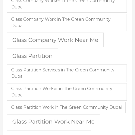
Glass Company Worker in The Green Community
Dubai
Glass Company Work in The Green Community
Dubai
Glass Company Work Near Me
Glass Partition
Glass Partition Services in The Green Community
Dubai
Glass Partition Worker in The Green Community
Dubai
Glass Partition Work in The Green Community Dubai
Glass Partition Work Near Me