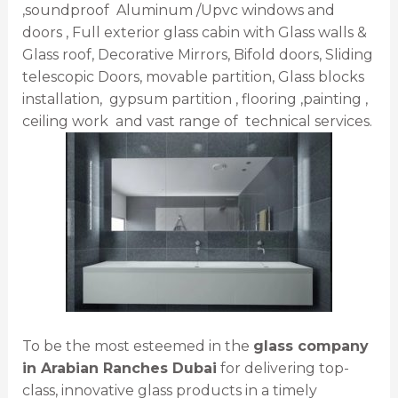
,soundproof Aluminum /Upvc windows and
doors , Full exterior glass cabin with Glass walls &
Glass roof, Decorative Mirrors, Bifold doors, Sliding
telescopic Doors, movable partition, Glass blocks
installation, gypsum partition , flooring ,painting ,
ceiling work and vast range of technical services.
To be the most esteemed in the
glass company
in Arabian Ranches Dubai
for delivering top-
class, innovative glass products in a timely