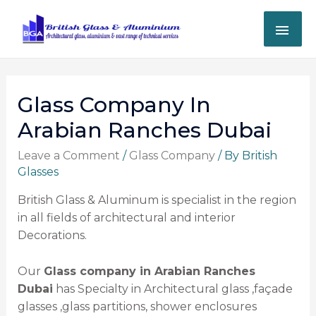
Glass Company In
Arabian Ranches Dubai
Leave a Comment
/
Glass Company
/ By
British
Glasses
British Glass & Aluminum is specialist in the region
in all fields of architectural and interior
Decorations.
Our
Glass company in Arabian Ranches
Dubai
has Specialty in Architectural glass ,façade
glasses ,glass partitions, shower enclosures