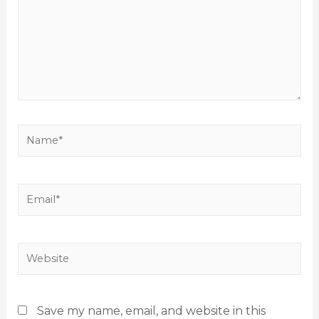
Save my name, email, and website in this