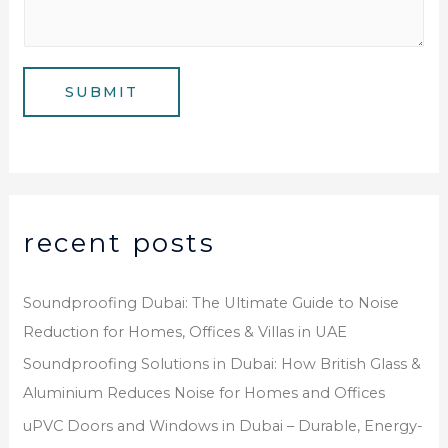
m
*
s
b
a
e
g
SUBMIT
r
e
*
recent posts
Soundproofing Dubai: The Ultimate Guide to Noise
Reduction for Homes, Offices & Villas in UAE
Soundproofing Solutions in Dubai: How British Glass &
Aluminium Reduces Noise for Homes and Offices
uPVC Doors and Windows in Dubai – Durable, Energy-