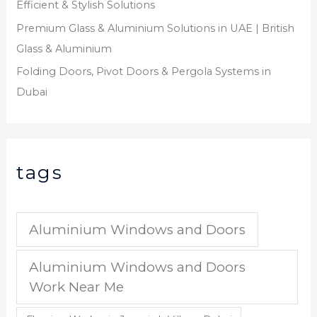
Efficient & Stylish Solutions
Premium Glass & Aluminium Solutions in UAE | British
Glass & Aluminium
Folding Doors, Pivot Doors & Pergola Systems in
Dubai
tags
Aluminium Windows and Doors
Aluminium Windows and Doors
Work Near Me