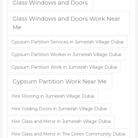
Glass Windows and Doors
Glass Windows and Doors Work Near
Me
Gypsum Partition Services in Jumeirah Village Dubai
Gypsum Partition Worker in Jumeirah Village Dubai
Gypsum Partition Work in Jumeirah Village Dubai
Gypsum Partition Work Near Me
Hire Flooring in Jumeirah Village Dubai
Hire Folding Doors in Jumeirah Village Dubai
Hire Glass and Mirror in Jumeirah Village Dubai
Hire Glass and Mirror in The Green Community Dubai