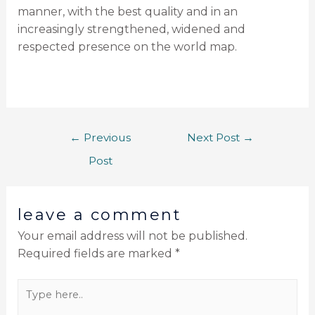
manner, with the best quality and in an
increasingly strengthened, widened and
respected presence on the world map.
←
Previous
Next Post
→
Post
leave a comment
Your email address will not be published.
Required fields are marked
*