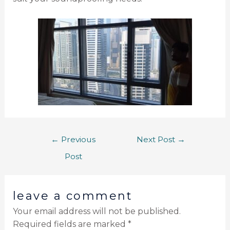
←
Previous
Next Post
→
Post
leave a comment
Your email address will not be published.
Required fields are marked
*