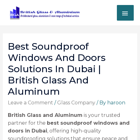
Best Soundproof
Windows And Doors
Solutions In Dubai |
British Glass And
Aluminum
Leave a Comment
/
Glass Company
/ By
haroon
British Glass and Aluminum
is your trusted
partner for the
best soundproof windows and
doors in Dubai
, offering high-quality
soundproofing solutions that ensure peace and