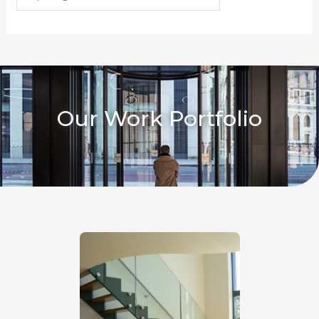
Our Work Portfolio