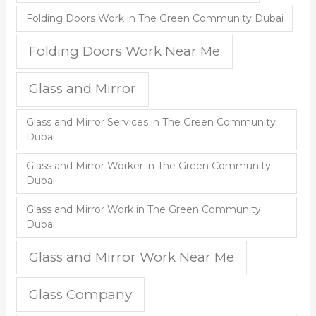
Folding Doors Work in The Green Community Dubai
Folding Doors Work Near Me
Glass and Mirror
Glass and Mirror Services in The Green Community
Dubai
Glass and Mirror Worker in The Green Community
Dubai
Glass and Mirror Work in The Green Community
Dubai
Glass and Mirror Work Near Me
Glass Company