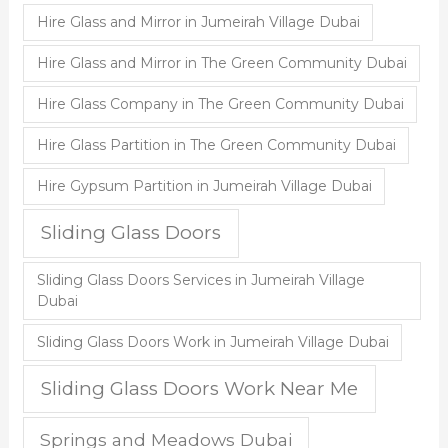
Hire Glass and Mirror in Jumeirah Village Dubai
Hire Glass and Mirror in The Green Community Dubai
Hire Glass Company in The Green Community Dubai
Hire Glass Partition in The Green Community Dubai
Hire Gypsum Partition in Jumeirah Village Dubai
Sliding Glass Doors
Sliding Glass Doors Services in Jumeirah Village
Dubai
Sliding Glass Doors Work in Jumeirah Village Dubai
Sliding Glass Doors Work Near Me
Springs and Meadows Dubai