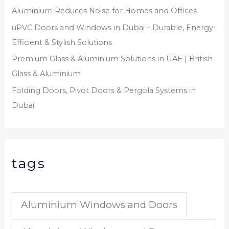
Aluminium Reduces Noise for Homes and Offices
uPVC Doors and Windows in Dubai – Durable, Energy-
Efficient & Stylish Solutions
Premium Glass & Aluminium Solutions in UAE | British
Glass & Aluminium
Folding Doors, Pivot Doors & Pergola Systems in
Dubai
tags
Aluminium Windows and Doors