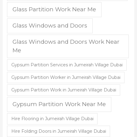
Glass Partition Work Near Me
Glass Windows and Doors
Glass Windows and Doors Work Near
Me
Gypsum Partition Services in Jumeirah Village Dubai
Gypsum Partition Worker in Jumeirah Village Dubai
Gypsum Partition Work in Jumeirah Village Dubai
Gypsum Partition Work Near Me
Hire Flooring in Jumeirah Village Dubai
Hire Folding Doors in Jumeirah Village Dubai