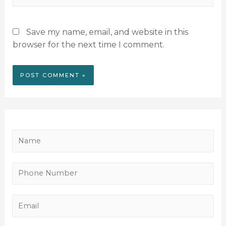
Save my name, email, and website in this
browser for the next time I comment.
N
a
m
P
e
h
*
o
E
n
m