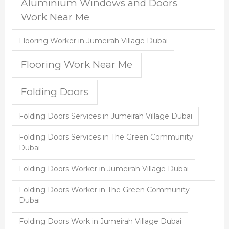
Aluminium Windows and Doors
Work Near Me
Flooring Worker in Jumeirah Village Dubai
Flooring Work Near Me
Folding Doors
Folding Doors Services in Jumeirah Village Dubai
Folding Doors Services in The Green Community
Dubai
Folding Doors Worker in Jumeirah Village Dubai
Folding Doors Worker in The Green Community
Dubai
Folding Doors Work in Jumeirah Village Dubai