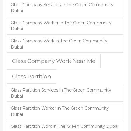
Glass Company Services in The Green Community
Dubai
Glass Company Worker in The Green Community
Dubai
Glass Company Work in The Green Community
Dubai
Glass Company Work Near Me
Glass Partition
Glass Partition Services in The Green Community
Dubai
Glass Partition Worker in The Green Community
Dubai
Glass Partition Work in The Green Community Dubai