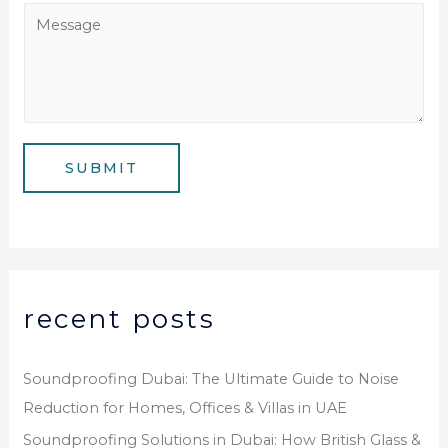
e
a
M
N
i
e
u
l
s
m
*
s
b
a
e
g
SUBMIT
r
e
*
recent posts
Soundproofing Dubai: The Ultimate Guide to Noise
Reduction for Homes, Offices & Villas in UAE
Soundproofing Solutions in Dubai: How British Glass &