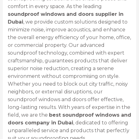
comfort in every space. As the leading
soundproof windows and doors supplier in
Dubai
, we provide custom solutions designed to
minimize noise, improve acoustics, and enhance
the overall energy efficiency of your home, office,
or commercial property. Our advanced
soundproof technology, combined with expert
craftsmanship, guarantees products that deliver
superior noise reduction, creating a serene
environment without compromising on style.
Whether you need to block out city traffic, noisy
neighbors, or external disruptions, our
soundproof windows and doors offer effective,
long-lasting results. With years of expertise in the
field, we are the
best soundproof windows and
doors company in Dubai
, dedicated to offering
unparalleled service and products that perfectly
suit your soundproofing needs.