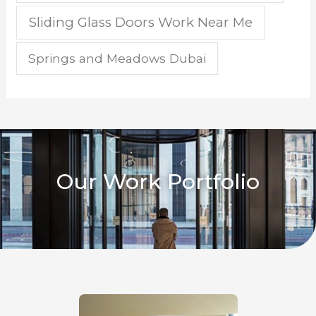
Sliding Glass Doors Work Near Me
Springs and Meadows Dubai
Our Work Portfolio