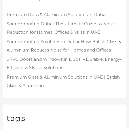
Premium Glass & Aluminium Solutions in Dubai
Soundproofing Dubai: The Ultimate Guide to Noise
Reduction for Homes, Offices & Villas in UAE
Soundproofing Solutions in Dubai: How British Glass &
Aluminium Reduces Noise for Homes and Offices
uPVC Doors and Windows in Dubai – Durable, Energy-
Efficient & Stylish Solutions
Premium Glass & Aluminium Solutions in UAE | British
Glass & Aluminium
tags