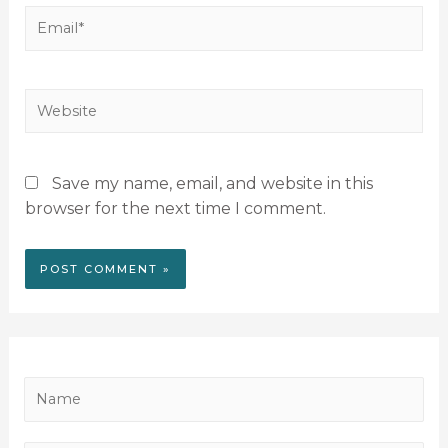
Save my name, email, and website in this
browser for the next time I comment.
N
a
m