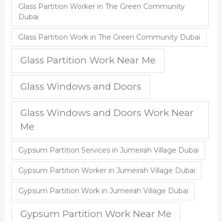
Glass Partition Worker in The Green Community
Dubai
Glass Partition Work in The Green Community Dubai
Glass Partition Work Near Me
Glass Windows and Doors
Glass Windows and Doors Work Near
Me
Gypsum Partition Services in Jumeirah Village Dubai
Gypsum Partition Worker in Jumeirah Village Dubai
Gypsum Partition Work in Jumeirah Village Dubai
Gypsum Partition Work Near Me