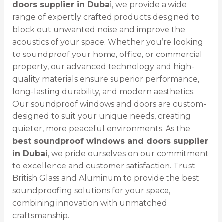
doors supplier in Dubai
, we provide a wide
range of expertly crafted products designed to
block out unwanted noise and improve the
acoustics of your space. Whether you’re looking
to soundproof your home, office, or commercial
property, our advanced technology and high-
quality materials ensure superior performance,
long-lasting durability, and modern aesthetics.
Our soundproof windows and doors are custom-
designed to suit your unique needs, creating
quieter, more peaceful environments. As the
best soundproof windows and doors supplier
in Dubai
, we pride ourselves on our commitment
to excellence and customer satisfaction. Trust
British Glass and Aluminum to provide the best
soundproofing solutions for your space,
combining innovation with unmatched
craftsmanship.