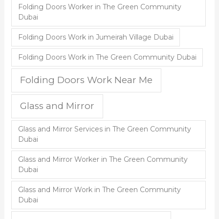
Folding Doors Worker in The Green Community
Dubai
Folding Doors Work in Jumeirah Village Dubai
Folding Doors Work in The Green Community Dubai
Folding Doors Work Near Me
Glass and Mirror
Glass and Mirror Services in The Green Community
Dubai
Glass and Mirror Worker in The Green Community
Dubai
Glass and Mirror Work in The Green Community
Dubai