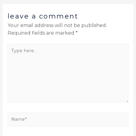
leave a comment
Your email address will not be published.
Required fields are marked
*