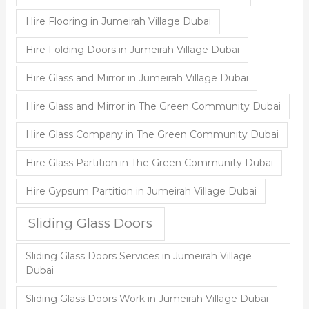
Hire Flooring in Jumeirah Village Dubai
Hire Folding Doors in Jumeirah Village Dubai
Hire Glass and Mirror in Jumeirah Village Dubai
Hire Glass and Mirror in The Green Community Dubai
Hire Glass Company in The Green Community Dubai
Hire Glass Partition in The Green Community Dubai
Hire Gypsum Partition in Jumeirah Village Dubai
Sliding Glass Doors
Sliding Glass Doors Services in Jumeirah Village
Dubai
Sliding Glass Doors Work in Jumeirah Village Dubai