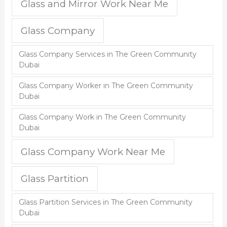
Glass and Mirror Work Near Me
Glass Company
Glass Company Services in The Green Community
Dubai
Glass Company Worker in The Green Community
Dubai
Glass Company Work in The Green Community
Dubai
Glass Company Work Near Me
Glass Partition
Glass Partition Services in The Green Community
Dubai