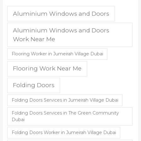
Aluminium Windows and Doors
Aluminium Windows and Doors
Work Near Me
Flooring Worker in Jumeirah Village Dubai
Flooring Work Near Me
Folding Doors
Folding Doors Services in Jumeirah Village Dubai
Folding Doors Services in The Green Community
Dubai
Folding Doors Worker in Jumeirah Village Dubai