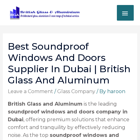
Best Soundproof
Windows And Doors
Supplier In Dubai | British
Glass And Aluminum
Leave a Comment
/
Glass Company
/ By
haroon
British Glass and Aluminum
is the leading
soundproof windows and doors company in
Dubai
, offering premium solutions that enhance
comfort and tranquility by effectively reducing
noise. As the top
soundproof windows and