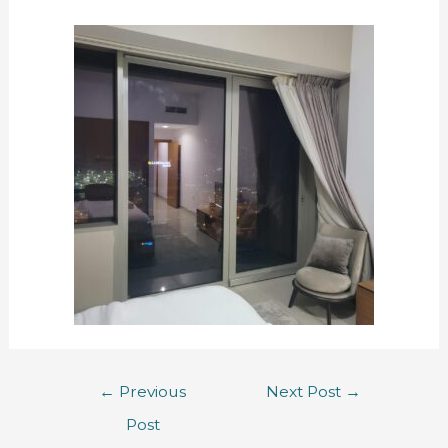
←
Previous
Next Post
→
Post