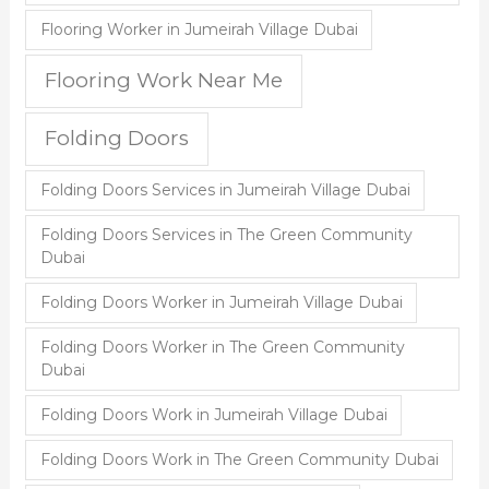
Flooring Worker in Jumeirah Village Dubai
Flooring Work Near Me
Folding Doors
Folding Doors Services in Jumeirah Village Dubai
Folding Doors Services in The Green Community
Dubai
Folding Doors Worker in Jumeirah Village Dubai
Folding Doors Worker in The Green Community
Dubai
Folding Doors Work in Jumeirah Village Dubai
Folding Doors Work in The Green Community Dubai