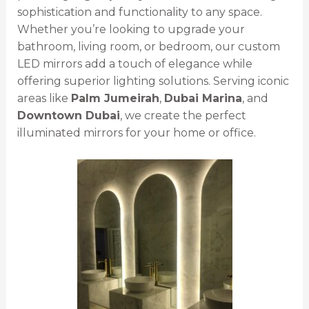
sophistication and functionality to any space.
Whether you’re looking to upgrade your
bathroom, living room, or bedroom, our custom
LED mirrors add a touch of elegance while
offering superior lighting solutions. Serving iconic
areas like
Palm Jumeirah
,
Dubai Marina
, and
Downtown Dubai
, we create the perfect
illuminated mirrors for your home or office.