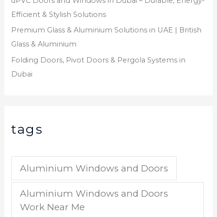
uPVC Doors and Windows in Dubai – Durable, Energy-
Efficient & Stylish Solutions
Premium Glass & Aluminium Solutions in UAE | British
Glass & Aluminium
Folding Doors, Pivot Doors & Pergola Systems in
Dubai
tags
Aluminium Windows and Doors
Aluminium Windows and Doors
Work Near Me