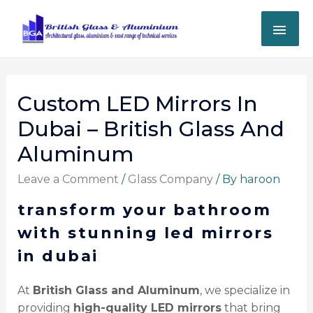
Custom LED Mirrors In
Dubai – British Glass And
Aluminum
Leave a Comment
/
Glass Company
/ By
haroon
transform your bathroom
with stunning led mirrors
in dubai
At
British Glass and Aluminum
, we specialize in
providing
high-quality LED mirrors
that bring