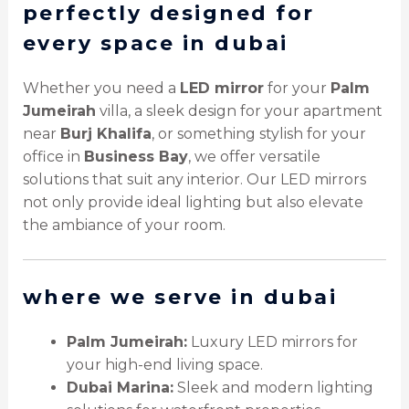
perfectly designed for
every space in dubai
Whether you need a
LED mirror
for your
Palm
Jumeirah
villa, a sleek design for your apartment
near
Burj Khalifa
, or something stylish for your
office in
Business Bay
, we offer versatile
solutions that suit any interior. Our LED mirrors
not only provide ideal lighting but also elevate
the ambiance of your room.
where we serve in dubai
Palm Jumeirah:
Luxury LED mirrors for
your high-end living space.
Dubai Marina:
Sleek and modern lighting