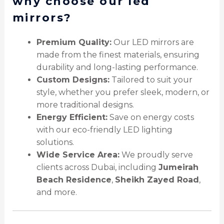
why choose our led
mirrors?
Premium Quality:
Our LED mirrors are
made from the finest materials, ensuring
durability and long-lasting performance.
Custom Designs:
Tailored to suit your
style, whether you prefer sleek, modern, or
more traditional designs.
Energy Efficient:
Save on energy costs
with our eco-friendly LED lighting
solutions.
Wide Service Area:
We proudly serve
clients across Dubai, including
Jumeirah
Beach Residence
,
Sheikh Zayed Road
,
and more.