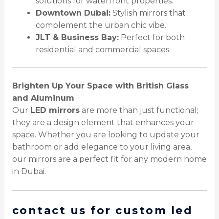
solutions for waterfront properties.
Downtown Dubai:
Stylish mirrors that
complement the urban chic vibe.
JLT & Business Bay:
Perfect for both
residential and commercial spaces.
Brighten Up Your Space with British Glass
and Aluminum
Our
LED mirrors
are more than just functional;
they are a design element that enhances your
space. Whether you are looking to update your
bathroom or add elegance to your living area,
our mirrors are a perfect fit for any modern home
in Dubai.
contact us for custom led