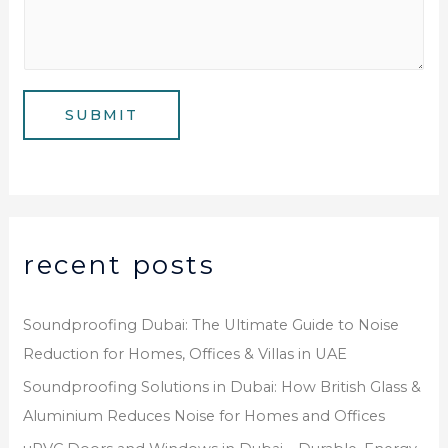
u
l
s
m
*
s
b
a
e
g
SUBMIT
r
e
*
recent posts
Soundproofing Dubai: The Ultimate Guide to Noise
Reduction for Homes, Offices & Villas in UAE
Soundproofing Solutions in Dubai: How British Glass &
Aluminium Reduces Noise for Homes and Offices