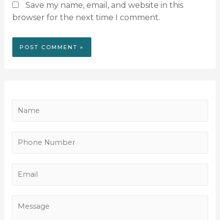
Save my name, email, and website in this
browser for the next time I comment.
N
a
m
P
e
h
*
o
E
n
m
e
a
M
N
i
e