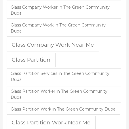
Glass Company Worker in The Green Community
Dubai
Glass Company Work in The Green Community
Dubai
Glass Company Work Near Me
Glass Partition
Glass Partition Services in The Green Community
Dubai
Glass Partition Worker in The Green Community
Dubai
Glass Partition Work in The Green Community Dubai
Glass Partition Work Near Me