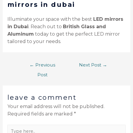
mirrors in dubai
Illuminate your space with the best
LED mirrors
in Dubai
. Reach out to
British Glass and
Aluminum
today to get the perfect LED mirror
tailored to your needs.
←
Previous
Next Post
→
Post
leave a comment
Your email address will not be published.
Required fields are marked
*