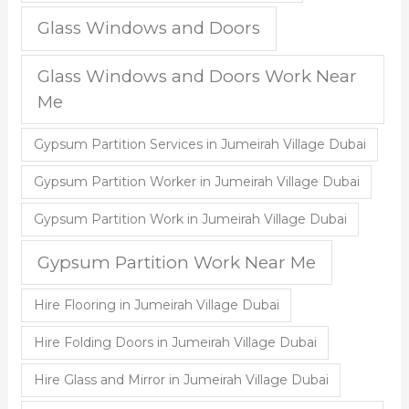
Glass Windows and Doors
Glass Windows and Doors Work Near
Me
Gypsum Partition Services in Jumeirah Village Dubai
Gypsum Partition Worker in Jumeirah Village Dubai
Gypsum Partition Work in Jumeirah Village Dubai
Gypsum Partition Work Near Me
Hire Flooring in Jumeirah Village Dubai
Hire Folding Doors in Jumeirah Village Dubai
Hire Glass and Mirror in Jumeirah Village Dubai