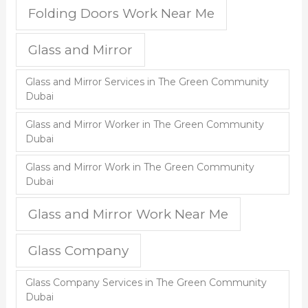
Folding Doors Work Near Me
Glass and Mirror
Glass and Mirror Services in The Green Community
Dubai
Glass and Mirror Worker in The Green Community
Dubai
Glass and Mirror Work in The Green Community
Dubai
Glass and Mirror Work Near Me
Glass Company
Glass Company Services in The Green Community
Dubai