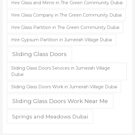
Hire Glass and Mirror in The Green Community Dubai
Hire Glass Company in The Green Community Dubai
Hire Glass Partition in The Green Community Dubai
Hire Gypsum Partition in Jumeirah Village Dubai
Sliding Glass Doors
Sliding Glass Doors Services in Jumeirah Village
Dubai
Sliding Glass Doors Work in Jumeirah Village Dubai
Sliding Glass Doors Work Near Me
Springs and Meadows Dubai