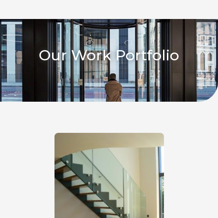
Our Work Portfolio