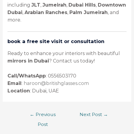
including
JLT
,
Jumeirah
,
Dubai Hills
,
Downtown
Dubai
,
Arabian Ranches
,
Palm Jumeirah
, and
more.
book a free site visit or consultation
Ready to enhance your interiors with beautiful
mirrors in Dubai
? Contact us today!
Call/WhatsApp
: 0556503170
Email
:
haroon@britishglasses.com
Location
: Dubai, UAE
←
Previous
Next Post
→
Post