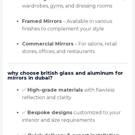
wardrobes, gyms, and dressing rooms
Framed Mirrors
– Available in various
finishes to complement your style
Commercial Mirrors
– For salons, retail
stores, offices, and restaurants
why choose british glass and aluminum for
mirrors in dubai?
✅
High-grade materials
with flawless
reflection and clarity
✅
Bespoke designs
customized to your
interior and size requirements