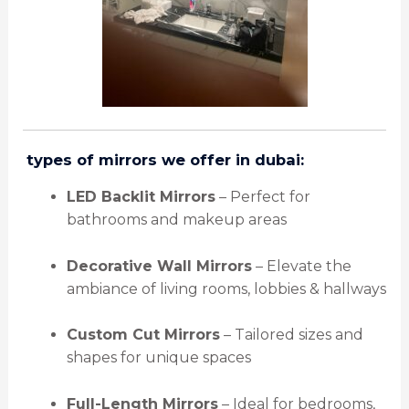
️
types of mirrors we offer in dubai:
LED Backlit Mirrors
– Perfect for
bathrooms and makeup areas
Decorative Wall Mirrors
– Elevate the
ambiance of living rooms, lobbies & hallways
Custom Cut Mirrors
– Tailored sizes and
shapes for unique spaces
Full-Length Mirrors
– Ideal for bedrooms,