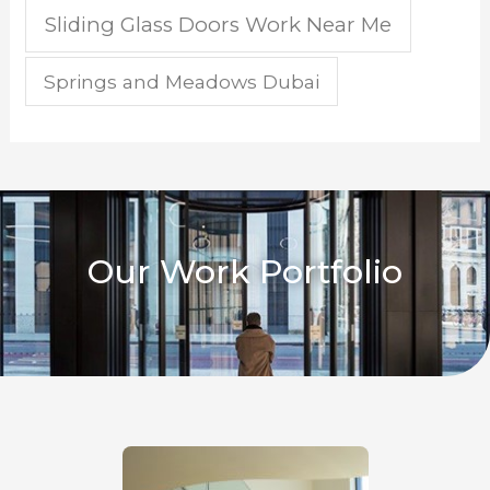
Sliding Glass Doors Work Near Me
Springs and Meadows Dubai
Our Work Portfolio