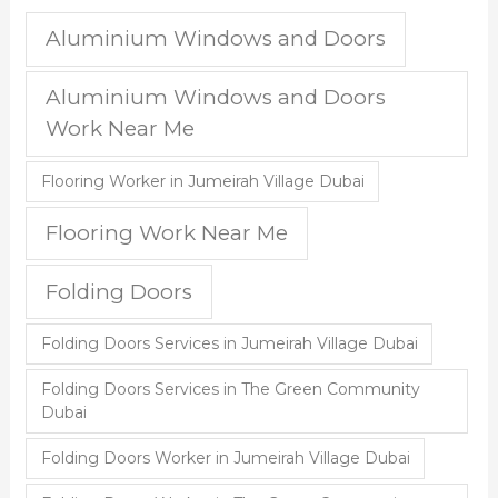
Aluminium Windows and Doors
Aluminium Windows and Doors
Work Near Me
Flooring Worker in Jumeirah Village Dubai
Flooring Work Near Me
Folding Doors
Folding Doors Services in Jumeirah Village Dubai
Folding Doors Services in The Green Community
Dubai
Folding Doors Worker in Jumeirah Village Dubai