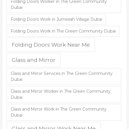
Folding Doors Worker in The Green Community
Dubai
Folding Doors Work in Jumeirah Village Dubai
Folding Doors Work in The Green Community Dubai
Folding Doors Work Near Me
Glass and Mirror
Glass and Mirror Services in The Green Community
Dubai
Glass and Mirror Worker in The Green Community
Dubai
Glass and Mirror Work in The Green Community
Dubai
Glass and Mirror Work Near Me