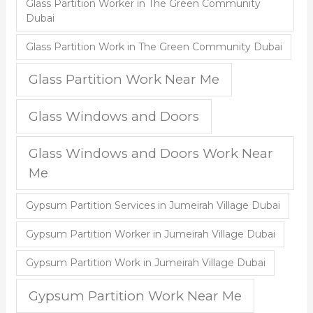
Glass Partition Worker in The Green Community
Dubai
Glass Partition Work in The Green Community Dubai
Glass Partition Work Near Me
Glass Windows and Doors
Glass Windows and Doors Work Near
Me
Gypsum Partition Services in Jumeirah Village Dubai
Gypsum Partition Worker in Jumeirah Village Dubai
Gypsum Partition Work in Jumeirah Village Dubai
Gypsum Partition Work Near Me