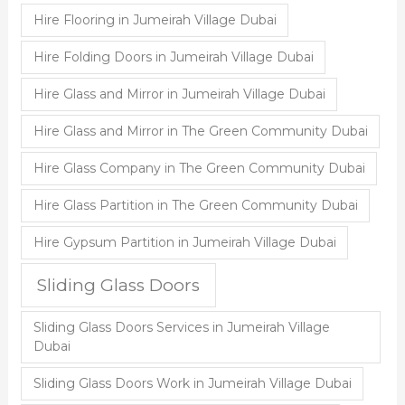
Hire Flooring in Jumeirah Village Dubai
Hire Folding Doors in Jumeirah Village Dubai
Hire Glass and Mirror in Jumeirah Village Dubai
Hire Glass and Mirror in The Green Community Dubai
Hire Glass Company in The Green Community Dubai
Hire Glass Partition in The Green Community Dubai
Hire Gypsum Partition in Jumeirah Village Dubai
Sliding Glass Doors
Sliding Glass Doors Services in Jumeirah Village
Dubai
Sliding Glass Doors Work in Jumeirah Village Dubai