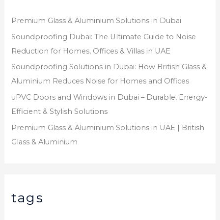
Premium Glass & Aluminium Solutions in Dubai
Soundproofing Dubai: The Ultimate Guide to Noise
Reduction for Homes, Offices & Villas in UAE
Soundproofing Solutions in Dubai: How British Glass &
Aluminium Reduces Noise for Homes and Offices
uPVC Doors and Windows in Dubai – Durable, Energy-
Efficient & Stylish Solutions
Premium Glass & Aluminium Solutions in UAE | British
Glass & Aluminium
tags