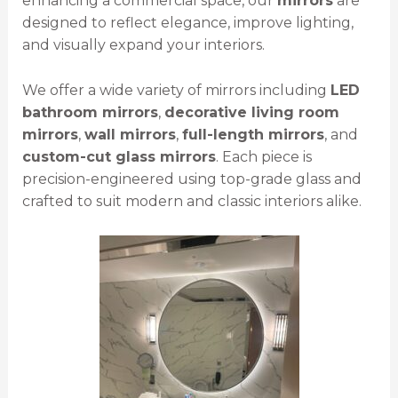
enhancing a commercial space, our
mirrors
are
designed to reflect elegance, improve lighting,
and visually expand your interiors.
We offer a wide variety of mirrors including
LED
bathroom mirrors
,
decorative living room
mirrors
,
wall mirrors
,
full-length mirrors
, and
custom-cut glass mirrors
. Each piece is
precision-engineered using top-grade glass and
crafted to suit modern and classic interiors alike.