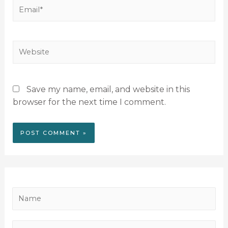
Save my name, email, and website in this
browser for the next time I comment.
N
a
m
P