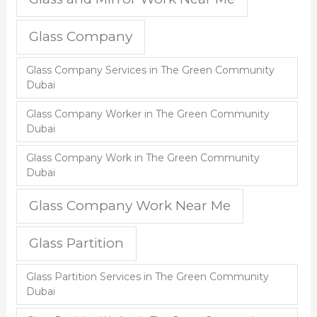
Glass Company
Glass Company Services in The Green Community
Dubai
Glass Company Worker in The Green Community
Dubai
Glass Company Work in The Green Community
Dubai
Glass Company Work Near Me
Glass Partition
Glass Partition Services in The Green Community
Dubai