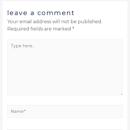
leave a comment
Your email address will not be published.
Required fields are marked
*