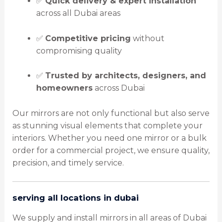
✅
Quick delivery & expert installation
across all Dubai areas
✅
Competitive pricing
without
compromising quality
✅
Trusted by architects, designers, and
homeowners
across Dubai
Our mirrors are not only functional but also serve
as stunning visual elements that complete your
interiors. Whether you need one mirror or a bulk
order for a commercial project, we ensure quality,
precision, and timely service.
serving all locations in dubai
We supply and install mirrors in all areas of Dubai