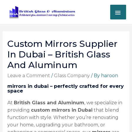
Custom Mirrors Supplier
In Dubai – British Glass
And Aluminum
Leave a Comment
/
Glass Company
/ By
haroon
mirrors in dubai – perfectly crafted for every
space
At
British Glass and Aluminum
, we specialize in
providing
custom mirrors in Dubai
that blend
function with style. Whether you’re renovating
your home, upgrading your bathroom, or