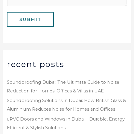
b
a
e
g
SUBMIT
r
e
*
recent posts
Soundproofing Dubai: The Ultimate Guide to Noise
Reduction for Homes, Offices & Villas in UAE
Soundproofing Solutions in Dubai: How British Glass &
Aluminium Reduces Noise for Homes and Offices
uPVC Doors and Windows in Dubai – Durable, Energy-
Efficient & Stylish Solutions