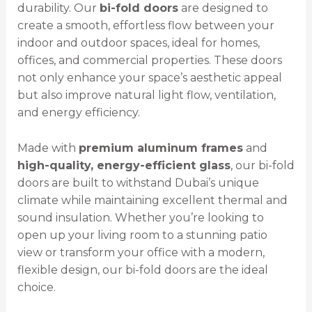
durability. Our
bi-fold doors
are designed to
create a smooth, effortless flow between your
indoor and outdoor spaces, ideal for homes,
offices, and commercial properties. These doors
not only enhance your space’s aesthetic appeal
but also improve natural light flow, ventilation,
and energy efficiency.
Made with
premium aluminum frames
and
high-quality, energy-efficient glass
, our bi-fold
doors are built to withstand Dubai’s unique
climate while maintaining excellent thermal and
sound insulation. Whether you’re looking to
open up your living room to a stunning patio
view or transform your office with a modern,
flexible design, our bi-fold doors are the ideal
choice.