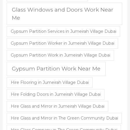
Glass Windows and Doors Work Near
Me
Gypsum Partition Services in Jumeirah Village Dubai
Gypsum Partition Worker in Jumeirah Village Dubai
Gypsum Partition Work in Jumeirah Village Dubai
Gypsum Partition Work Near Me
Hire Flooring in Jumeirah Village Dubai
Hire Folding Doors in Jumeirah Village Dubai
Hire Glass and Mirror in Jumeirah Village Dubai
Hire Glass and Mirror in The Green Community Dubai
Hire Glass Company in The Green Community Dubai