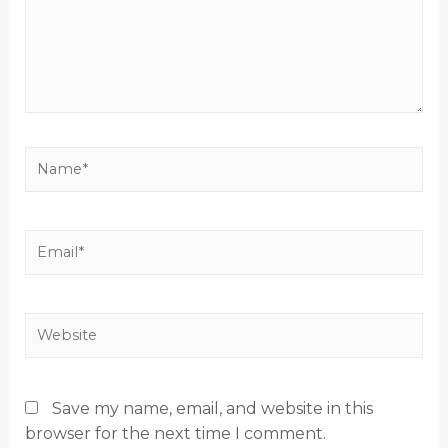
Save my name, email, and website in this
browser for the next time I comment.