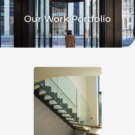
Our Work Portfolio