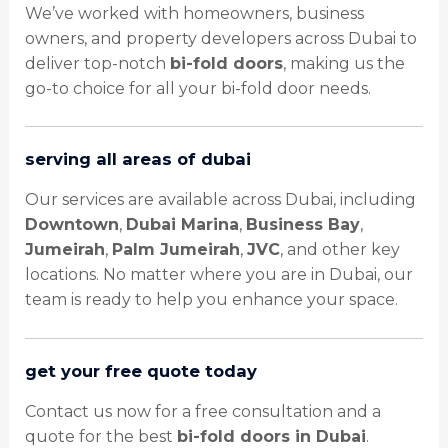
We’ve worked with homeowners, business
owners, and property developers across Dubai to
deliver top-notch
bi-fold doors
, making us the
go-to choice for all your bi-fold door needs.
serving all areas of dubai
Our services are available across Dubai, including
Downtown
,
Dubai Marina
,
Business Bay
,
Jumeirah
,
Palm Jumeirah
,
JVC
, and other key
locations. No matter where you are in Dubai, our
team is ready to help you enhance your space.
get your free quote today
Contact us now for a free consultation and a
quote for the best
bi-fold doors in Dubai
.