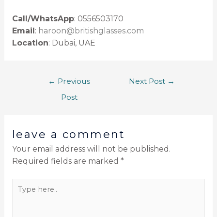
Call/WhatsApp
: 0556503170
Email
:
haroon@britishglasses.com
Location
: Dubai, UAE
←
Previous
Next Post
→
Post
leave a comment
Your email address will not be published.
Required fields are marked
*