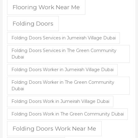
Flooring Work Near Me
Folding Doors
Folding Doors Services in Jumeirah Village Dubai
Folding Doors Services in The Green Community
Dubai
Folding Doors Worker in Jumeirah Village Dubai
Folding Doors Worker in The Green Community
Dubai
Folding Doors Work in Jumeirah Village Dubai
Folding Doors Work in The Green Community Dubai
Folding Doors Work Near Me