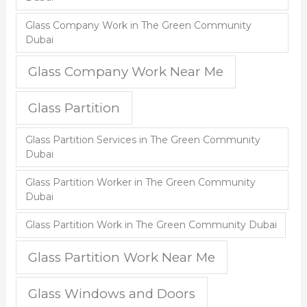
Glass Company Work in The Green Community
Dubai
Glass Company Work Near Me
Glass Partition
Glass Partition Services in The Green Community
Dubai
Glass Partition Worker in The Green Community
Dubai
Glass Partition Work in The Green Community Dubai
Glass Partition Work Near Me
Glass Windows and Doors