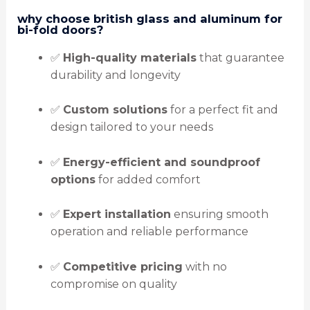
why choose british glass and aluminum for
bi-fold doors?
✅
High-quality materials
that guarantee
durability and longevity
✅
Custom solutions
for a perfect fit and
design tailored to your needs
✅
Energy-efficient and soundproof
options
for added comfort
✅
Expert installation
ensuring smooth
operation and reliable performance
✅
Competitive pricing
with no
compromise on quality