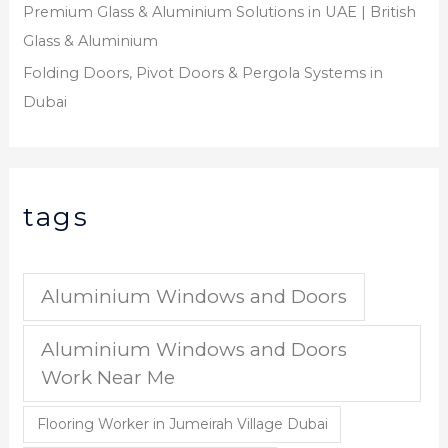
Premium Glass & Aluminium Solutions in UAE | British
Glass & Aluminium
Folding Doors, Pivot Doors & Pergola Systems in
Dubai
tags
Aluminium Windows and Doors
Aluminium Windows and Doors
Work Near Me
Flooring Worker in Jumeirah Village Dubai