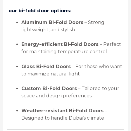
️
our bi-fold door options:
Aluminum Bi-Fold Doors
– Strong,
lightweight, and stylish
Energy-efficient Bi-Fold Doors
– Perfect
for maintaining temperature control
Glass Bi-Fold Doors
– For those who want
to maximize natural light
Custom Bi-Fold Doors
– Tailored to your
space and design preferences
Weather-resistant Bi-Fold Doors
–
Designed to handle Dubai’s climate