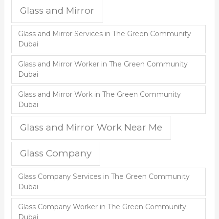
Glass and Mirror
Glass and Mirror Services in The Green Community
Dubai
Glass and Mirror Worker in The Green Community
Dubai
Glass and Mirror Work in The Green Community
Dubai
Glass and Mirror Work Near Me
Glass Company
Glass Company Services in The Green Community
Dubai
Glass Company Worker in The Green Community
Dubai