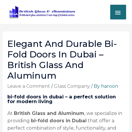
Elegant And Durable Bi-
Fold Doors In Dubai –
British Glass And
Aluminum
Leave a Comment
/
Glass Company
/ By
haroon
bi-fold doors in dubai – a perfect solution
for modern living
At
British Glass and Aluminum
, we specialize in
providing
bi-fold doors in Dubai
that offer a
perfect combination of style, functionality, and