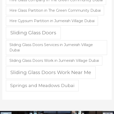
Hire Glass Partition in The Green Community Dubai
Hire Gypsum Partition in Jumeirah Village Dubai
Sliding Glass Doors
Sliding Glass Doors Services in Jumeirah Village
Dubai
Sliding Glass Doors Work in Jumeirah Village Dubai
Sliding Glass Doors Work Near Me
Springs and Meadows Dubai