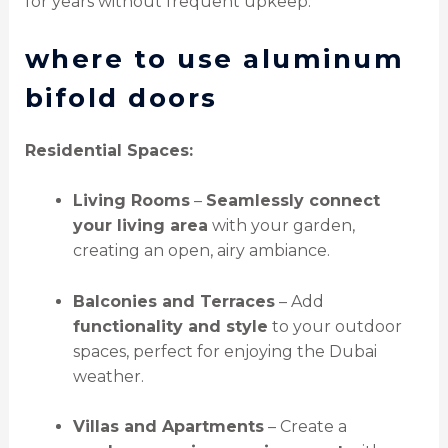
for years without frequent upkeep.
where to use aluminum
bifold doors
Residential Spaces:
Living Rooms
–
Seamlessly connect
your living area
with your garden,
creating an open, airy ambiance.
Balconies and Terraces
– Add
functionality and style
to your outdoor
spaces, perfect for enjoying the Dubai
weather.
Villas and Apartments
– Create a