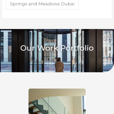
Springs and Meadows Dubai
Our Work Portfolio