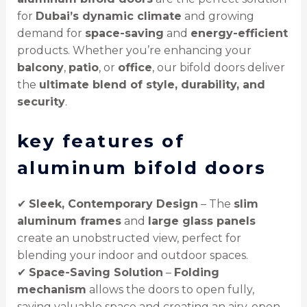
for
Dubai’s dynamic climate
and growing
demand for
space-saving
and
energy-efficient
products. Whether you’re enhancing your
balcony
,
patio
, or
office
, our bifold doors deliver
the
ultimate blend of style, durability, and
security
.
key features of
aluminum bifold doors
✔
Sleek, Contemporary Design
– The
slim
aluminum frames
and
large glass panels
create an unobstructed view, perfect for
blending your indoor and outdoor spaces.
✔
Space-Saving Solution
–
Folding
mechanism
allows the doors to open fully,
saving valuable space and creating an airy, open