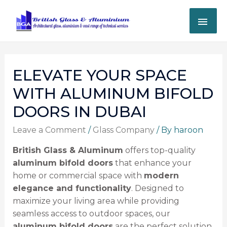
ELEVATE YOUR SPACE
WITH ALUMINUM BIFOLD
DOORS IN DUBAI
Leave a Comment
/
Glass Company
/ By
haroon
British Glass & Aluminum
offers top-quality
aluminum bifold doors
that enhance your
home or commercial space with
modern
elegance and functionality
. Designed to
maximize your living area while providing
seamless access to outdoor spaces, our
aluminum bifold doors
are the perfect solution