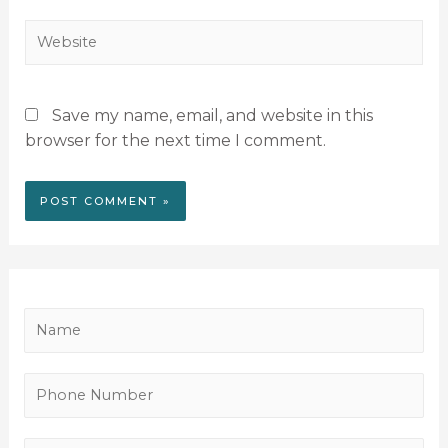
Save my name, email, and website in this
browser for the next time I comment.
N
a
m
P
e
h
*
o