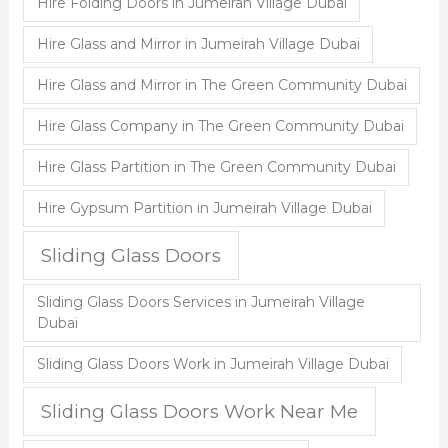
Hire Folding Doors in Jumeirah Village Dubai
Hire Glass and Mirror in Jumeirah Village Dubai
Hire Glass and Mirror in The Green Community Dubai
Hire Glass Company in The Green Community Dubai
Hire Glass Partition in The Green Community Dubai
Hire Gypsum Partition in Jumeirah Village Dubai
Sliding Glass Doors
Sliding Glass Doors Services in Jumeirah Village
Dubai
Sliding Glass Doors Work in Jumeirah Village Dubai
Sliding Glass Doors Work Near Me