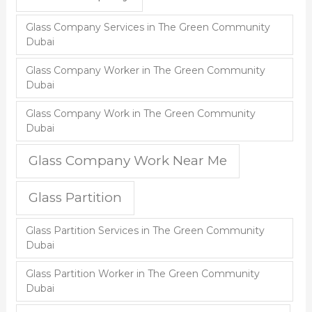
Glass Company Services in The Green Community
Dubai
Glass Company Worker in The Green Community
Dubai
Glass Company Work in The Green Community
Dubai
Glass Company Work Near Me
Glass Partition
Glass Partition Services in The Green Community
Dubai
Glass Partition Worker in The Green Community
Dubai