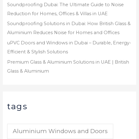
Soundproofing Dubai: The Ultimate Guide to Noise
Reduction for Homes, Offices & Villas in UAE
Soundproofing Solutions in Dubai: How British Glass &
Aluminium Reduces Noise for Homes and Offices
uPVC Doors and Windows in Dubai – Durable, Energy-
Efficient & Stylish Solutions
Premium Glass & Aluminium Solutions in UAE | British
Glass & Aluminium
tags
Aluminium Windows and Doors