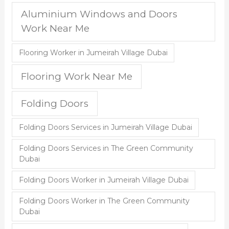
Aluminium Windows and Doors
Work Near Me
Flooring Worker in Jumeirah Village Dubai
Flooring Work Near Me
Folding Doors
Folding Doors Services in Jumeirah Village Dubai
Folding Doors Services in The Green Community
Dubai
Folding Doors Worker in Jumeirah Village Dubai
Folding Doors Worker in The Green Community
Dubai