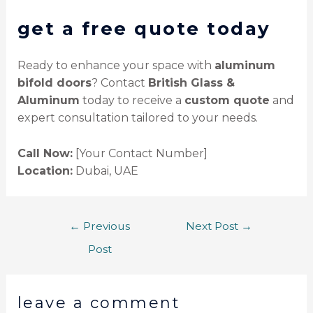
get a free quote today
Ready to enhance your space with
aluminum
bifold doors
? Contact
British Glass &
Aluminum
today to receive a
custom quote
and
expert consultation tailored to your needs.
Call Now:
[Your Contact Number]
Location:
Dubai, UAE
←
Previous
Next Post
→
Post
leave a comment