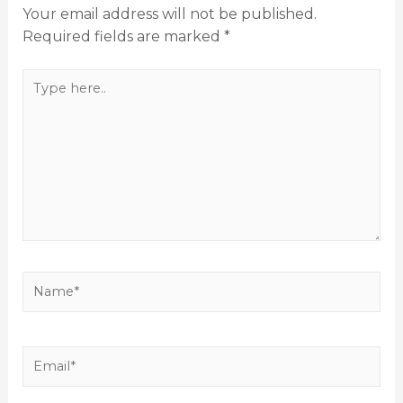
Your email address will not be published.
Required fields are marked
*