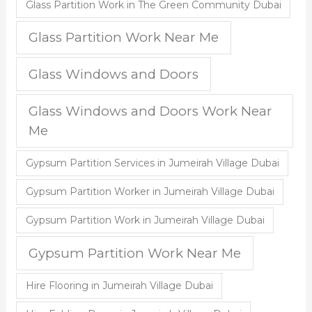
Glass Partition Work in The Green Community Dubai
Glass Partition Work Near Me
Glass Windows and Doors
Glass Windows and Doors Work Near
Me
Gypsum Partition Services in Jumeirah Village Dubai
Gypsum Partition Worker in Jumeirah Village Dubai
Gypsum Partition Work in Jumeirah Village Dubai
Gypsum Partition Work Near Me
Hire Flooring in Jumeirah Village Dubai