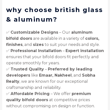
why choose british glass
& aluminum?
✅
Customizable Designs
– Our
aluminum
bifold doors
are available in a variety of
colors,
finishes
, and
sizes
to suit your needs and style.
✅
Professional Installation
–
Expert installation
ensures that your bifold doors fit perfectly and
operate smoothly for years.
✅
Trusted Quality
–
Preferred by leading
developers
like
Emaar, Nakheel
, and
Sobha
Realty
, we are known for our exceptional
craftsmanship and reliability.
✅
Affordable Pricing
– We offer
premium
quality bifold doors
at competitive prices
without compromising on design or function.