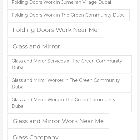
Folding Doors Work in Jumeirah Village Dubai
Folding Doors Work in The Green Community Dubai
Folding Doors Work Near Me
Glass and Mirror
Glass and Mirror Services in The Green Community
Dubai
Glass and Mirror Worker in The Green Community
Dubai
Glass and Mirror Work in The Green Community
Dubai
Glass and Mirror Work Near Me
Glass Company