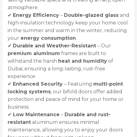
atmosphere.
✔
Energy Efficiency
–
Double-glazed glass
and
high-insulation technology keep your home cool
in the summer and warm in the winter, reducing
your
energy consumption
.
✔
Durable and Weather-Resistant
– Our
premium aluminum
frames are built to
withstand the harsh
heat and humidity
of
Dubai, ensuring a long-lasting, rust-free
experience.
✔
Enhanced Security
– Featuring
multi-point
locking systems
, our bifold doors offer added
protection and peace of mind for your home or
business.
✔
Low Maintenance
–
Durable and rust-
resistant
aluminum ensures minimal
maintenance, allowing you to enjoy your doors