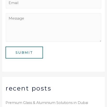
E
n
m
e
a
M
N
i
e
u
l
s
m
*
s
b
a
e
g
SUBMIT
r
e
*
recent posts
Premium Glass & Aluminium Solutions in Dubai