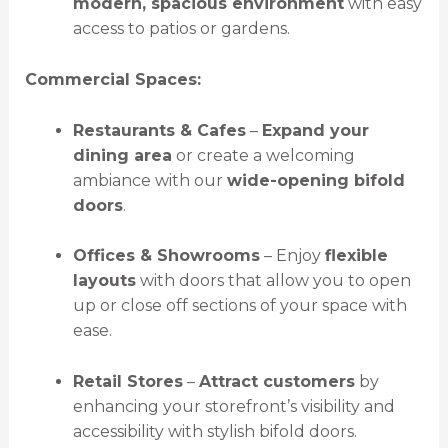
modern, spacious environment
with easy
access to patios or gardens.
Commercial Spaces:
Restaurants & Cafes
–
Expand your
dining area
or create a welcoming
ambiance with our
wide-opening bifold
doors
.
Offices & Showrooms
– Enjoy
flexible
layouts
with doors that allow you to open
up or close off sections of your space with
ease.
Retail Stores
–
Attract customers
by
enhancing your storefront’s visibility and
accessibility with stylish bifold doors.