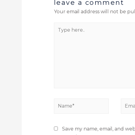
leave a comment
Your email address will not be pu
Save my name, email, and websi