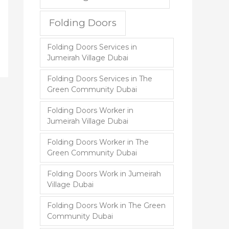
Folding Doors
Folding Doors Services in
Jumeirah Village Dubai
Folding Doors Services in The
Green Community Dubai
Folding Doors Worker in
Jumeirah Village Dubai
Folding Doors Worker in The
Green Community Dubai
Folding Doors Work in Jumeirah
Village Dubai
Folding Doors Work in The Green
Community Dubai