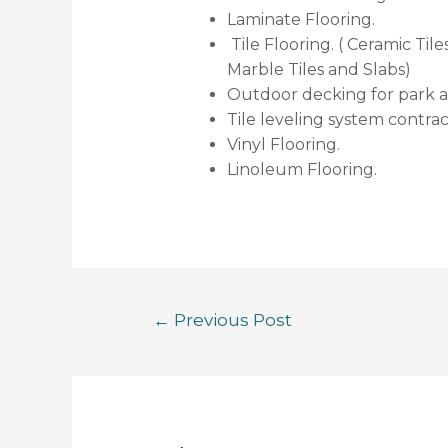
Laminate Flooring.
Tile Flooring. ( Ceramic Tiles
Marble Tiles and Slabs)
Outdoor decking for park 
Tile leveling system contrac
Vinyl Flooring.
Linoleum Flooring.
←
Previous Post