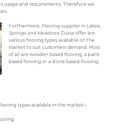
 its usage and requirements. Therefore we
can
.
Furthermore,
Flooring supplier in Lakes,
Springs and Meadows Dubai
offer are
various flooring types available on the
market to suit customers demand. Most
of all are wooden based flooring, a paint
based flooring or a stone based flooring.
ooring types available in the market:–
ooring.