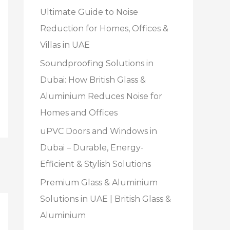
Ultimate Guide to Noise
Reduction for Homes, Offices &
Villas in UAE
Soundproofing Solutions in
Dubai: How British Glass &
Aluminium Reduces Noise for
Homes and Offices
uPVC Doors and Windows in
Dubai – Durable, Energy-
Efficient & Stylish Solutions
Premium Glass & Aluminium
Solutions in UAE | British Glass &
Aluminium