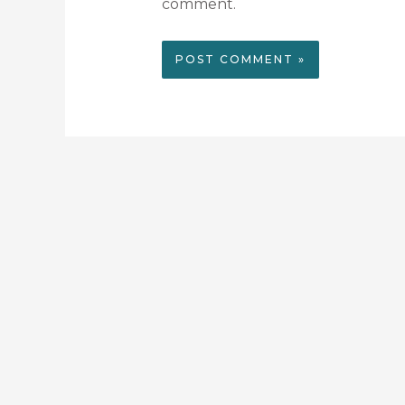
comment.