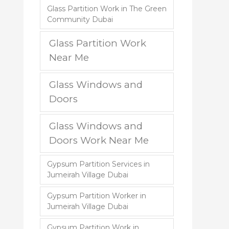
Glass Partition Work in The Green
Community Dubai
Glass Partition Work
Near Me
Glass Windows and
Doors
Glass Windows and
Doors Work Near Me
Gypsum Partition Services in
Jumeirah Village Dubai
Gypsum Partition Worker in
Jumeirah Village Dubai
Gypsum Partition Work in