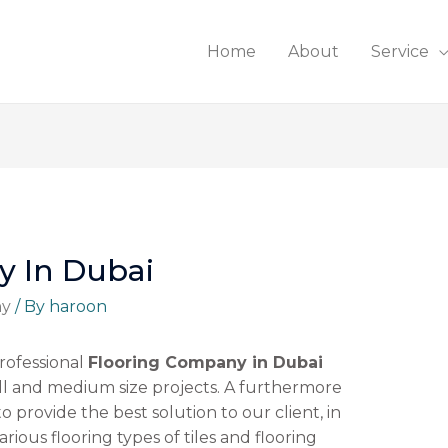
Home
About
Service
y In Dubai
ny
/ By
haroon
rofessional
Flooring Company in Dubai
l and medium size projects. A furthermore
to provide the best solution to our client, in
arious flooring types of tiles and flooring