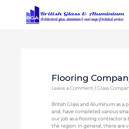
Flooring Compan
Leave a Comment
/
Glass Compa
British Glass and Aluminum as a p
and, have completed various smal
our job as a flooring contractor is 
the region. In general, there are v