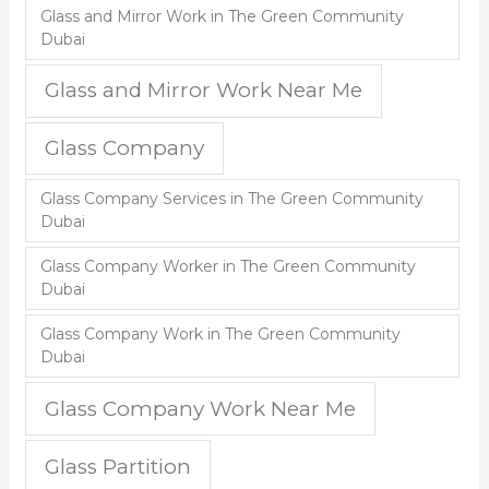
Glass and Mirror Work in The Green Community
Dubai
Glass and Mirror Work Near Me
Glass Company
Glass Company Services in The Green Community
Dubai
Glass Company Worker in The Green Community
Dubai
Glass Company Work in The Green Community
Dubai
Glass Company Work Near Me
Glass Partition