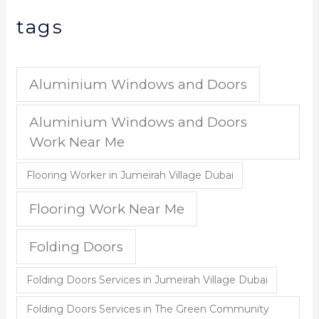
tags
Aluminium Windows and Doors
Aluminium Windows and Doors
Work Near Me
Flooring Worker in Jumeirah Village Dubai
Flooring Work Near Me
Folding Doors
Folding Doors Services in Jumeirah Village Dubai
Folding Doors Services in The Green Community