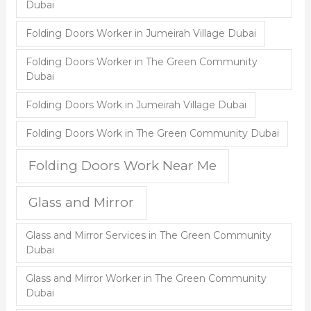
Dubai
Folding Doors Worker in Jumeirah Village Dubai
Folding Doors Worker in The Green Community
Dubai
Folding Doors Work in Jumeirah Village Dubai
Folding Doors Work in The Green Community Dubai
Folding Doors Work Near Me
Glass and Mirror
Glass and Mirror Services in The Green Community
Dubai
Glass and Mirror Worker in The Green Community
Dubai