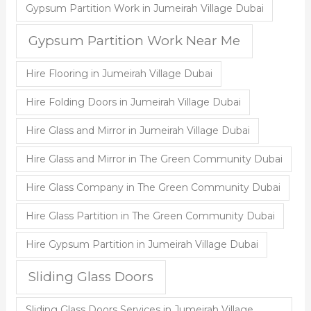
Gypsum Partition Work in Jumeirah Village Dubai
Gypsum Partition Work Near Me
Hire Flooring in Jumeirah Village Dubai
Hire Folding Doors in Jumeirah Village Dubai
Hire Glass and Mirror in Jumeirah Village Dubai
Hire Glass and Mirror in The Green Community Dubai
Hire Glass Company in The Green Community Dubai
Hire Glass Partition in The Green Community Dubai
Hire Gypsum Partition in Jumeirah Village Dubai
Sliding Glass Doors
Sliding Glass Doors Services in Jumeirah Village