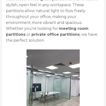
stylish, open feel in any workspace. These
partitions allow natural light to flow freely
throughout your office, making your
environment more vibrant and spacious.
Whether you’re looking for
meeting room
partitions
or
private office partitions
, we have
the perfect solution.