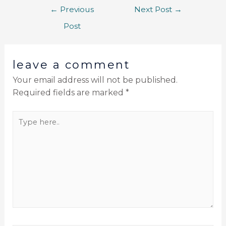
←
Previous
Next Post
→
Post
leave a comment
Your email address will not be published.
Required fields are marked
*