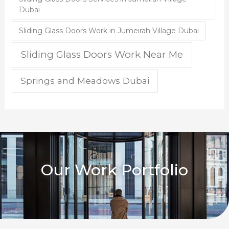
Dubai
Sliding Glass Doors Work in Jumeirah Village Dubai
Sliding Glass Doors Work Near Me
Springs and Meadows Dubai
Our Work Portfolio