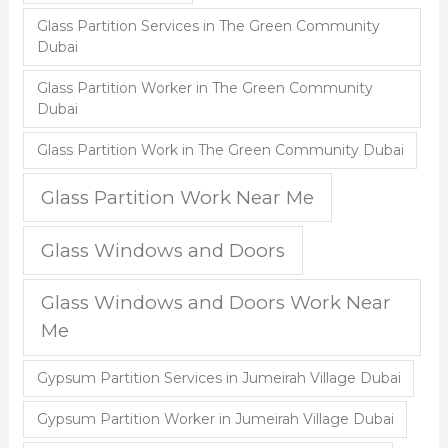
Glass Partition Services in The Green Community
Dubai
Glass Partition Worker in The Green Community
Dubai
Glass Partition Work in The Green Community Dubai
Glass Partition Work Near Me
Glass Windows and Doors
Glass Windows and Doors Work Near
Me
Gypsum Partition Services in Jumeirah Village Dubai
Gypsum Partition Worker in Jumeirah Village Dubai