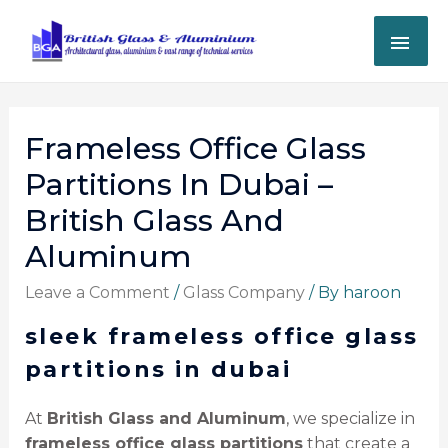
Frameless Office Glass
Partitions In Dubai –
British Glass And
Aluminum
Leave a Comment
/
Glass Company
/ By
haroon
sleek frameless office glass
partitions in dubai
At
British Glass and Aluminum
, we specialize in
frameless office glass partitions
that create a