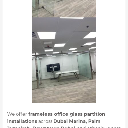
We offer
frameless office glass partition
installations
across
Dubai Marina, Palm