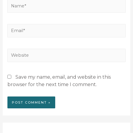
Save my name, email, and website in this
browser for the next time I comment.