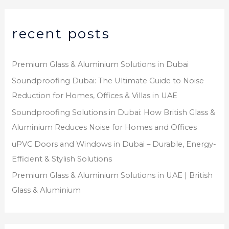
recent posts
Premium Glass & Aluminium Solutions in Dubai
Soundproofing Dubai: The Ultimate Guide to Noise
Reduction for Homes, Offices & Villas in UAE
Soundproofing Solutions in Dubai: How British Glass &
Aluminium Reduces Noise for Homes and Offices
uPVC Doors and Windows in Dubai – Durable, Energy-
Efficient & Stylish Solutions
Premium Glass & Aluminium Solutions in UAE | British
Glass & Aluminium