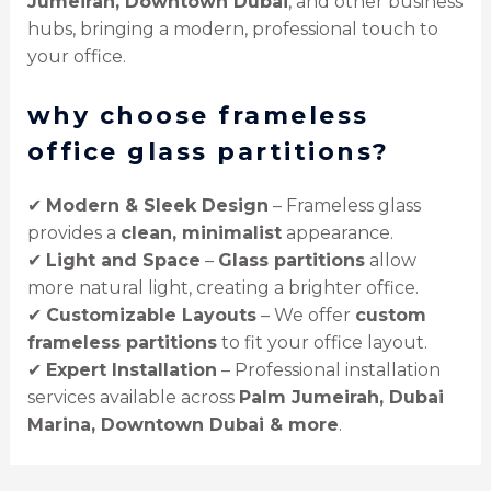
Jumeirah, Downtown Dubai
, and other business
hubs, bringing a modern, professional touch to
your office.
why choose frameless
office glass partitions?
✔
Modern & Sleek Design
– Frameless glass
provides a
clean, minimalist
appearance.
✔
Light and Space
–
Glass partitions
allow
more natural light, creating a brighter office.
✔
Customizable Layouts
– We offer
custom
frameless partitions
to fit your office layout.
✔
Expert Installation
– Professional installation
services available across
Palm Jumeirah, Dubai
Marina, Downtown Dubai & more
.