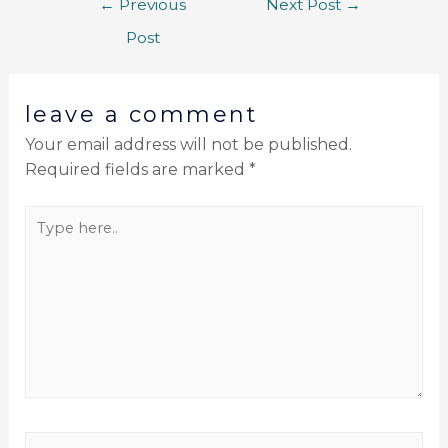
←
Previous
Next Post
→
Post
leave a comment
Your email address will not be published.
Required fields are marked
*