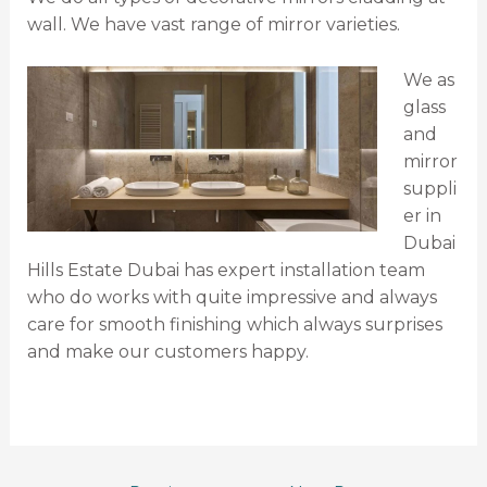
wall. We have vast range of mirror varieties.
We as
glass
and
mirror
suppli
er in
Dubai
Hills Estate Dubai has expert installation team
who do works with quite impressive and always
care for smooth finishing which always surprises
and make our customers happy.