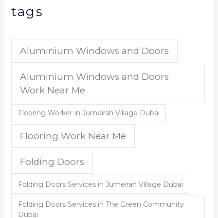
tags
Aluminium Windows and Doors
Aluminium Windows and Doors
Work Near Me
Flooring Worker in Jumeirah Village Dubai
Flooring Work Near Me
Folding Doors
Folding Doors Services in Jumeirah Village Dubai
Folding Doors Services in The Green Community
Dubai