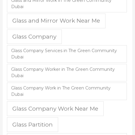
Glass and Mirror Work in The Green Community
Dubai
Glass and Mirror Work Near Me
Glass Company
Glass Company Services in The Green Community
Dubai
Glass Company Worker in The Green Community
Dubai
Glass Company Work in The Green Community
Dubai
Glass Company Work Near Me
Glass Partition