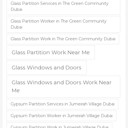
Glass Partition Services in The Green Community
Dubai
Glass Partition Worker in The Green Community
Dubai
Glass Partition Work in The Green Community Dubai
Glass Partition Work Near Me
Glass Windows and Doors
Glass Windows and Doors Work Near
Me
Gypsum Partition Services in Jumeirah Village Dubai
Gypsum Partition Worker in Jumeirah Village Dubai
Gypsum Partition Work in Jumeirah Village Dubai