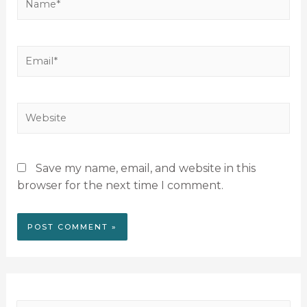
Save my name, email, and website in this
browser for the next time I comment.