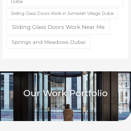
Dubai
Sliding Glass Doors Work in Jumeirah Village Dubai
Sliding Glass Doors Work Near Me
Springs and Meadows Dubai
Our Work Portfolio