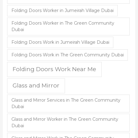
Folding Doors Worker in Jumeirah Village Dubai
Folding Doors Worker in The Green Community
Dubai
Folding Doors Work in Jumeirah Village Dubai
Folding Doors Work in The Green Community Dubai
Folding Doors Work Near Me
Glass and Mirror
Glass and Mirror Services in The Green Community
Dubai
Glass and Mirror Worker in The Green Community
Dubai