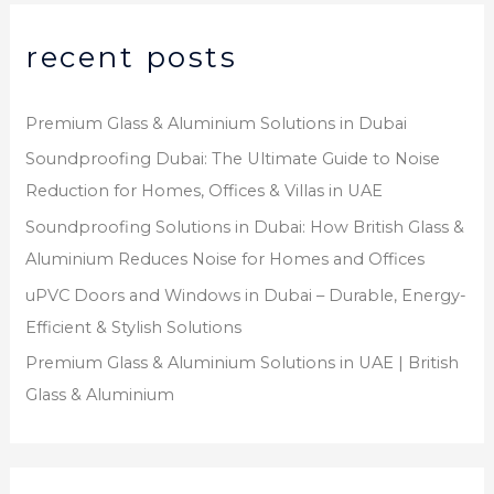
recent posts
Premium Glass & Aluminium Solutions in Dubai
Soundproofing Dubai: The Ultimate Guide to Noise
Reduction for Homes, Offices & Villas in UAE
Soundproofing Solutions in Dubai: How British Glass &
Aluminium Reduces Noise for Homes and Offices
uPVC Doors and Windows in Dubai – Durable, Energy-
Efficient & Stylish Solutions
Premium Glass & Aluminium Solutions in UAE | British
Glass & Aluminium