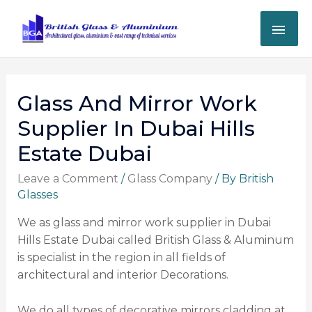
Glass And Mirror Work
Supplier In Dubai Hills
Estate Dubai
Leave a Comment
/
Glass Company
/ By
British
Glasses
We as glass and mirror work supplier in Dubai
Hills Estate Dubai called British Glass & Aluminum
is specialist in the region in all fields of
architectural and interior Decorations.
We do all types of decorative mirrors cladding at