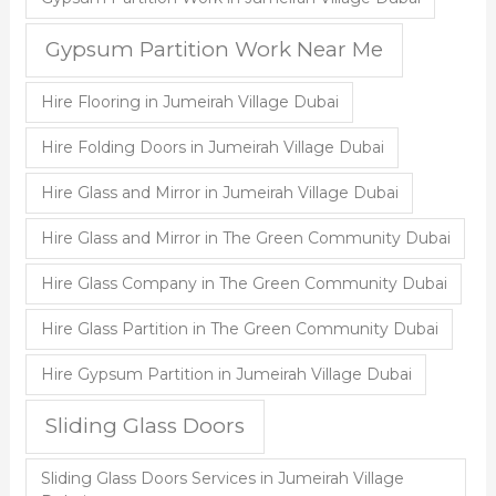
Gypsum Partition Work Near Me
Hire Flooring in Jumeirah Village Dubai
Hire Folding Doors in Jumeirah Village Dubai
Hire Glass and Mirror in Jumeirah Village Dubai
Hire Glass and Mirror in The Green Community Dubai
Hire Glass Company in The Green Community Dubai
Hire Glass Partition in The Green Community Dubai
Hire Gypsum Partition in Jumeirah Village Dubai
Sliding Glass Doors
Sliding Glass Doors Services in Jumeirah Village