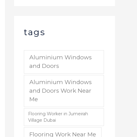
tags
Aluminium Windows
and Doors
Aluminium Windows
and Doors Work Near
Me
Flooring Worker in Jumeirah
Village Dubai
Flooring Work Near Me