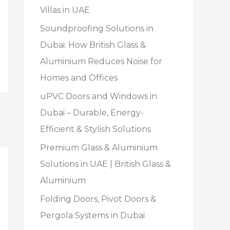
Villas in UAE
Soundproofing Solutions in
Dubai: How British Glass &
Aluminium Reduces Noise for
Homes and Offices
uPVC Doors and Windows in
Dubai – Durable, Energy-
Efficient & Stylish Solutions
Premium Glass & Aluminium
Solutions in UAE | British Glass &
Aluminium
Folding Doors, Pivot Doors &
Pergola Systems in Dubai