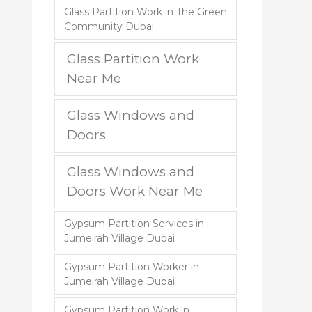
Glass Partition Work in The Green
Community Dubai
Glass Partition Work
Near Me
Glass Windows and
Doors
Glass Windows and
Doors Work Near Me
Gypsum Partition Services in
Jumeirah Village Dubai
Gypsum Partition Worker in
Jumeirah Village Dubai
Gypsum Partition Work in