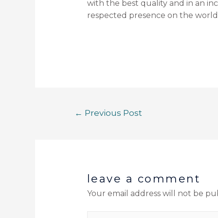
with the best quality and in an i
respected presence on the world
←
Previous Post
leave a comment
Your email address will not be pu