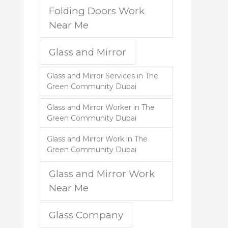
Folding Doors Work
Near Me
Glass and Mirror
Glass and Mirror Services in The
Green Community Dubai
Glass and Mirror Worker in The
Green Community Dubai
Glass and Mirror Work in The
Green Community Dubai
Glass and Mirror Work
Near Me
Glass Company