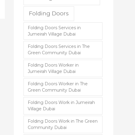
Folding Doors
Folding Doors Services in
Jumeirah Village Dubai
Folding Doors Services in The
Green Community Dubai
Folding Doors Worker in
Jumeirah Village Dubai
Folding Doors Worker in The
Green Community Dubai
Folding Doors Work in Jumeirah
Village Dubai
Folding Doors Work in The Green
Community Dubai