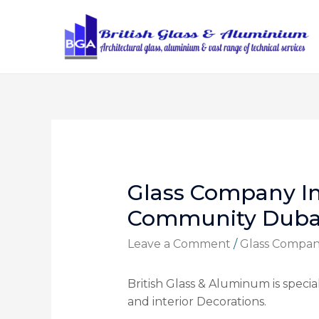
Glass Company I
Community Duba
Leave a Comment
/
Glass Compa
British Glass & Aluminum is speciali
and interior Decorations.