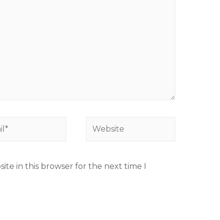
te in this browser for the next time I