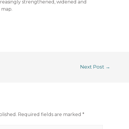
ncreasingly strengthened, widened and
 map.
Next Post
→
blished.
Required fields are marked
*