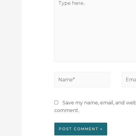
Save my name, email, and websi
comment.