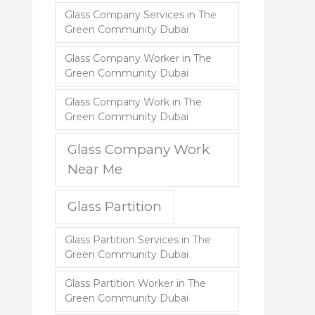
Glass Company Services in The
Green Community Dubai
Glass Company Worker in The
Green Community Dubai
Glass Company Work in The
Green Community Dubai
Glass Company Work
Near Me
Glass Partition
Glass Partition Services in The
Green Community Dubai
Glass Partition Worker in The
Green Community Dubai