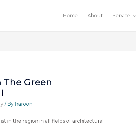
Home
About
Service
n The Green
i
ny
/ By
haroon
st in the region in all fields of architectural