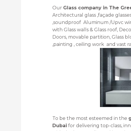
Our
Glass company in The Gr
Architectural glass ,façade glasse
,soundproof Aluminum /Upvc windo
with Glass walls & Glass roof, Deco
Doors, movable partition, Glass blo
,painting , ceiling work and vast r
To be the most esteemed in the
Dubai
for delivering top-class, in