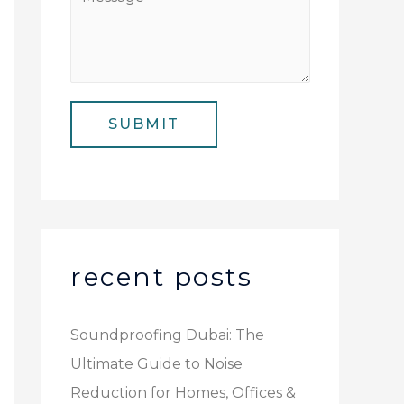
N
i
e
u
l
s
m
*
s
b
a
e
SUBMIT
g
r
e
*
recent posts
Soundproofing Dubai: The
Ultimate Guide to Noise
Reduction for Homes, Offices &