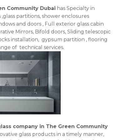
een Community Dubai
has Specialty in
s ,glass partitions, shower enclosures
ws and doors , Full exterior glass cabin
rative Mirrors, Bifold doors, Sliding telescopic
cks installation, gypsum partition , flooring
ange of technical services.
glass company in The Green Community
novative glass products in a timely manner,