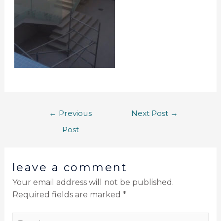
←
Previous
Next Post
→
Post
leave a comment
Your email address will not be published.
Required fields are marked
*