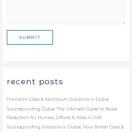
e
u
l
s
m
*
s
b
a
e
g
SUBMIT
r
e
*
recent posts
Premium Glass & Aluminium Solutions in Dubai
Soundproofing Dubai: The Ultimate Guide to Noise
Reduction for Homes, Offices & Villas in UAE
Soundproofing Solutions in Dubai: How British Glass &