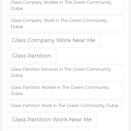
Glass Company Worker in The Green Community
Dubai
Glass Company Work in The Green Community
Dubai
Glass Company Work Near Me
Glass Partition
Glass Partition Services in The Green Community
Dubai
Glass Partition Worker in The Green Community
Dubai
Glass Partition Work in The Green Community Dubai
Glass Partition Work Near Me