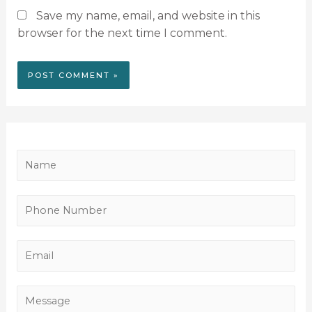
Save my name, email, and website in this
browser for the next time I comment.
N
a
m
P
e
h
*
o
E
n
m
e
a
M
N
i