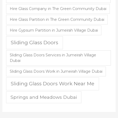
Hire Glass Company in The Green Community Dubai
Hire Glass Partition in The Green Community Dubai
Hire Gypsum Partition in Jumeirah Village Dubai
Sliding Glass Doors
Sliding Glass Doors Services in Jumeirah Village
Dubai
Sliding Glass Doors Work in Jumeirah Village Dubai
Sliding Glass Doors Work Near Me
Springs and Meadows Dubai