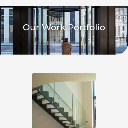
Our Work Portfolio