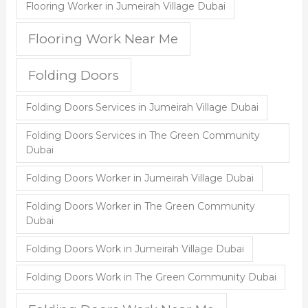
Flooring Worker in Jumeirah Village Dubai
Flooring Work Near Me
Folding Doors
Folding Doors Services in Jumeirah Village Dubai
Folding Doors Services in The Green Community
Dubai
Folding Doors Worker in Jumeirah Village Dubai
Folding Doors Worker in The Green Community
Dubai
Folding Doors Work in Jumeirah Village Dubai
Folding Doors Work in The Green Community Dubai