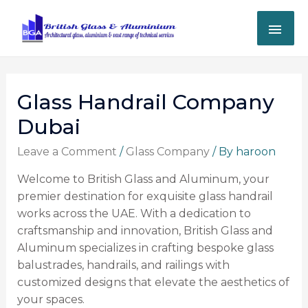
Glass Handrail Company
Dubai
Leave a Comment
/
Glass Company
/ By
haroon
Welcome to British Glass and Aluminum, your
premier destination for exquisite glass handrail
works across the UAE. With a dedication to
craftsmanship and innovation, British Glass and
Aluminum specializes in crafting bespoke glass
balustrades, handrails, and railings with
customized designs that elevate the aesthetics of
your spaces.