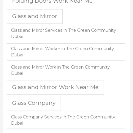
Folding Doors Work Near Me
Glass and Mirror
Glass and Mirror Services in The Green Community
Dubai
Glass and Mirror Worker in The Green Community
Dubai
Glass and Mirror Work in The Green Community
Dubai
Glass and Mirror Work Near Me
Glass Company
Glass Company Services in The Green Community
Dubai