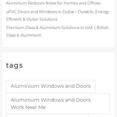
Aluminium Reduces Noise for Homes and Offices
uPVC Doors and Windows in Dubai – Durable, Energy-
Efficient & Stylish Solutions
Premium Glass & Aluminium Solutions in UAE | British
Glass & Aluminium
tags
Aluminium Windows and Doors
Aluminium Windows and Doors
Work Near Me