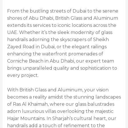
From the bustling streets of Dubai to the serene
shores of Abu Dhabi, British Glass and Aluminum
extends its services to iconic locations across the
UAE. Whether it’s the sleek modernity of glass
handrails adorning the skyscrapers of Sheikh
Zayed Road in Dubai, or the elegant railings
enhancing the waterfront promenades of
Corniche Beach in Abu Dhabi, our expert team
brings unparalleled quality and sophistication to
every project.
With British Glass and Aluminum, your vision
becomes a reality amidst the stunning landscapes
of Ras Al Khaimah, where our glass balustrades
adorn luxurious villas overlooking the majestic
Hajar Mountains. In Sharjah’s cultural heart, our
handrails add a touch of refinement to the