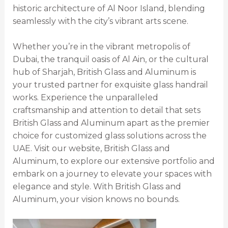
historic architecture of Al Noor Island, blending
seamlessly with the city’s vibrant arts scene.
Whether you’re in the vibrant metropolis of
Dubai, the tranquil oasis of Al Ain, or the cultural
hub of Sharjah, British Glass and Aluminum is
your trusted partner for exquisite glass handrail
works. Experience the unparalleled
craftsmanship and attention to detail that sets
British Glass and Aluminum apart as the premier
choice for customized glass solutions across the
UAE. Visit our website, British Glass and
Aluminum, to explore our extensive portfolio and
embark on a journey to elevate your spaces with
elegance and style. With British Glass and
Aluminum, your vision knows no bounds.