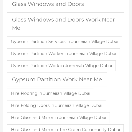
Glass Windows and Doors
Glass Windows and Doors Work Near
Me
Gypsum Partition Services in Jumeirah Village Dubai
Gypsum Partition Worker in Jumeirah Village Dubai
Gypsum Partition Work in Jumeirah Village Dubai
Gypsum Partition Work Near Me
Hire Flooring in Jumeirah Village Dubai
Hire Folding Doors in Jumeirah Village Dubai
Hire Glass and Mirror in Jumeirah Village Dubai
Hire Glass and Mirror in The Green Community Dubai