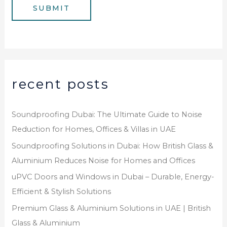
g
SUBMIT
r
e
*
recent posts
Soundproofing Dubai: The Ultimate Guide to Noise
Reduction for Homes, Offices & Villas in UAE
Soundproofing Solutions in Dubai: How British Glass &
Aluminium Reduces Noise for Homes and Offices
uPVC Doors and Windows in Dubai – Durable, Energy-
Efficient & Stylish Solutions
Premium Glass & Aluminium Solutions in UAE | British
Glass & Aluminium