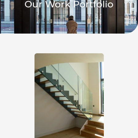
Our Work Portfolio