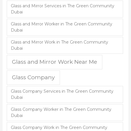
Glass and Mirror Services in The Green Community
Dubai
Glass and Mirror Worker in The Green Community
Dubai
Glass and Mirror Work in The Green Community
Dubai
Glass and Mirror Work Near Me
Glass Company
Glass Company Services in The Green Community
Dubai
Glass Company Worker in The Green Community
Dubai
Glass Company Work in The Green Community