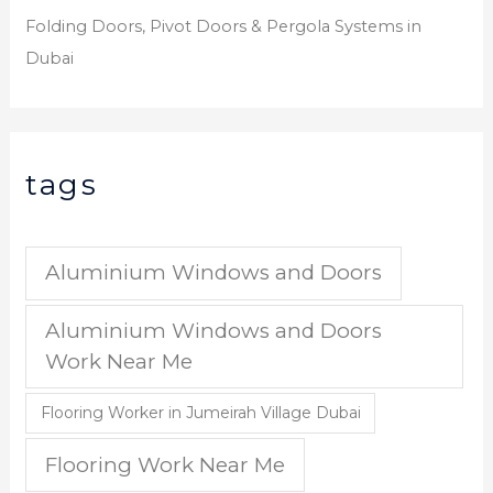
Folding Doors, Pivot Doors & Pergola Systems in
Dubai
tags
Aluminium Windows and Doors
Aluminium Windows and Doors
Work Near Me
Flooring Worker in Jumeirah Village Dubai
Flooring Work Near Me