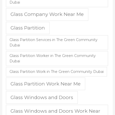
Dubai
Glass Company Work Near Me
Glass Partition
Glass Partition Services in The Green Community
Dubai
Glass Partition Worker in The Green Community
Dubai
Glass Partition Work in The Green Community Dubai
Glass Partition Work Near Me
Glass Windows and Doors
Glass Windows and Doors Work Near