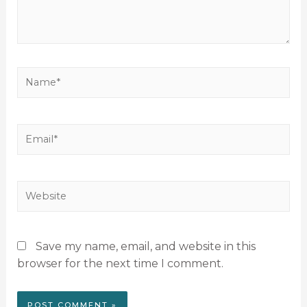
Save my name, email, and website in this
browser for the next time I comment.