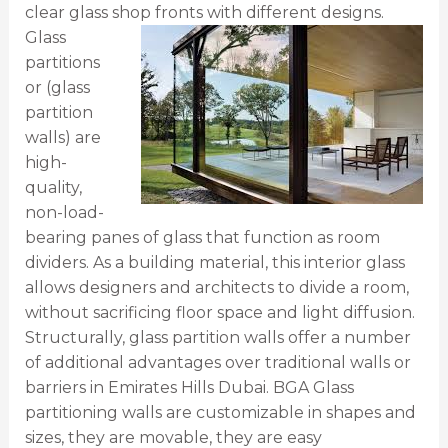
clear glass shop fronts with different designs.
Glass
partitions
or (glass
partition
walls) are
high-
quality,
non-load-
bearing panes of glass that function as room
dividers. As a building material, this interior glass
allows designers and architects to divide a room,
without sacrificing floor space and light diffusion.
Structurally, glass partition walls offer a number
of additional advantages over traditional walls or
barriers in Emirates Hills Dubai. BGA Glass
partitioning walls are customizable in shapes and
sizes, they are movable, they are easy