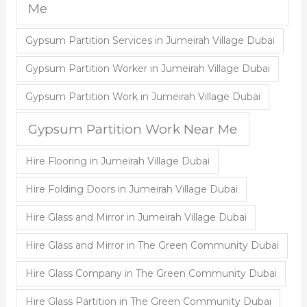
Me
Gypsum Partition Services in Jumeirah Village Dubai
Gypsum Partition Worker in Jumeirah Village Dubai
Gypsum Partition Work in Jumeirah Village Dubai
Gypsum Partition Work Near Me
Hire Flooring in Jumeirah Village Dubai
Hire Folding Doors in Jumeirah Village Dubai
Hire Glass and Mirror in Jumeirah Village Dubai
Hire Glass and Mirror in The Green Community Dubai
Hire Glass Company in The Green Community Dubai
Hire Glass Partition in The Green Community Dubai