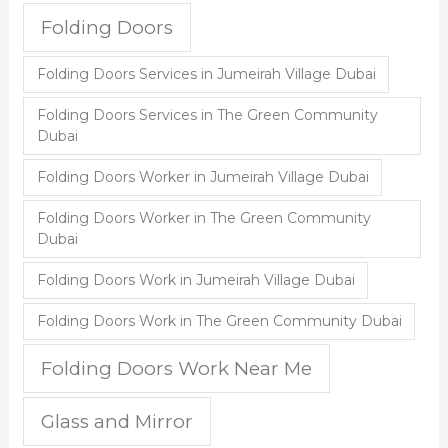
Folding Doors
Folding Doors Services in Jumeirah Village Dubai
Folding Doors Services in The Green Community
Dubai
Folding Doors Worker in Jumeirah Village Dubai
Folding Doors Worker in The Green Community
Dubai
Folding Doors Work in Jumeirah Village Dubai
Folding Doors Work in The Green Community Dubai
Folding Doors Work Near Me
Glass and Mirror