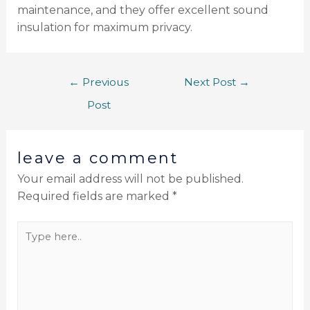
maintenance, and they offer excellent sound
insulation for maximum privacy.
←
Previous
Next Post
→
Post
leave a comment
Your email address will not be published.
Required fields are marked
*