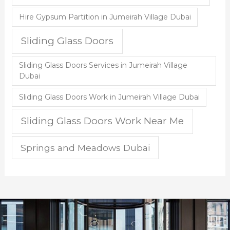
Hire Gypsum Partition in Jumeirah Village Dubai
Sliding Glass Doors
Sliding Glass Doors Services in Jumeirah Village
Dubai
Sliding Glass Doors Work in Jumeirah Village Dubai
Sliding Glass Doors Work Near Me
Springs and Meadows Dubai