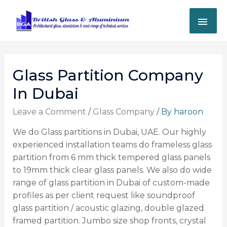
Glass Partition Company
In Dubai
Leave a Comment
/
Glass Company
/ By
haroon
We do Glass partitions in Dubai, UAE. Our highly
experienced installation teams do frameless glass
partition from 6 mm thick tempered glass panels
to 19mm thick clear glass panels.
We also do wide
range of glass partition in Dubai of custom-made
profiles as per client request like soundproof
glass partition / acoustic glazing, double glazed
framed partition. Jumbo size shop fronts, crystal