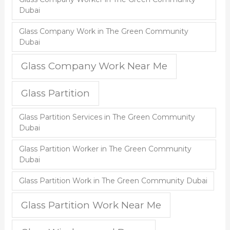
Dubai
Glass Company Work in The Green Community
Dubai
Glass Company Work Near Me
Glass Partition
Glass Partition Services in The Green Community
Dubai
Glass Partition Worker in The Green Community
Dubai
Glass Partition Work in The Green Community Dubai
Glass Partition Work Near Me