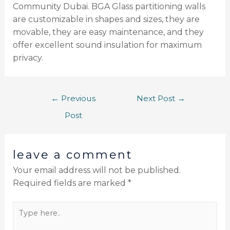
Community Dubai. BGA Glass partitioning walls
are customizable in shapes and sizes, they are
movable, they are easy maintenance, and they
offer excellent sound insulation for maximum
privacy.
←
Previous
Next Post
→
Post
leave a comment
Your email address will not be published.
Required fields are marked
*