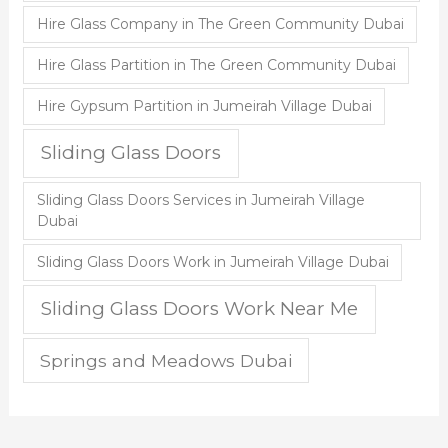
Hire Glass Company in The Green Community Dubai
Hire Glass Partition in The Green Community Dubai
Hire Gypsum Partition in Jumeirah Village Dubai
Sliding Glass Doors
Sliding Glass Doors Services in Jumeirah Village
Dubai
Sliding Glass Doors Work in Jumeirah Village Dubai
Sliding Glass Doors Work Near Me
Springs and Meadows Dubai