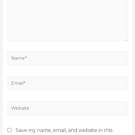
Save my name, email, and website in this