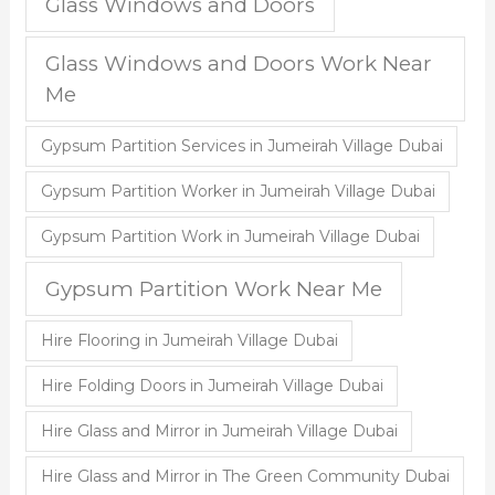
Glass Windows and Doors
Glass Windows and Doors Work Near
Me
Gypsum Partition Services in Jumeirah Village Dubai
Gypsum Partition Worker in Jumeirah Village Dubai
Gypsum Partition Work in Jumeirah Village Dubai
Gypsum Partition Work Near Me
Hire Flooring in Jumeirah Village Dubai
Hire Folding Doors in Jumeirah Village Dubai
Hire Glass and Mirror in Jumeirah Village Dubai
Hire Glass and Mirror in The Green Community Dubai