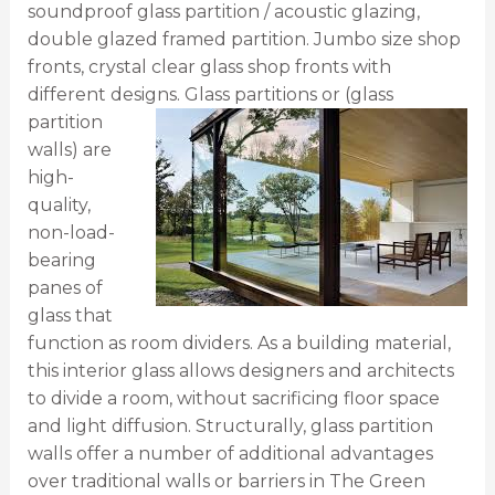
soundproof glass partition / acoustic glazing,
double glazed framed partition. Jumbo size shop
fronts, crystal clear glass shop fronts with
different designs.
Glass partitions or (glass
partition
walls) are
high-
quality,
non-load-
bearing
panes of
glass that
function as room dividers. As a building material,
this interior glass allows designers and architects
to divide a room, without sacrificing floor space
and light diffusion.
Structurally, glass partition
walls offer a number of additional advantages
over traditional walls or barriers in The Green