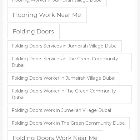
Flooring Worker in Jumeirah Village Dubai
Flooring Work Near Me
Folding Doors
Folding Doors Services in Jumeirah Village Dubai
Folding Doors Services in The Green Community
Dubai
Folding Doors Worker in Jumeirah Village Dubai
Folding Doors Worker in The Green Community
Dubai
Folding Doors Work in Jumeirah Village Dubai
Folding Doors Work in The Green Community Dubai
Folding Doors Work Near Me