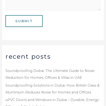
m
*
s
b
a
e
g
SUBMIT
r
e
*
recent posts
Soundproofing Dubai: The Ultimate Guide to Noise
Reduction for Homes, Offices & Villas in UAE
Soundproofing Solutions in Dubai: How British Glass &
Aluminium Reduces Noise for Homes and Offices
uPVC Doors and Windows in Dubai – Durable, Energy-