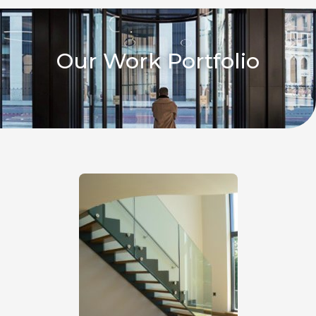
Our Work Portfolio