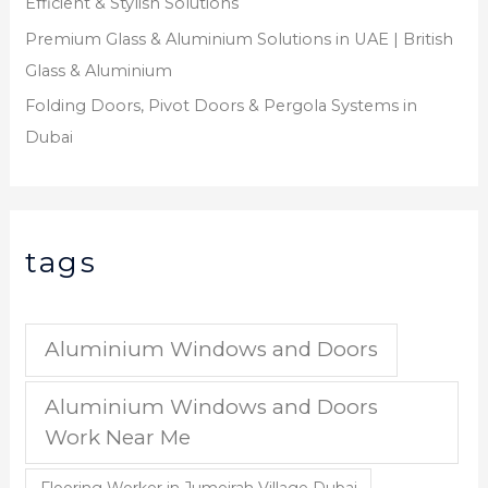
Efficient & Stylish Solutions
Premium Glass & Aluminium Solutions in UAE | British
Glass & Aluminium
Folding Doors, Pivot Doors & Pergola Systems in
Dubai
tags
Aluminium Windows and Doors
Aluminium Windows and Doors
Work Near Me