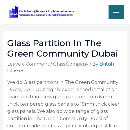
Glass Partition In The
Green Community Dubai
Leave a Comment
/
Glass Company
/ By
British
Glasses
We do Glass partitions in The Green Community
Dubai, UAE. Our highly experienced installation
teams do frameless glass partition from 6 mm
thick tempered glass panels to 19mm thick clear
glass panels.
We also do wide range of glass
partition in The Green Community Dubai of
custom-made profiles as per client request like