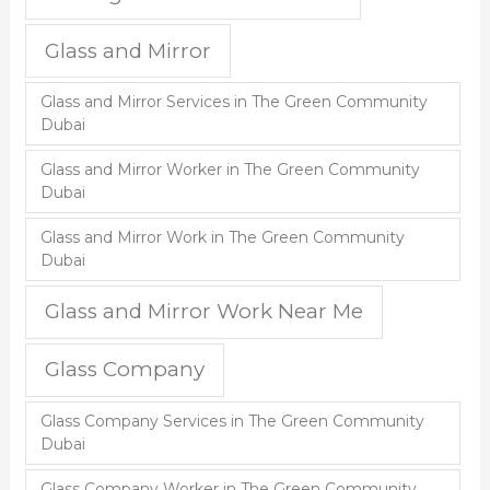
Glass and Mirror
Glass and Mirror Services in The Green Community
Dubai
Glass and Mirror Worker in The Green Community
Dubai
Glass and Mirror Work in The Green Community
Dubai
Glass and Mirror Work Near Me
Glass Company
Glass Company Services in The Green Community
Dubai
Glass Company Worker in The Green Community