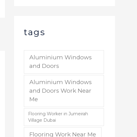
tags
Aluminium Windows
and Doors
Aluminium Windows
and Doors Work Near
Me
Flooring Worker in Jumeirah
Village Dubai
Flooring Work Near Me