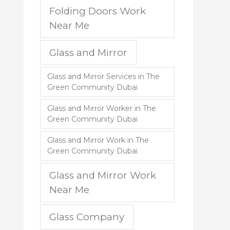
Folding Doors Work
Near Me
Glass and Mirror
Glass and Mirror Services in The
Green Community Dubai
Glass and Mirror Worker in The
Green Community Dubai
Glass and Mirror Work in The
Green Community Dubai
Glass and Mirror Work
Near Me
Glass Company