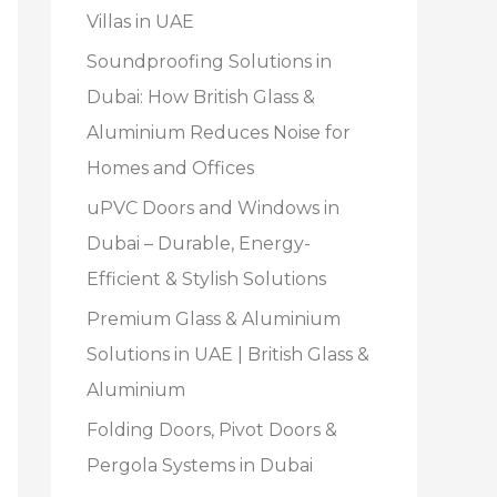
Villas in UAE
Soundproofing Solutions in
Dubai: How British Glass &
Aluminium Reduces Noise for
Homes and Offices
uPVC Doors and Windows in
Dubai – Durable, Energy-
Efficient & Stylish Solutions
Premium Glass & Aluminium
Solutions in UAE | British Glass &
Aluminium
Folding Doors, Pivot Doors &
Pergola Systems in Dubai