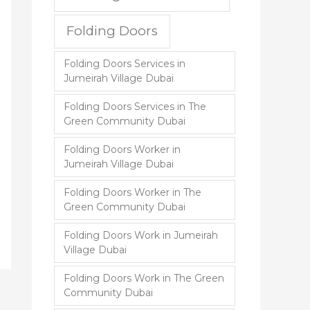
Folding Doors
Folding Doors Services in
Jumeirah Village Dubai
Folding Doors Services in The
Green Community Dubai
Folding Doors Worker in
Jumeirah Village Dubai
Folding Doors Worker in The
Green Community Dubai
Folding Doors Work in Jumeirah
Village Dubai
Folding Doors Work in The Green
Community Dubai