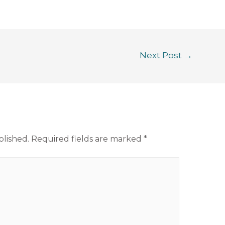
Next Post
→
blished.
Required fields are marked
*