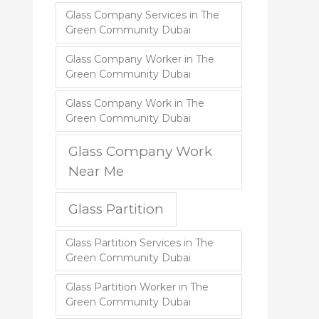
Glass Company Services in The
Green Community Dubai
Glass Company Worker in The
Green Community Dubai
Glass Company Work in The
Green Community Dubai
Glass Company Work
Near Me
Glass Partition
Glass Partition Services in The
Green Community Dubai
Glass Partition Worker in The
Green Community Dubai