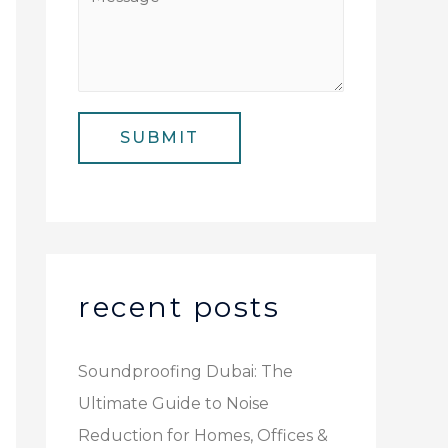
N
i
e
u
l
s
m
*
s
b
a
e
SUBMIT
g
r
e
*
recent posts
Soundproofing Dubai: The
Ultimate Guide to Noise
Reduction for Homes, Offices &