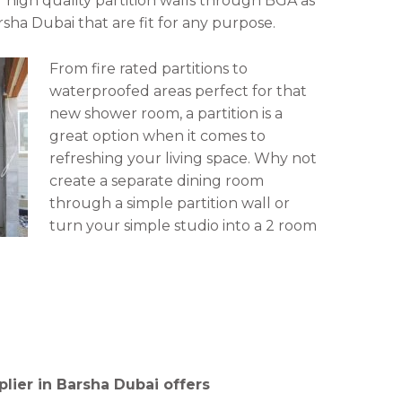
r high quality partition walls through BGA as
sha Dubai that are fit for any purpose.
From fire rated partitions to
waterproofed areas perfect for that
new shower room, a partition is a
great option when it comes to
refreshing your living space. Why not
create a separate dining room
through a simple partition wall or
turn your simple studio into a 2 room
lier in Barsha Dubai offers