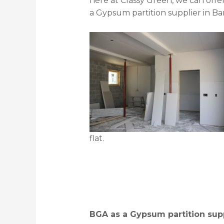
here at Classy Green, we can offe
a Gypsum partition supplier in Bar
flat.
BGA as a Gypsum partition supp