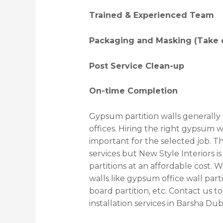
Trained & Experienced Team
Packaging and Masking (Take c
Post Service Clean-up
On-time Completion
Gypsum partition walls generally
offices. Hiring the right gypsum w
important for the selected job. T
services but New Style Interiors 
partitions at an affordable cost.
walls like gypsum office wall par
board partition, etc. Contact us t
installation services in Barsha Dub