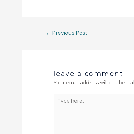
←
Previous Post
leave a comment
Your email address will not be pu