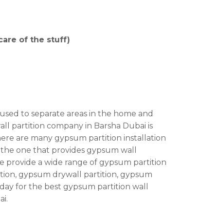
are of the stuff)
 used to separate areas in the home and
all partition company in Barsha Dubai is
here are many gypsum partition installation
is the one that provides gypsum wall
 We provide a wide range of gypsum partition
tition, gypsum drywall partition, gypsum
oday for the best gypsum partition wall
ai.