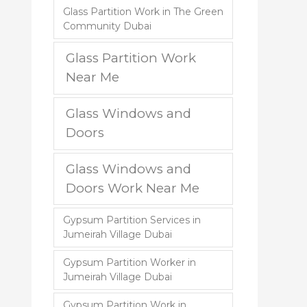
Glass Partition Work in The Green
Community Dubai
Glass Partition Work
Near Me
Glass Windows and
Doors
Glass Windows and
Doors Work Near Me
Gypsum Partition Services in
Jumeirah Village Dubai
Gypsum Partition Worker in
Jumeirah Village Dubai
Gypsum Partition Work in