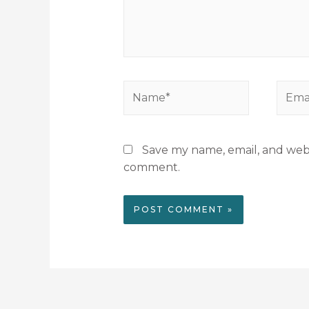
Save my name, email, and websi
comment.