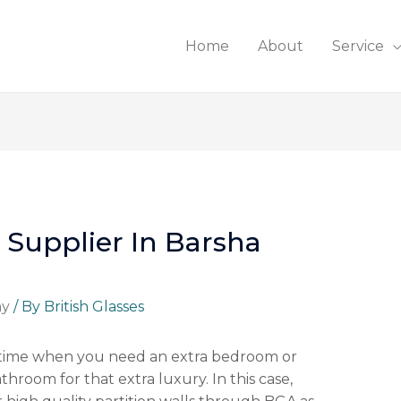
Home
About
Service
 Supplier In Barsha
ny
/ By
British Glasses
 time when you need an extra bedroom or
hroom for that extra luxury. In this case,