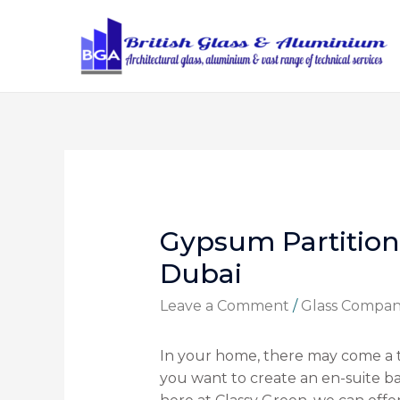
Gypsum Partition
Dubai
Leave a Comment
/
Glass Compa
In your home, there may come a
you want to create an en-suite bat