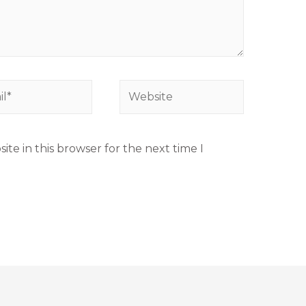
te in this browser for the next time I