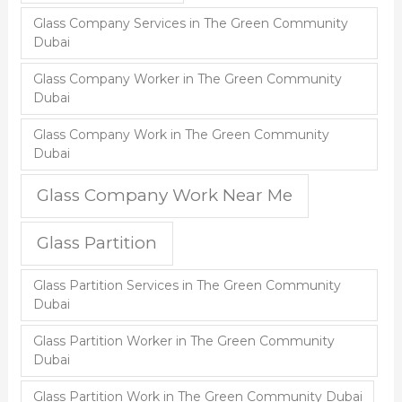
Glass Company Services in The Green Community
Dubai
Glass Company Worker in The Green Community
Dubai
Glass Company Work in The Green Community
Dubai
Glass Company Work Near Me
Glass Partition
Glass Partition Services in The Green Community
Dubai
Glass Partition Worker in The Green Community
Dubai
Glass Partition Work in The Green Community Dubai