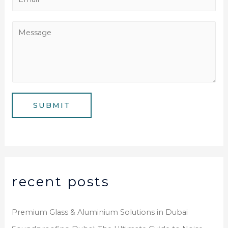
n
m
e
a
M
N
i
e
u
l
s
m
*
s
b
a
e
g
SUBMIT
r
e
*
recent posts
Premium Glass & Aluminium Solutions in Dubai