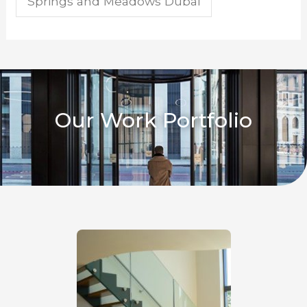
Springs and Meadows Dubai
Our Work Portfolio