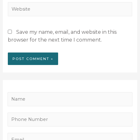
Save my name, email, and website in this
browser for the next time I comment.
N
a
m
P
e
h
*
o
E