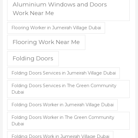
Aluminium Windows and Doors
Work Near Me
Flooring Worker in Jumeirah Village Dubai
Flooring Work Near Me
Folding Doors
Folding Doors Services in Jumeirah Village Dubai
Folding Doors Services in The Green Community
Dubai
Folding Doors Worker in Jumeirah Village Dubai
Folding Doors Worker in The Green Community
Dubai
Folding Doors Work in Jumeirah Village Dubai