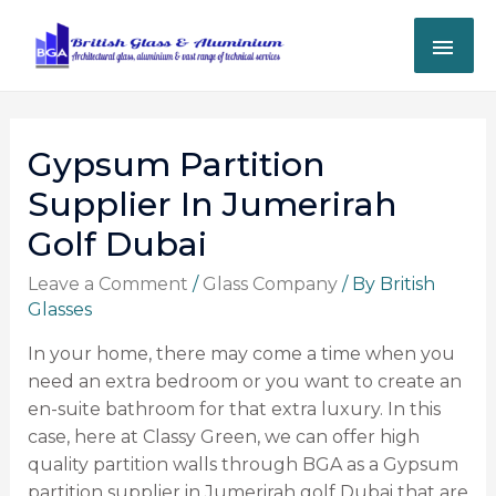
Gypsum Partition
Supplier In Jumerirah
Golf Dubai
Leave a Comment
/
Glass Company
/ By
British
Glasses
In your home, there may come a time when you
need an extra bedroom or you want to create an
en-suite bathroom for that extra luxury. In this
case, here at Classy Green, we can offer high
quality partition walls through BGA as a Gypsum
partition supplier in Jumerirah golf Dubai that are