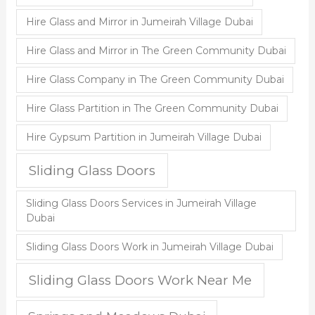
Hire Glass and Mirror in Jumeirah Village Dubai
Hire Glass and Mirror in The Green Community Dubai
Hire Glass Company in The Green Community Dubai
Hire Glass Partition in The Green Community Dubai
Hire Gypsum Partition in Jumeirah Village Dubai
Sliding Glass Doors
Sliding Glass Doors Services in Jumeirah Village
Dubai
Sliding Glass Doors Work in Jumeirah Village Dubai
Sliding Glass Doors Work Near Me