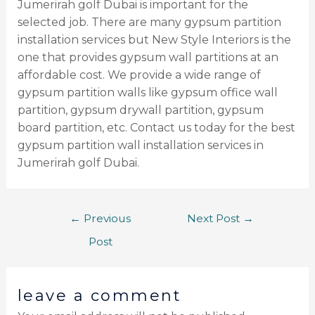
Jumerirah golf Dubai is important for the
selected job. There are many gypsum partition
installation services but New Style Interiors is the
one that provides gypsum wall partitions at an
affordable cost. We provide a wide range of
gypsum partition walls like gypsum office wall
partition, gypsum drywall partition, gypsum
board partition, etc. Contact us today for the best
gypsum partition wall installation services in
Jumerirah golf Dubai.
←
Previous
Next Post
→
Post
leave a comment