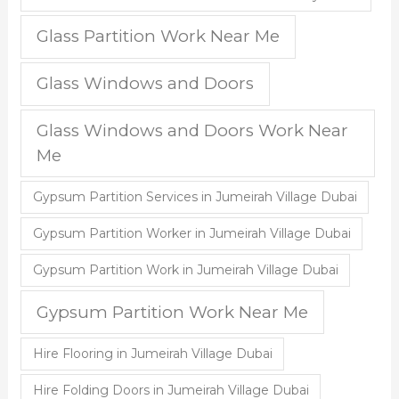
Glass Partition Work Near Me
Glass Windows and Doors
Glass Windows and Doors Work Near
Me
Gypsum Partition Services in Jumeirah Village Dubai
Gypsum Partition Worker in Jumeirah Village Dubai
Gypsum Partition Work in Jumeirah Village Dubai
Gypsum Partition Work Near Me
Hire Flooring in Jumeirah Village Dubai
Hire Folding Doors in Jumeirah Village Dubai