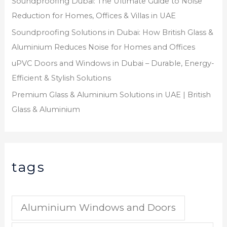
Soundproofing Dubai: The Ultimate Guide to Noise
Reduction for Homes, Offices & Villas in UAE
Soundproofing Solutions in Dubai: How British Glass &
Aluminium Reduces Noise for Homes and Offices
uPVC Doors and Windows in Dubai – Durable, Energy-
Efficient & Stylish Solutions
Premium Glass & Aluminium Solutions in UAE | British
Glass & Aluminium
tags
Aluminium Windows and Doors