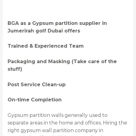
BGA as a Gypsum partition supplier in
Jumerirah golf Dubai offers
Trained & Experienced Team
Packaging and Masking (Take care of the
stuff)
Post Service Clean-up
On-time Completion
Gypsum partition walls generally used to
separate areas in the home and offices. Hiring the
right gypsum wall partition company in