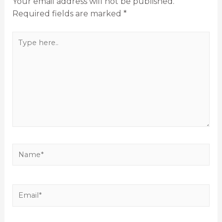
Your email address will not be published.
Required fields are marked
*