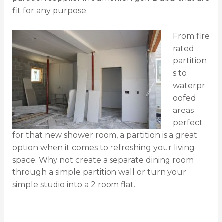
fit for any purpose.
From fire
rated
partition
s to
waterpr
oofed
areas
perfect
for that new shower room, a partition is a great
option when it comes to refreshing your living
space. Why not create a separate dining room
through a simple partition wall or turn your
simple studio into a 2 room flat.