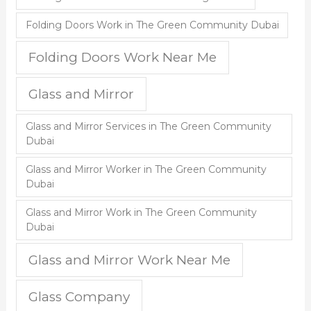
Folding Doors Work in The Green Community Dubai
Folding Doors Work Near Me
Glass and Mirror
Glass and Mirror Services in The Green Community
Dubai
Glass and Mirror Worker in The Green Community
Dubai
Glass and Mirror Work in The Green Community
Dubai
Glass and Mirror Work Near Me
Glass Company