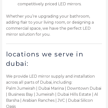
competitively priced LED mirrors.
Whether you’re upgrading your bathroom,
adding flair to your living room, or designing a
commercial space, we have the perfect LED
mirror solution for you.
locations we serve in
dubai:
We provide LED mirror supply and installation
across all parts of Dubai, including:
Palm Jumeirah | Dubai Marina | Downtown Dubai
| Business Bay | Jumeirah | Dubai Hills Estate | Al
Barsha | Arabian Ranches | JVC | Dubai Silicon
Oasis