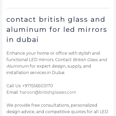
contact british glass and
aluminum for led mirrors
in dubai
Enhance your home or office with stylish and
functional LED mirrors. Contact
British Glass and
Aluminum
for expert design, supply, and
installation services in Dubai.
Call Us: +971556503170
Email:
haroon@britishglasses.com
We provide free consultations, personalized
design advice, and competitive quotes for all LED