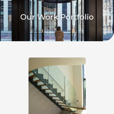
Our Work Portfolio