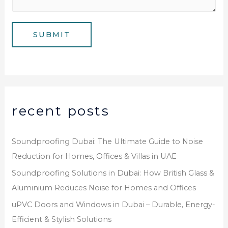
s
b
a
e
g
SUBMIT
r
e
*
recent posts
Soundproofing Dubai: The Ultimate Guide to Noise
Reduction for Homes, Offices & Villas in UAE
Soundproofing Solutions in Dubai: How British Glass &
Aluminium Reduces Noise for Homes and Offices
uPVC Doors and Windows in Dubai – Durable, Energy-
Efficient & Stylish Solutions