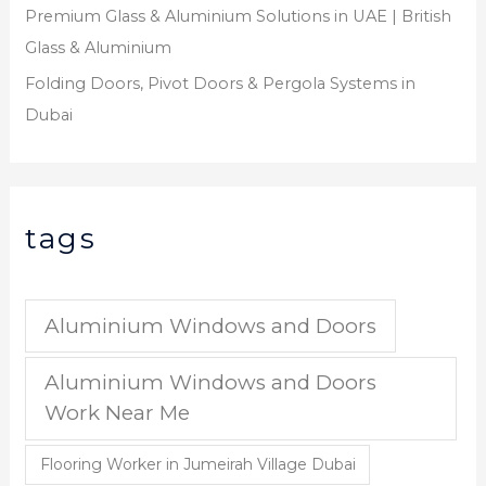
Premium Glass & Aluminium Solutions in UAE | British
Glass & Aluminium
Folding Doors, Pivot Doors & Pergola Systems in
Dubai
tags
Aluminium Windows and Doors
Aluminium Windows and Doors
Work Near Me
Flooring Worker in Jumeirah Village Dubai