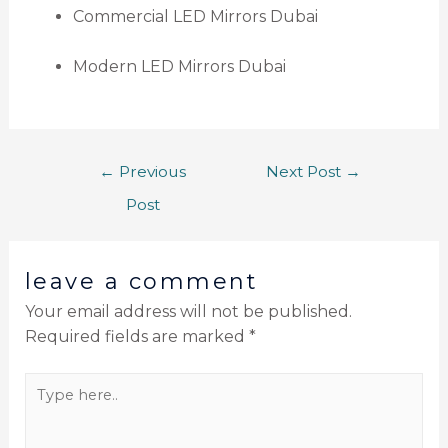
Commercial LED Mirrors Dubai
Modern LED Mirrors Dubai
←
Previous
Next Post
→
Post
leave a comment
Your email address will not be published.
Required fields are marked
*