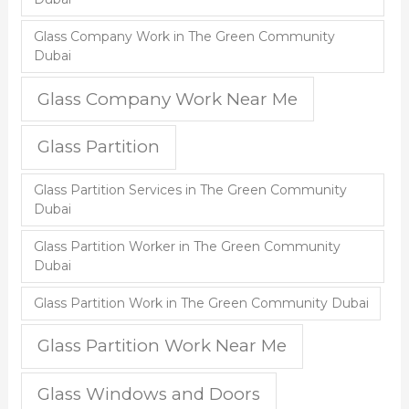
Glass Company Work in The Green Community
Dubai
Glass Company Work Near Me
Glass Partition
Glass Partition Services in The Green Community
Dubai
Glass Partition Worker in The Green Community
Dubai
Glass Partition Work in The Green Community Dubai
Glass Partition Work Near Me
Glass Windows and Doors