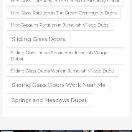
Hire Glass Company in The Green Community Dubai
Hire Glass Partition in The Green Community Dubai
Hire Gypsum Partition in Jumeirah Village Dubai
Sliding Glass Doors
Sliding Glass Doors Services in Jumeirah Village
Dubai
Sliding Glass Doors Work in Jumeirah Village Dubai
Sliding Glass Doors Work Near Me
Springs and Meadows Dubai