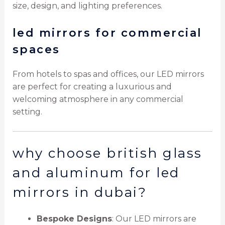
size, design, and lighting preferences.
led mirrors for commercial
spaces
From hotels to spas and offices, our LED mirrors
are perfect for creating a luxurious and
welcoming atmosphere in any commercial
setting.
why choose british glass
and aluminum for led
mirrors in dubai?
Bespoke Designs
: Our LED mirrors are