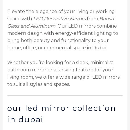
Elevate the elegance of your living or working
space with
LED Decorative Mirrors
from
British
Glass and Aluminum
. Our LED mirrors combine
modern design with energy-efficient lighting to
bring both beauty and functionality to your
home, office, or commercial space in Dubai.
Whether you’re looking for a sleek, minimalist
bathroom mirror or a striking feature for your
living room, we offer a wide range of LED mirrors
to suit all styles and spaces.
our led mirror collection
in dubai