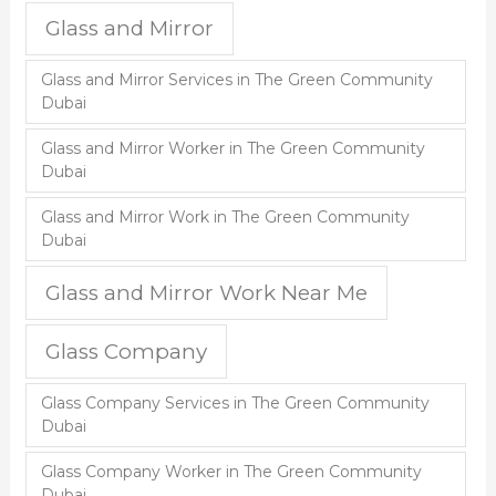
Glass and Mirror
Glass and Mirror Services in The Green Community
Dubai
Glass and Mirror Worker in The Green Community
Dubai
Glass and Mirror Work in The Green Community
Dubai
Glass and Mirror Work Near Me
Glass Company
Glass Company Services in The Green Community
Dubai
Glass Company Worker in The Green Community
Dubai