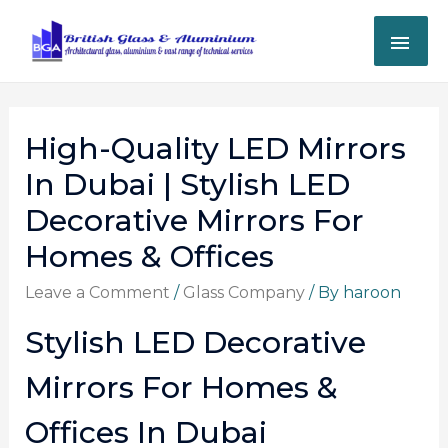
High-Quality LED Mirrors
In Dubai | Stylish LED
Decorative Mirrors For
Homes & Offices
Leave a Comment
/
Glass Company
/ By
haroon
Stylish LED Decorative
Mirrors For Homes &
Offices In Dubai