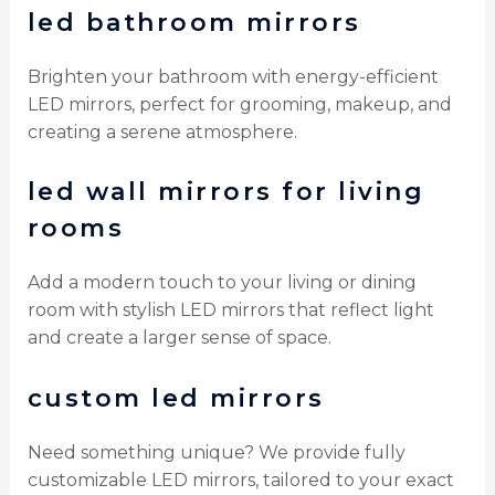
led bathroom mirrors
Brighten your bathroom with energy-efficient
LED mirrors, perfect for grooming, makeup, and
creating a serene atmosphere.
led wall mirrors for living
rooms
Add a modern touch to your living or dining
room with stylish LED mirrors that reflect light
and create a larger sense of space.
custom led mirrors
Need something unique? We provide fully
customizable LED mirrors, tailored to your exact