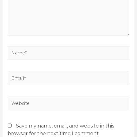
Save my name, email, and website in this
browser for the next time I comment.