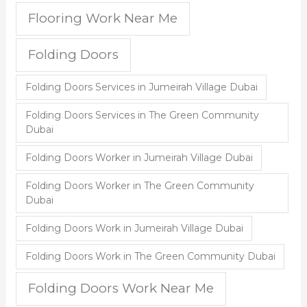
Flooring Work Near Me
Folding Doors
Folding Doors Services in Jumeirah Village Dubai
Folding Doors Services in The Green Community
Dubai
Folding Doors Worker in Jumeirah Village Dubai
Folding Doors Worker in The Green Community
Dubai
Folding Doors Work in Jumeirah Village Dubai
Folding Doors Work in The Green Community Dubai
Folding Doors Work Near Me