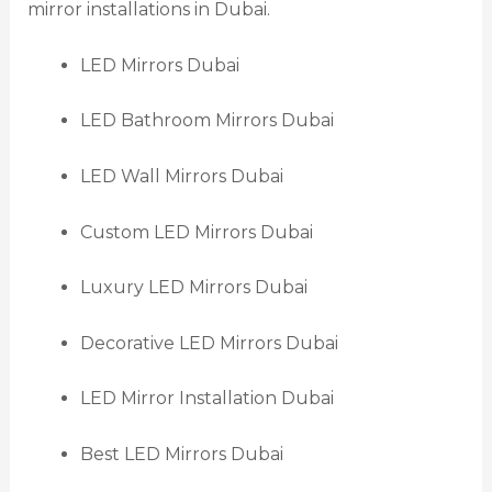
mirror installations in Dubai.
LED Mirrors Dubai
LED Bathroom Mirrors Dubai
LED Wall Mirrors Dubai
Custom LED Mirrors Dubai
Luxury LED Mirrors Dubai
Decorative LED Mirrors Dubai
LED Mirror Installation Dubai
Best LED Mirrors Dubai