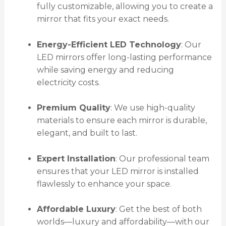
fully customizable, allowing you to create a
mirror that fits your exact needs.
Energy-Efficient LED Technology
: Our
LED mirrors offer long-lasting performance
while saving energy and reducing
electricity costs.
Premium Quality
: We use high-quality
materials to ensure each mirror is durable,
elegant, and built to last.
Expert Installation
: Our professional team
ensures that your LED mirror is installed
flawlessly to enhance your space.
Affordable Luxury
: Get the best of both
worlds—luxury and affordability—with our