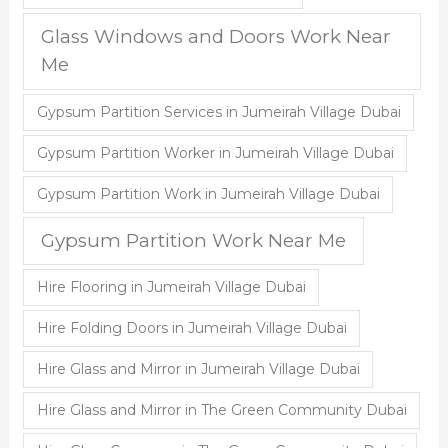
Glass Windows and Doors Work Near
Me
Gypsum Partition Services in Jumeirah Village Dubai
Gypsum Partition Worker in Jumeirah Village Dubai
Gypsum Partition Work in Jumeirah Village Dubai
Gypsum Partition Work Near Me
Hire Flooring in Jumeirah Village Dubai
Hire Folding Doors in Jumeirah Village Dubai
Hire Glass and Mirror in Jumeirah Village Dubai
Hire Glass and Mirror in The Green Community Dubai