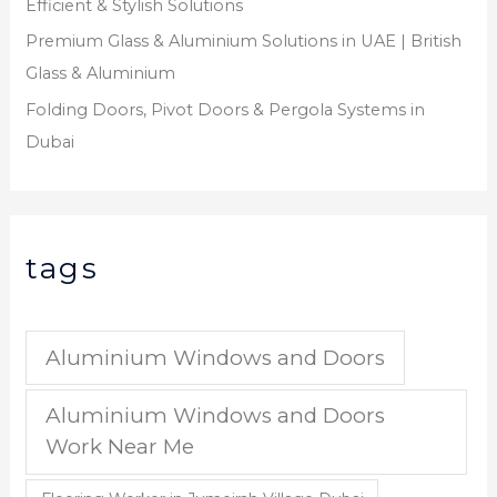
Efficient & Stylish Solutions
Premium Glass & Aluminium Solutions in UAE | British
Glass & Aluminium
Folding Doors, Pivot Doors & Pergola Systems in
Dubai
tags
Aluminium Windows and Doors
Aluminium Windows and Doors
Work Near Me