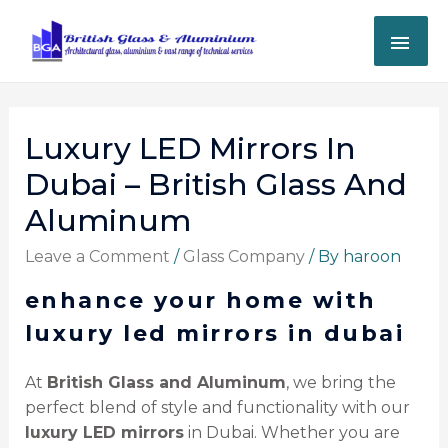
Luxury LED Mirrors In
Dubai – British Glass And
Aluminum
Leave a Comment
/
Glass Company
/ By
haroon
enhance your home with
luxury led mirrors in dubai
At
British Glass and Aluminum
, we bring the
perfect blend of style and functionality with our
luxury LED mirrors
in Dubai. Whether you are