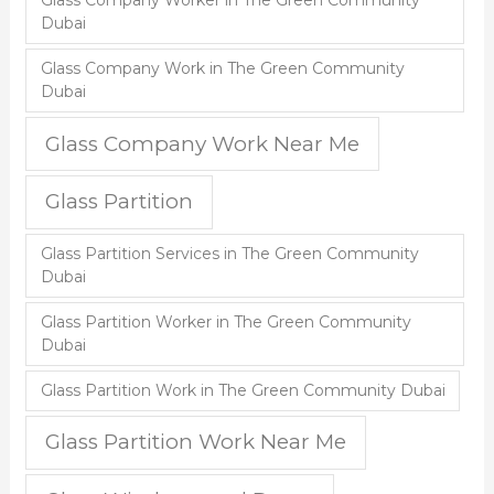
Glass Company Worker in The Green Community
Dubai
Glass Company Work in The Green Community
Dubai
Glass Company Work Near Me
Glass Partition
Glass Partition Services in The Green Community
Dubai
Glass Partition Worker in The Green Community
Dubai
Glass Partition Work in The Green Community Dubai
Glass Partition Work Near Me