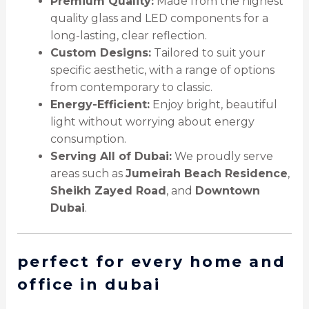
Premium Quality:
Made from the highest
quality glass and LED components for a
long-lasting, clear reflection.
Custom Designs:
Tailored to suit your
specific aesthetic, with a range of options
from contemporary to classic.
Energy-Efficient:
Enjoy bright, beautiful
light without worrying about energy
consumption.
Serving All of Dubai:
We proudly serve
areas such as
Jumeirah Beach Residence
,
Sheikh Zayed Road
, and
Downtown
Dubai
.
perfect for every home and
office in dubai