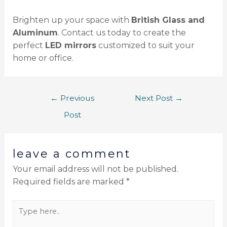
Brighten up your space with
British Glass and
Aluminum
. Contact us today to create the
perfect
LED mirrors
customized to suit your
home or office.
←
Previous
Next Post
→
Post
leave a comment
Your email address will not be published.
Required fields are marked
*