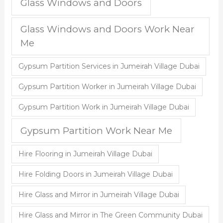
Glass Windows and Doors
Glass Windows and Doors Work Near
Me
Gypsum Partition Services in Jumeirah Village Dubai
Gypsum Partition Worker in Jumeirah Village Dubai
Gypsum Partition Work in Jumeirah Village Dubai
Gypsum Partition Work Near Me
Hire Flooring in Jumeirah Village Dubai
Hire Folding Doors in Jumeirah Village Dubai
Hire Glass and Mirror in Jumeirah Village Dubai
Hire Glass and Mirror in The Green Community Dubai