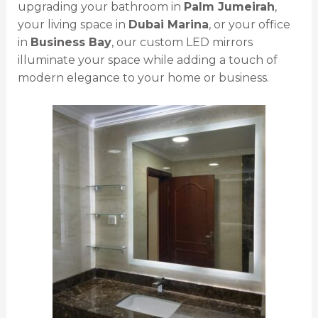
upgrading your bathroom in
Palm Jumeirah
,
your living space in
Dubai Marina
, or your office
in
Business Bay
, our custom LED mirrors
illuminate your space while adding a touch of
modern elegance to your home or business.