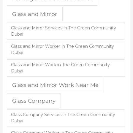
Glass and Mirror
Glass and Mirror Services in The Green Community
Dubai
Glass and Mirror Worker in The Green Community
Dubai
Glass and Mirror Work in The Green Community
Dubai
Glass and Mirror Work Near Me
Glass Company
Glass Company Services in The Green Community
Dubai