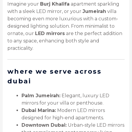
Imagine your
Burj Khalifa
apartment sparkling
with a sleek LED mirror, or your
Jumeirah
villa
becoming even more luxurious with a custom-
designed lighting solution. From minimalist to
ornate, our
LED mirrors
are the perfect addition
to any space, enhancing both style and
practicality.
where we serve across
dubai
Palm Jumeirah:
Elegant, luxury LED
mirrors for your villa or penthouse.
Dubai Marina:
Modern LED mirrors
designed for high-end apartments.
Downtown Dubai:
Urban-style LED mirrors