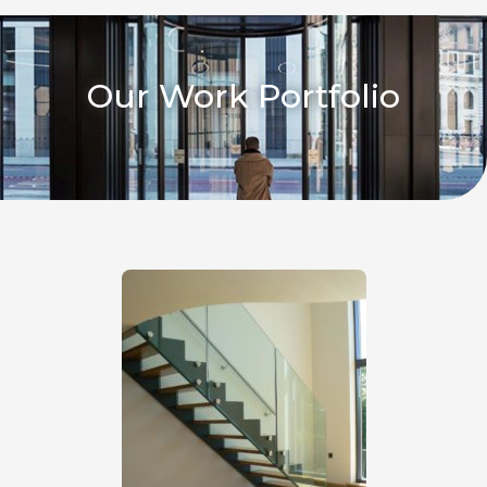
Our Work Portfolio