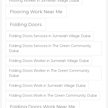
Flooring Worker in Jumeirah Village Dubai
Flooring Work Near Me
Folding Doors
Folding Doors Services in Jumeirah Village Dubai
Folding Doors Services in The Green Community
Dubai
Folding Doors Worker in Jumeirah Village Dubai
Folding Doors Worker in The Green Community
Dubai
Folding Doors Work in Jumeirah Village Dubai
Folding Doors Work in The Green Community Dubai
Folding Doors Work Near Me