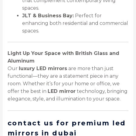
that complement contemporary living
spaces.
JLT & Business Bay:
Perfect for
enhancing both residential and commercial
spaces.
Light Up Your Space with British Glass and
Aluminum
Our
luxury LED mirrors
are more than just
functional—they are a statement piece in any
room. Whether it’s for your home or office, we
offer the best in
LED mirror
technology, bringing
elegance, style, and illumination to your space.
contact us for premium led
mirrors in dubai