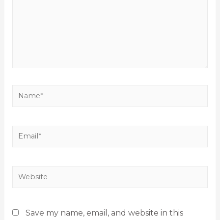
Save my name, email, and website in this