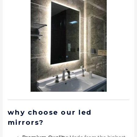
why choose our led
mirrors?