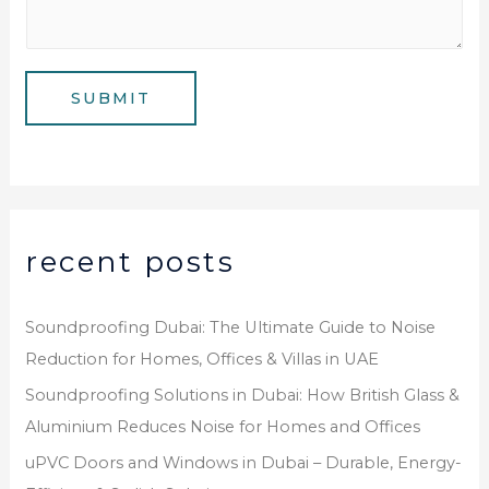
m
*
s
b
a
e
g
SUBMIT
r
e
*
recent posts
Soundproofing Dubai: The Ultimate Guide to Noise
Reduction for Homes, Offices & Villas in UAE
Soundproofing Solutions in Dubai: How British Glass &
Aluminium Reduces Noise for Homes and Offices
uPVC Doors and Windows in Dubai – Durable, Energy-