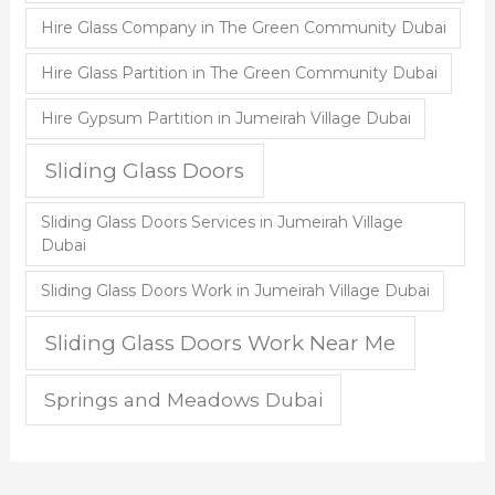
Hire Glass Company in The Green Community Dubai
Hire Glass Partition in The Green Community Dubai
Hire Gypsum Partition in Jumeirah Village Dubai
Sliding Glass Doors
Sliding Glass Doors Services in Jumeirah Village
Dubai
Sliding Glass Doors Work in Jumeirah Village Dubai
Sliding Glass Doors Work Near Me
Springs and Meadows Dubai