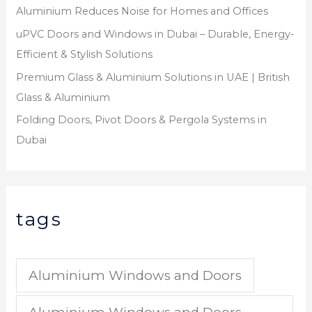
Aluminium Reduces Noise for Homes and Offices
uPVC Doors and Windows in Dubai – Durable, Energy-
Efficient & Stylish Solutions
Premium Glass & Aluminium Solutions in UAE | British
Glass & Aluminium
Folding Doors, Pivot Doors & Pergola Systems in
Dubai
tags
Aluminium Windows and Doors