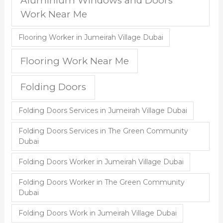
Aluminium Windows and Doors
Work Near Me
Flooring Worker in Jumeirah Village Dubai
Flooring Work Near Me
Folding Doors
Folding Doors Services in Jumeirah Village Dubai
Folding Doors Services in The Green Community
Dubai
Folding Doors Worker in Jumeirah Village Dubai
Folding Doors Worker in The Green Community
Dubai
Folding Doors Work in Jumeirah Village Dubai