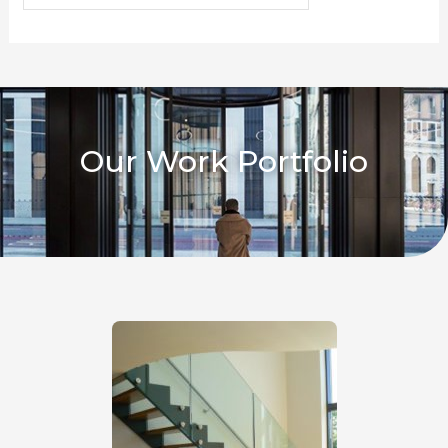
Our Work Portfolio