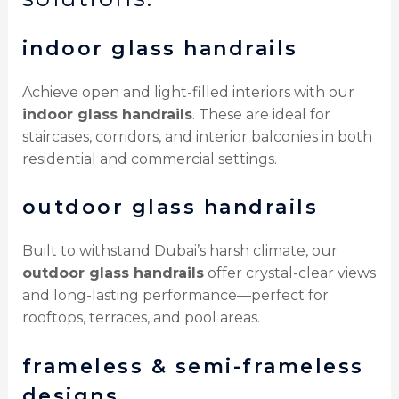
indoor glass handrails
Achieve open and light-filled interiors with our
indoor glass handrails
. These are ideal for
staircases, corridors, and interior balconies in both
residential and commercial settings.
outdoor glass handrails
Built to withstand Dubai’s harsh climate, our
outdoor glass handrails
offer crystal-clear views
and long-lasting performance—perfect for
rooftops, terraces, and pool areas.
frameless & semi-frameless
designs