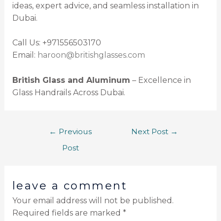
ideas, expert advice, and seamless installation in
Dubai.
Call Us: +971556503170
Email:
haroon@britishglasses.com
British Glass and Aluminum
– Excellence in
Glass Handrails Across Dubai.
←
Previous
Next Post
→
Post
leave a comment
Your email address will not be published.
Required fields are marked
*