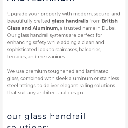
Upgrade your property with modern, secure, and
beautifully crafted
glass handrails
from
British
Glass and Aluminum
, a trusted name in Dubai.
Our glass handrail systems are perfect for
enhancing safety while adding a clean and
sophisticated look to staircases, balconies,
terraces, and mezzanines.
We use premium toughened and laminated
glass, combined with sleek aluminum or stainless
steel fittings, to deliver elegant railing solutions
that suit any architectural design.
our glass handrail
solutions: