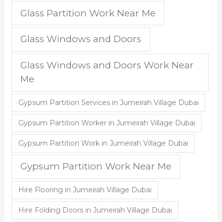
Glass Partition Work Near Me
Glass Windows and Doors
Glass Windows and Doors Work Near
Me
Gypsum Partition Services in Jumeirah Village Dubai
Gypsum Partition Worker in Jumeirah Village Dubai
Gypsum Partition Work in Jumeirah Village Dubai
Gypsum Partition Work Near Me
Hire Flooring in Jumeirah Village Dubai
Hire Folding Doors in Jumeirah Village Dubai