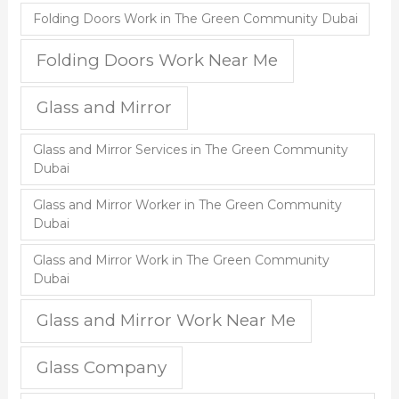
Folding Doors Work in The Green Community Dubai
Folding Doors Work Near Me
Glass and Mirror
Glass and Mirror Services in The Green Community
Dubai
Glass and Mirror Worker in The Green Community
Dubai
Glass and Mirror Work in The Green Community
Dubai
Glass and Mirror Work Near Me
Glass Company