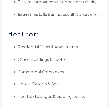
Easy maintenance with long-term clarity
Expert installation
across all Dubai zones
ideal for:
Residential Villas & Apartments
Office Buildings & Lobbies
Commercial Complexes
Hotels, Resorts & Spas
Rooftop Lounges & Viewing Decks