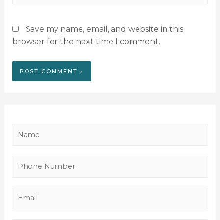
Save my name, email, and website in this
browser for the next time I comment.
N
a
m
P
e
h
*
o
E
n
m
e