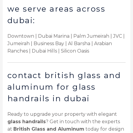
we serve areas across
dubai:
Downtown | Dubai Marina | Palm Jumeirah | JVC |
Jumeirah | Business Bay | Al Barsha | Arabian
Ranches | Dubai Hills | Silicon Oasis
contact british glass and
aluminum for glass
handrails in dubai
Ready to upgrade your property with elegant
glass handrails
? Get in touch with the experts
at
British Glass and Aluminum
today for design