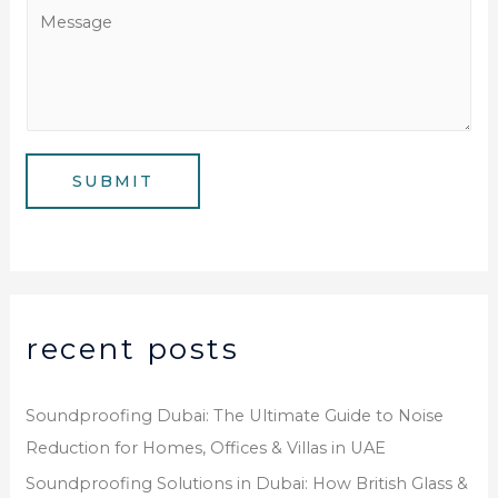
a
M
N
i
e
u
l
s
m
*
s
b
a
e
g
SUBMIT
r
e
*
recent posts
Soundproofing Dubai: The Ultimate Guide to Noise
Reduction for Homes, Offices & Villas in UAE
Soundproofing Solutions in Dubai: How British Glass &