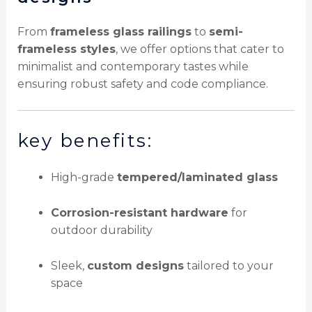
From
frameless glass railings
to
semi-
frameless styles
, we offer options that cater to
minimalist and contemporary tastes while
ensuring robust safety and code compliance.
key benefits:
High-grade
tempered/laminated glass
Corrosion-resistant hardware
for
outdoor durability
Sleek,
custom designs
tailored to your
space