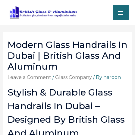
Modern Glass Handrails In
Dubai | British Glass And
Aluminum
Leave a Comment
/
Glass Company
/ By
haroon
Stylish & Durable Glass
Handrails In Dubai –
Designed By British Glass
And Aluminum