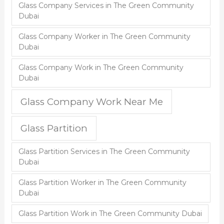
Glass Company Services in The Green Community
Dubai
Glass Company Worker in The Green Community
Dubai
Glass Company Work in The Green Community
Dubai
Glass Company Work Near Me
Glass Partition
Glass Partition Services in The Green Community
Dubai
Glass Partition Worker in The Green Community
Dubai
Glass Partition Work in The Green Community Dubai