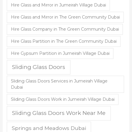
Hire Glass and Mirror in Jumeirah Village Dubai
Hire Glass and Mirror in The Green Community Dubai
Hire Glass Company in The Green Community Dubai
Hire Glass Partition in The Green Community Dubai
Hire Gypsum Partition in Jumeirah Village Dubai
Sliding Glass Doors
Sliding Glass Doors Services in Jumeirah Village
Dubai
Sliding Glass Doors Work in Jumeirah Village Dubai
Sliding Glass Doors Work Near Me
Springs and Meadows Dubai