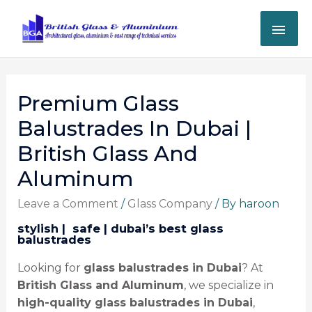
Premium Glass
Balustrades In Dubai |
British Glass And
Aluminum
Leave a Comment
/
Glass Company
/ By
haroon
stylish | ️ safe | dubai’s best glass
balustrades
Looking for
glass balustrades in Dubai
? At
British Glass and Aluminum
, we specialize in
high-quality glass balustrades in Dubai
,