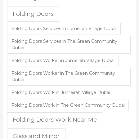
Folding Doors
Folding Doors Services in Jumeirah Village Dubai
Folding Doors Services in The Green Community
Dubai
Folding Doors Worker in Jumeirah Village Dubai
Folding Doors Worker in The Green Community
Dubai
Folding Doors Work in Jumeirah Village Dubai
Folding Doors Work in The Green Community Dubai
Folding Doors Work Near Me
Glass and Mirror