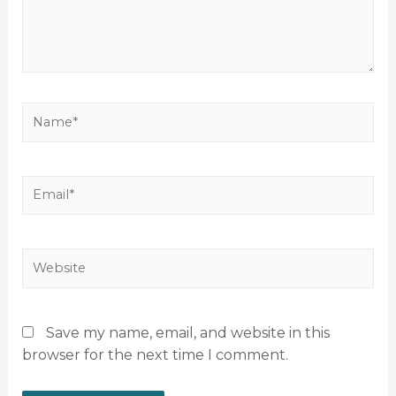
Save my name, email, and website in this
browser for the next time I comment.