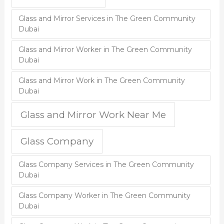
Glass and Mirror Services in The Green Community
Dubai
Glass and Mirror Worker in The Green Community
Dubai
Glass and Mirror Work in The Green Community
Dubai
Glass and Mirror Work Near Me
Glass Company
Glass Company Services in The Green Community
Dubai
Glass Company Worker in The Green Community
Dubai