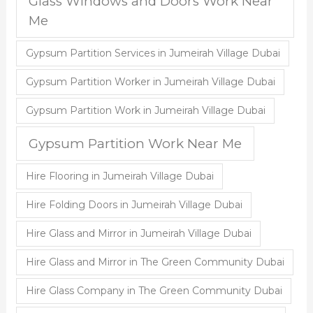
Glass Windows and Doors Work Near
Me
Gypsum Partition Services in Jumeirah Village Dubai
Gypsum Partition Worker in Jumeirah Village Dubai
Gypsum Partition Work in Jumeirah Village Dubai
Gypsum Partition Work Near Me
Hire Flooring in Jumeirah Village Dubai
Hire Folding Doors in Jumeirah Village Dubai
Hire Glass and Mirror in Jumeirah Village Dubai
Hire Glass and Mirror in The Green Community Dubai
Hire Glass Company in The Green Community Dubai