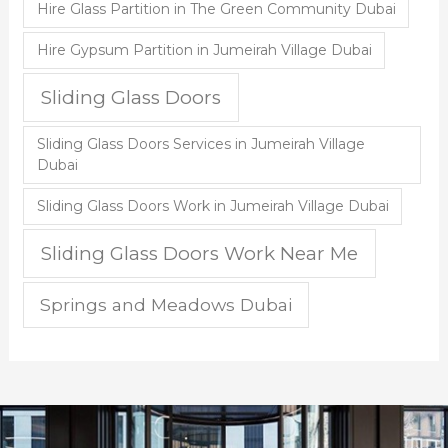
Hire Glass Partition in The Green Community Dubai
Hire Gypsum Partition in Jumeirah Village Dubai
Sliding Glass Doors
Sliding Glass Doors Services in Jumeirah Village
Dubai
Sliding Glass Doors Work in Jumeirah Village Dubai
Sliding Glass Doors Work Near Me
Springs and Meadows Dubai