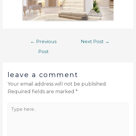
←
Previous
Next Post
→
Post
leave a comment
Your email address will not be published.
Required fields are marked
*