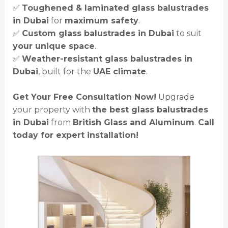
✅
Toughened & laminated glass balustrades
in Dubai
for
maximum safety
.
✅
Custom glass balustrades in Dubai
to suit
your unique space
.
✅
Weather-resistant glass balustrades in
Dubai
, built for the
UAE climate
.
Get Your Free Consultation Now!
Upgrade
your property with
the best glass balustrades
in Dubai
from
British Glass and Aluminum
.
Call
today for expert installation!