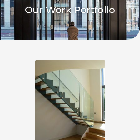
Our Work Portfolio