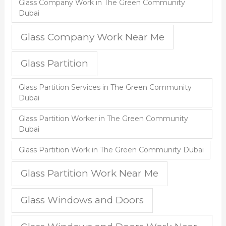
Glass Company Work in The Green Community
Dubai
Glass Company Work Near Me
Glass Partition
Glass Partition Services in The Green Community
Dubai
Glass Partition Worker in The Green Community
Dubai
Glass Partition Work in The Green Community Dubai
Glass Partition Work Near Me
Glass Windows and Doors