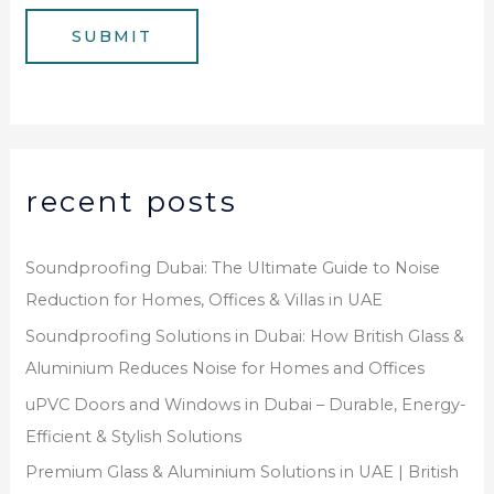
e
g
SUBMIT
r
e
*
recent posts
Soundproofing Dubai: The Ultimate Guide to Noise
Reduction for Homes, Offices & Villas in UAE
Soundproofing Solutions in Dubai: How British Glass &
Aluminium Reduces Noise for Homes and Offices
uPVC Doors and Windows in Dubai – Durable, Energy-
Efficient & Stylish Solutions
Premium Glass & Aluminium Solutions in UAE | British