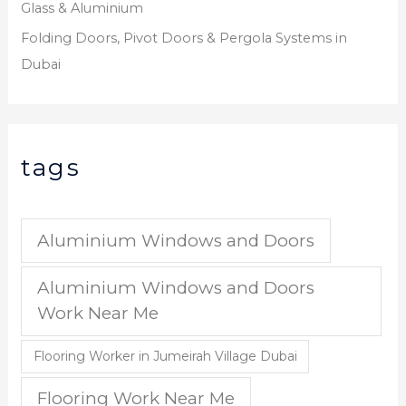
Glass & Aluminium
Folding Doors, Pivot Doors & Pergola Systems in
Dubai
tags
Aluminium Windows and Doors
Aluminium Windows and Doors
Work Near Me
Flooring Worker in Jumeirah Village Dubai
Flooring Work Near Me