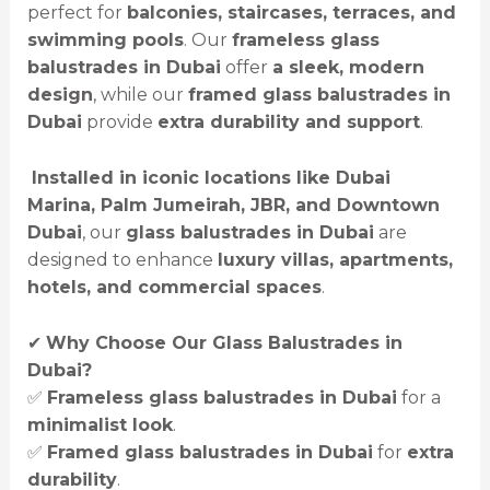
perfect for
balconies, staircases, terraces, and
swimming pools
. Our
frameless glass
balustrades in Dubai
offer
a sleek, modern
design
, while our
framed glass balustrades in
Dubai
provide
extra durability and support
.
️
Installed in iconic locations like Dubai
Marina, Palm Jumeirah, JBR, and Downtown
Dubai
, our
glass balustrades in Dubai
are
designed to enhance
luxury villas, apartments,
hotels, and commercial spaces
.
✔
Why Choose Our Glass Balustrades in
Dubai?
✅
Frameless glass balustrades in Dubai
for a
minimalist look
.
✅
Framed glass balustrades in Dubai
for
extra
durability
.