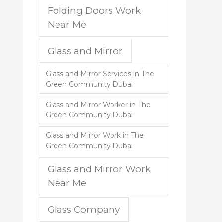
Folding Doors Work
Near Me
Glass and Mirror
Glass and Mirror Services in The
Green Community Dubai
Glass and Mirror Worker in The
Green Community Dubai
Glass and Mirror Work in The
Green Community Dubai
Glass and Mirror Work
Near Me
Glass Company