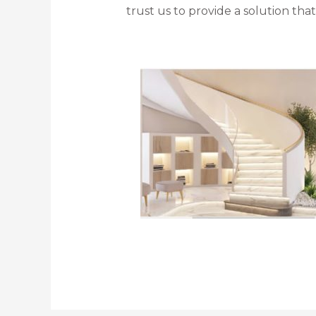
trust us to provide a solution th