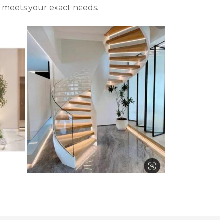
at meets your exact needs.