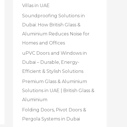
Villas in UAE
Soundproofing Solutions in
Dubai: How British Glass &
Aluminium Reduces Noise for
Homes and Offices
uPVC Doors and Windows in
Dubai – Durable, Energy-
Efficient & Stylish Solutions
Premium Glass & Aluminium
Solutions in UAE | British Glass &
Aluminium
Folding Doors, Pivot Doors &
Pergola Systems in Dubai