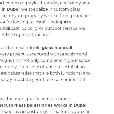
ai
, combining style, durability, and safety. As a
 in Dubai
, we specialize in custom glass
tics of your property while offering superior
you’re looking to install sleek
glass
a staircase, balcony, or outdoor terrace, we
eet the highest standards.
 as the most reliable
glass handrail
every project is executed with precision and
designs that not only complement your space
f safety. From consultation to installation,
ass balustrades that are both functional and
emporary touch to your home or commercial
 we focus on quality and customer
d secure
glass balustrades works in Dubai
r expertise in custom glass handrails, you can