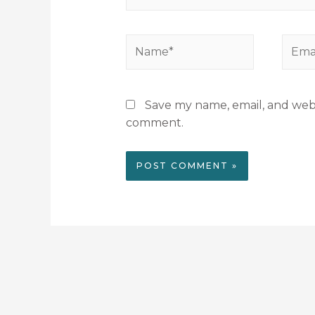
Save my name, email, and websi
comment.