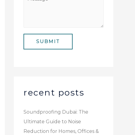
N
i
e
u
l
s
m
*
s
b
a
e
SUBMIT
g
r
e
*
recent posts
Soundproofing Dubai: The
Ultimate Guide to Noise
Reduction for Homes, Offices &