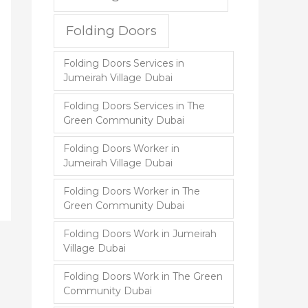
Folding Doors
Folding Doors Services in
Jumeirah Village Dubai
Folding Doors Services in The
Green Community Dubai
Folding Doors Worker in
Jumeirah Village Dubai
Folding Doors Worker in The
Green Community Dubai
Folding Doors Work in Jumeirah
Village Dubai
Folding Doors Work in The Green
Community Dubai