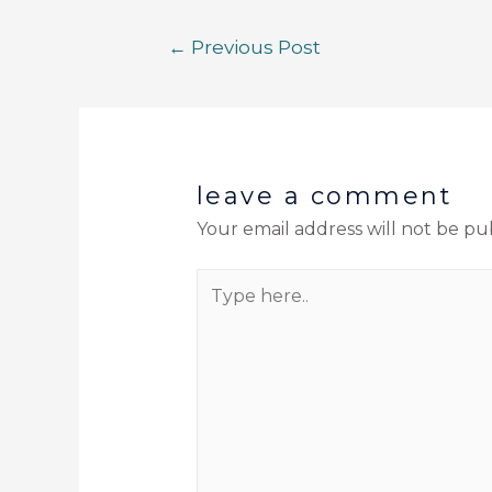
←
Previous Post
leave a comment
Your email address will not be pu