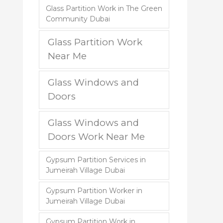
Glass Partition Work in The Green
Community Dubai
Glass Partition Work
Near Me
Glass Windows and
Doors
Glass Windows and
Doors Work Near Me
Gypsum Partition Services in
Jumeirah Village Dubai
Gypsum Partition Worker in
Jumeirah Village Dubai
Gypsum Partition Work in