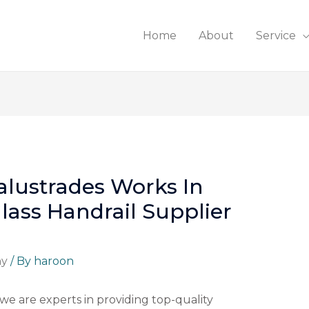
Home
About
Service
lustrades Works In
lass Handrail Supplier
ny
/ By
haroon
 we are experts in providing top-quality