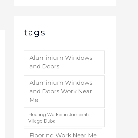
tags
Aluminium Windows
and Doors
Aluminium Windows
and Doors Work Near
Me
Flooring Worker in Jumeirah
Village Dubai
Flooring Work Near Me