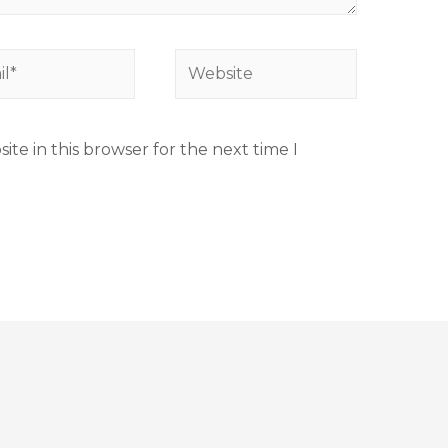
te in this browser for the next time I