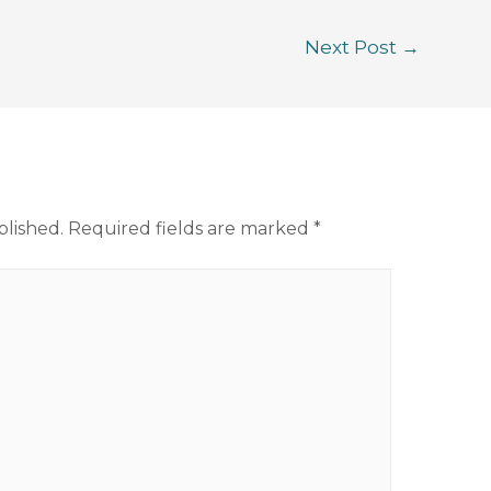
Next Post
→
blished.
Required fields are marked
*