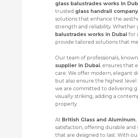
glass balustrades works in Dub
trusted
glass handrail company
solutions that enhance the aesthe
strength and reliability. Whether 
balustrades works in Dubai
for 
provide tailored solutions that m
Our team of professionals, known
supplier in Dubai
, ensures that 
care. We offer modern, elegant 
but also ensure the highest level o
we are committed to delivering gl
visually striking, adding a cont
property.
At
British Glass and Aluminum
,
satisfaction, offering durable an
that are designed to last. With ou