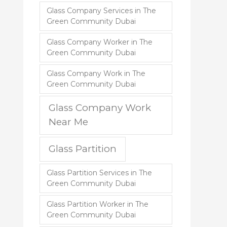
Glass Company Services in The
Green Community Dubai
Glass Company Worker in The
Green Community Dubai
Glass Company Work in The
Green Community Dubai
Glass Company Work
Near Me
Glass Partition
Glass Partition Services in The
Green Community Dubai
Glass Partition Worker in The
Green Community Dubai