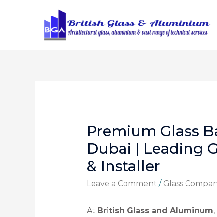
Premium Glass Ba
Dubai | Leading G
& Installer
Leave a Comment
/
Glass Compa
At
British Glass and Aluminum
,