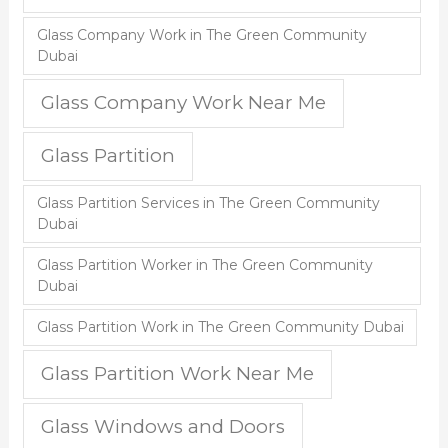
Glass Company Work in The Green Community
Dubai
Glass Company Work Near Me
Glass Partition
Glass Partition Services in The Green Community
Dubai
Glass Partition Worker in The Green Community
Dubai
Glass Partition Work in The Green Community Dubai
Glass Partition Work Near Me
Glass Windows and Doors