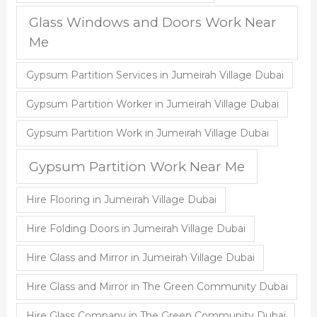
Glass Windows and Doors Work Near
Me
Gypsum Partition Services in Jumeirah Village Dubai
Gypsum Partition Worker in Jumeirah Village Dubai
Gypsum Partition Work in Jumeirah Village Dubai
Gypsum Partition Work Near Me
Hire Flooring in Jumeirah Village Dubai
Hire Folding Doors in Jumeirah Village Dubai
Hire Glass and Mirror in Jumeirah Village Dubai
Hire Glass and Mirror in The Green Community Dubai
Hire Glass Company in The Green Community Dubai