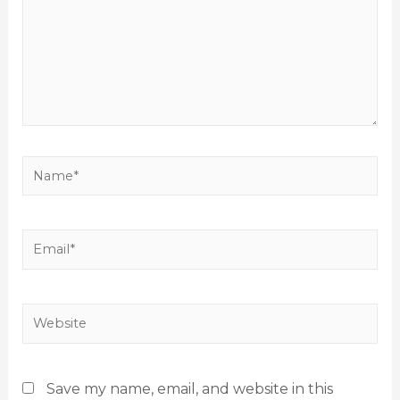
Save my name, email, and website in this