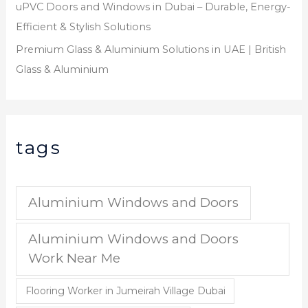
uPVC Doors and Windows in Dubai – Durable, Energy-
Efficient & Stylish Solutions
Premium Glass & Aluminium Solutions in UAE | British
Glass & Aluminium
tags
Aluminium Windows and Doors
Aluminium Windows and Doors
Work Near Me
Flooring Worker in Jumeirah Village Dubai