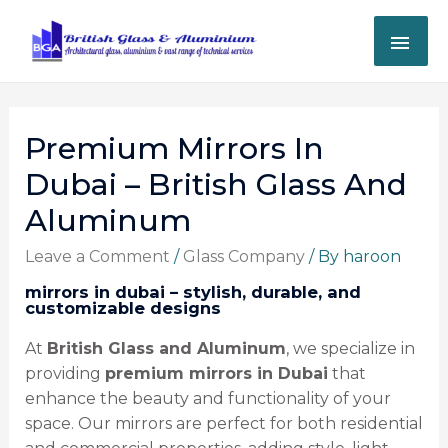
Premium Mirrors In
Dubai – British Glass And
Aluminum
Leave a Comment
/
Glass Company
/ By
haroon
mirrors in dubai – stylish, durable, and
customizable designs
At
British Glass and Aluminum
, we specialize in
providing
premium mirrors in Dubai
that
enhance the beauty and functionality of your
space. Our mirrors are perfect for both residential