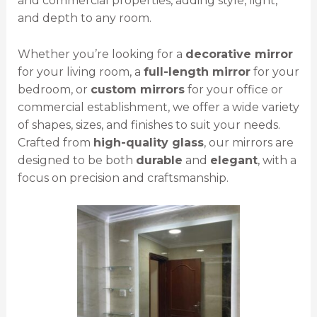
and commercial properties, adding style, light,
and depth to any room.
Whether you’re looking for a
decorative mirror
for your living room, a
full-length mirror
for your
bedroom, or
custom mirrors
for your office or
commercial establishment, we offer a wide variety
of shapes, sizes, and finishes to suit your needs.
Crafted from
high-quality glass
, our mirrors are
designed to be both
durable
and
elegant
, with a
focus on precision and craftsmanship.