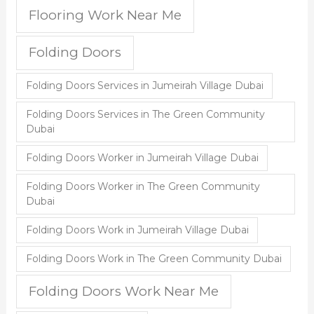
Flooring Work Near Me
Folding Doors
Folding Doors Services in Jumeirah Village Dubai
Folding Doors Services in The Green Community
Dubai
Folding Doors Worker in Jumeirah Village Dubai
Folding Doors Worker in The Green Community
Dubai
Folding Doors Work in Jumeirah Village Dubai
Folding Doors Work in The Green Community Dubai
Folding Doors Work Near Me