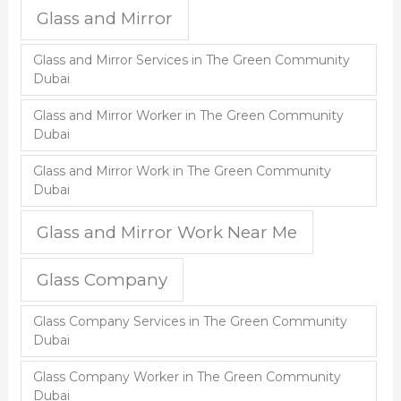
Glass and Mirror
Glass and Mirror Services in The Green Community
Dubai
Glass and Mirror Worker in The Green Community
Dubai
Glass and Mirror Work in The Green Community
Dubai
Glass and Mirror Work Near Me
Glass Company
Glass Company Services in The Green Community
Dubai
Glass Company Worker in The Green Community
Dubai