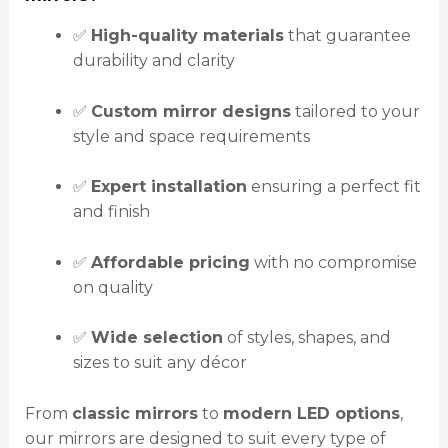
✅
High-quality materials
that guarantee
durability and clarity
✅
Custom mirror designs
tailored to your
style and space requirements
✅
Expert installation
ensuring a perfect fit
and finish
✅
Affordable pricing
with no compromise
on quality
✅
Wide selection
of styles, shapes, and
sizes to suit any décor
From
classic mirrors
to
modern LED options
,
our mirrors are designed to suit every type of