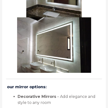
️
our mirror options:
Decorative Mirrors
– Add elegance and
style to any room