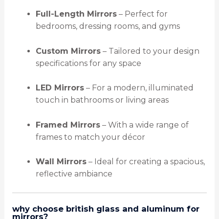
Full-Length Mirrors
– Perfect for
bedrooms, dressing rooms, and gyms
Custom Mirrors
– Tailored to your design
specifications for any space
LED Mirrors
– For a modern, illuminated
touch in bathrooms or living areas
Framed Mirrors
– With a wide range of
frames to match your décor
Wall Mirrors
– Ideal for creating a spacious,
reflective ambiance
why choose british glass and aluminum for
mirrors?