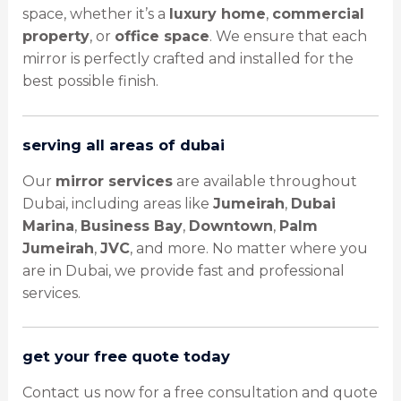
space, whether it’s a
luxury home
,
commercial
property
, or
office space
. We ensure that each
mirror is perfectly crafted and installed for the
best possible finish.
serving all areas of dubai
Our
mirror services
are available throughout
Dubai, including areas like
Jumeirah
,
Dubai
Marina
,
Business Bay
,
Downtown
,
Palm
Jumeirah
,
JVC
, and more. No matter where you
are in Dubai, we provide fast and professional
services.
get your free quote today
Contact us now for a free consultation and quote