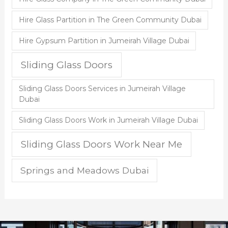
Hire Glass Partition in The Green Community Dubai
Hire Gypsum Partition in Jumeirah Village Dubai
Sliding Glass Doors
Sliding Glass Doors Services in Jumeirah Village
Dubai
Sliding Glass Doors Work in Jumeirah Village Dubai
Sliding Glass Doors Work Near Me
Springs and Meadows Dubai