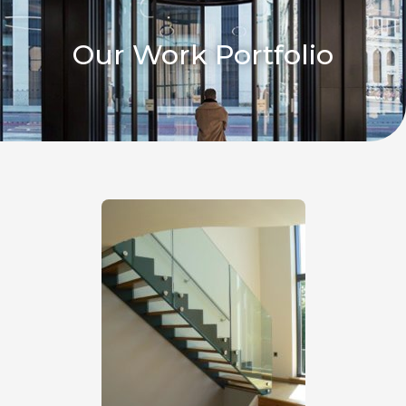
Our Work Portfolio