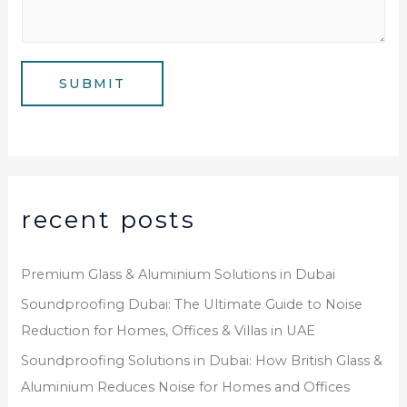
m
*
s
b
a
e
g
SUBMIT
r
e
*
recent posts
Premium Glass & Aluminium Solutions in Dubai
Soundproofing Dubai: The Ultimate Guide to Noise
Reduction for Homes, Offices & Villas in UAE
Soundproofing Solutions in Dubai: How British Glass &
Aluminium Reduces Noise for Homes and Offices