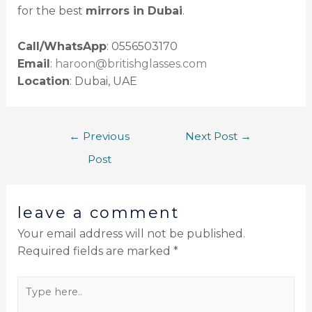
for the best
mirrors in Dubai
.
Call/WhatsApp
: 0556503170
Email
:
haroon@britishglasses.com
Location
: Dubai, UAE
←
Previous
Next Post
→
Post
leave a comment
Your email address will not be published.
Required fields are marked
*