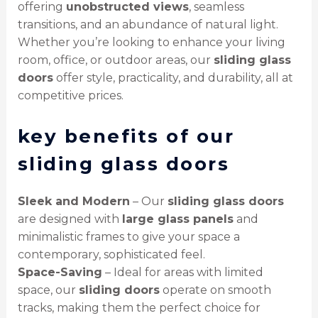
offering
unobstructed views
, seamless
transitions, and an abundance of natural light.
Whether you’re looking to enhance your living
room, office, or outdoor areas, our
sliding glass
doors
offer style, practicality, and durability, all at
competitive prices.
key benefits of our
sliding glass doors
Sleek and Modern
– Our
sliding glass doors
are designed with
large glass panels
and
minimalistic frames to give your space a
contemporary, sophisticated feel.
Space-Saving
– Ideal for areas with limited
space, our
sliding doors
operate on smooth
tracks, making them the perfect choice for