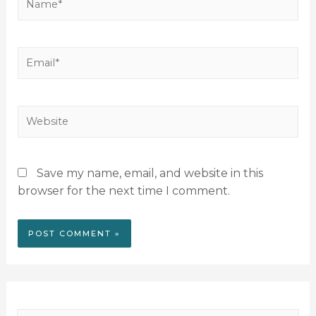
Save my name, email, and website in this
browser for the next time I comment.