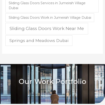
Sliding Glass Doors Services in Jumeirah Village
Dubai
Sliding Glass Doors Work in Jumeirah Village Dubai
Sliding Glass Doors Work Near Me
Springs and Meadows Dubai
Our Work Portfolio