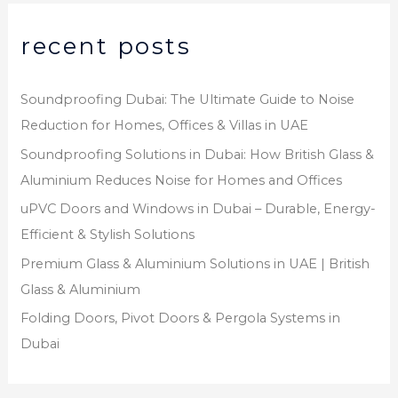
recent posts
Soundproofing Dubai: The Ultimate Guide to Noise
Reduction for Homes, Offices & Villas in UAE
Soundproofing Solutions in Dubai: How British Glass &
Aluminium Reduces Noise for Homes and Offices
uPVC Doors and Windows in Dubai – Durable, Energy-
Efficient & Stylish Solutions
Premium Glass & Aluminium Solutions in UAE | British
Glass & Aluminium
Folding Doors, Pivot Doors & Pergola Systems in
Dubai