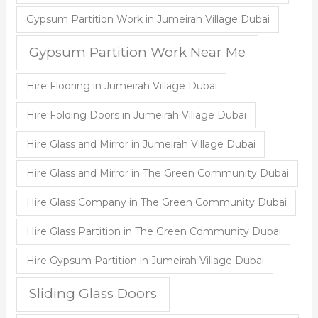
Gypsum Partition Work in Jumeirah Village Dubai
Gypsum Partition Work Near Me
Hire Flooring in Jumeirah Village Dubai
Hire Folding Doors in Jumeirah Village Dubai
Hire Glass and Mirror in Jumeirah Village Dubai
Hire Glass and Mirror in The Green Community Dubai
Hire Glass Company in The Green Community Dubai
Hire Glass Partition in The Green Community Dubai
Hire Gypsum Partition in Jumeirah Village Dubai
Sliding Glass Doors