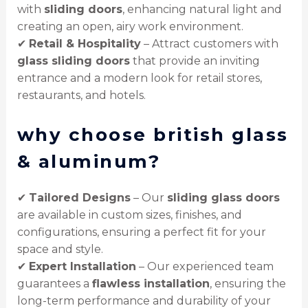
with
sliding doors
, enhancing natural light and
creating an open, airy work environment.
✔
Retail & Hospitality
– Attract customers with
glass sliding doors
that provide an inviting
entrance and a modern look for retail stores,
restaurants, and hotels.
why choose british glass
& aluminum?
✔
Tailored Designs
– Our
sliding glass doors
are available in custom sizes, finishes, and
configurations, ensuring a perfect fit for your
space and style.
✔
Expert Installation
– Our experienced team
guarantees a
flawless installation
, ensuring the
long-term performance and durability of your