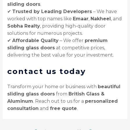
sliding doors
.
✔
Trusted by Leading Developers
– We have
worked with top names like
Emaar
,
Nakheel
, and
Sobha Realty
, providing high-quality door
solutions for numerous projects.
✔
Affordable Quality
– We offer
premium
sliding glass doors
at competitive prices,
delivering the best value for your investment.
contact us today
Transform your home or business with
beautiful
sliding glass doors
from
British Glass &
Aluminum
. Reach out to us for a
personalized
consultation
and
free quote
.