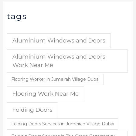
tags
Aluminium Windows and Doors
Aluminium Windows and Doors
Work Near Me
Flooring Worker in Jumeirah Village Dubai
Flooring Work Near Me
Folding Doors
Folding Doors Services in Jumeirah Village Dubai