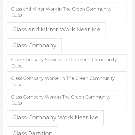
Glass and Mirror Work in The Green Community
Dubai
Glass and Mirror Work Near Me
Glass Company
Glass Company Services in The Green Community
Dubai
Glass Company Worker in The Green Community
Dubai
Glass Company Work in The Green Community
Dubai
Glass Company Work Near Me
Glass Partition