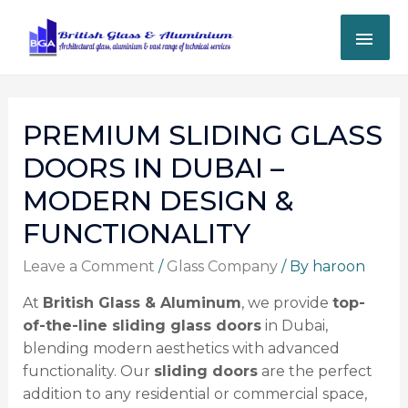
PREMIUM SLIDING GLASS
DOORS IN DUBAI –
MODERN DESIGN &
FUNCTIONALITY
Leave a Comment
/
Glass Company
/ By
haroon
At
British Glass & Aluminum
, we provide
top-
of-the-line sliding glass doors
in Dubai,
blending modern aesthetics with advanced
functionality. Our
sliding doors
are the perfect
addition to any residential or commercial space,