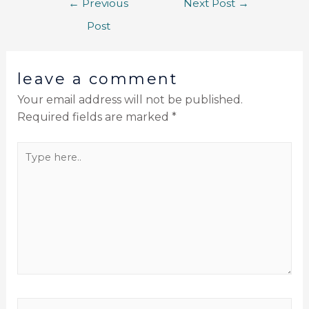
←
Previous
Next Post
→
Post
leave a comment
Your email address will not be published.
Required fields are marked
*