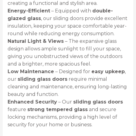
creating a functional and stylish area.
Energy-Efficient
– Equipped with
double-
glazed glass
, our sliding doors provide excellent
insulation, keeping your space comfortable year-
round while reducing energy consumption.
Natural Light & Views
– The expansive glass
design allows ample sunlight to fill your space,
giving you unobstructed views of the outdoors
and a brighter, more spacious feel.
Low Maintenance
– Designed for
easy upkeep
,
our
sliding glass doors
require minimal
cleaning and maintenance, ensuring long-lasting
beauty and function.
Enhanced Security
– Our
sliding glass doors
feature
strong tempered glass
and secure
locking mechanisms, providing a high level of
security for your home or business.