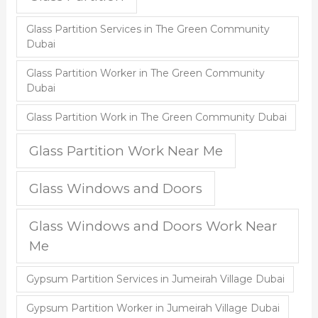
Glass Partition Services in The Green Community
Dubai
Glass Partition Worker in The Green Community
Dubai
Glass Partition Work in The Green Community Dubai
Glass Partition Work Near Me
Glass Windows and Doors
Glass Windows and Doors Work Near
Me
Gypsum Partition Services in Jumeirah Village Dubai
Gypsum Partition Worker in Jumeirah Village Dubai