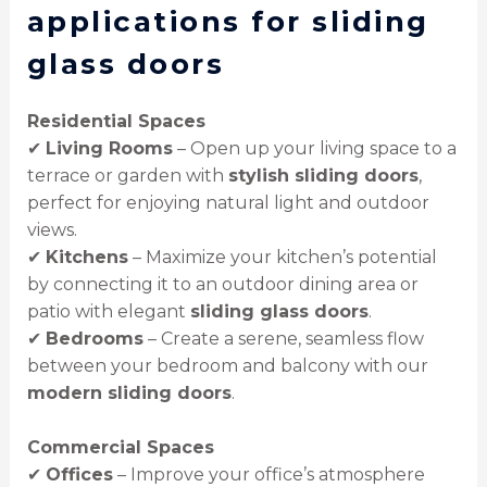
applications for sliding
glass doors
Residential Spaces
✔
Living Rooms
– Open up your living space to a
terrace or garden with
stylish sliding doors
,
perfect for enjoying natural light and outdoor
views.
✔
Kitchens
– Maximize your kitchen’s potential
by connecting it to an outdoor dining area or
patio with elegant
sliding glass doors
.
✔
Bedrooms
– Create a serene, seamless flow
between your bedroom and balcony with our
modern sliding doors
.
Commercial Spaces
✔
Offices
– Improve your office’s atmosphere