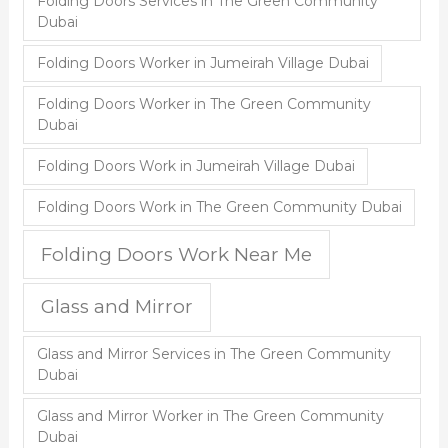
Folding Doors Services in The Green Community
Dubai
Folding Doors Worker in Jumeirah Village Dubai
Folding Doors Worker in The Green Community
Dubai
Folding Doors Work in Jumeirah Village Dubai
Folding Doors Work in The Green Community Dubai
Folding Doors Work Near Me
Glass and Mirror
Glass and Mirror Services in The Green Community
Dubai
Glass and Mirror Worker in The Green Community
Dubai