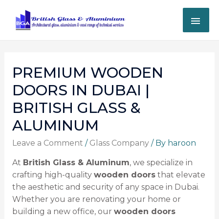
PREMIUM WOODEN
DOORS IN DUBAI |
BRITISH GLASS &
ALUMINUM
Leave a Comment
/
Glass Company
/ By
haroon
At
British Glass & Aluminum
, we specialize in
crafting high-quality
wooden doors
that elevate
the aesthetic and security of any space in Dubai.
Whether you are renovating your home or
building a new office, our
wooden doors