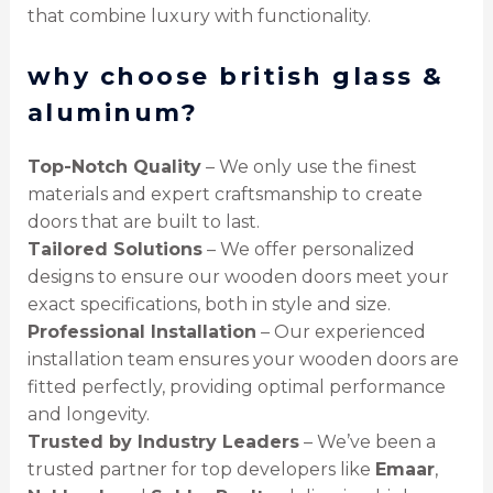
that combine luxury with functionality.
why choose british glass &
aluminum?
Top-Notch Quality
– We only use the finest
materials and expert craftsmanship to create
doors that are built to last.
Tailored Solutions
– We offer personalized
designs to ensure our wooden doors meet your
exact specifications, both in style and size.
Professional Installation
– Our experienced
installation team ensures your wooden doors are
fitted perfectly, providing optimal performance
and longevity.
Trusted by Industry Leaders
– We’ve been a
trusted partner for top developers like
Emaar
,