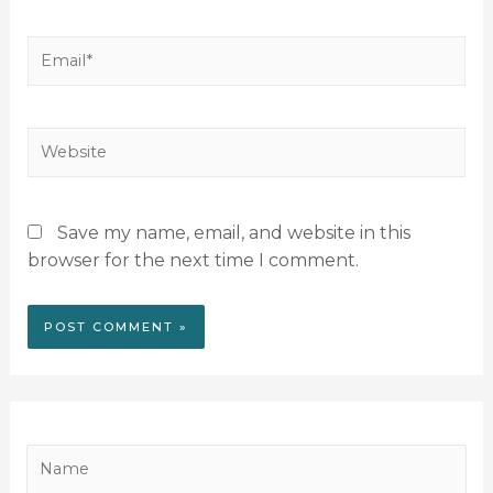
Save my name, email, and website in this
browser for the next time I comment.
N
a