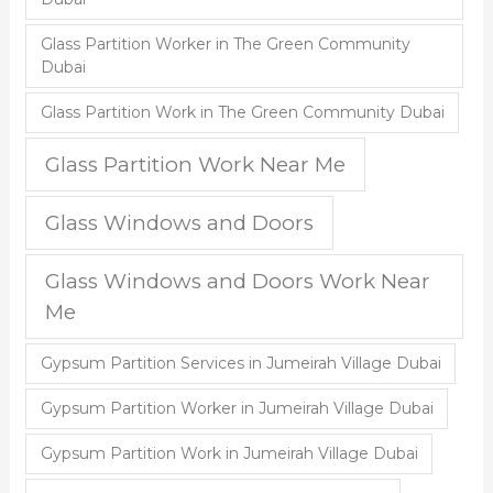
Glass Partition Worker in The Green Community
Dubai
Glass Partition Work in The Green Community Dubai
Glass Partition Work Near Me
Glass Windows and Doors
Glass Windows and Doors Work Near
Me
Gypsum Partition Services in Jumeirah Village Dubai
Gypsum Partition Worker in Jumeirah Village Dubai
Gypsum Partition Work in Jumeirah Village Dubai