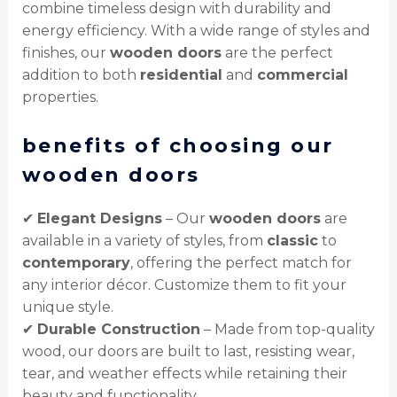
combine timeless design with durability and
energy efficiency. With a wide range of styles and
finishes, our
wooden doors
are the perfect
addition to both
residential
and
commercial
properties.
benefits of choosing our
wooden doors
✔
Elegant Designs
– Our
wooden doors
are
available in a variety of styles, from
classic
to
contemporary
, offering the perfect match for
any interior décor. Customize them to fit your
unique style.
✔
Durable Construction
– Made from top-quality
wood, our doors are built to last, resisting wear,
tear, and weather effects while retaining their
beauty and functionality.