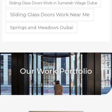
Sliding Glass Doors Work in Jumeirah Village Dubai
Sliding Glass Doors Work Near Me
Springs and Meadows Dubai
Our Work Portfolio