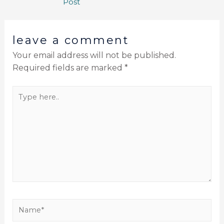
Post
leave a comment
Your email address will not be published.
Required fields are marked
*