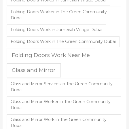
Folding Doors Worker in Jumeirah Village Dubai
Folding Doors Worker in The Green Community
Dubai
Folding Doors Work in Jumeirah Village Dubai
Folding Doors Work in The Green Community Dubai
Folding Doors Work Near Me
Glass and Mirror
Glass and Mirror Services in The Green Community
Dubai
Glass and Mirror Worker in The Green Community
Dubai
Glass and Mirror Work in The Green Community
Dubai