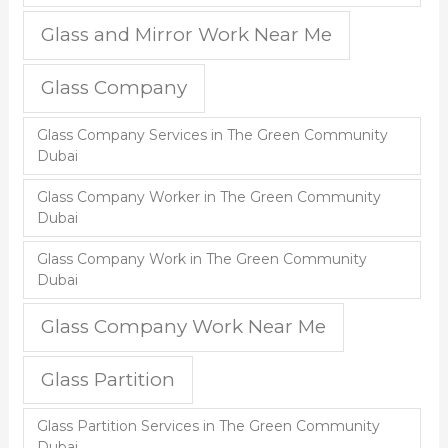
Glass and Mirror Work Near Me
Glass Company
Glass Company Services in The Green Community
Dubai
Glass Company Worker in The Green Community
Dubai
Glass Company Work in The Green Community
Dubai
Glass Company Work Near Me
Glass Partition
Glass Partition Services in The Green Community
Dubai