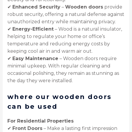
✔
Enhanced Security
–
Wooden doors
provide
robust security, offering a natural defense against
unauthorized entry while maintaining privacy.
✔
Energy-Efficient
– Wood is a natural insulator,
helping to regulate your home or office’s
temperature and reducing energy costs by
keeping cool air in and warm air out.
✔
Easy Maintenance
– Wooden doors require
minimal upkeep. With regular cleaning and
occasional polishing, they remain as stunning as
the day they were installed.
where our wooden doors
can be used
For Residential Properties
✔
Front Doors
– Make a lasting first impression