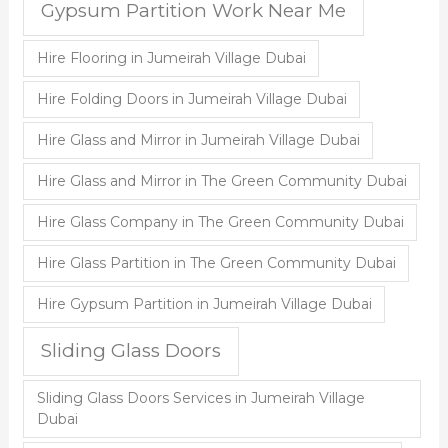
Gypsum Partition Work Near Me
Hire Flooring in Jumeirah Village Dubai
Hire Folding Doors in Jumeirah Village Dubai
Hire Glass and Mirror in Jumeirah Village Dubai
Hire Glass and Mirror in The Green Community Dubai
Hire Glass Company in The Green Community Dubai
Hire Glass Partition in The Green Community Dubai
Hire Gypsum Partition in Jumeirah Village Dubai
Sliding Glass Doors
Sliding Glass Doors Services in Jumeirah Village
Dubai