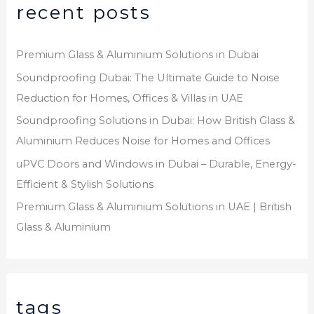
recent posts
Premium Glass & Aluminium Solutions in Dubai
Soundproofing Dubai: The Ultimate Guide to Noise
Reduction for Homes, Offices & Villas in UAE
Soundproofing Solutions in Dubai: How British Glass &
Aluminium Reduces Noise for Homes and Offices
uPVC Doors and Windows in Dubai – Durable, Energy-
Efficient & Stylish Solutions
Premium Glass & Aluminium Solutions in UAE | British
Glass & Aluminium
tags