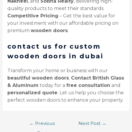
Nakheel
, and
Sobha Realty
, delivering high-
quality products to meet their standards.
Competitive Pricing
– Get the best value for
your investment with our affordable pricing on
premium
wooden doors
.
contact us for custom
wooden doors in dubai
Transform your home or business with our
beautiful wooden doors
.
Contact British Glass
& Aluminum
today for a
free consultation
and
personalized quote
. Let us help you choose the
perfect wooden doors to enhance your property.
←
Previous
Next Post
→