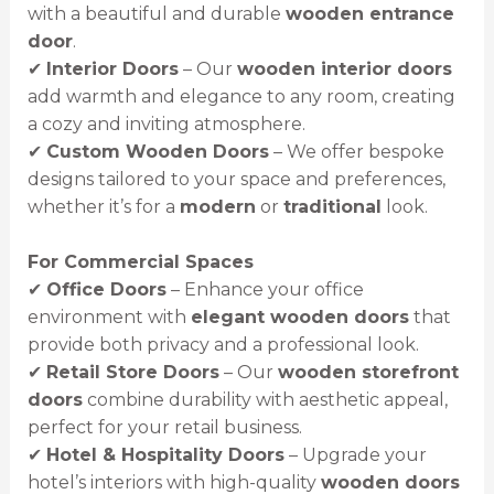
with a beautiful and durable
wooden entrance
door
.
✔
Interior Doors
– Our
wooden interior doors
add warmth and elegance to any room, creating
a cozy and inviting atmosphere.
✔
Custom Wooden Doors
– We offer bespoke
designs tailored to your space and preferences,
whether it’s for a
modern
or
traditional
look.
For Commercial Spaces
✔
Office Doors
– Enhance your office
environment with
elegant wooden doors
that
provide both privacy and a professional look.
✔
Retail Store Doors
– Our
wooden storefront
doors
combine durability with aesthetic appeal,
perfect for your retail business.
✔
Hotel & Hospitality Doors
– Upgrade your
hotel’s interiors with high-quality
wooden doors