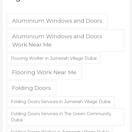
Aluminium Windows and Doors
Aluminium Windows and Doors
Work Near Me
Flooring Worker in Jumeirah Village Dubai
Flooring Work Near Me
Folding Doors
Folding Doors Services in Jumeirah Village Dubai
Folding Doors Services in The Green Community
Dubai