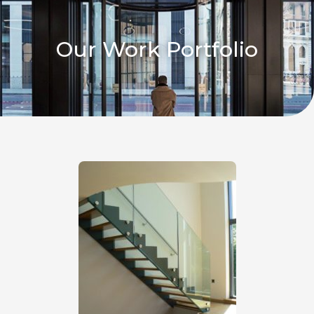
Our Work Portfolio