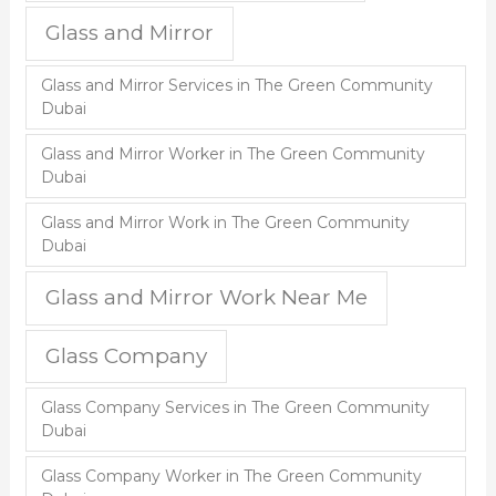
Glass and Mirror
Glass and Mirror Services in The Green Community
Dubai
Glass and Mirror Worker in The Green Community
Dubai
Glass and Mirror Work in The Green Community
Dubai
Glass and Mirror Work Near Me
Glass Company
Glass Company Services in The Green Community
Dubai
Glass Company Worker in The Green Community