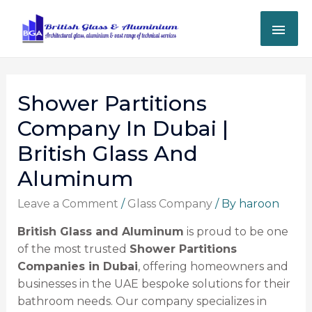
Shower Partitions
Company In Dubai |
British Glass And
Aluminum
Leave a Comment
/
Glass Company
/ By
haroon
British Glass and Aluminum
is proud to be one
of the most trusted
Shower Partitions
Companies in Dubai
, offering homeowners and
businesses in the UAE bespoke solutions for their
bathroom needs. Our company specializes in