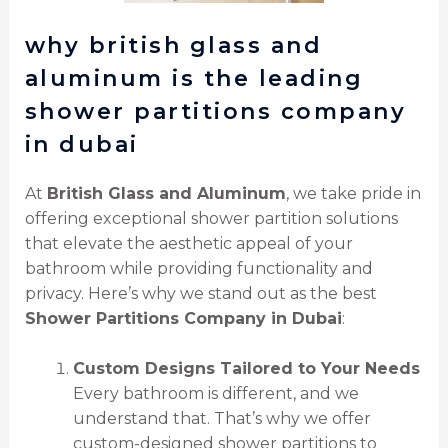
why british glass and
aluminum is the leading
shower partitions company
in dubai
At
British Glass and Aluminum
, we take pride in
offering exceptional shower partition solutions
that elevate the aesthetic appeal of your
bathroom while providing functionality and
privacy. Here’s why we stand out as the best
Shower Partitions Company in Dubai
:
Custom Designs Tailored to Your Needs
Every bathroom is different, and we
understand that. That’s why we offer
custom-designed shower partitions to