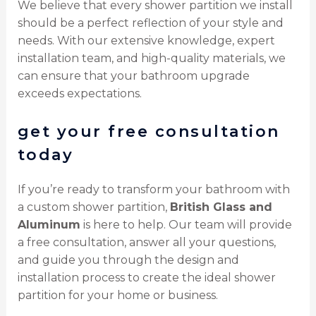
We believe that every shower partition we install
should be a perfect reflection of your style and
needs. With our extensive knowledge, expert
installation team, and high-quality materials, we
can ensure that your bathroom upgrade
exceeds expectations.
get your free consultation
today
If you’re ready to transform your bathroom with
a custom shower partition,
British Glass and
Aluminum
is here to help. Our team will provide
a free consultation, answer all your questions,
and guide you through the design and
installation process to create the ideal shower
partition for your home or business.