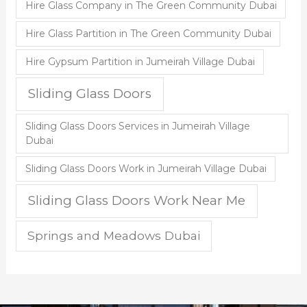
Hire Glass Company in The Green Community Dubai
Hire Glass Partition in The Green Community Dubai
Hire Gypsum Partition in Jumeirah Village Dubai
Sliding Glass Doors
Sliding Glass Doors Services in Jumeirah Village
Dubai
Sliding Glass Doors Work in Jumeirah Village Dubai
Sliding Glass Doors Work Near Me
Springs and Meadows Dubai