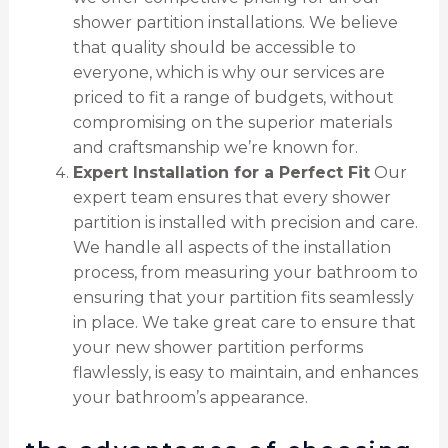
shower partition installations. We believe
that quality should be accessible to
everyone, which is why our services are
priced to fit a range of budgets, without
compromising on the superior materials
and craftsmanship we’re known for.
Expert Installation for a Perfect Fit
Our
expert team ensures that every shower
partition is installed with precision and care.
We handle all aspects of the installation
process, from measuring your bathroom to
ensuring that your partition fits seamlessly
in place. We take great care to ensure that
your new shower partition performs
flawlessly, is easy to maintain, and enhances
your bathroom’s appearance.