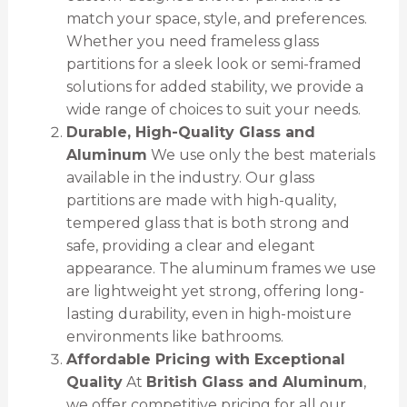
match your space, style, and preferences.
Whether you need frameless glass
partitions for a sleek look or semi-framed
solutions for added stability, we provide a
wide range of choices to suit your needs.
Durable, High-Quality Glass and
Aluminum
We use only the best materials
available in the industry. Our glass
partitions are made with high-quality,
tempered glass that is both strong and
safe, providing a clear and elegant
appearance. The aluminum frames we use
are lightweight yet strong, offering long-
lasting durability, even in high-moisture
environments like bathrooms.
Affordable Pricing with Exceptional
Quality
At
British Glass and Aluminum
,
we offer competitive pricing for all our