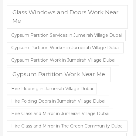
Glass Windows and Doors Work Near
Me
Gypsum Partition Services in Jumeirah Village Dubai
Gypsum Partition Worker in Jumeirah Village Dubai
Gypsum Partition Work in Jumeirah Village Dubai
Gypsum Partition Work Near Me
Hire Flooring in Jumeirah Village Dubai
Hire Folding Doors in Jumeirah Village Dubai
Hire Glass and Mirror in Jumeirah Village Dubai
Hire Glass and Mirror in The Green Community Dubai