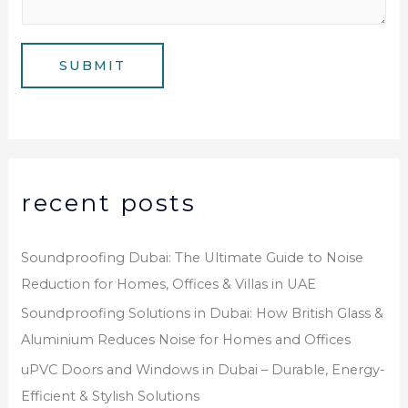
*
s
b
a
e
g
SUBMIT
r
e
*
recent posts
Soundproofing Dubai: The Ultimate Guide to Noise
Reduction for Homes, Offices & Villas in UAE
Soundproofing Solutions in Dubai: How British Glass &
Aluminium Reduces Noise for Homes and Offices
uPVC Doors and Windows in Dubai – Durable, Energy-
Efficient & Stylish Solutions