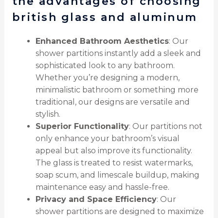
the advantages of choosing
british glass and aluminum
Enhanced Bathroom Aesthetics
: Our
shower partitions instantly add a sleek and
sophisticated look to any bathroom.
Whether you’re designing a modern,
minimalistic bathroom or something more
traditional, our designs are versatile and
stylish.
Superior Functionality
: Our partitions not
only enhance your bathroom’s visual
appeal but also improve its functionality.
The glass is treated to resist watermarks,
soap scum, and limescale buildup, making
maintenance easy and hassle-free.
Privacy and Space Efficiency
: Our
shower partitions are designed to maximize