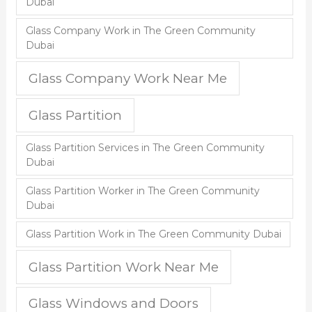
Dubai
Glass Company Work in The Green Community
Dubai
Glass Company Work Near Me
Glass Partition
Glass Partition Services in The Green Community
Dubai
Glass Partition Worker in The Green Community
Dubai
Glass Partition Work in The Green Community Dubai
Glass Partition Work Near Me
Glass Windows and Doors