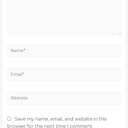
Save my name, email, and website in this
browser for the next time I comment.