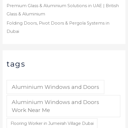
Premium Glass & Aluminium Solutions in UAE | British
Glass & Aluminium
Folding Doors, Pivot Doors & Pergola Systems in
Dubai
tags
Aluminium Windows and Doors
Aluminium Windows and Doors
Work Near Me
Flooring Worker in Jumeirah Village Dubai