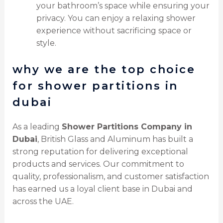
your bathroom’s space while ensuring your
privacy. You can enjoy a relaxing shower
experience without sacrificing space or
style.
why we are the top choice
for shower partitions in
dubai
As a leading
Shower Partitions Company in
Dubai
, British Glass and Aluminum has built a
strong reputation for delivering exceptional
products and services. Our commitment to
quality, professionalism, and customer satisfaction
has earned us a loyal client base in Dubai and
across the UAE.