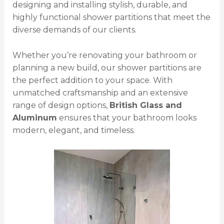
designing and installing stylish, durable, and
highly functional shower partitions that meet the
diverse demands of our clients.
Whether you’re renovating your bathroom or
planning a new build, our shower partitions are
the perfect addition to your space. With
unmatched craftsmanship and an extensive
range of design options,
British Glass and
Aluminum
ensures that your bathroom looks
modern, elegant, and timeless.