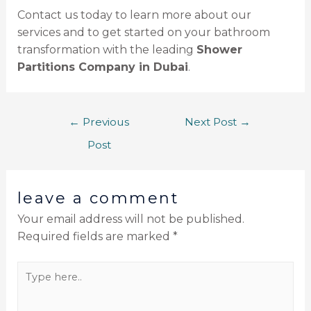
Contact us today to learn more about our
services and to get started on your bathroom
transformation with the leading
Shower
Partitions Company in Dubai
.
←
Previous
Next Post
→
Post
leave a comment
Your email address will not be published.
Required fields are marked
*