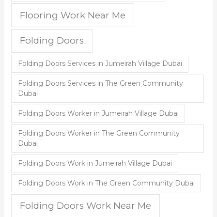
Flooring Work Near Me
Folding Doors
Folding Doors Services in Jumeirah Village Dubai
Folding Doors Services in The Green Community
Dubai
Folding Doors Worker in Jumeirah Village Dubai
Folding Doors Worker in The Green Community
Dubai
Folding Doors Work in Jumeirah Village Dubai
Folding Doors Work in The Green Community Dubai
Folding Doors Work Near Me