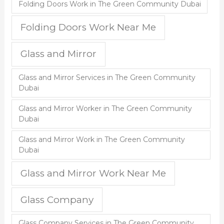
Folding Doors Work in The Green Community Dubai
Folding Doors Work Near Me
Glass and Mirror
Glass and Mirror Services in The Green Community
Dubai
Glass and Mirror Worker in The Green Community
Dubai
Glass and Mirror Work in The Green Community
Dubai
Glass and Mirror Work Near Me
Glass Company
Glass Company Services in The Green Community