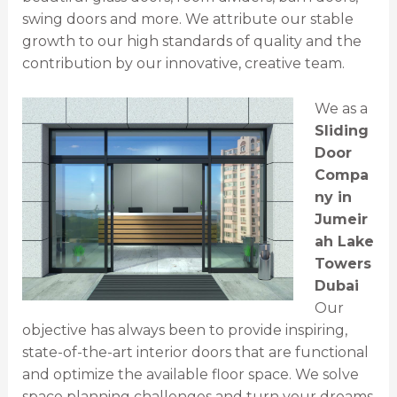
swing doors and more. We attribute our stable
growth to our high standards of quality and the
contribution by our innovative, creative team.
We as a
Sliding
Door
Compa
ny in
Jumeir
ah Lake
Towers
Dubai
Our
objective has always been to provide inspiring,
state-of-the-art interior doors that are functional
and optimize the available floor space. We solve
space planning challenges and turn your dreams