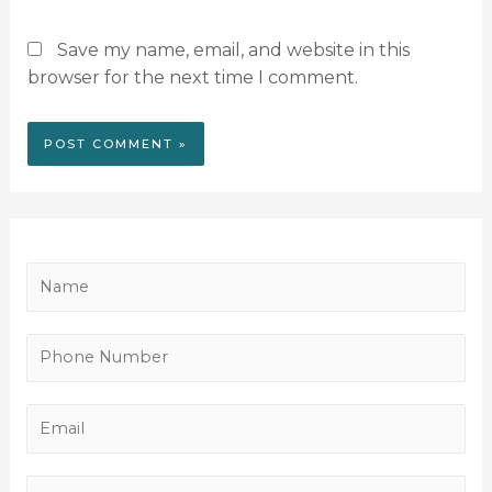
Save my name, email, and website in this
browser for the next time I comment.
N
a
m
P
e
h
*
o
E
n
m
e
a
M