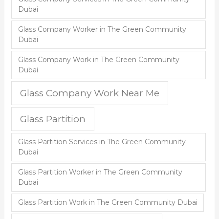
Dubai
Glass Company Worker in The Green Community
Dubai
Glass Company Work in The Green Community
Dubai
Glass Company Work Near Me
Glass Partition
Glass Partition Services in The Green Community
Dubai
Glass Partition Worker in The Green Community
Dubai
Glass Partition Work in The Green Community Dubai