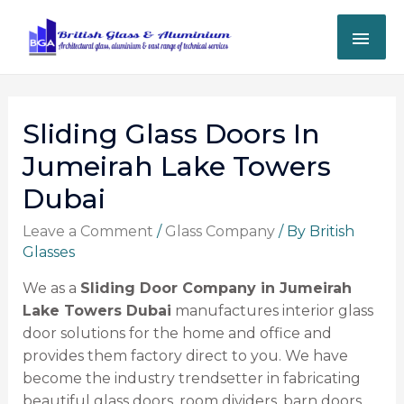
Sliding Glass Doors In
Jumeirah Lake Towers
Dubai
Leave a Comment
/
Glass Company
/ By
British
Glasses
We as a
Sliding Door Company in Jumeirah
Lake Towers Dubai
manufactures interior glass
door solutions for the home and office and
provides them factory direct to you. We have
become the industry trendsetter in fabricating
beautiful glass doors, room dividers, barn doors,