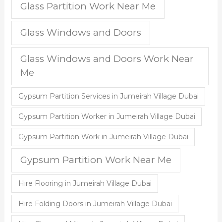
Glass Partition Work Near Me
Glass Windows and Doors
Glass Windows and Doors Work Near
Me
Gypsum Partition Services in Jumeirah Village Dubai
Gypsum Partition Worker in Jumeirah Village Dubai
Gypsum Partition Work in Jumeirah Village Dubai
Gypsum Partition Work Near Me
Hire Flooring in Jumeirah Village Dubai
Hire Folding Doors in Jumeirah Village Dubai