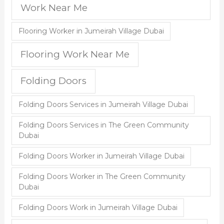
Work Near Me
Flooring Worker in Jumeirah Village Dubai
Flooring Work Near Me
Folding Doors
Folding Doors Services in Jumeirah Village Dubai
Folding Doors Services in The Green Community
Dubai
Folding Doors Worker in Jumeirah Village Dubai
Folding Doors Worker in The Green Community
Dubai
Folding Doors Work in Jumeirah Village Dubai