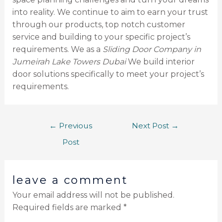
into reality. We continue to aim to earn your trust
through our products, top notch customer
service and building to your specific project’s
requirements. We as a
Sliding Door Company in
Jumeirah Lake Towers Dubai
We build interior
door solutions specifically to meet your project’s
requirements.
←
Previous
Next Post
→
Post
leave a comment
Your email address will not be published.
Required fields are marked
*