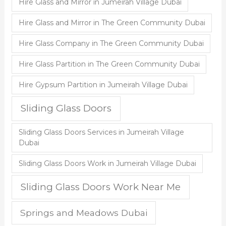
Hire Glass and Mirror in Jumeirah Village Dubai
Hire Glass and Mirror in The Green Community Dubai
Hire Glass Company in The Green Community Dubai
Hire Glass Partition in The Green Community Dubai
Hire Gypsum Partition in Jumeirah Village Dubai
Sliding Glass Doors
Sliding Glass Doors Services in Jumeirah Village
Dubai
Sliding Glass Doors Work in Jumeirah Village Dubai
Sliding Glass Doors Work Near Me
Springs and Meadows Dubai