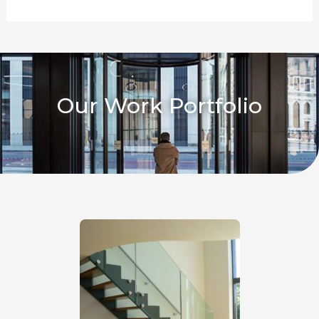
Our Work Portfolio