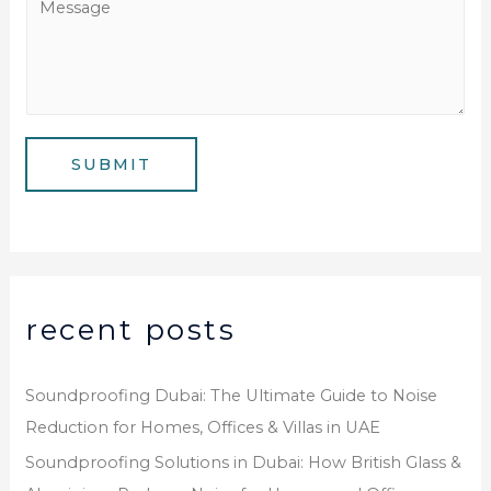
N
i
e
u
l
s
m
*
s
b
a
e
g
SUBMIT
r
e
*
recent posts
Soundproofing Dubai: The Ultimate Guide to Noise
Reduction for Homes, Offices & Villas in UAE
Soundproofing Solutions in Dubai: How British Glass &