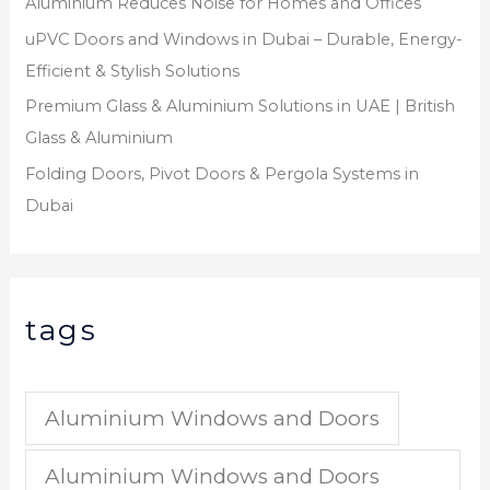
Aluminium Reduces Noise for Homes and Offices
uPVC Doors and Windows in Dubai – Durable, Energy-
Efficient & Stylish Solutions
Premium Glass & Aluminium Solutions in UAE | British
Glass & Aluminium
Folding Doors, Pivot Doors & Pergola Systems in
Dubai
tags
Aluminium Windows and Doors
Aluminium Windows and Doors