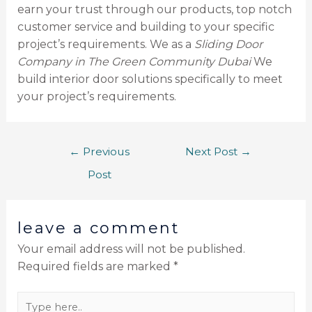
earn your trust through our products, top notch
customer service and building to your specific
project’s requirements. We as a
Sliding Door
Company in The Green Community Dubai
We
build interior door solutions specifically to meet
your project’s requirements.
←
Previous
Next Post
→
Post
leave a comment
Your email address will not be published.
Required fields are marked
*