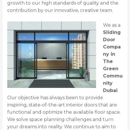
growth to our high standards of quality and the
contribution by our innovative, creative team.
We as a
Sliding
Door
Compa
ny in
The
Green
Commu
nity
Dubai
Our objective has always been to provide
inspiring, state-of-the-art interior doors that are
functional and optimize the available floor space.
We solve space planning challenges and turn
your dreams into reality. We continue to aim to