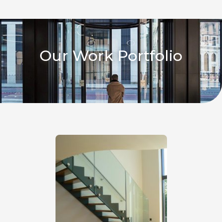
Our Work Portfolio