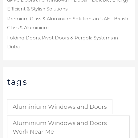
Efficient & Stylish Solutions
Premium Glass & Aluminium Solutions in UAE | British
Glass & Aluminium
Folding Doors, Pivot Doors & Pergola Systems in
Dubai
tags
Aluminium Windows and Doors
Aluminium Windows and Doors
Work Near Me