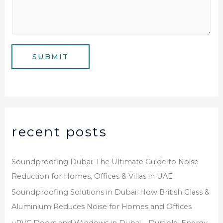
u
l
s
m
*
s
b
a
e
g
SUBMIT
r
e
*
recent posts
Soundproofing Dubai: The Ultimate Guide to Noise
Reduction for Homes, Offices & Villas in UAE
Soundproofing Solutions in Dubai: How British Glass &
Aluminium Reduces Noise for Homes and Offices
uPVC Doors and Windows in Dubai – Durable, Energy-