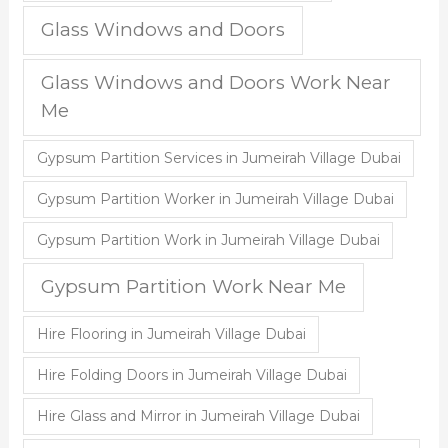
Glass Windows and Doors
Glass Windows and Doors Work Near
Me
Gypsum Partition Services in Jumeirah Village Dubai
Gypsum Partition Worker in Jumeirah Village Dubai
Gypsum Partition Work in Jumeirah Village Dubai
Gypsum Partition Work Near Me
Hire Flooring in Jumeirah Village Dubai
Hire Folding Doors in Jumeirah Village Dubai
Hire Glass and Mirror in Jumeirah Village Dubai