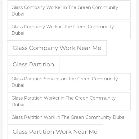
Glass Company Worker in The Green Community
Dubai
Glass Company Work in The Green Community
Dubai
Glass Company Work Near Me
Glass Partition
Glass Partition Services in The Green Community
Dubai
Glass Partition Worker in The Green Community
Dubai
Glass Partition Work in The Green Community Dubai
Glass Partition Work Near Me