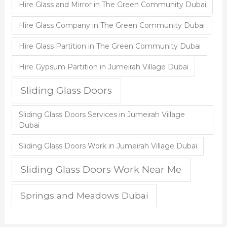
Hire Glass and Mirror in The Green Community Dubai
Hire Glass Company in The Green Community Dubai
Hire Glass Partition in The Green Community Dubai
Hire Gypsum Partition in Jumeirah Village Dubai
Sliding Glass Doors
Sliding Glass Doors Services in Jumeirah Village
Dubai
Sliding Glass Doors Work in Jumeirah Village Dubai
Sliding Glass Doors Work Near Me
Springs and Meadows Dubai