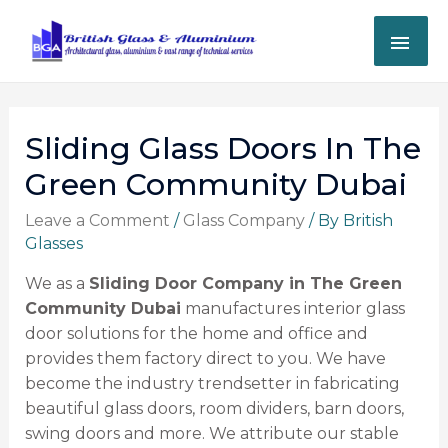
Sliding Glass Doors In The
Green Community Dubai
Leave a Comment
/
Glass Company
/ By
British
Glasses
We as a
Sliding Door Company in The Green
Community Dubai
manufactures interior glass
door solutions for the home and office and
provides them factory direct to you. We have
become the industry trendsetter in fabricating
beautiful glass doors, room dividers, barn doors,
swing doors and more. We attribute our stable