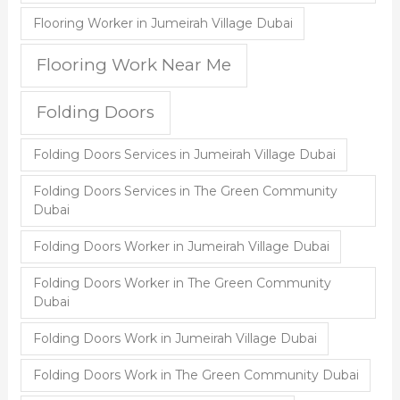
Flooring Worker in Jumeirah Village Dubai
Flooring Work Near Me
Folding Doors
Folding Doors Services in Jumeirah Village Dubai
Folding Doors Services in The Green Community
Dubai
Folding Doors Worker in Jumeirah Village Dubai
Folding Doors Worker in The Green Community
Dubai
Folding Doors Work in Jumeirah Village Dubai
Folding Doors Work in The Green Community Dubai