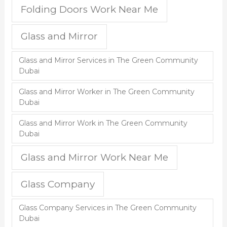
Folding Doors Work Near Me
Glass and Mirror
Glass and Mirror Services in The Green Community
Dubai
Glass and Mirror Worker in The Green Community
Dubai
Glass and Mirror Work in The Green Community
Dubai
Glass and Mirror Work Near Me
Glass Company
Glass Company Services in The Green Community
Dubai