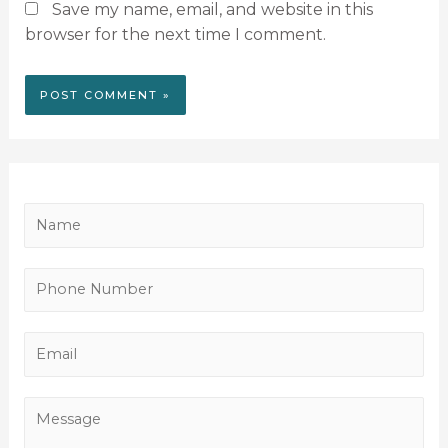
Save my name, email, and website in this
browser for the next time I comment.
N
a
m
P
e
h
*
o
E
n
m
e
a
M
N
i
e