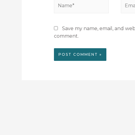
Save my name, email, and websi
comment.