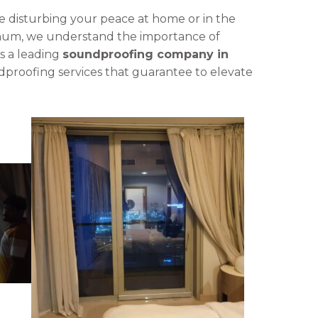
se disturbing your peace at home or in the
minum, we understand the importance of
As a leading
soundproofing company in
dproofing services that guarantee to elevate