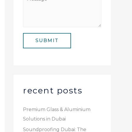
N
i
e
u
l
s
m
*
s
b
a
e
SUBMIT
g
r
e
*
recent posts
Premium Glass & Aluminium
Solutions in Dubai
Soundproofing Dubai: The