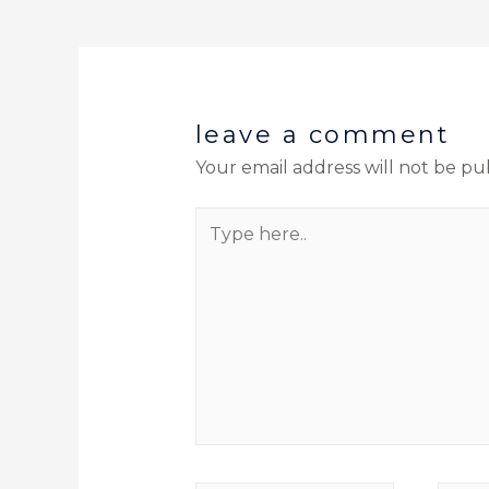
leave a comment
Your email address will not be pu