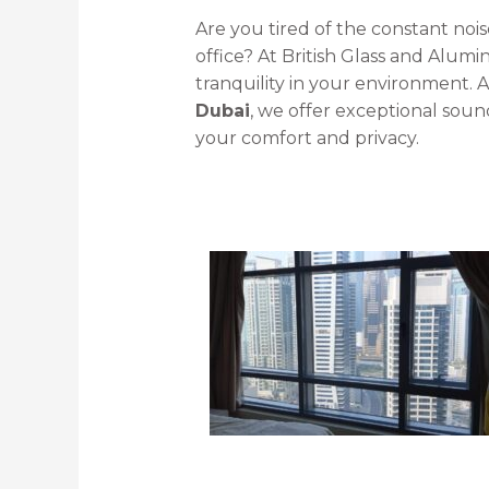
Are you tired of the constant noi
office? At British Glass and Alu
tranquility in your environment. 
Dubai
, we offer exceptional soun
your comfort and privacy.