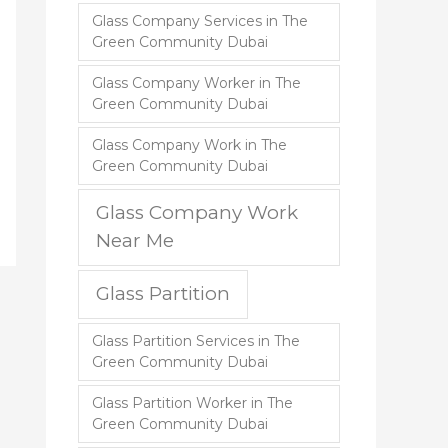
Glass Company Services in The
Green Community Dubai
Glass Company Worker in The
Green Community Dubai
Glass Company Work in The
Green Community Dubai
Glass Company Work
Near Me
Glass Partition
Glass Partition Services in The
Green Community Dubai
Glass Partition Worker in The
Green Community Dubai