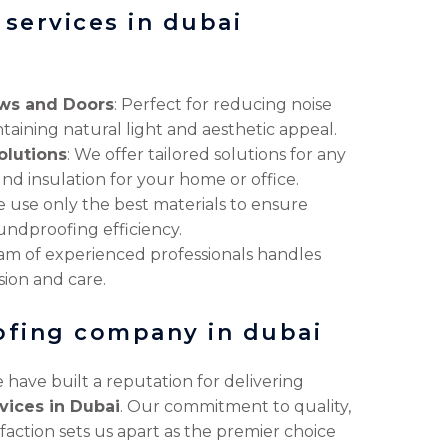
services in dubai
ws and Doors
: Perfect for reducing noise
taining natural light and aesthetic appeal.
lutions
: We offer tailored solutions for any
nd insulation for your home or office.
e use only the best materials to ensure
ndproofing efficiency.
eam of experienced professionals handles
sion and care.
ofing company in dubai
 have built a reputation for delivering
vices in Dubai
. Our commitment to quality,
faction sets us apart as the premier choice