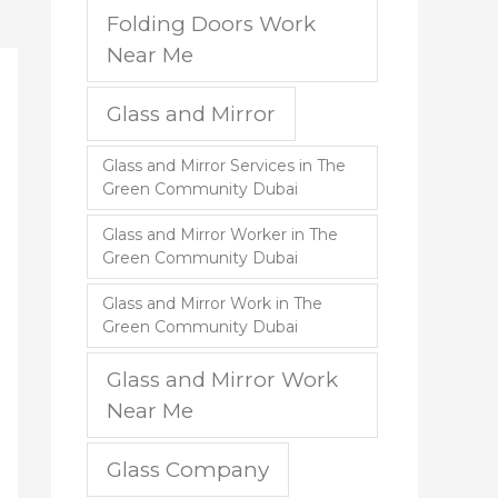
Folding Doors Work
Near Me
Glass and Mirror
Glass and Mirror Services in The
Green Community Dubai
Glass and Mirror Worker in The
Green Community Dubai
Glass and Mirror Work in The
Green Community Dubai
Glass and Mirror Work
Near Me
Glass Company