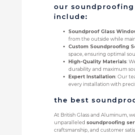
our soundproofing 
include:
Soundproof Glass Windo
from the outside while main
Custom Soundproofing So
space, ensuring optimal sou
High-Quality Materials
: W
durability and maximum sou
Expert Installation
: Our t
every installation with preci
the best soundpro
At British Glass and Aluminum, we
unparalleled
soundproofing ser
craftsmanship, and customer satis