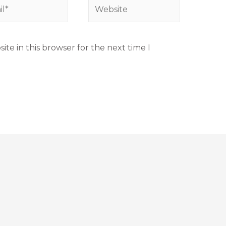
te in this browser for the next time I