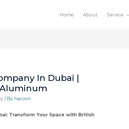
Home
About
Service
ompany In Dubai |
d Aluminum
ny
/ By
haroon
ai: Transform Your Space with British