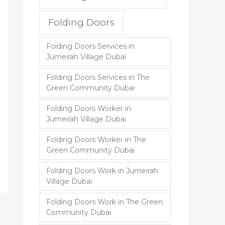
Folding Doors
Folding Doors Services in
Jumeirah Village Dubai
Folding Doors Services in The
Green Community Dubai
Folding Doors Worker in
Jumeirah Village Dubai
Folding Doors Worker in The
Green Community Dubai
Folding Doors Work in Jumeirah
Village Dubai
Folding Doors Work in The Green
Community Dubai