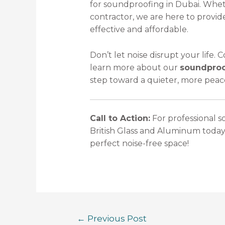
for soundproofing in Dubai. Whe
contractor, we are here to provid
effective and affordable.
Don’t let noise disrupt your life.
learn more about our
soundproof
step toward a quieter, more peac
Call to Action:
For professional s
British Glass and Aluminum today
perfect noise-free space!
←
Previous Post