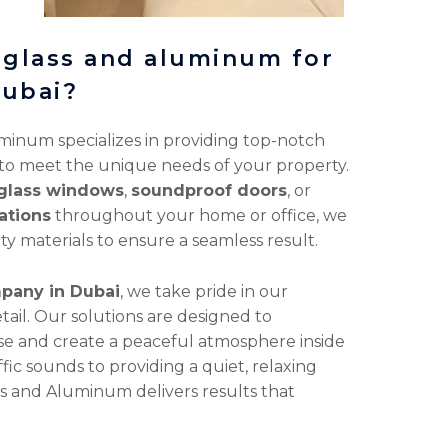
 glass and aluminum for
dubai?
minum specializes in providing top-notch
 to meet the unique needs of your property.
glass windows
,
soundproof doors
, or
ations
throughout your home or office, we
ty materials to ensure a seamless result.
pany in Dubai
, we take pride in our
tail. Our solutions are designed to
ise and create a peaceful atmosphere inside
ic sounds to providing a quiet, relaxing
ass and Aluminum delivers results that