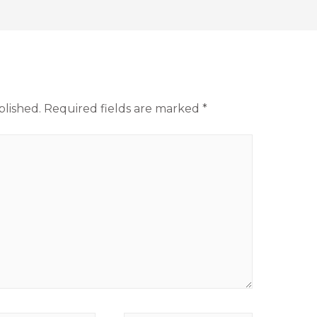
blished.
Required fields are marked
*