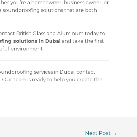
ther you’re a homeowner, business owner, or
e soundproofing solutions that are both
 Contact British Glass and Aluminum today to
ing solutions in Dubai
and take the first
eful environment.
oundproofing services in Dubai, contact
. Our team is ready to help you create the
Next Post
→