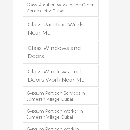
Glass Partition Work in The Green
Community Dubai
Glass Partition Work
Near Me
Glass Windows and
Doors
Glass Windows and
Doors Work Near Me
Gypsum Partition Services in
Jumeirah Village Dubai
Gypsum Partition Worker in
Jumeirah Village Dubai
Gypsum Partition Work in