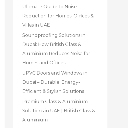
Ultimate Guide to Noise
Reduction for Homes, Offices &
Villas in UAE
Soundproofing Solutions in
Dubai: How British Glass &
Aluminium Reduces Noise for
Homes and Offices
uPVC Doors and Windows in
Dubai – Durable, Energy-
Efficient & Stylish Solutions
Premium Glass & Aluminium
Solutions in UAE | British Glass &
Aluminium