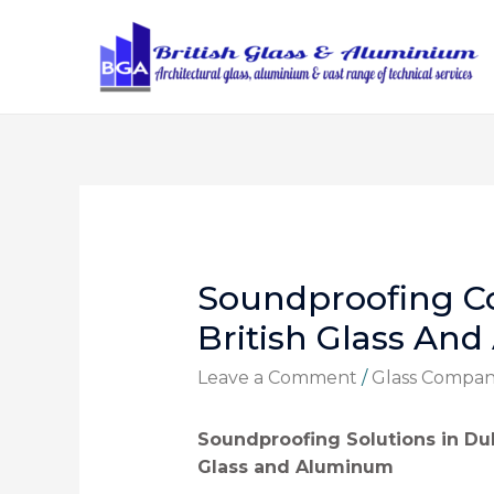
Soundproofing C
British Glass An
Leave a Comment
/
Glass Compa
Soundproofing Solutions in Dub
Glass and Aluminum