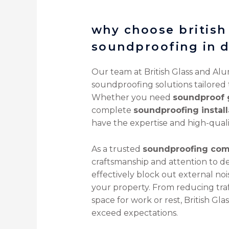
why choose british
soundproofing in 
Our team at British Glass and Alu
soundproofing solutions tailored
Whether you need
soundproof 
complete
soundproofing install
have the expertise and high-quali
As a trusted
soundproofing com
craftsmanship and attention to de
effectively block out external no
your property. From reducing traff
space for work or rest, British Gl
exceed expectations.