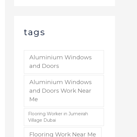
tags
Aluminium Windows
and Doors
Aluminium Windows
and Doors Work Near
Me
Flooring Worker in Jumeirah
Village Dubai
Flooring Work Near Me