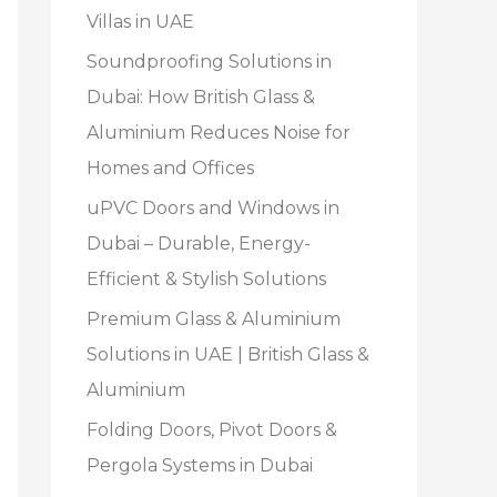
Villas in UAE
Soundproofing Solutions in
Dubai: How British Glass &
Aluminium Reduces Noise for
Homes and Offices
uPVC Doors and Windows in
Dubai – Durable, Energy-
Efficient & Stylish Solutions
Premium Glass & Aluminium
Solutions in UAE | British Glass &
Aluminium
Folding Doors, Pivot Doors &
Pergola Systems in Dubai