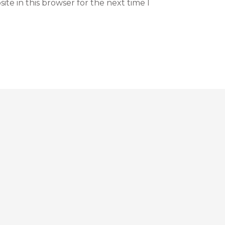
te in this browser for the next time I