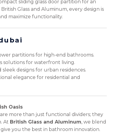
ompact sliding glass door partition for an
h British Glass and Aluminum, every design is
and maximize functionality.
 dubai
wer partitions for high-end bathrooms.
solutions for waterfront living.
 sleek designs for urban residences.
onal elegance for residential and
ish Oasis
are more than just functional dividers; they
. At
British Glass and Aluminum
, we blend
 to give you the best in bathroom innovation.