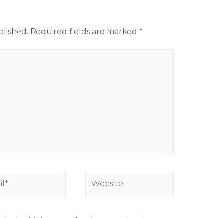
blished.
Required fields are marked
*