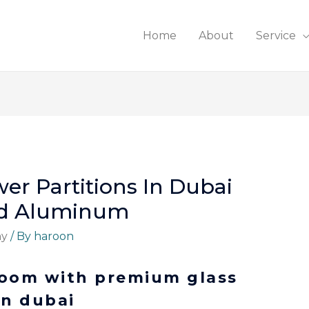
Home
About
Service
wer Partitions In Dubai
And Aluminum
ny
/ By
haroon
room with premium glass
in dubai