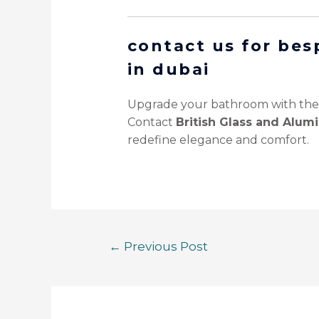
contact us for bes
in dubai
Upgrade your bathroom with the
Contact
British Glass and Alu
redefine elegance and comfort.
←
Previous Post