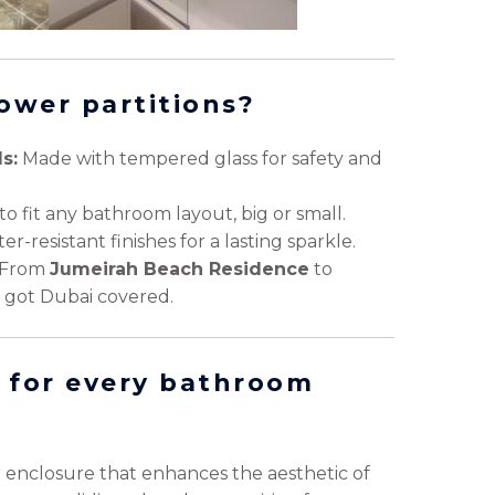
ower partitions?
s:
Made with tempered glass for safety and
to fit any bathroom layout, big or small.
r-resistant finishes for a lasting sparkle.
From
Jumeirah Beach Residence
to
e got Dubai covered.
 for every bathroom
r enclosure that enhances the aesthetic of