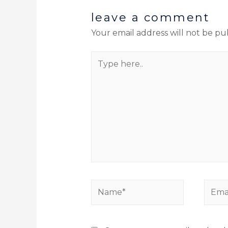
leave a comment
Your email address will not be pu