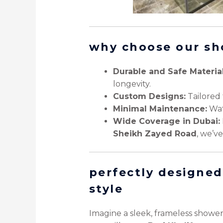
why choose our sh
Durable and Safe Material
longevity.
Custom Designs:
Tailored 
Minimal Maintenance:
Wate
Wide Coverage in Dubai:
Sheikh Zayed Road
, we’v
perfectly designed
style
Imagine a sleek, frameless showe