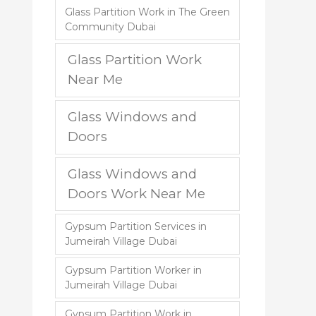
Glass Partition Work in The Green
Community Dubai
Glass Partition Work
Near Me
Glass Windows and
Doors
Glass Windows and
Doors Work Near Me
Gypsum Partition Services in
Jumeirah Village Dubai
Gypsum Partition Worker in
Jumeirah Village Dubai
Gypsum Partition Work in