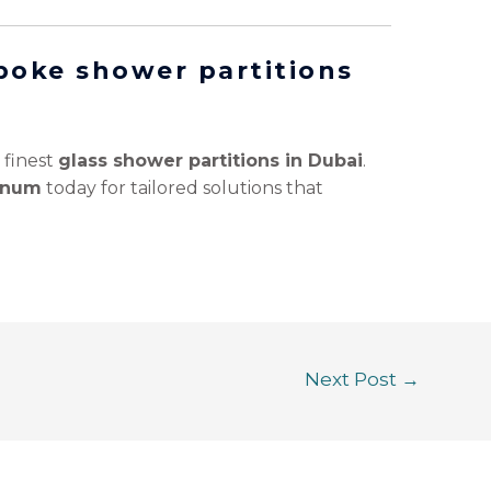
poke shower partitions
 finest
glass shower partitions in Dubai
.
minum
today for tailored solutions that
Next Post
→