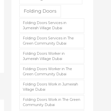
Folding Doors
Folding Doors Services in
Jumeirah Village Dubai
Folding Doors Services in The
Green Community Dubai
Folding Doors Worker in
Jumeirah Village Dubai
Folding Doors Worker in The
Green Community Dubai
Folding Doors Work in Jumeirah
Village Dubai
Folding Doors Work in The Green
Community Dubai