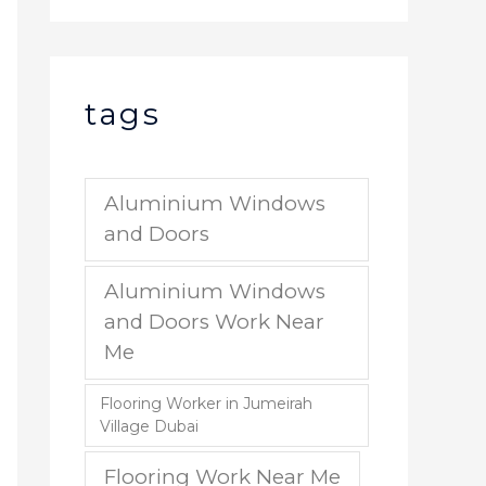
tags
Aluminium Windows
and Doors
Aluminium Windows
and Doors Work Near
Me
Flooring Worker in Jumeirah
Village Dubai
Flooring Work Near Me