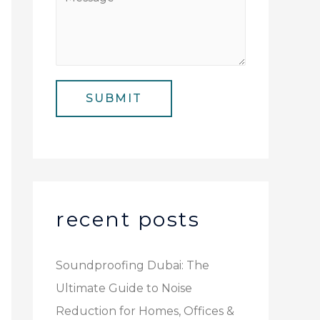
N
i
e
u
l
s
m
*
s
b
a
e
SUBMIT
g
r
e
*
recent posts
Soundproofing Dubai: The
Ultimate Guide to Noise
Reduction for Homes, Offices &