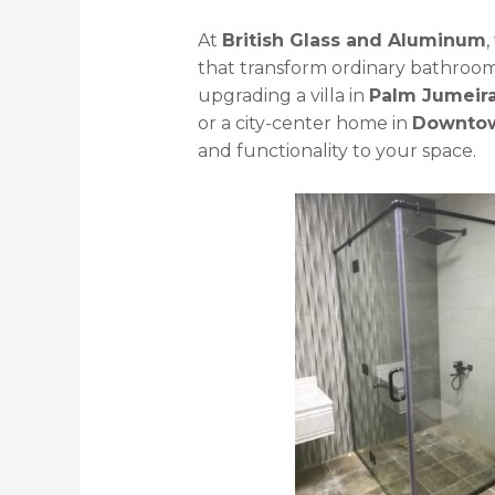
At
British Glass and Aluminum
,
that transform ordinary bathroom
upgrading a villa in
Palm Jumeir
or a city-center home in
Downtow
and functionality to your space.