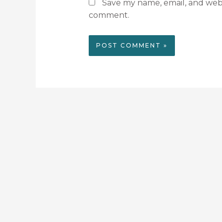
Save my name, email, and websi
comment.