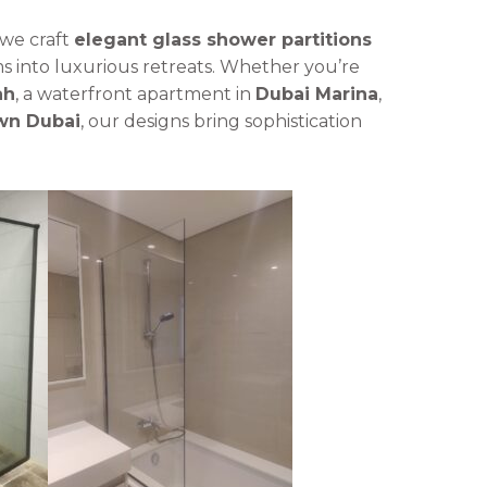
 we craft
elegant glass shower partitions
s into luxurious retreats. Whether you’re
ah
, a waterfront apartment in
Dubai Marina
,
n Dubai
, our designs bring sophistication