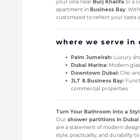
your villa near
Burj Khalifa
or a c
apartment in
Business Bay
. Wit
customized to reflect your taste 
where we serve in
Palm Jumeirah:
Luxury sho
Dubai Marina:
Modern glass 
Downtown Dubai:
Chic and
JLT & Business Bay:
Functi
commercial properties.
Turn Your Bathroom into a Styl
Our
shower partitions in Dubai
are a statement of modern design
style, practicality, and durability