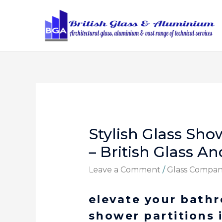
Stylish Glass Sho
– British Glass 
Leave a Comment
/
Glass Compa
elevate your bath
shower partitions 