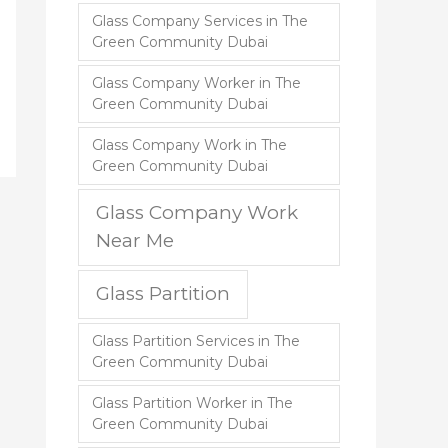
Glass Company Services in The
Green Community Dubai
Glass Company Worker in The
Green Community Dubai
Glass Company Work in The
Green Community Dubai
Glass Company Work
Near Me
Glass Partition
Glass Partition Services in The
Green Community Dubai
Glass Partition Worker in The
Green Community Dubai