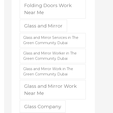
Folding Doors Work
Near Me
Glass and Mirror
Glass and Mirror Services in The
Green Community Dubai
Glass and Mirror Worker in The
Green Community Dubai
Glass and Mirror Work in The
Green Community Dubai
Glass and Mirror Work
Near Me
Glass Company