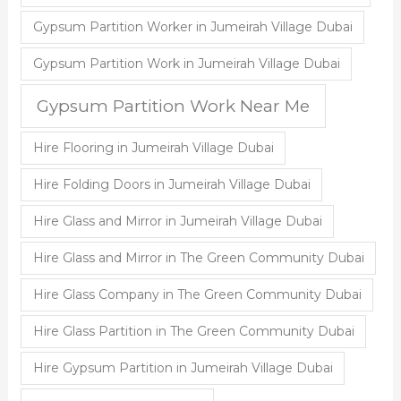
Gypsum Partition Worker in Jumeirah Village Dubai
Gypsum Partition Work in Jumeirah Village Dubai
Gypsum Partition Work Near Me
Hire Flooring in Jumeirah Village Dubai
Hire Folding Doors in Jumeirah Village Dubai
Hire Glass and Mirror in Jumeirah Village Dubai
Hire Glass and Mirror in The Green Community Dubai
Hire Glass Company in The Green Community Dubai
Hire Glass Partition in The Green Community Dubai
Hire Gypsum Partition in Jumeirah Village Dubai