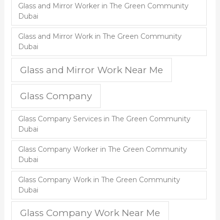
Glass and Mirror Worker in The Green Community
Dubai
Glass and Mirror Work in The Green Community
Dubai
Glass and Mirror Work Near Me
Glass Company
Glass Company Services in The Green Community
Dubai
Glass Company Worker in The Green Community
Dubai
Glass Company Work in The Green Community
Dubai
Glass Company Work Near Me