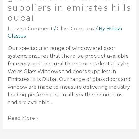
suppliers in emirates hills
dubai
Leave a Comment
/
Glass Company
/ By
British
Glasses
Our spectacular range of window and door
systems ensures that there is a product available
for every architectural theme or residential style.
We as Glass Windows and doors suppliers in
Emirates Hills Dubai. Our range of glass doors and
window are made to measure delivering industry
leading performance in all weather conditions
and are available …
Read More »