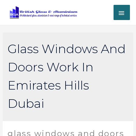
Glass Windows And
Doors Work In
Emirates Hills
Dubai
glass windows and doors