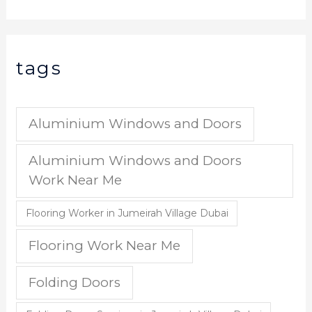
tags
Aluminium Windows and Doors
Aluminium Windows and Doors
Work Near Me
Flooring Worker in Jumeirah Village Dubai
Flooring Work Near Me
Folding Doors