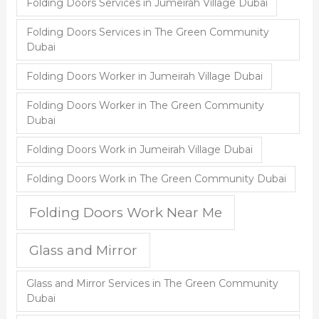
Folding Doors Services in Jumeirah Village Dubai
Folding Doors Services in The Green Community
Dubai
Folding Doors Worker in Jumeirah Village Dubai
Folding Doors Worker in The Green Community
Dubai
Folding Doors Work in Jumeirah Village Dubai
Folding Doors Work in The Green Community Dubai
Folding Doors Work Near Me
Glass and Mirror
Glass and Mirror Services in The Green Community
Dubai