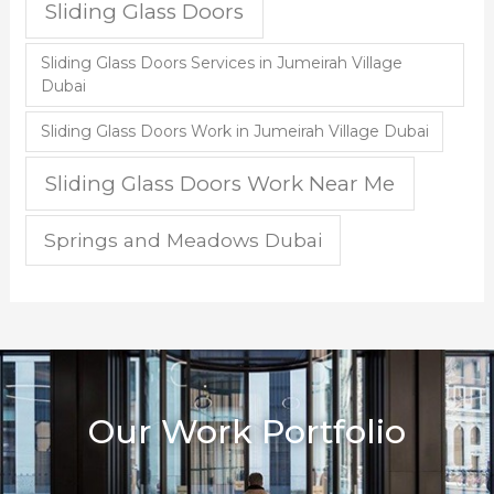
Sliding Glass Doors
Sliding Glass Doors Services in Jumeirah Village
Dubai
Sliding Glass Doors Work in Jumeirah Village Dubai
Sliding Glass Doors Work Near Me
Springs and Meadows Dubai
Our Work Portfolio