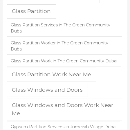
Glass Partition
Glass Partition Services in The Green Community
Dubai
Glass Partition Worker in The Green Community
Dubai
Glass Partition Work in The Green Community Dubai
Glass Partition Work Near Me
Glass Windows and Doors
Glass Windows and Doors Work Near
Me
Gypsum Partition Services in Jumeirah Village Dubai