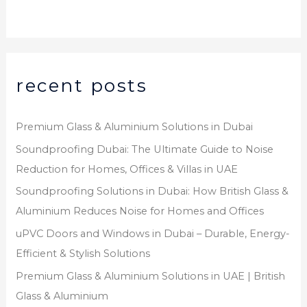
*
recent posts
Premium Glass & Aluminium Solutions in Dubai
Soundproofing Dubai: The Ultimate Guide to Noise
Reduction for Homes, Offices & Villas in UAE
Soundproofing Solutions in Dubai: How British Glass &
Aluminium Reduces Noise for Homes and Offices
uPVC Doors and Windows in Dubai – Durable, Energy-
Efficient & Stylish Solutions
Premium Glass & Aluminium Solutions in UAE | British
Glass & Aluminium