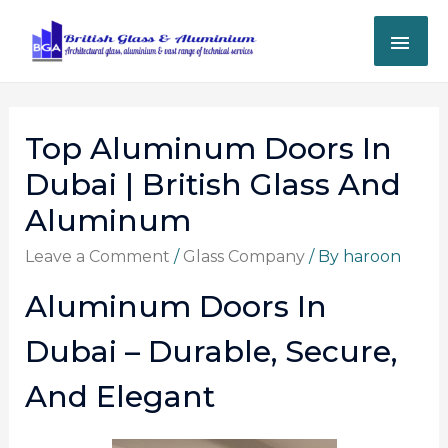
Top Aluminum Doors In
Dubai | British Glass And
Aluminum
Leave a Comment
/
Glass Company
/ By
haroon
Aluminum Doors In
Dubai – Durable, Secure,
And Elegant