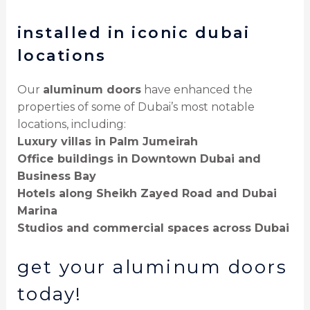
installed in iconic dubai
locations
Our
aluminum doors
have enhanced the
properties of some of Dubai’s most notable
locations, including:
Luxury villas in Palm Jumeirah
Office buildings in Downtown Dubai and
Business Bay
Hotels along Sheikh Zayed Road and Dubai
Marina
Studios and commercial spaces across Dubai
get your aluminum doors
today!