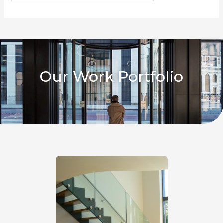
Our Work Portfolio