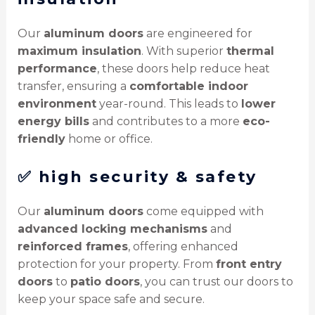
Our
aluminum doors
are engineered for
maximum insulation
. With superior
thermal
performance
, these doors help reduce heat
transfer, ensuring a
comfortable indoor
environment
year-round. This leads to
lower
energy bills
and contributes to a more
eco-
friendly
home or office.
✅
high security & safety
Our
aluminum doors
come equipped with
advanced locking mechanisms
and
reinforced frames
, offering enhanced
protection for your property. From
front entry
doors
to
patio doors
, you can trust our doors to
keep your space safe and secure.