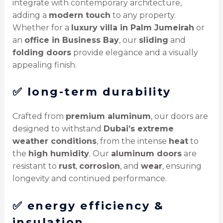
integrate with contemporary architecture,
adding a
modern touch
to any property.
Whether for a
luxury villa in Palm Jumeirah
or
an
office in Business Bay
, our
sliding
and
folding doors
provide elegance and a visually
appealing finish.
✅
long-term durability
Crafted from
premium aluminum
, our doors are
designed to withstand
Dubai’s extreme
weather conditions
, from the intense
heat
to
the
high humidity
. Our
aluminum doors
are
resistant to
rust
,
corrosion
, and
wear
, ensuring
longevity and continued performance.
✅
energy efficiency &
insulation