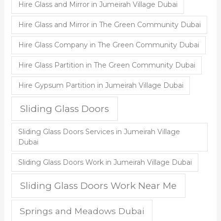
Hire Glass and Mirror in Jumeirah Village Dubai
Hire Glass and Mirror in The Green Community Dubai
Hire Glass Company in The Green Community Dubai
Hire Glass Partition in The Green Community Dubai
Hire Gypsum Partition in Jumeirah Village Dubai
Sliding Glass Doors
Sliding Glass Doors Services in Jumeirah Village
Dubai
Sliding Glass Doors Work in Jumeirah Village Dubai
Sliding Glass Doors Work Near Me
Springs and Meadows Dubai