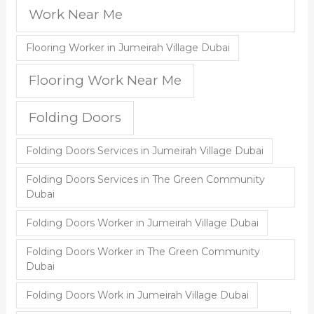
Work Near Me
Flooring Worker in Jumeirah Village Dubai
Flooring Work Near Me
Folding Doors
Folding Doors Services in Jumeirah Village Dubai
Folding Doors Services in The Green Community
Dubai
Folding Doors Worker in Jumeirah Village Dubai
Folding Doors Worker in The Green Community
Dubai
Folding Doors Work in Jumeirah Village Dubai