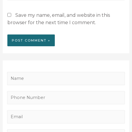
Save my name, email, and website in this
browser for the next time I comment.
N
a
m
P
e
h
*
o
E
n
m
e
a