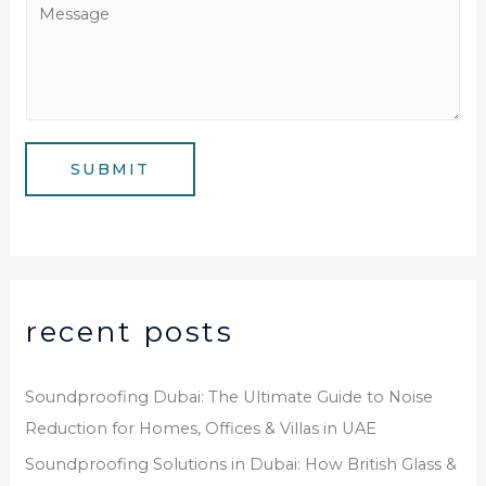
M
N
i
e
u
l
s
m
*
s
b
a
e
g
SUBMIT
r
e
*
recent posts
Soundproofing Dubai: The Ultimate Guide to Noise
Reduction for Homes, Offices & Villas in UAE
Soundproofing Solutions in Dubai: How British Glass &