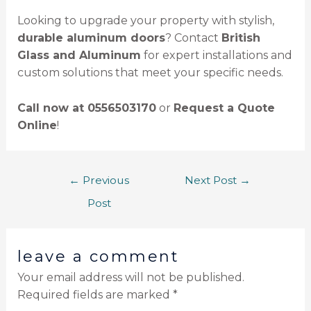
Looking to upgrade your property with stylish,
durable aluminum doors
? Contact
British
Glass and Aluminum
for expert installations and
custom solutions that meet your specific needs.
Call now at 0556503170
or
Request a Quote
Online
!
←
Previous
Next Post
→
Post
leave a comment
Your email address will not be published.
Required fields are marked
*