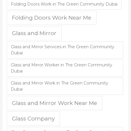
Folding Doors Work in The Green Community Dubai
Folding Doors Work Near Me
Glass and Mirror
Glass and Mirror Services in The Green Community
Dubai
Glass and Mirror Worker in The Green Community
Dubai
Glass and Mirror Work in The Green Community
Dubai
Glass and Mirror Work Near Me
Glass Company