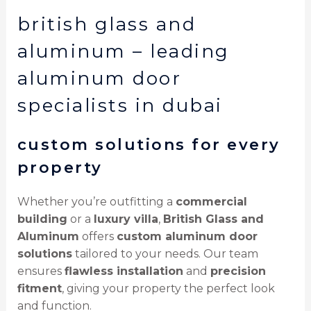
british glass and
aluminum – leading
aluminum door
specialists in dubai
custom solutions for every
property
Whether you’re outfitting a
commercial
building
or a
luxury villa
,
British Glass and
Aluminum
offers
custom aluminum door
solutions
tailored to your needs. Our team
ensures
flawless installation
and
precision
fitment
, giving your property the perfect look
and function.