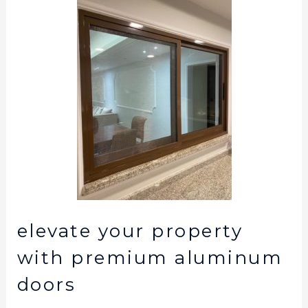
elevate your property
with premium aluminum
doors