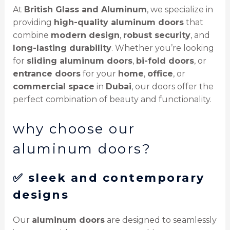
At
British Glass and Aluminum
, we specialize in
providing
high-quality aluminum doors
that
combine
modern design
,
robust security
, and
long-lasting durability
. Whether you’re looking
for
sliding aluminum doors
,
bi-fold doors
, or
entrance doors
for your
home
,
office
, or
commercial space
in
Dubai
, our doors offer the
perfect combination of beauty and functionality.
why choose our
aluminum doors?
✅
sleek and contemporary
designs
Our
aluminum doors
are designed to seamlessly