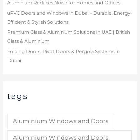
Aluminium Reduces Noise for Homes and Offices
uPVC Doors and Windows in Dubai – Durable, Energy-
Efficient & Stylish Solutions
Premium Glass & Aluminium Solutions in UAE | British
Glass & Aluminium
Folding Doors, Pivot Doors & Pergola Systems in
Dubai
tags
Aluminium Windows and Doors
Aluminium Windows and Doors