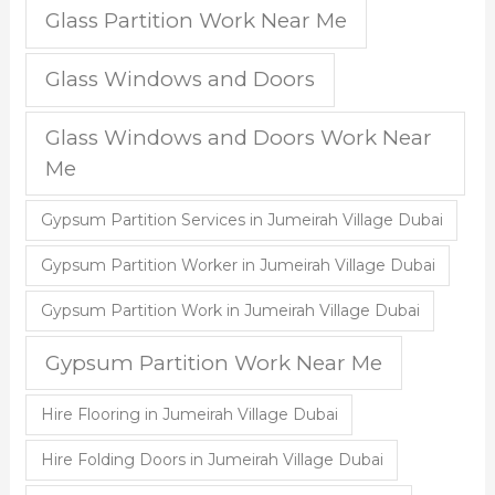
Glass Partition Work Near Me
Glass Windows and Doors
Glass Windows and Doors Work Near
Me
Gypsum Partition Services in Jumeirah Village Dubai
Gypsum Partition Worker in Jumeirah Village Dubai
Gypsum Partition Work in Jumeirah Village Dubai
Gypsum Partition Work Near Me
Hire Flooring in Jumeirah Village Dubai
Hire Folding Doors in Jumeirah Village Dubai