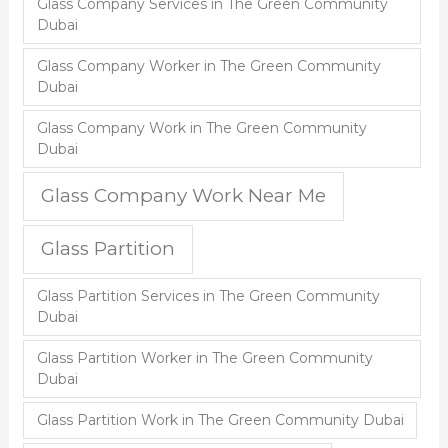
Glass Company Services in The Green Community
Dubai
Glass Company Worker in The Green Community
Dubai
Glass Company Work in The Green Community
Dubai
Glass Company Work Near Me
Glass Partition
Glass Partition Services in The Green Community
Dubai
Glass Partition Worker in The Green Community
Dubai
Glass Partition Work in The Green Community Dubai