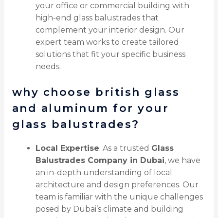
your office or commercial building with
high-end glass balustrades that
complement your interior design. Our
expert team works to create tailored
solutions that fit your specific business
needs.
why choose british glass
and aluminum for your
glass balustrades?
Local Expertise
: As a trusted
Glass
Balustrades Company in Dubai
, we have
an in-depth understanding of local
architecture and design preferences. Our
team is familiar with the unique challenges
posed by Dubai’s climate and building