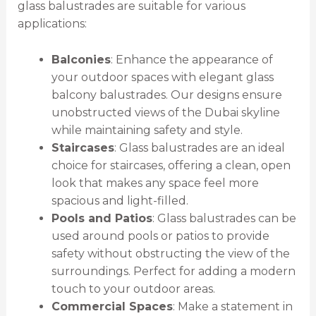
glass balustrades are suitable for various
applications:
Balconies
: Enhance the appearance of
your outdoor spaces with elegant glass
balcony balustrades. Our designs ensure
unobstructed views of the Dubai skyline
while maintaining safety and style.
Staircases
: Glass balustrades are an ideal
choice for staircases, offering a clean, open
look that makes any space feel more
spacious and light-filled.
Pools and Patios
: Glass balustrades can be
used around pools or patios to provide
safety without obstructing the view of the
surroundings. Perfect for adding a modern
touch to your outdoor areas.
Commercial Spaces
: Make a statement in