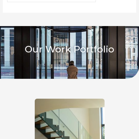
Our Work Portfolio