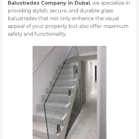
Balustrades Company in Dubai
, we specialize in
providing stylish, secure, and durable glass
balustrades that not only enhance the visual
appeal of your property but also offer maximum
safety and functionality.