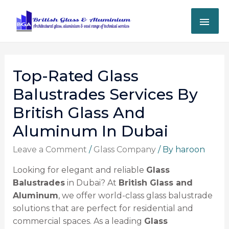
Top-Rated Glass
Balustrades Services By
British Glass And
Aluminum In Dubai
Leave a Comment
/
Glass Company
/ By
haroon
Looking for elegant and reliable
Glass
Balustrades
in Dubai? At
British Glass and
Aluminum
, we offer world-class glass balustrade
solutions that are perfect for residential and
commercial spaces. As a leading
Glass