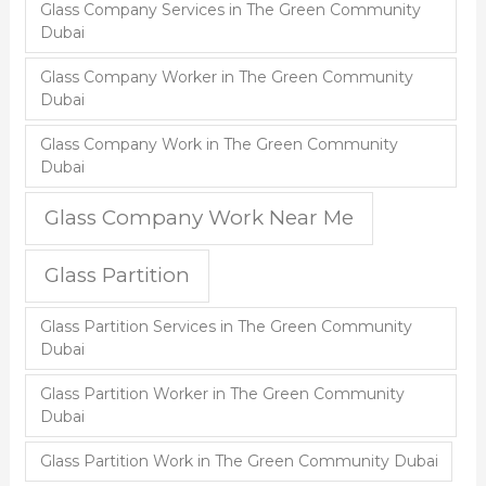
Glass Company Services in The Green Community
Dubai
Glass Company Worker in The Green Community
Dubai
Glass Company Work in The Green Community
Dubai
Glass Company Work Near Me
Glass Partition
Glass Partition Services in The Green Community
Dubai
Glass Partition Worker in The Green Community
Dubai
Glass Partition Work in The Green Community Dubai