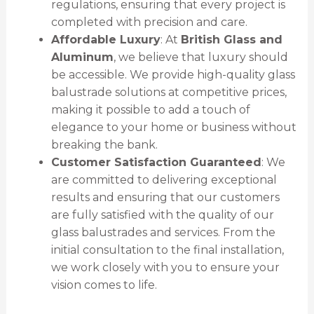
regulations, ensuring that every project is
completed with precision and care.
Affordable Luxury
: At
British Glass and
Aluminum
, we believe that luxury should
be accessible. We provide high-quality glass
balustrade solutions at competitive prices,
making it possible to add a touch of
elegance to your home or business without
breaking the bank.
Customer Satisfaction Guaranteed
: We
are committed to delivering exceptional
results and ensuring that our customers
are fully satisfied with the quality of our
glass balustrades and services. From the
initial consultation to the final installation,
we work closely with you to ensure your
vision comes to life.