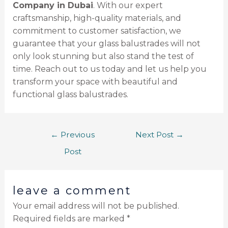
Company in Dubai
. With our expert
craftsmanship, high-quality materials, and
commitment to customer satisfaction, we
guarantee that your glass balustrades will not
only look stunning but also stand the test of
time. Reach out to us today and let us help you
transform your space with beautiful and
functional glass balustrades.
←
Previous
Next Post
→
Post
leave a comment
Your email address will not be published.
Required fields are marked
*