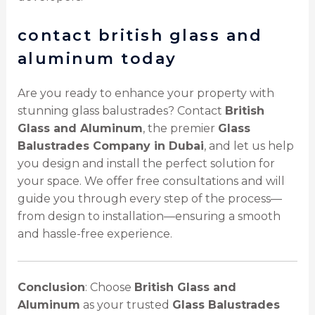
contact british glass and
aluminum today
Are you ready to enhance your property with
stunning glass balustrades? Contact
British
Glass and Aluminum
, the premier
Glass
Balustrades Company in Dubai
, and let us help
you design and install the perfect solution for
your space. We offer free consultations and will
guide you through every step of the process—
from design to installation—ensuring a smooth
and hassle-free experience.
Conclusion
: Choose
British Glass and
Aluminum
as your trusted
Glass Balustrades