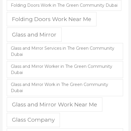
Folding Doors Work in The Green Community Dubai
Folding Doors Work Near Me
Glass and Mirror
Glass and Mirror Services in The Green Community
Dubai
Glass and Mirror Worker in The Green Community
Dubai
Glass and Mirror Work in The Green Community
Dubai
Glass and Mirror Work Near Me
Glass Company