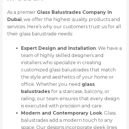
As a premier
Glass Balustrades Company in
Dubai
, we offer the highest quality products and
services. Here’s why our customers trust us for all
their glass balustrade needs:
Expert Design and Installation
: We have a
team of highly skilled designers and
installers who specialize in creating
customized glass balustrades that match
the style and aesthetics of your home or
office. Whether you need
glass
balustrades
for a staircase, balcony, or
railing, our team ensures that every design
is executed with precision and care.
Modern and Contemporary Look
: Glass
balustrades add a modern touch to any
space. Our designs incorporate sleek lines