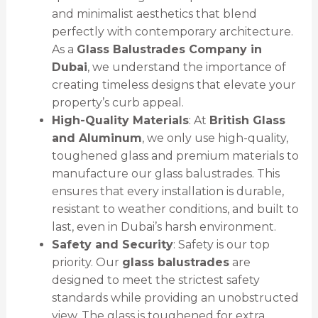
and minimalist aesthetics that blend
perfectly with contemporary architecture.
As a
Glass Balustrades Company in
Dubai
, we understand the importance of
creating timeless designs that elevate your
property’s curb appeal.
High-Quality Materials
: At
British Glass
and Aluminum
, we only use high-quality,
toughened glass and premium materials to
manufacture our glass balustrades. This
ensures that every installation is durable,
resistant to weather conditions, and built to
last, even in Dubai’s harsh environment.
Safety and Security
: Safety is our top
priority. Our
glass balustrades
are
designed to meet the strictest safety
standards while providing an unobstructed
view. The glass is toughened for extra