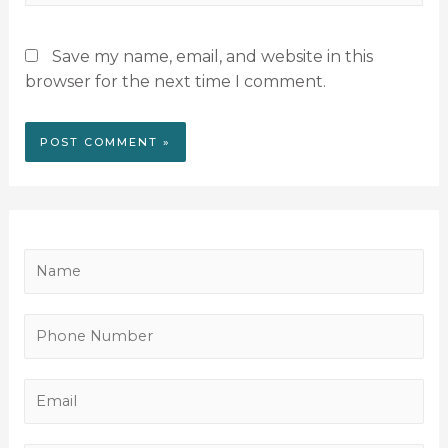
Save my name, email, and website in this
browser for the next time I comment.
N
a
m
P
e
h
*
o
E
n
m
e