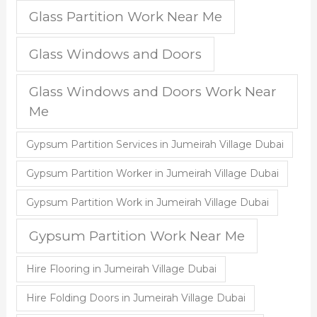
Glass Partition Work Near Me
Glass Windows and Doors
Glass Windows and Doors Work Near
Me
Gypsum Partition Services in Jumeirah Village Dubai
Gypsum Partition Worker in Jumeirah Village Dubai
Gypsum Partition Work in Jumeirah Village Dubai
Gypsum Partition Work Near Me
Hire Flooring in Jumeirah Village Dubai
Hire Folding Doors in Jumeirah Village Dubai