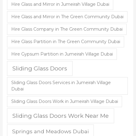
Hire Glass and Mirror in Jumeirah Village Dubai
Hire Glass and Mirror in The Green Community Dubai
Hire Glass Company in The Green Community Dubai
Hire Glass Partition in The Green Community Dubai
Hire Gypsum Partition in Jumeirah Village Dubai
Sliding Glass Doors
Sliding Glass Doors Services in Jumeirah Village
Dubai
Sliding Glass Doors Work in Jumeirah Village Dubai
Sliding Glass Doors Work Near Me
Springs and Meadows Dubai