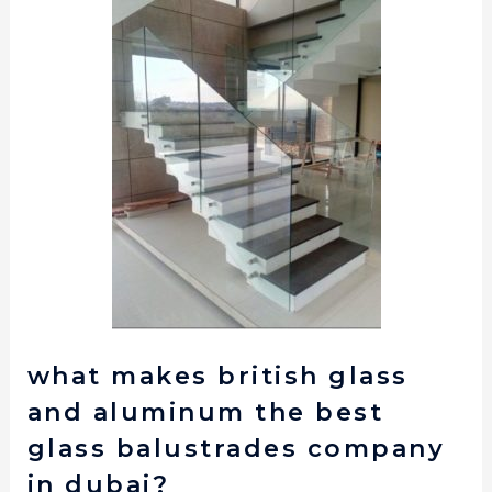
what makes british glass
and aluminum the best
glass balustrades company
in dubai?