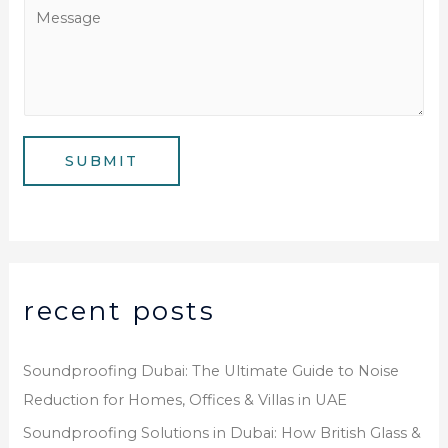
a
M
N
i
e
u
l
s
m
*
s
b
a
e
g
SUBMIT
r
e
*
recent posts
Soundproofing Dubai: The Ultimate Guide to Noise
Reduction for Homes, Offices & Villas in UAE
Soundproofing Solutions in Dubai: How British Glass &