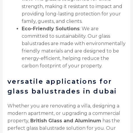
strength, making it resistant to impact and
providing long-lasting protection for your
family, guests, and clients.
Eco-Friendly Solutions
: We are
committed to sustainability. Our glass
balustrades are made with environmentally
friendly materials and are designed to be
energy-efficient, helping reduce the
carbon footprint of your property.
versatile applications for
glass balustrades in dubai
Whether you are renovating a villa, designing a
modern apartment, or upgrading a commercial
property,
British Glass and Aluminum
has the
perfect glass balustrade solution for you. Our