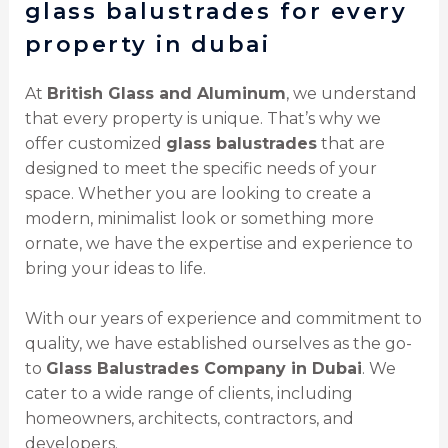
glass balustrades for every
property in dubai
At
British Glass and Aluminum
, we understand
that every property is unique. That’s why we
offer customized
glass balustrades
that are
designed to meet the specific needs of your
space. Whether you are looking to create a
modern, minimalist look or something more
ornate, we have the expertise and experience to
bring your ideas to life.
With our years of experience and commitment to
quality, we have established ourselves as the go-
to
Glass Balustrades Company in Dubai
. We
cater to a wide range of clients, including
homeowners, architects, contractors, and
developers.