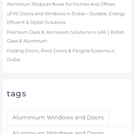
Aluminium Reduces Noise for Homes and Offices
uPVC Doors and Windows in Dubai – Durable, Energy-
Efficient & Stylish Solutions
Premium Glass & Aluminium Solutions in UAE | British
Glass & Aluminium
Folding Doors, Pivot Doors & Pergola Systems in
Dubai
tags
Aluminium Windows and Doors
Aluminium Windows and Doors