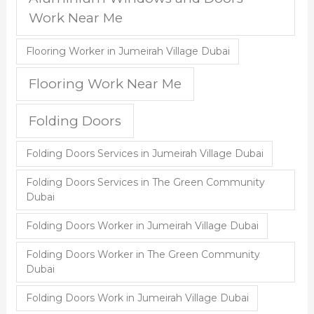
Work Near Me
Flooring Worker in Jumeirah Village Dubai
Flooring Work Near Me
Folding Doors
Folding Doors Services in Jumeirah Village Dubai
Folding Doors Services in The Green Community
Dubai
Folding Doors Worker in Jumeirah Village Dubai
Folding Doors Worker in The Green Community
Dubai
Folding Doors Work in Jumeirah Village Dubai