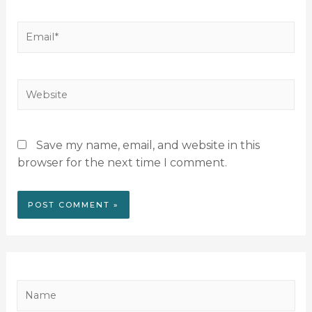
Save my name, email, and website in this
browser for the next time I comment.
N
a