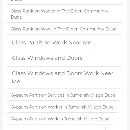
Glass Partition Worker in The Green Community
Dubai
Glass Partition Work in The Green Community Dubai
Glass Partition Work Near Me
Glass Windows and Doors
Glass Windows and Doors Work Near
Me
Gypsum Partition Services in Jumeirah Village Dubai
Gypsum Partition Worker in Jumeirah Village Dubai
Gypsum Partition Work in Jumeirah Village Dubai