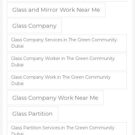
Glass and Mirror Work Near Me
Glass Company
Glass Company Services in The Green Community
Dubai
Glass Company Worker in The Green Community
Dubai
Glass Company Work in The Green Community
Dubai
Glass Company Work Near Me
Glass Partition
Glass Partition Services in The Green Community
Dubai