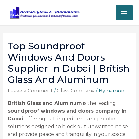
Top Soundproof
Windows And Doors
Supplier In Dubai | British
Glass And Aluminum
Leave a Comment
/
Glass Company
/ By
haroon
British Glass and Aluminum
is the leading
soundproof windows and doors company in
Dubai
, offering cutting-edge soundproofing
solutions designed to block out unwanted noise
and provide peace and tranquility in your space.