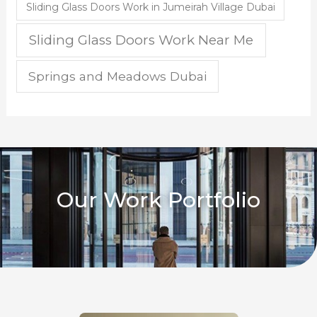
Sliding Glass Doors Work in Jumeirah Village Dubai
Sliding Glass Doors Work Near Me
Springs and Meadows Dubai
Our Work Portfolio