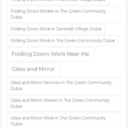
Folding Doors Worker in The Green Community
Dubai
Folding Doors Work in Jumeirah Village Dubai
Folding Doors Work in The Green Community Dubai
Folding Doors Work Near Me
Glass and Mirror
Glass and Mirror Services in The Green Community
Dubai
Glass and Mirror Worker in The Green Community
Dubai
Glass and Mirror Work in The Green Community
Dubai