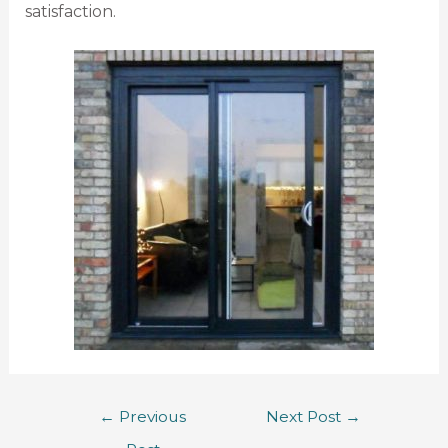
satisfaction.
←
Previous
Next Post
→