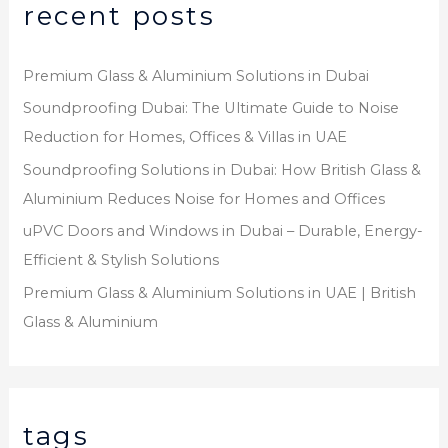
recent posts
Premium Glass & Aluminium Solutions in Dubai
Soundproofing Dubai: The Ultimate Guide to Noise
Reduction for Homes, Offices & Villas in UAE
Soundproofing Solutions in Dubai: How British Glass &
Aluminium Reduces Noise for Homes and Offices
uPVC Doors and Windows in Dubai – Durable, Energy-
Efficient & Stylish Solutions
Premium Glass & Aluminium Solutions in UAE | British
Glass & Aluminium
tags