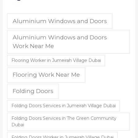
Aluminium Windows and Doors
Aluminium Windows and Doors
Work Near Me
Flooring Worker in Jumeirah Village Dubai
Flooring Work Near Me
Folding Doors
Folding Doors Services in Jumeirah Village Dubai
Folding Doors Services in The Green Community
Dubai
Folding Doors Worker in Jumeirah Village Dubai