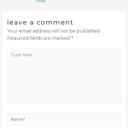
Post
leave a comment
Your email address will not be published.
Required fields are marked
*