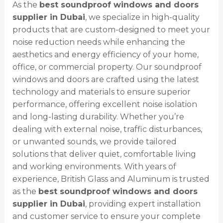
As the
best soundproof windows and doors
supplier in Dubai
, we specialize in high-quality
products that are custom-designed to meet your
noise reduction needs while enhancing the
aesthetics and energy efficiency of your home,
office, or commercial property. Our soundproof
windows and doors are crafted using the latest
technology and materials to ensure superior
performance, offering excellent noise isolation
and long-lasting durability. Whether you’re
dealing with external noise, traffic disturbances,
or unwanted sounds, we provide tailored
solutions that deliver quiet, comfortable living
and working environments. With years of
experience, British Glass and Aluminum is trusted
as the
best soundproof windows and doors
supplier in Dubai
, providing expert installation
and customer service to ensure your complete