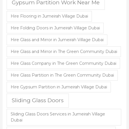
Gypsum Partition Work Near Me
Hire Flooring in Jumeirah Village Dubai
Hire Folding Doors in Jumeirah Village Dubai
Hire Glass and Mirror in Jumeirah Village Dubai
Hire Glass and Mirror in The Green Community Dubai
Hire Glass Company in The Green Community Dubai
Hire Glass Partition in The Green Community Dubai
Hire Gypsum Partition in Jumeirah Village Dubai
Sliding Glass Doors
Sliding Glass Doors Services in Jumeirah Village
Dubai