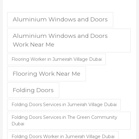
Aluminium Windows and Doors
Aluminium Windows and Doors
Work Near Me
Flooring Worker in Jumeirah Village Dubai
Flooring Work Near Me
Folding Doors
Folding Doors Services in Jumeirah Village Dubai
Folding Doors Services in The Green Community
Dubai
Folding Doors Worker in Jumeirah Village Dubai