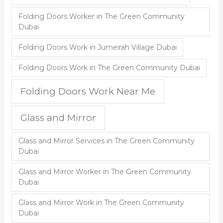
Folding Doors Worker in The Green Community
Dubai
Folding Doors Work in Jumeirah Village Dubai
Folding Doors Work in The Green Community Dubai
Folding Doors Work Near Me
Glass and Mirror
Glass and Mirror Services in The Green Community
Dubai
Glass and Mirror Worker in The Green Community
Dubai
Glass and Mirror Work in The Green Community
Dubai