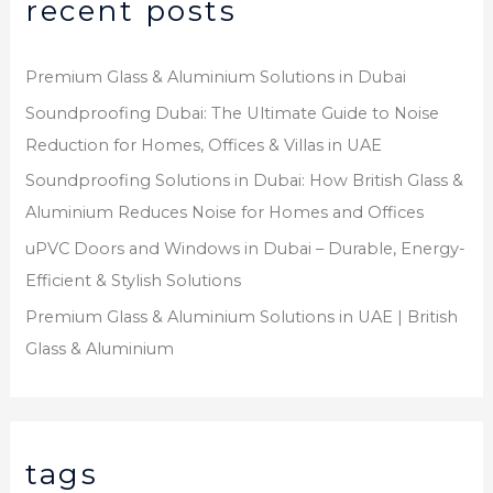
recent posts
Premium Glass & Aluminium Solutions in Dubai
Soundproofing Dubai: The Ultimate Guide to Noise
Reduction for Homes, Offices & Villas in UAE
Soundproofing Solutions in Dubai: How British Glass &
Aluminium Reduces Noise for Homes and Offices
uPVC Doors and Windows in Dubai – Durable, Energy-
Efficient & Stylish Solutions
Premium Glass & Aluminium Solutions in UAE | British
Glass & Aluminium
tags