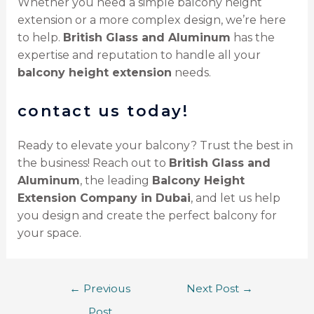
Whether you need a simple balcony height
extension or a more complex design, we’re here
to help.
British Glass and Aluminum
has the
expertise and reputation to handle all your
balcony height extension
needs.
contact us today!
Ready to elevate your balcony? Trust the best in
the business! Reach out to
British Glass and
Aluminum
, the leading
Balcony Height
Extension Company in Dubai
, and let us help
you design and create the perfect balcony for
your space.
←
Previous
Next Post
→
Post