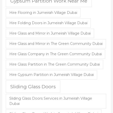
Gypsum Partition Work Near Me
Hire Flooring in Jumeirah Village Dubai
Hire Folding Doors in Jumeirah Village Dubai
Hire Glass and Mirror in Jumeirah Village Dubai
Hire Glass and Mirror in The Green Community Dubai
Hire Glass Company in The Green Community Dubai
Hire Glass Partition in The Green Community Dubai
Hire Gypsum Partition in Jumeirah Village Dubai
Sliding Glass Doors
Sliding Glass Doors Services in Jumeirah Village
Dubai