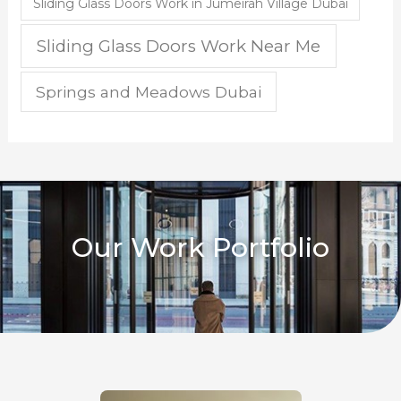
Sliding Glass Doors Work in Jumeirah Village Dubai
Sliding Glass Doors Work Near Me
Springs and Meadows Dubai
Our Work Portfolio