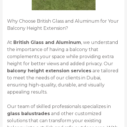
Why Choose British Glass and Aluminum for Your
Balcony Height Extension?
At
British Glass and Aluminum
, we understand
the importance of having a balcony that
complements your space while providing extra
height for better views and added privacy. Our
balcony height extension services
are tailored
to meet the needs of our clients in Dubai,
ensuring high-quality, durable, and visually
appealing results.
Our team of skilled professionals specializes in
glass balustrades
and other customized
solutions that can transform your existing