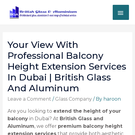
Your View With
Professional Balcony
Height Extension Services
In Dubai | British Glass
And Aluminum
Leave a Comment
/
Glass Company
/ By
haroon
Are you looking to
extend the height of your
balcony
in Dubai? At
British Glass and
Aluminum
, we offer
premium balcony height
extension services
that provide both aesthetic