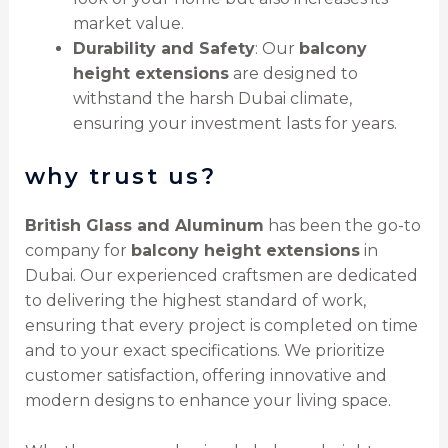
market value.
Durability and Safety
: Our
balcony
height extensions
are designed to
withstand the harsh Dubai climate,
ensuring your investment lasts for years.
why trust us?
British Glass and Aluminum
has been the go-to
company for
balcony height extensions
in
Dubai. Our experienced craftsmen are dedicated
to delivering the highest standard of work,
ensuring that every project is completed on time
and to your exact specifications. We prioritize
customer satisfaction, offering innovative and
modern designs to enhance your living space.