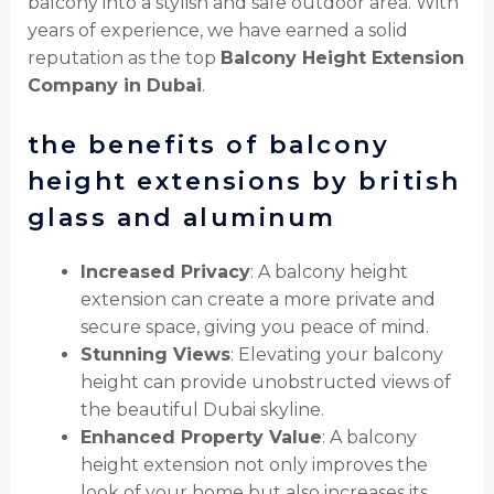
balcony into a stylish and safe outdoor area. With
years of experience, we have earned a solid
reputation as the top
Balcony Height Extension
Company in Dubai
.
the benefits of balcony
height extensions by british
glass and aluminum
Increased Privacy
: A balcony height
extension can create a more private and
secure space, giving you peace of mind.
Stunning Views
: Elevating your balcony
height can provide unobstructed views of
the beautiful Dubai skyline.
Enhanced Property Value
: A balcony
height extension not only improves the
look of your home but also increases its