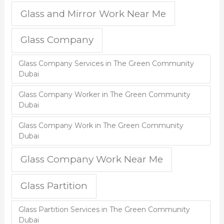
Glass and Mirror Work Near Me
Glass Company
Glass Company Services in The Green Community
Dubai
Glass Company Worker in The Green Community
Dubai
Glass Company Work in The Green Community
Dubai
Glass Company Work Near Me
Glass Partition
Glass Partition Services in The Green Community
Dubai