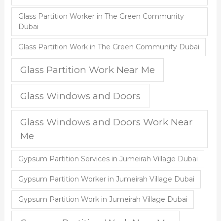
Glass Partition Worker in The Green Community
Dubai
Glass Partition Work in The Green Community Dubai
Glass Partition Work Near Me
Glass Windows and Doors
Glass Windows and Doors Work Near
Me
Gypsum Partition Services in Jumeirah Village Dubai
Gypsum Partition Worker in Jumeirah Village Dubai
Gypsum Partition Work in Jumeirah Village Dubai