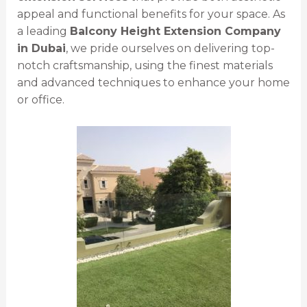
appeal and functional benefits for your space. As
a leading
Balcony Height Extension Company
in Dubai
, we pride ourselves on delivering top-
notch craftsmanship, using the finest materials
and advanced techniques to enhance your home
or office.