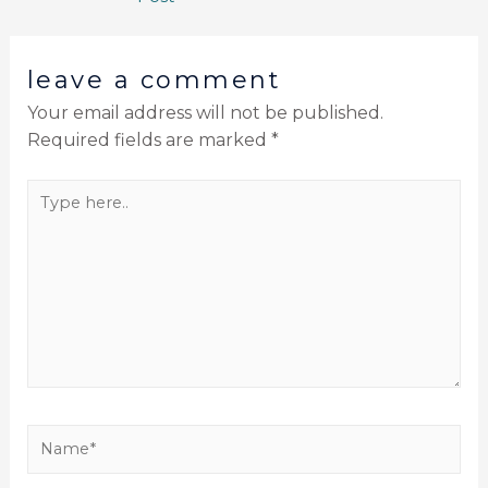
leave a comment
Your email address will not be published.
Required fields are marked
*