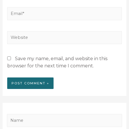
Save my name, email, and website in this
browser for the next time I comment.
N
a