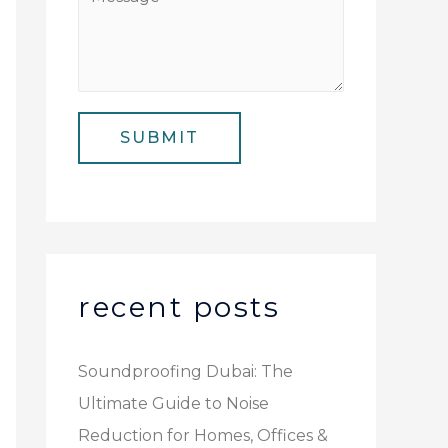
N
i
e
u
l
s
m
*
s
b
a
e
SUBMIT
g
r
e
*
recent posts
Soundproofing Dubai: The
Ultimate Guide to Noise
Reduction for Homes, Offices &