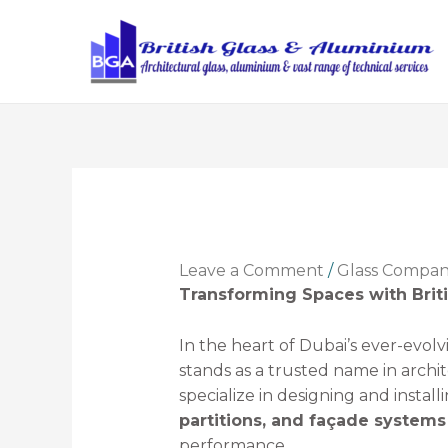
Leave a Comment
/
Glass Compa
Transforming Spaces with Brit
In the heart of Dubai’s ever-evolv
stands as a trusted name in arch
specialize in designing and install
partitions, and façade systems
performance.