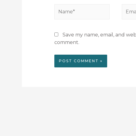
Save my name, email, and websi
comment.