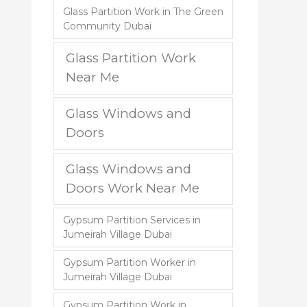
Glass Partition Work in The Green
Community Dubai
Glass Partition Work
Near Me
Glass Windows and
Doors
Glass Windows and
Doors Work Near Me
Gypsum Partition Services in
Jumeirah Village Dubai
Gypsum Partition Worker in
Jumeirah Village Dubai
Gypsum Partition Work in