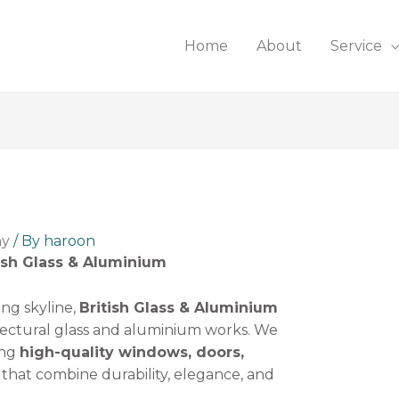
Home
About
Service
ny
/ By
haroon
ish Glass & Aluminium
ing skyline,
British Glass & Aluminium
itectural glass and aluminium works. We
ing
high-quality windows, doors,
that combine durability, elegance, and