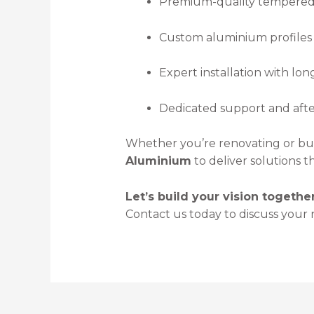
Premium-quality tempered 
Custom aluminium profiles f
Expert installation with lo
Dedicated support and after
Whether you’re renovating or bui
Aluminium
to deliver solutions 
Let’s build your vision together
Contact us today to discuss your 