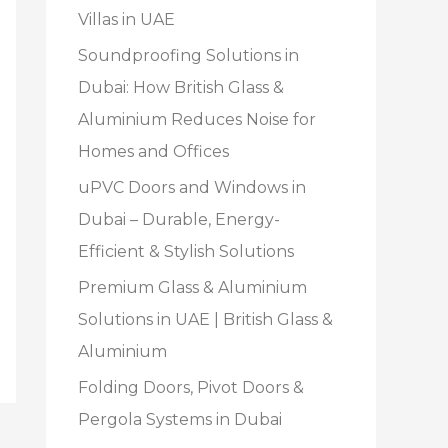
Villas in UAE
Soundproofing Solutions in
Dubai: How British Glass &
Aluminium Reduces Noise for
Homes and Offices
uPVC Doors and Windows in
Dubai – Durable, Energy-
Efficient & Stylish Solutions
Premium Glass & Aluminium
Solutions in UAE | British Glass &
Aluminium
Folding Doors, Pivot Doors &
Pergola Systems in Dubai