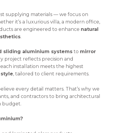
t supplying materials — we focus on
ether it’s a luxurious villa, a modern office,
roducts are engineered to enhance
natural
esthetics
.
d sliding aluminium systems
to
mirror
ry project reflects precision and
each installation meets the highest
 style
, tailored to client requirements.
believe every detail matters. That’s why we
ants, and contractors to bring architectural
in budget.
luminium?