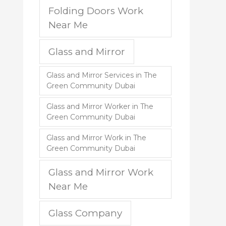
Folding Doors Work
Near Me
Glass and Mirror
Glass and Mirror Services in The
Green Community Dubai
Glass and Mirror Worker in The
Green Community Dubai
Glass and Mirror Work in The
Green Community Dubai
Glass and Mirror Work
Near Me
Glass Company