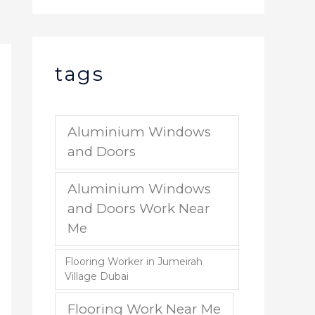
tags
Aluminium Windows
and Doors
Aluminium Windows
and Doors Work Near
Me
Flooring Worker in Jumeirah
Village Dubai
Flooring Work Near Me