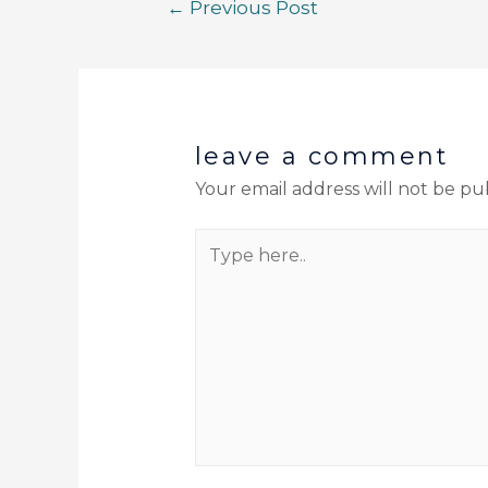
←
Previous Post
leave a comment
Your email address will not be pu