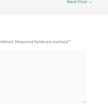
Next Post
→
blished.
Required fields are marked
*