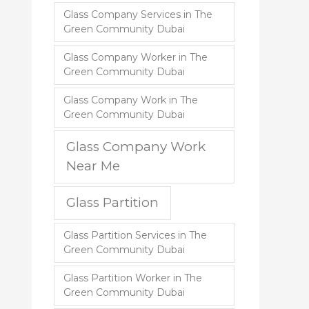
Glass Company Services in The
Green Community Dubai
Glass Company Worker in The
Green Community Dubai
Glass Company Work in The
Green Community Dubai
Glass Company Work
Near Me
Glass Partition
Glass Partition Services in The
Green Community Dubai
Glass Partition Worker in The
Green Community Dubai