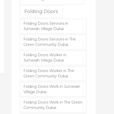
Folding Doors
Folding Doors Services in
Jumeirah Village Dubai
Folding Doors Services in The
Green Community Dubai
Folding Doors Worker in
Jumeirah Village Dubai
Folding Doors Worker in The
Green Community Dubai
Folding Doors Work in Jumeirah
Village Dubai
Folding Doors Work in The Green
Community Dubai