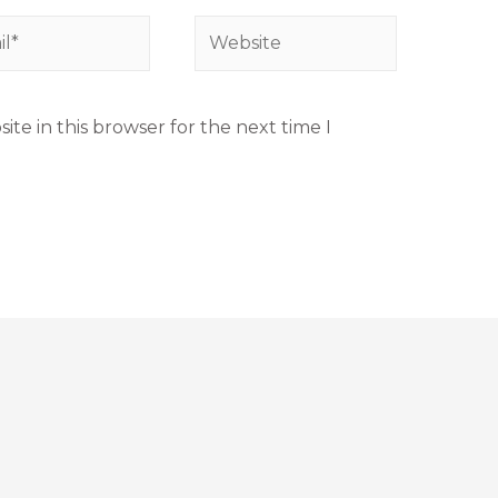
te in this browser for the next time I