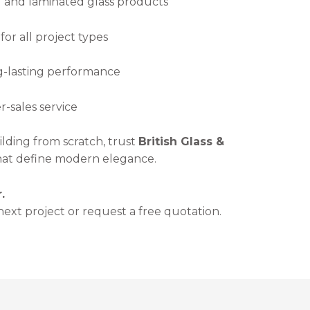
and laminated glass products
or all project types
ng-lasting performance
-sales service
lding from scratch, trust
British Glass &
that define modern elegance.
.
next project or request a free quotation.