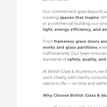
Our commitment goes beyond jus
creating
spaces that inspire
. Wh
or a commercial building, our p
light, energy efficiency, and a
From
frameless glass doors an
works and glass partitions
, eve
craftsmanship. Our team ensures 
standards of
safety, quality, and
At British Glass & Aluminium, we 
work closely with clients, consult
visions to life — on time and with
Why Choose British Glass & A