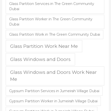
Glass Partition Services in The Green Community
Dubai
Glass Partition Worker in The Green Community
Dubai
Glass Partition Work in The Green Community Dubai
Glass Partition Work Near Me
Glass Windows and Doors
Glass Windows and Doors Work Near
Me
Gypsum Partition Services in Jumeirah Village Dubai
Gypsum Partition Worker in Jumeirah Village Dubai