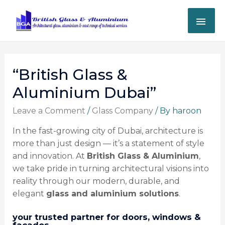
“British Glass &
Aluminium Dubai”
Leave a Comment
/
Glass Company
/ By
haroon
In the fast-growing city of Dubai, architecture is
more than just design — it’s a statement of style
and innovation. At
British Glass & Aluminium
,
we take pride in turning architectural visions into
reality through our modern, durable, and
elegant
glass and aluminium solutions
.
your trusted partner for doors, windows &
facades