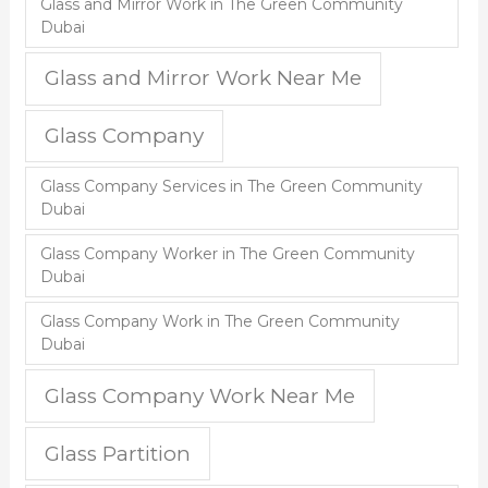
Glass and Mirror Work in The Green Community
Dubai
Glass and Mirror Work Near Me
Glass Company
Glass Company Services in The Green Community
Dubai
Glass Company Worker in The Green Community
Dubai
Glass Company Work in The Green Community
Dubai
Glass Company Work Near Me
Glass Partition