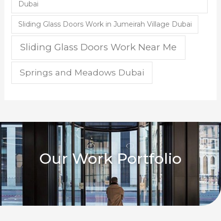
Dubai
Sliding Glass Doors Work in Jumeirah Village Dubai
Sliding Glass Doors Work Near Me
Springs and Meadows Dubai
Our Work Portfolio