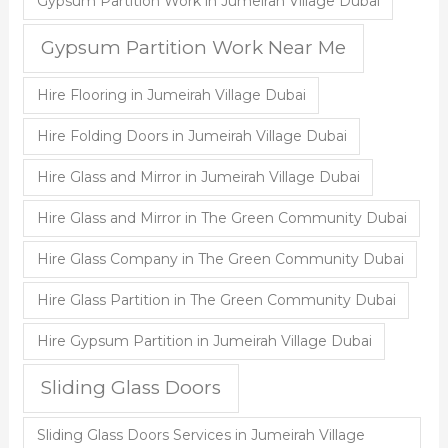
Gypsum Partition Work in Jumeirah Village Dubai
Gypsum Partition Work Near Me
Hire Flooring in Jumeirah Village Dubai
Hire Folding Doors in Jumeirah Village Dubai
Hire Glass and Mirror in Jumeirah Village Dubai
Hire Glass and Mirror in The Green Community Dubai
Hire Glass Company in The Green Community Dubai
Hire Glass Partition in The Green Community Dubai
Hire Gypsum Partition in Jumeirah Village Dubai
Sliding Glass Doors
Sliding Glass Doors Services in Jumeirah Village