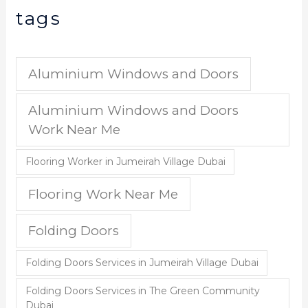
tags
Aluminium Windows and Doors
Aluminium Windows and Doors
Work Near Me
Flooring Worker in Jumeirah Village Dubai
Flooring Work Near Me
Folding Doors
Folding Doors Services in Jumeirah Village Dubai
Folding Doors Services in The Green Community
Dubai