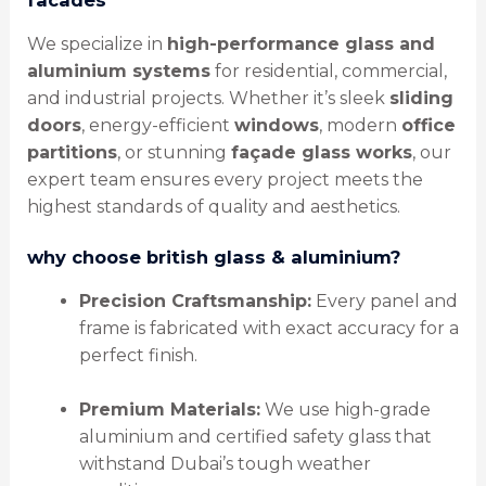
We specialize in
high-performance glass and
aluminium systems
for residential, commercial,
and industrial projects. Whether it’s sleek
sliding
doors
, energy-efficient
windows
, modern
office
partitions
, or stunning
façade glass works
, our
expert team ensures every project meets the
highest standards of quality and aesthetics.
why choose british glass & aluminium?
Precision Craftsmanship:
Every panel and
frame is fabricated with exact accuracy for a
perfect finish.
Premium Materials:
We use high-grade
aluminium and certified safety glass that
withstand Dubai’s tough weather