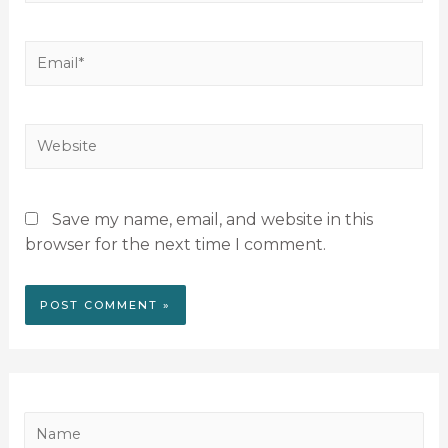
Save my name, email, and website in this
browser for the next time I comment.
N