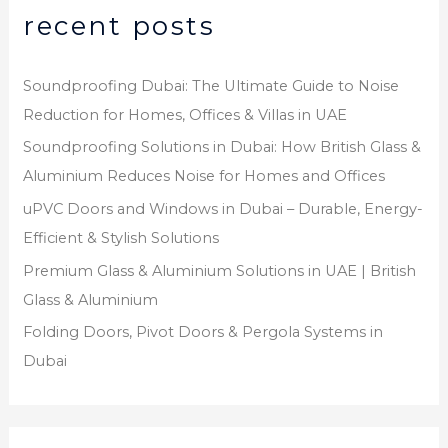
recent posts
Soundproofing Dubai: The Ultimate Guide to Noise
Reduction for Homes, Offices & Villas in UAE
Soundproofing Solutions in Dubai: How British Glass &
Aluminium Reduces Noise for Homes and Offices
uPVC Doors and Windows in Dubai – Durable, Energy-
Efficient & Stylish Solutions
Premium Glass & Aluminium Solutions in UAE | British
Glass & Aluminium
Folding Doors, Pivot Doors & Pergola Systems in
Dubai