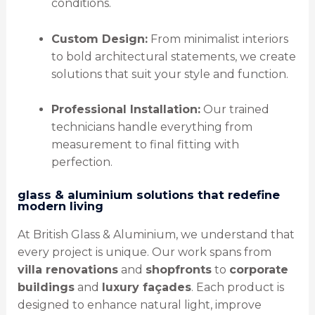
conditions.
Custom Design:
From minimalist interiors
to bold architectural statements, we create
solutions that suit your style and function.
Professional Installation:
Our trained
technicians handle everything from
measurement to final fitting with
perfection.
glass & aluminium solutions that redefine
modern living
At British Glass & Aluminium, we understand that
every project is unique. Our work spans from
villa renovations
and
shopfronts
to
corporate
buildings
and
luxury façades
. Each product is
designed to enhance natural light, improve