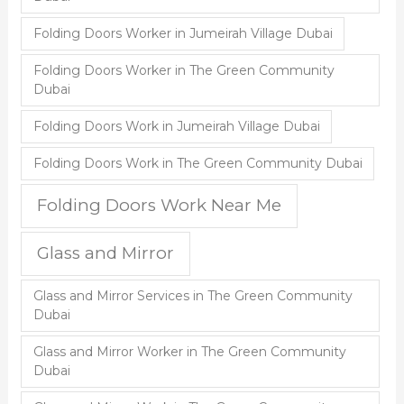
Folding Doors Worker in Jumeirah Village Dubai
Folding Doors Worker in The Green Community
Dubai
Folding Doors Work in Jumeirah Village Dubai
Folding Doors Work in The Green Community Dubai
Folding Doors Work Near Me
Glass and Mirror
Glass and Mirror Services in The Green Community
Dubai
Glass and Mirror Worker in The Green Community
Dubai