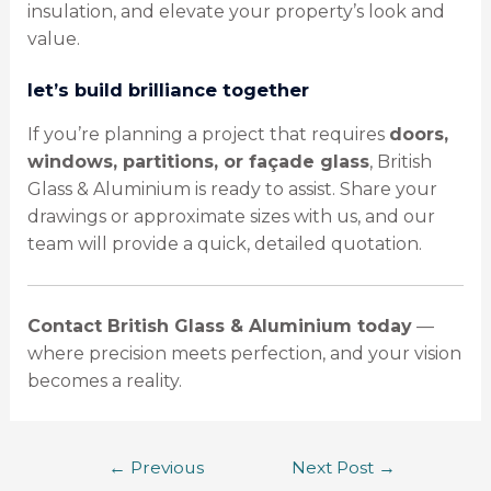
insulation, and elevate your property’s look and
value.
let’s build brilliance together
If you’re planning a project that requires
doors,
windows, partitions, or façade glass
, British
Glass & Aluminium is ready to assist. Share your
drawings or approximate sizes with us, and our
team will provide a quick, detailed quotation.
Contact British Glass & Aluminium today
—
where precision meets perfection, and your vision
becomes a reality.
←
Previous
Next Post
→