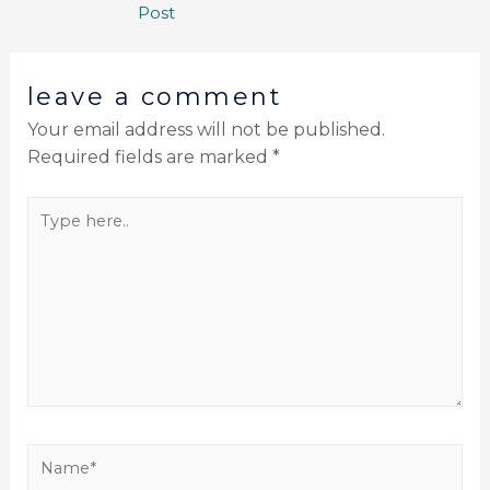
Post
leave a comment
Your email address will not be published.
Required fields are marked
*