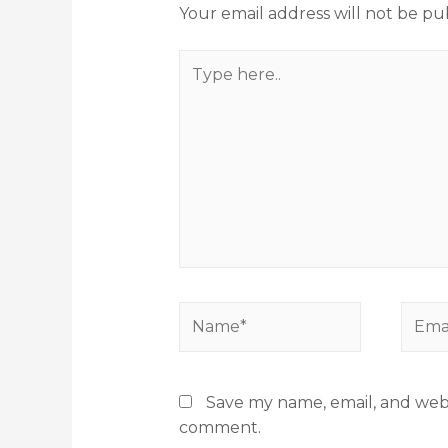
Your email address will not be pu
Save my name, email, and websi
comment.