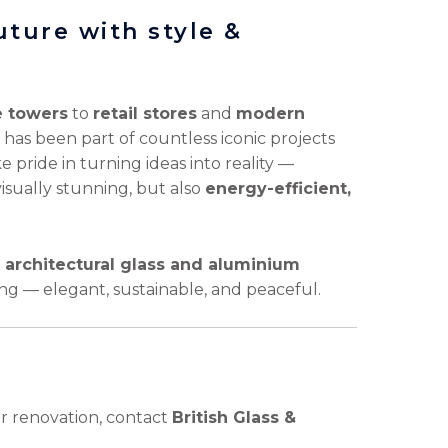
future with style &
e towers
to
retail stores
and
modern
 has been part of countless iconic projects
 pride in turning ideas into reality —
visually stunning, but also
energy-efficient,
u
architectural glass and aluminium
ng — elegant, sustainable, and peaceful.
or renovation, contact
British Glass &