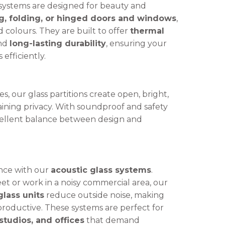
systems are designed for beauty and
ng, folding, or hinged doors and windows
,
nd colours. They are built to offer
thermal
and
long-lasting durability
, ensuring your
efficiently.
, our glass partitions create open, bright,
aining privacy. With soundproof and safety
xcellent balance between design and
nce with our
acoustic glass systems
.
et or work in a noisy commercial area, our
lass units
reduce outside noise, making
oductive. These systems are perfect for
tudios, and offices
that demand