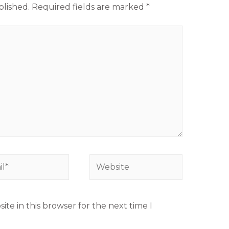
blished.
Required fields are marked
*
te in this browser for the next time I