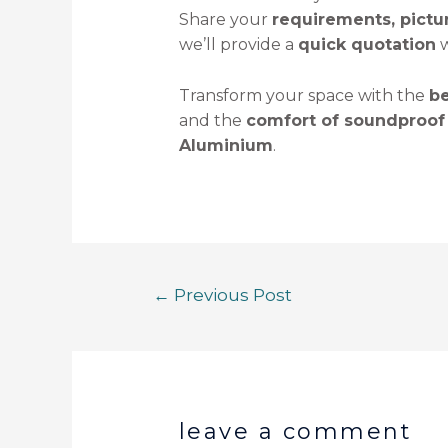
Share your
requirements, pict
we’ll provide a
quick quotation
w
Transform your space with the
be
and the
comfort of soundproof
Aluminium
.
←
Previous Post
leave a comment