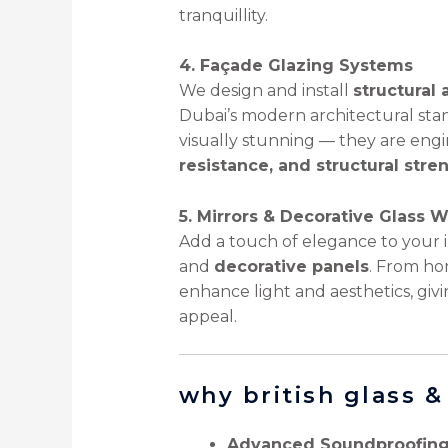
tranquillity.
4. Façade Glazing Systems
We design and install
structural 
Dubai’s modern architectural sta
visually stunning — they are eng
resistance, and structural stre
5. Mirrors & Decorative Glass 
Add a touch of elegance to your i
and
decorative panels
. From hom
enhance light and aesthetics, givi
appeal.
why british glass 
Advanced Soundproofing