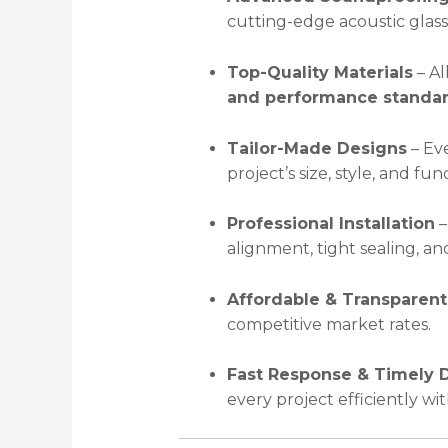
cutting-edge acoustic glass 
Top-Quality Materials
– Al
and performance standa
Tailor-Made Designs
– Eve
project’s size, style, and fun
Professional Installation
–
alignment, tight sealing, a
Affordable & Transparent
competitive market rates.
Fast Response & Timely D
every project efficiently w