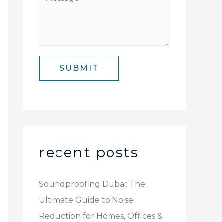
N
i
e
u
l
s
m
*
s
b
a
e
SUBMIT
g
r
e
*
recent posts
Soundproofing Dubai: The
Ultimate Guide to Noise
Reduction for Homes, Offices &