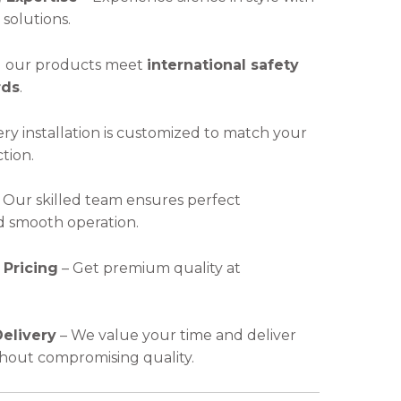
solutions.
l our products meet
international safety
rds
.
ry installation is customized to match your
ction.
 Our skilled team ensures perfect
nd smooth operation.
 Pricing
– Get premium quality at
elivery
– We value your time and deliver
ithout compromising quality.