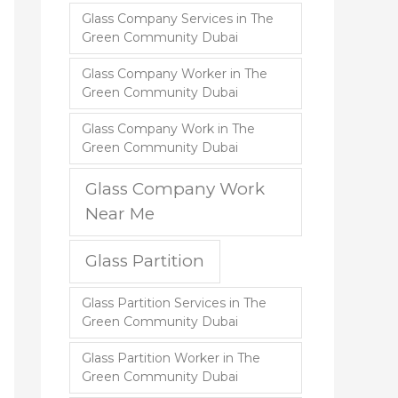
Glass Company Services in The
Green Community Dubai
Glass Company Worker in The
Green Community Dubai
Glass Company Work in The
Green Community Dubai
Glass Company Work
Near Me
Glass Partition
Glass Partition Services in The
Green Community Dubai
Glass Partition Worker in The
Green Community Dubai