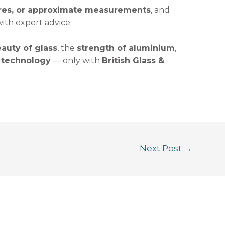
ures, or approximate measurements
, and
ith expert advice.
auty of glass
, the
strength of aluminium
,
 technology
— only with
British Glass &
Next Post
→