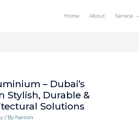
Home
About
Service
luminium – Dubai’s
n Stylish, Durable &
tectural Solutions
ny
/ By
haroon
s