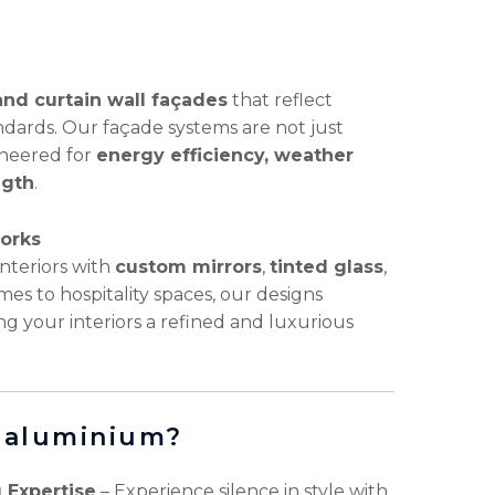
and curtain wall façades
that reflect
ndards. Our façade systems are not just
ineered for
energy efficiency, weather
ngth
.
Works
nteriors with
custom mirrors
,
tinted glass
,
es to hospitality spaces, our designs
ng your interiors a refined and luxurious
& aluminium?
 Expertise
– Experience silence in style with