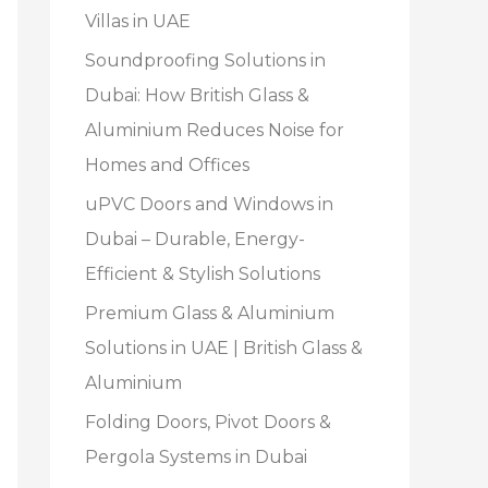
Villas in UAE
Soundproofing Solutions in
Dubai: How British Glass &
Aluminium Reduces Noise for
Homes and Offices
uPVC Doors and Windows in
Dubai – Durable, Energy-
Efficient & Stylish Solutions
Premium Glass & Aluminium
Solutions in UAE | British Glass &
Aluminium
Folding Doors, Pivot Doors &
Pergola Systems in Dubai