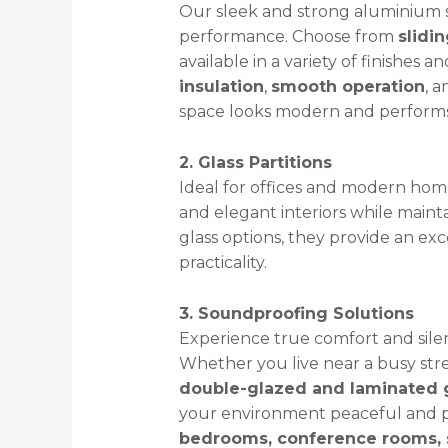
Our sleek and strong aluminium 
performance. Choose from
slidi
available in a variety of finishes a
insulation
,
smooth operation
, 
space looks modern and performs 
2. Glass Partitions
Ideal for offices and modern homes
and elegant interiors while maint
glass options, they provide an e
practicality.
3. Soundproofing Solutions
Experience true comfort and sile
Whether you live near a busy stre
double-glazed and laminated g
your environment peaceful and pr
bedrooms, conference rooms, s