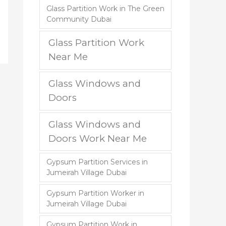
Glass Partition Work in The Green
Community Dubai
Glass Partition Work
Near Me
Glass Windows and
Doors
Glass Windows and
Doors Work Near Me
Gypsum Partition Services in
Jumeirah Village Dubai
Gypsum Partition Worker in
Jumeirah Village Dubai
Gypsum Partition Work in