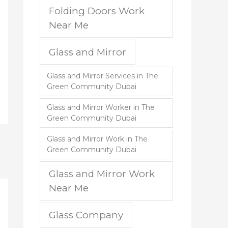
Folding Doors Work
Near Me
Glass and Mirror
Glass and Mirror Services in The
Green Community Dubai
Glass and Mirror Worker in The
Green Community Dubai
Glass and Mirror Work in The
Green Community Dubai
Glass and Mirror Work
Near Me
Glass Company