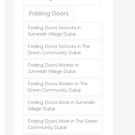
Folding Doors
Folding Doors Services in
Jumeirah Village Dubai
Folding Doors Services in The
Green Community Dubai
Folding Doors Worker in
Jumeirah Village Dubai
Folding Doors Worker in The
Green Community Dubai
Folding Doors Work in Jumeirah
Village Dubai
Folding Doors Work in The Green
Community Dubai