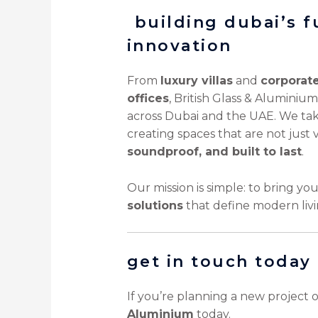
️ building dubai’s 
innovation
From
luxury villas
and
corporat
offices
, British Glass & Aluminium
across Dubai and the UAE. We take
creating spaces that are not just 
soundproof, and built to last
.
Our mission is simple: to bring yo
solutions
that define modern livi
get in touch today
If you’re planning a new project 
Aluminium
today.