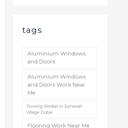
tags
Aluminium Windows
and Doors
Aluminium Windows
and Doors Work Near
Me
Flooring Worker in Jumeirah
Village Dubai
Flooring Work Near Me