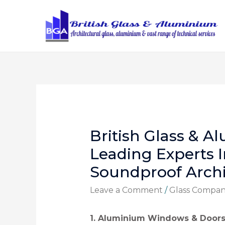
British Glass & A
Leading Experts I
Soundproof Archi
Leave a Comment
/
Glass Compa
1. Aluminium Windows & Door