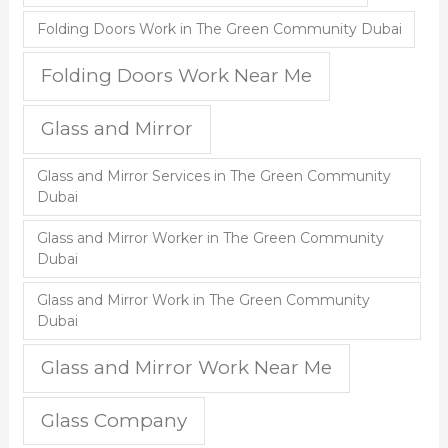
Folding Doors Work in The Green Community Dubai
Folding Doors Work Near Me
Glass and Mirror
Glass and Mirror Services in The Green Community
Dubai
Glass and Mirror Worker in The Green Community
Dubai
Glass and Mirror Work in The Green Community
Dubai
Glass and Mirror Work Near Me
Glass Company