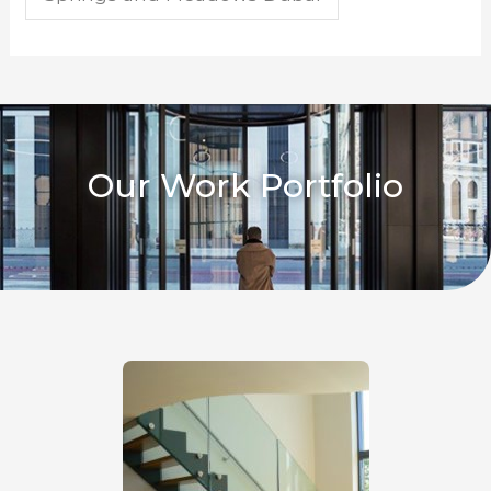
Our Work Portfolio