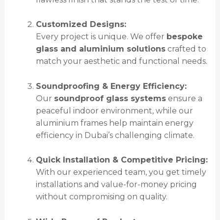
Customized Designs:
Every project is unique. We offer
bespoke
glass and aluminium solutions
crafted to
match your aesthetic and functional needs.
Soundproofing & Energy Efficiency:
Our
soundproof glass systems
ensure a
peaceful indoor environment, while our
aluminium frames help maintain energy
efficiency in Dubai’s challenging climate.
Quick Installation & Competitive Pricing:
With our experienced team, you get timely
installations and value-for-money pricing
without compromising on quality.