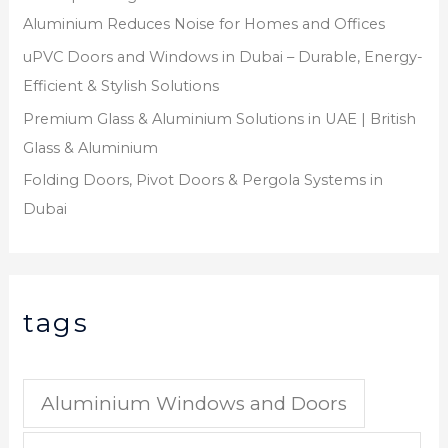
Aluminium Reduces Noise for Homes and Offices
uPVC Doors and Windows in Dubai – Durable, Energy-
Efficient & Stylish Solutions
Premium Glass & Aluminium Solutions in UAE | British
Glass & Aluminium
Folding Doors, Pivot Doors & Pergola Systems in
Dubai
tags
Aluminium Windows and Doors