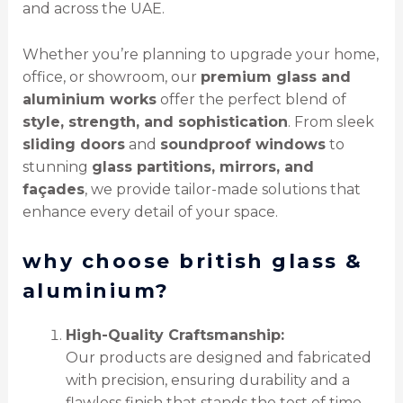
and across the UAE.
Whether you’re planning to upgrade your home,
office, or showroom, our
premium glass and
aluminium works
offer the perfect blend of
style, strength, and sophistication
. From sleek
sliding doors
and
soundproof windows
to
stunning
glass partitions, mirrors, and
façades
, we provide tailor-made solutions that
enhance every detail of your space.
why choose british glass &
aluminium?
High-Quality Craftsmanship:
Our products are designed and fabricated
with precision, ensuring durability and a
flawless finish that stands the test of time.