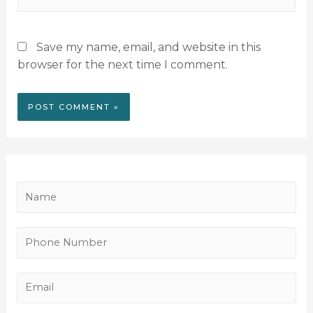
Save my name, email, and website in this
browser for the next time I comment.
N
a
m
P
e
h
*
o
E
n
m