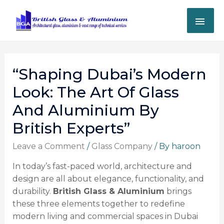
“Shaping Dubai’s Modern
Look: The Art Of Glass
And Aluminium By
British Experts”
Leave a Comment
/
Glass Company
/ By
haroon
In today’s fast-paced world, architecture and
design are all about elegance, functionality, and
durability.
British Glass & Aluminium
brings
these three elements together to redefine
modern living and commercial spaces in Dubai