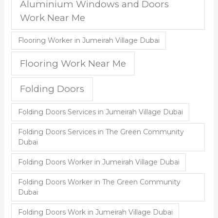
Aluminium Windows and Doors
Work Near Me
Flooring Worker in Jumeirah Village Dubai
Flooring Work Near Me
Folding Doors
Folding Doors Services in Jumeirah Village Dubai
Folding Doors Services in The Green Community
Dubai
Folding Doors Worker in Jumeirah Village Dubai
Folding Doors Worker in The Green Community
Dubai
Folding Doors Work in Jumeirah Village Dubai