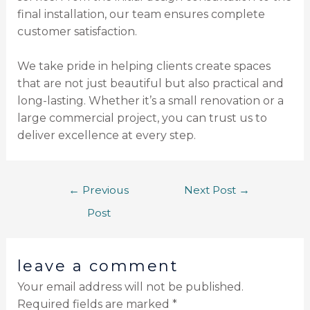
final installation, our team ensures complete
customer satisfaction.
We take pride in helping clients create spaces
that are not just beautiful but also practical and
long-lasting. Whether it’s a small renovation or a
large commercial project, you can trust us to
deliver excellence at every step.
←
Previous
Next Post
→
Post
leave a comment
Your email address will not be published.
Required fields are marked
*