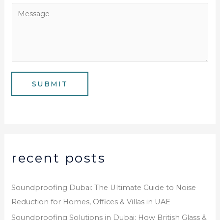
e
a
M
N
i
e
u
l
s
m
*
s
b
a
e
g
SUBMIT
r
e
*
recent posts
Soundproofing Dubai: The Ultimate Guide to Noise
Reduction for Homes, Offices & Villas in UAE
Soundproofing Solutions in Dubai: How British Glass &