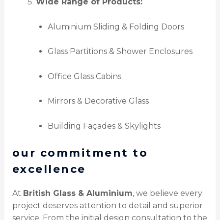
Wide Range of Products:
Aluminium Sliding & Folding Doors
Glass Partitions & Shower Enclosures
Office Glass Cabins
Mirrors & Decorative Glass
Building Façades & Skylights
our commitment to
excellence
At
British Glass & Aluminium
, we believe every
project deserves attention to detail and superior
service. From the initial design consultation to the