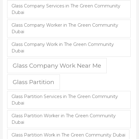
Glass Company Services in The Green Community
Dubai
Glass Company Worker in The Green Community
Dubai
Glass Company Work in The Green Community
Dubai
Glass Company Work Near Me
Glass Partition
Glass Partition Services in The Green Community
Dubai
Glass Partition Worker in The Green Community
Dubai
Glass Partition Work in The Green Community Dubai