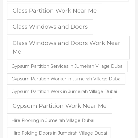
Glass Partition Work Near Me
Glass Windows and Doors
Glass Windows and Doors Work Near
Me
Gypsum Partition Services in Jumeirah Village Dubai
Gypsum Partition Worker in Jumeirah Village Dubai
Gypsum Partition Work in Jumeirah Village Dubai
Gypsum Partition Work Near Me
Hire Flooring in Jumeirah Village Dubai
Hire Folding Doors in Jumeirah Village Dubai