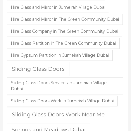
Hire Glass and Mirror in Jumeirah Village Dubai
Hire Glass and Mirror in The Green Community Dubai
Hire Glass Company in The Green Community Dubai
Hire Glass Partition in The Green Community Dubai
Hire Gypsum Partition in Jumeirah Village Dubai
Sliding Glass Doors
Sliding Glass Doors Services in Jumeirah Village
Dubai
Sliding Glass Doors Work in Jumeirah Village Dubai
Sliding Glass Doors Work Near Me
Springs and Meadows Dubai