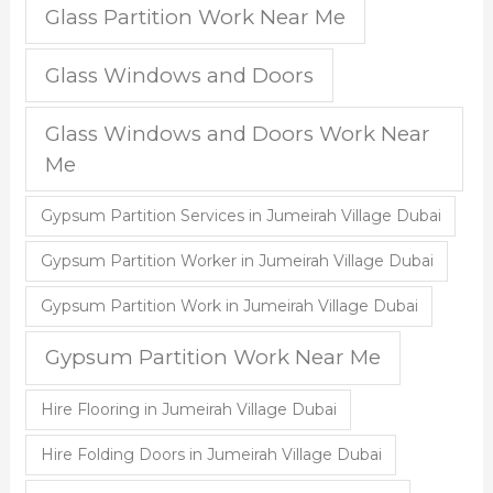
Glass Partition Work Near Me
Glass Windows and Doors
Glass Windows and Doors Work Near
Me
Gypsum Partition Services in Jumeirah Village Dubai
Gypsum Partition Worker in Jumeirah Village Dubai
Gypsum Partition Work in Jumeirah Village Dubai
Gypsum Partition Work Near Me
Hire Flooring in Jumeirah Village Dubai
Hire Folding Doors in Jumeirah Village Dubai