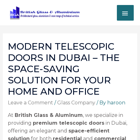
MODERN TELESCOPIC
DOORS IN DUBAI – THE
SPACE-SAVING
SOLUTION FOR YOUR
HOME AND OFFICE
Leave a Comment
/
Glass Company
/ By
haroon
At
British Glass & Aluminum
, we specialize in
providing
premium telescopic doors
in Dubai,
offering an elegant and
space-efficient
solution
for both
residential
and
commercial