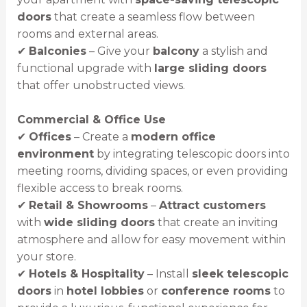
doors
that create a seamless flow between
rooms and external areas.
✔
Balconies
– Give your
balcony
a stylish and
functional upgrade with
large sliding doors
that offer unobstructed views.
Commercial & Office Use
✔
Offices
– Create a
modern office
environment
by integrating telescopic doors into
meeting rooms, dividing spaces, or even providing
flexible access to break rooms.
✔
Retail & Showrooms
–
Attract customers
with
wide sliding doors
that create an inviting
atmosphere and allow for easy movement within
your store.
✔
Hotels & Hospitality
– Install
sleek telescopic
doors
in
hotel lobbies
or
conference rooms
to