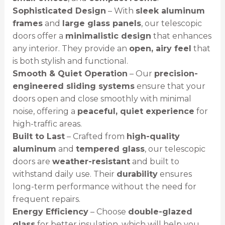
Sophisticated Design
– With
sleek aluminum
frames
and
large glass panels
, our telescopic
doors offer a
minimalistic design
that enhances
any interior. They provide an
open, airy feel
that
is both stylish and functional.
Smooth & Quiet Operation
– Our
precision-
engineered sliding systems
ensure that your
doors open and close smoothly with minimal
noise, offering a
peaceful, quiet experience
for
high-traffic areas.
Built to Last
– Crafted from
high-quality
aluminum
and
tempered glass
, our telescopic
doors are
weather-resistant
and built to
withstand daily use. Their
durability
ensures
long-term performance without the need for
frequent repairs.
Energy Efficiency
– Choose
double-glazed
glass
for better insulation, which will help you