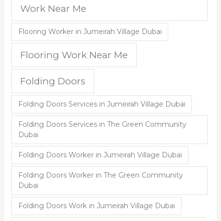
Work Near Me
Flooring Worker in Jumeirah Village Dubai
Flooring Work Near Me
Folding Doors
Folding Doors Services in Jumeirah Village Dubai
Folding Doors Services in The Green Community
Dubai
Folding Doors Worker in Jumeirah Village Dubai
Folding Doors Worker in The Green Community
Dubai
Folding Doors Work in Jumeirah Village Dubai