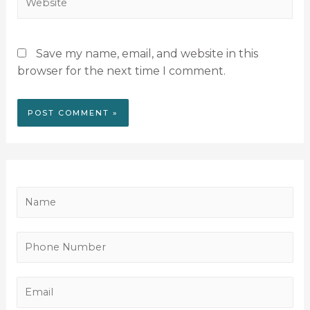
Save my name, email, and website in this
browser for the next time I comment.
N
a
m
P
e
h
*
o
E
n
m