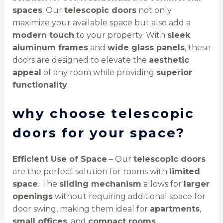
spaces
. Our
telescopic doors
not only
maximize your available space but also add a
modern touch
to your property. With
sleek
aluminum frames
and
wide glass panels
, these
doors are designed to elevate the
aesthetic
appeal
of any room while providing
superior
functionality
.
why choose telescopic
doors for your space?
Efficient Use of Space
– Our
telescopic doors
are the perfect solution for rooms with
limited
space
. The
sliding mechanism
allows for
larger
openings
without requiring additional space for
door swing, making them ideal for
apartments
,
small offices
, and
compact rooms
.