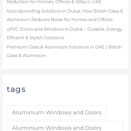
Reduction for Homes, Offices & Villas in UAE
Soundproofing Solutions in Dubai: How British Glass &
Aluminium Reduces Noise for Homes and Offices
uPVC Doors and Windows in Dubai – Durable, Energy-
Efficient & Stylish Solutions
Premium Glass & Aluminium Solutions in UAE | British
Glass & Aluminium
tags
Aluminium Windows and Doors
Aluminium Windows and Doors