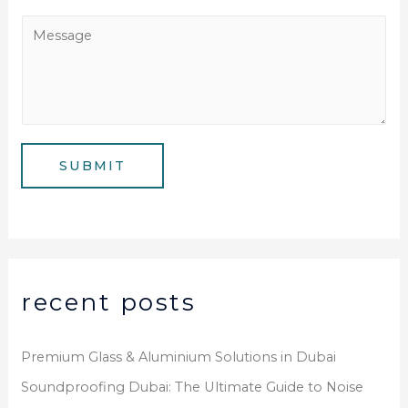
e
a
M
N
i
e
u
l
s
m
*
s
b
a
e
g
SUBMIT
r
e
*
recent posts
Premium Glass & Aluminium Solutions in Dubai
Soundproofing Dubai: The Ultimate Guide to Noise