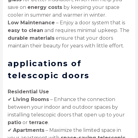
save on
energy costs
by keeping your space
cooler in summer and warmer in winter.
Low Maintenance
– Enjoy a door system that is
easy to clean
and requires minimal upkeep. The
durable materials
ensure that your doors
maintain their beauty for years with little effort.
applications of
telescopic doors
Residential Use
✔
Living Rooms
– Enhance the connection
between your indoor and outdoor spaces by
installing telescopic doors that open up to your
patio
or
terrace
.
✔
Apartments
– Maximize the limited space in
your apartment with
space-saving telescopic