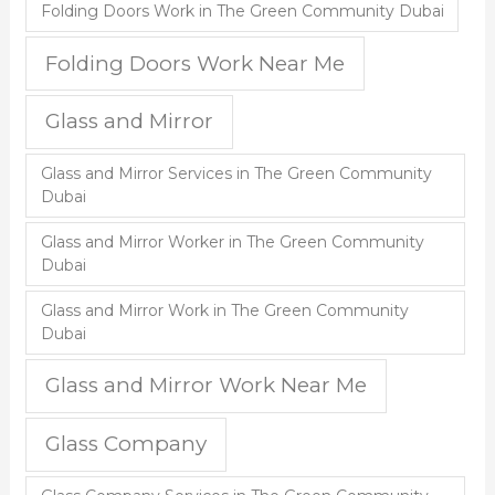
Folding Doors Work in The Green Community Dubai
Folding Doors Work Near Me
Glass and Mirror
Glass and Mirror Services in The Green Community
Dubai
Glass and Mirror Worker in The Green Community
Dubai
Glass and Mirror Work in The Green Community
Dubai
Glass and Mirror Work Near Me
Glass Company