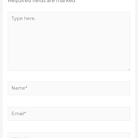
Required fields are marked
*