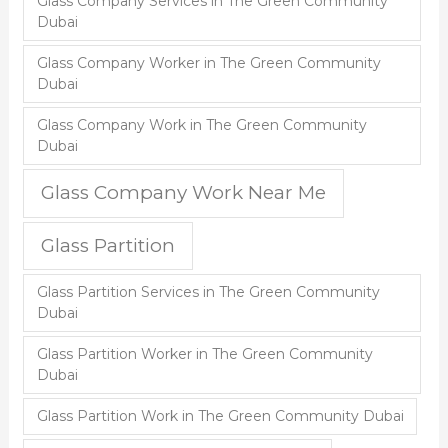
Glass Company Services in The Green Community
Dubai
Glass Company Worker in The Green Community
Dubai
Glass Company Work in The Green Community
Dubai
Glass Company Work Near Me
Glass Partition
Glass Partition Services in The Green Community
Dubai
Glass Partition Worker in The Green Community
Dubai
Glass Partition Work in The Green Community Dubai