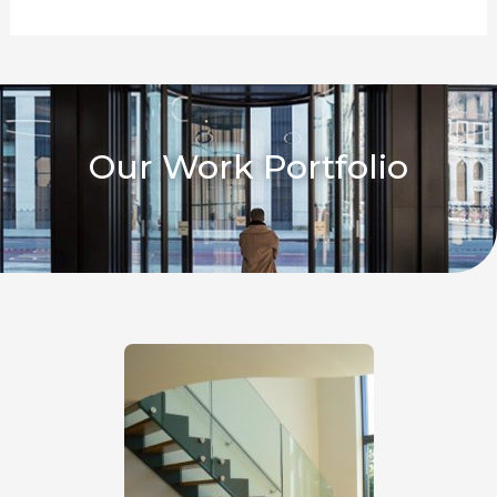
Our Work Portfolio