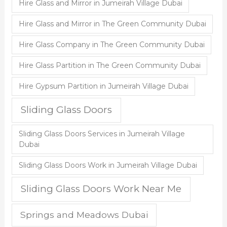
Hire Glass and Mirror in Jumeirah Village Dubai
Hire Glass and Mirror in The Green Community Dubai
Hire Glass Company in The Green Community Dubai
Hire Glass Partition in The Green Community Dubai
Hire Gypsum Partition in Jumeirah Village Dubai
Sliding Glass Doors
Sliding Glass Doors Services in Jumeirah Village
Dubai
Sliding Glass Doors Work in Jumeirah Village Dubai
Sliding Glass Doors Work Near Me
Springs and Meadows Dubai