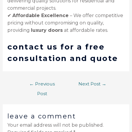
delivering quality solutions for residential and
commercial projects.
✔
Affordable Excellence
– We offer competitive
pricing without compromising on quality,
providing
luxury doors
at affordable rates.
contact us for a free
consultation and quote
←
Previous
Next Post
→
Post
leave a comment
Your email address will not be published.