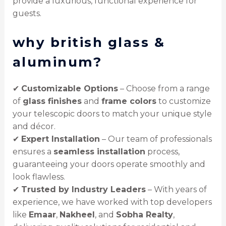
provide a luxurious, functional experience for
guests.
why british glass &
aluminum?
✔
Customizable Options
– Choose from a range
of
glass finishes
and
frame colors
to customize
your telescopic doors to match your unique style
and décor.
✔
Expert Installation
– Our team of professionals
ensures a
seamless installation
process,
guaranteeing your doors operate smoothly and
look flawless.
✔
Trusted by Industry Leaders
– With years of
experience, we have worked with top developers
like
Emaar
,
Nakheel
, and
Sobha Realty
,