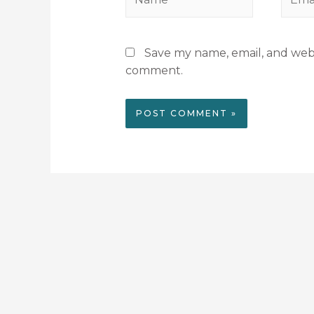
Save my name, email, and websi
comment.