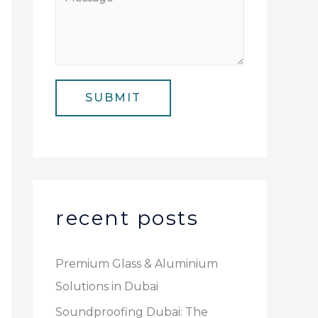
N
i
e
u
l
s
m
*
s
b
a
e
SUBMIT
g
r
e
*
recent posts
Premium Glass & Aluminium
Solutions in Dubai
Soundproofing Dubai: The