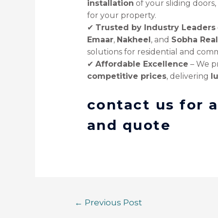
installation
of your sliding doors
for your property.
✔
Trusted by Industry Leaders
Emaar
,
Nakheel
, and
Sobha Real
solutions for residential and comm
✔
Affordable Excellence
– We p
competitive prices
, delivering
l
contact us for 
and quote
←
Previous Post