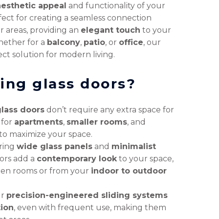
aesthetic appeal
and functionality of your
ect for creating a seamless connection
 areas, providing an
elegant touch
to your
hether for a
balcony
,
patio
, or
office
, our
ct solution for modern living.
ing glass doors?
glass doors
don’t require any extra space for
 for
apartments
,
smaller rooms
, and
o maximize your space.
ring
wide glass panels
and
minimalist
oors add a
contemporary look
to your space,
en rooms or from your
indoor to outdoor
ur
precision-engineered sliding systems
tion
, even with frequent use, making them