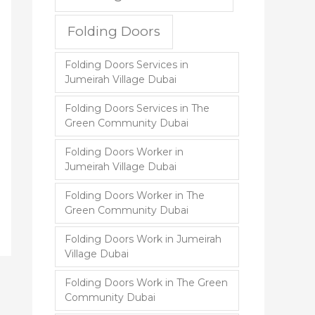
Folding Doors
Folding Doors Services in
Jumeirah Village Dubai
Folding Doors Services in The
Green Community Dubai
Folding Doors Worker in
Jumeirah Village Dubai
Folding Doors Worker in The
Green Community Dubai
Folding Doors Work in Jumeirah
Village Dubai
Folding Doors Work in The Green
Community Dubai