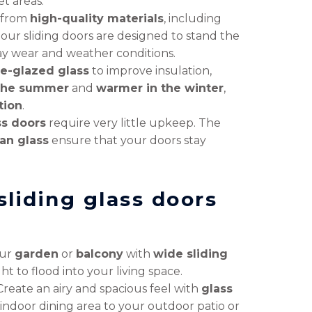
et areas.
 from
high-quality materials
, including
, our sliding doors are designed to stand the
ay wear and weather conditions.
e-glazed glass
to improve insulation,
 the summer
and
warmer in the winter
,
tion
.
ss doors
require very little upkeep. The
an glass
ensure that your doors stay
sliding glass doors
our
garden
or
balcony
with
wide sliding
ht to flood into your living space.
Create an airy and spacious feel with
glass
indoor dining area to your outdoor patio or