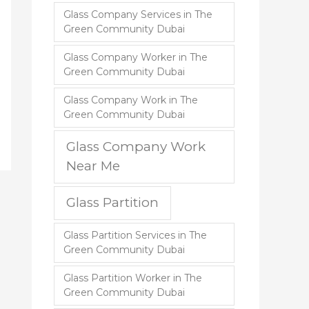
Glass Company Services in The
Green Community Dubai
Glass Company Worker in The
Green Community Dubai
Glass Company Work in The
Green Community Dubai
Glass Company Work
Near Me
Glass Partition
Glass Partition Services in The
Green Community Dubai
Glass Partition Worker in The
Green Community Dubai