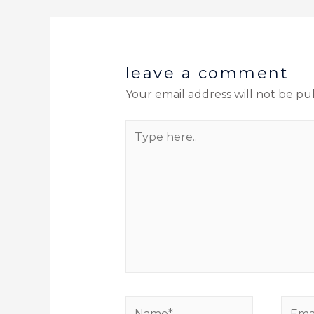
leave a comment
Your email address will not be pu