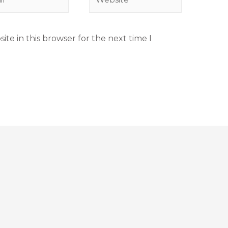
te in this browser for the next time I