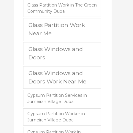
Glass Partition Work in The Green
Community Dubai
Glass Partition Work
Near Me
Glass Windows and
Doors
Glass Windows and
Doors Work Near Me
Gypsum Partition Services in
Jumeirah Village Dubai
Gypsum Partition Worker in
Jumeirah Village Dubai
Gypsum Partition Work in