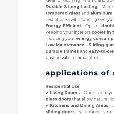
ideal for both high-traffic and qui
Durable & Long-Lasting
– Made
tempered glass
and
aluminum
test of time, withstanding everyd
Energy-Efficient
– Opt for
doubl
keeping your interiors
cooler in
reducing your
energy consump
Low Maintenance
–
Sliding gla
durable frames
and
easy-to-cle
pristine with minimal effort.
applications of 
Residential Use
✔
Living Rooms
– Open up to y
glass doors
that allow natural lig
✔
Kitchens and Dining Areas
– 
sliding doors
that connect your 