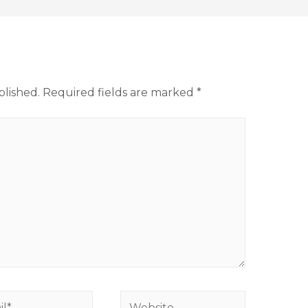
blished.
Required fields are marked
*