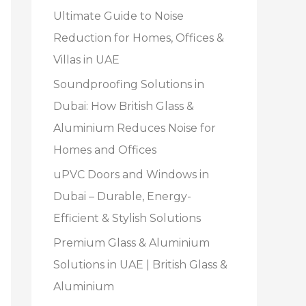
Ultimate Guide to Noise
Reduction for Homes, Offices &
Villas in UAE
Soundproofing Solutions in
Dubai: How British Glass &
Aluminium Reduces Noise for
Homes and Offices
uPVC Doors and Windows in
Dubai – Durable, Energy-
Efficient & Stylish Solutions
Premium Glass & Aluminium
Solutions in UAE | British Glass &
Aluminium