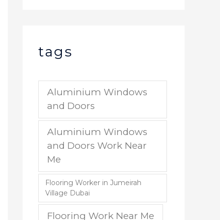
tags
Aluminium Windows
and Doors
Aluminium Windows
and Doors Work Near
Me
Flooring Worker in Jumeirah
Village Dubai
Flooring Work Near Me