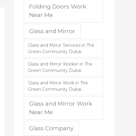
Folding Doors Work
Near Me
Glass and Mirror
Glass and Mirror Services in The
Green Community Dubai
Glass and Mirror Worker in The
Green Community Dubai
Glass and Mirror Work in The
Green Community Dubai
Glass and Mirror Work
Near Me
Glass Company