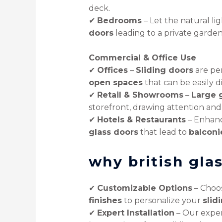
deck.
✔
Bedrooms
– Let the natural li
doors
leading to a private garden
Commercial & Office Use
✔
Offices
–
Sliding doors
are pe
open spaces
that can be easily 
✔
Retail & Showrooms
–
Large g
storefront, drawing attention and
✔
Hotels & Restaurants
– Enhanc
glass doors
that lead to
balconi
why british gla
✔
Customizable Options
– Choos
finishes
to personalize your
slid
✔
Expert Installation
– Our expe