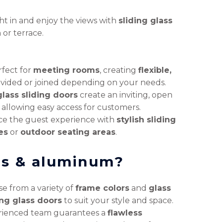
ght in and enjoy the views with
sliding glass
 or terrace.
rfect for
meeting rooms
, creating
flexible,
divided or joined depending on your needs.
lass sliding doors
create an inviting, open
 allowing easy access for customers.
e the guest experience with
stylish sliding
es
or
outdoor seating areas
.
ss & aluminum?
e from a variety of
frame colors
and
glass
ing glass doors
to suit your style and space.
rienced team guarantees a
flawless