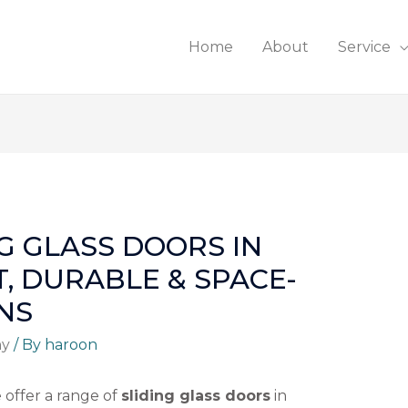
Home
About
Service
G GLASS DOORS IN
T, DURABLE & SPACE-
NS
ny
/ By
haroon
e offer a range of
sliding glass doors
in