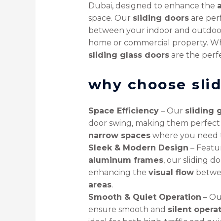
Dubai, designed to enhance the
space. Our
sliding doors
are perf
between your indoor and outdoor
home or commercial property. W
sliding glass doors
are the perfe
why choose slid
Space Efficiency
– Our
sliding 
door swing, making them perfect
narrow spaces
where you need t
Sleek & Modern Design
– Featu
aluminum frames
, our sliding d
enhancing the
visual flow
betwe
areas
.
Smooth & Quiet Operation
– O
ensure smooth and
silent opera