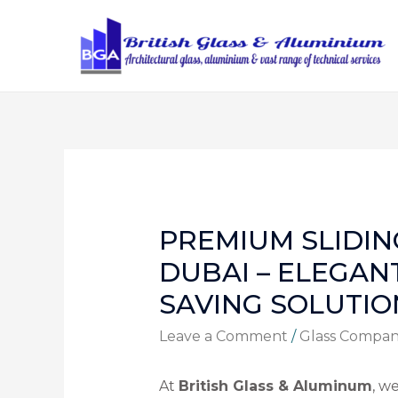
PREMIUM SLIDIN
DUBAI – ELEGAN
SAVING SOLUTIO
Leave a Comment
/
Glass Compa
At
British Glass & Aluminum
, w