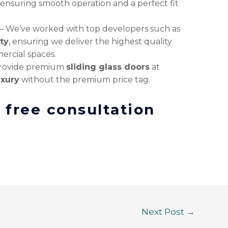
, ensuring smooth operation and a perfect fit
– We’ve worked with top developers such as
ty
, ensuring we deliver the highest quality
ercial spaces.
rovide premium
sliding glass doors
at
uxury
without the premium price tag.
a free consultation
Next Post
→