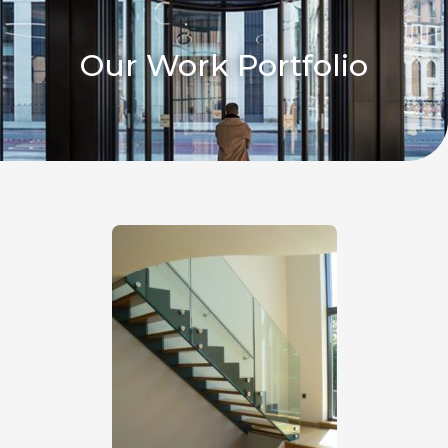
Our Work Portfolio