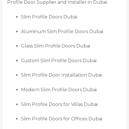
Profile Door Supplier and Installer in Dubai.
Slim Profile Doors Dubai
Aluminum Slim Profile Doors Dubai
Glass Slim Profile Doors Dubai
Custom Slim Profile Doors Dubai
Slim Profile Door Installation Dubai
Modern Slim Profile Doors Dubai
Slim Profile Doors for Villas Dubai
Slim Profile Doors for Offices Dubai