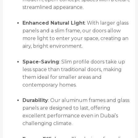
streamlined appearance.
Enhanced Natural Light
: With larger glass
panels and a slim frame, our doors allow
more light to enter your space, creating an
airy, bright environment.
Space-Saving
: Slim profile doors take up
less space than traditional doors, making
them ideal for smaller areas and
contemporary homes.
Durability
: Our aluminum frames and glass
panels are designed to last, offering
excellent performance even in Dubai’s
challenging climate.