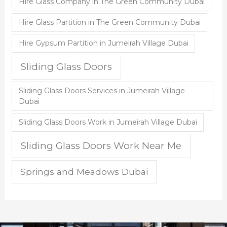
Hire Glass Company in The Green Community Dubai
Hire Glass Partition in The Green Community Dubai
Hire Gypsum Partition in Jumeirah Village Dubai
Sliding Glass Doors
Sliding Glass Doors Services in Jumeirah Village
Dubai
Sliding Glass Doors Work in Jumeirah Village Dubai
Sliding Glass Doors Work Near Me
Springs and Meadows Dubai