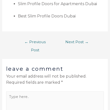
Slim Profile Doors for Apartments Dubai
Best Slim Profile Doors Dubai
←
Previous
Next Post
→
Post
leave a comment
Your email address will not be published.
Required fields are marked
*