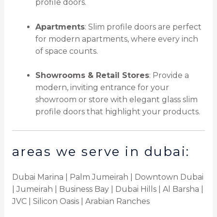
profile doors.
Apartments
: Slim profile doors are perfect
for modern apartments, where every inch
of space counts.
Showrooms & Retail Stores
: Provide a
modern, inviting entrance for your
showroom or store with elegant glass slim
profile doors that highlight your products.
areas we serve in dubai:
Dubai Marina | Palm Jumeirah | Downtown Dubai
| Jumeirah | Business Bay | Dubai Hills | Al Barsha |
JVC | Silicon Oasis | Arabian Ranches