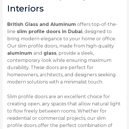
Interiors
British Glass and Aluminum
offers top-of-the-
line
slim profile doors in Dubai
, designed to
bring modern elegance to your home or office.
Our slim profile doors, made from high-quality
aluminum
and
glass
, provide a sleek,
contemporary look while ensuring maximum
durability. These doors are perfect for
homeowners, architects, and designers seeking
modern solutions with a minimalist touch.
Slim profile doors are an excellent choice for
creating open, airy spaces that allow natural light
to flow freely between rooms. Whether for
residential or commercial projects, our slim
profile doors offer the perfect combination of