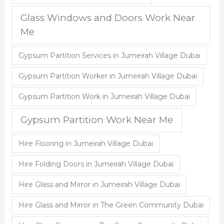
Glass Windows and Doors Work Near
Me
Gypsum Partition Services in Jumeirah Village Dubai
Gypsum Partition Worker in Jumeirah Village Dubai
Gypsum Partition Work in Jumeirah Village Dubai
Gypsum Partition Work Near Me
Hire Flooring in Jumeirah Village Dubai
Hire Folding Doors in Jumeirah Village Dubai
Hire Glass and Mirror in Jumeirah Village Dubai
Hire Glass and Mirror in The Green Community Dubai