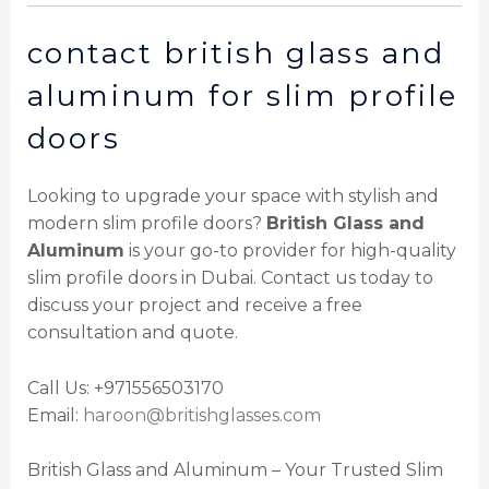
contact british glass and
aluminum for slim profile
doors
Looking to upgrade your space with stylish and
modern slim profile doors?
British Glass and
Aluminum
is your go-to provider for high-quality
slim profile doors in Dubai. Contact us today to
discuss your project and receive a free
consultation and quote.
Call Us: +971556503170
Email:
haroon@britishglasses.com
British Glass and Aluminum – Your Trusted Slim