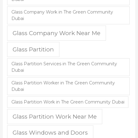
Glass Company Work in The Green Community
Dubai
Glass Company Work Near Me
Glass Partition
Glass Partition Services in The Green Community
Dubai
Glass Partition Worker in The Green Community
Dubai
Glass Partition Work in The Green Community Dubai
Glass Partition Work Near Me
Glass Windows and Doors