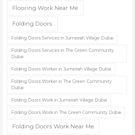
Flooring Work Near Me
Folding Doors
Folding Doors Services in Jumeirah Village Dubai
Folding Doors Services in The Green Community
Dubai
Folding Doors Worker in Jumeirah Village Dubai
Folding Doors Worker in The Green Community
Dubai
Folding Doors Work in Jumeirah Village Dubai
Folding Doors Work in The Green Community Dubai
Folding Doors Work Near Me