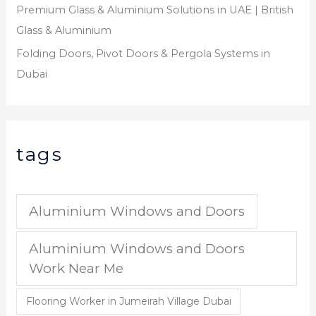
Premium Glass & Aluminium Solutions in UAE | British
Glass & Aluminium
Folding Doors, Pivot Doors & Pergola Systems in
Dubai
tags
Aluminium Windows and Doors
Aluminium Windows and Doors
Work Near Me
Flooring Worker in Jumeirah Village Dubai