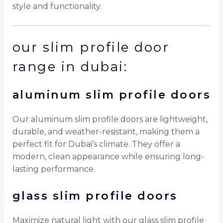
style and functionality.
our slim profile door
range in dubai:
aluminum slim profile doors
Our aluminum slim profile doors are lightweight,
durable, and weather-resistant, making them a
perfect fit for Dubai’s climate. They offer a
modern, clean appearance while ensuring long-
lasting performance.
glass slim profile doors
Maximize natural light with our glass slim profile