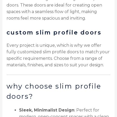
doors. These doors are ideal for creating open
spaces with a seamless flow of light, making
rooms feel more spacious and inviting.
custom slim profile doors
Every project is unique, which is why we offer
fully customized slim profile doors to match your
specific requirements. Choose from a range of
materials, finishes, and sizes to suit your design.
why choose slim profile
doors?
Sleek, Minimalist Design
: Perfect for
modern, open-concept spaces with a clean,