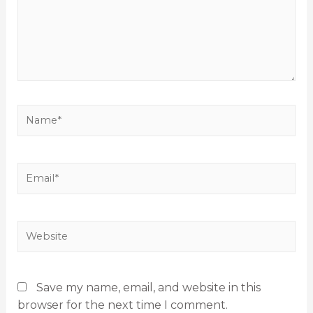
Save my name, email, and website in this
browser for the next time I comment.