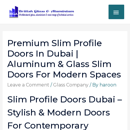
Premium Slim Profile
Doors In Dubai |
Aluminum & Glass Slim
Doors For Modern Spaces
Leave a Comment
/
Glass Company
/ By
haroon
Slim Profile Doors Dubai –
Stylish & Modern Doors
For Contemporary