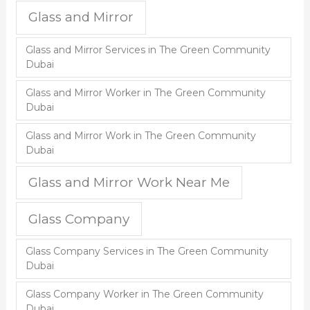
Glass and Mirror
Glass and Mirror Services in The Green Community
Dubai
Glass and Mirror Worker in The Green Community
Dubai
Glass and Mirror Work in The Green Community
Dubai
Glass and Mirror Work Near Me
Glass Company
Glass Company Services in The Green Community
Dubai
Glass Company Worker in The Green Community
Dubai