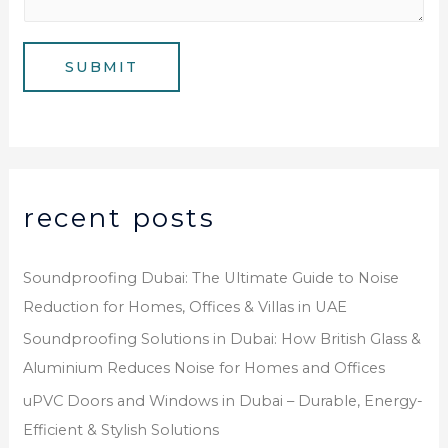
s
b
a
e
g
SUBMIT
r
e
*
recent posts
Soundproofing Dubai: The Ultimate Guide to Noise
Reduction for Homes, Offices & Villas in UAE
Soundproofing Solutions in Dubai: How British Glass &
Aluminium Reduces Noise for Homes and Offices
uPVC Doors and Windows in Dubai – Durable, Energy-
Efficient & Stylish Solutions