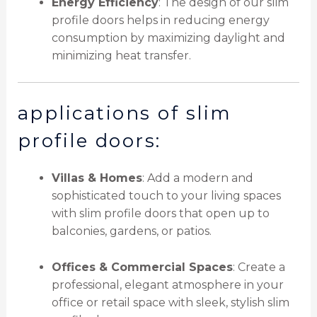
Energy Efficiency
: The design of our slim
profile doors helps in reducing energy
consumption by maximizing daylight and
minimizing heat transfer.
applications of slim
profile doors:
Villas & Homes
: Add a modern and
sophisticated touch to your living spaces
with slim profile doors that open up to
balconies, gardens, or patios.
Offices & Commercial Spaces
: Create a
professional, elegant atmosphere in your
office or retail space with sleek, stylish slim