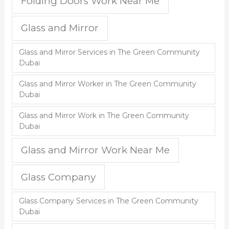
Folding Doors Work Near Me
Glass and Mirror
Glass and Mirror Services in The Green Community
Dubai
Glass and Mirror Worker in The Green Community
Dubai
Glass and Mirror Work in The Green Community
Dubai
Glass and Mirror Work Near Me
Glass Company
Glass Company Services in The Green Community
Dubai