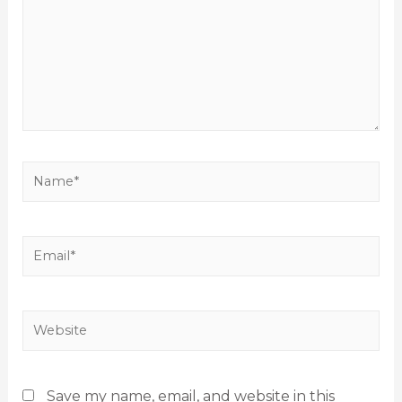
Save my name, email, and website in this