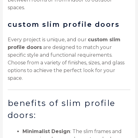
spaces.
custom slim profile doors
Every project is unique, and our
custom slim
profile doors
are designed to match your
specific style and functional requirements.
Choose from a variety of finishes, sizes, and glass
options to achieve the perfect look for your
space.
benefits of slim profile
doors:
Minimalist Design
: The slim frames and