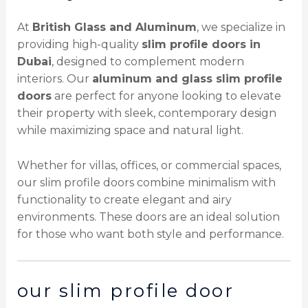
At
British Glass and Aluminum
, we specialize in
providing high-quality
slim profile doors in
Dubai
, designed to complement modern
interiors. Our
aluminum and glass slim profile
doors
are perfect for anyone looking to elevate
their property with sleek, contemporary design
while maximizing space and natural light.
Whether for villas, offices, or commercial spaces,
our slim profile doors combine minimalism with
functionality to create elegant and airy
environments. These doors are an ideal solution
for those who want both style and performance.
our slim profile door