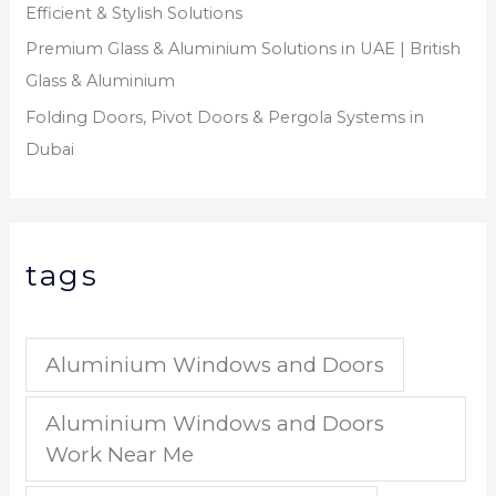
Efficient & Stylish Solutions
Premium Glass & Aluminium Solutions in UAE | British
Glass & Aluminium
Folding Doors, Pivot Doors & Pergola Systems in
Dubai
tags
Aluminium Windows and Doors
Aluminium Windows and Doors
Work Near Me