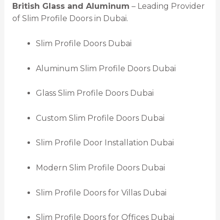
British Glass and Aluminum
– Leading Provider
of Slim Profile Doors in Dubai.
Slim Profile Doors Dubai
Aluminum Slim Profile Doors Dubai
Glass Slim Profile Doors Dubai
Custom Slim Profile Doors Dubai
Slim Profile Door Installation Dubai
Modern Slim Profile Doors Dubai
Slim Profile Doors for Villas Dubai
Slim Profile Doors for Offices Dubai