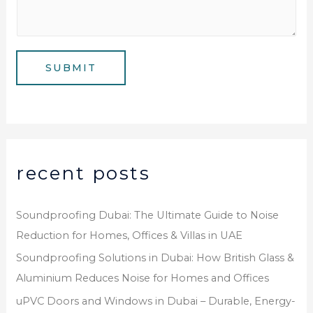
s
m
*
s
b
a
e
g
SUBMIT
r
e
*
recent posts
Soundproofing Dubai: The Ultimate Guide to Noise
Reduction for Homes, Offices & Villas in UAE
Soundproofing Solutions in Dubai: How British Glass &
Aluminium Reduces Noise for Homes and Offices
uPVC Doors and Windows in Dubai – Durable, Energy-