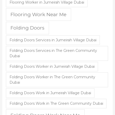
Flooring Worker in Jumeirah Village Dubai
Flooring Work Near Me
Folding Doors
Folding Doors Services in Jumeirah Village Dubai
Folding Doors Services in The Green Community
Dubai
Folding Doors Worker in Jumeirah Village Dubai
Folding Doors Worker in The Green Community
Dubai
Folding Doors Work in Jumeirah Village Dubai
Folding Doors Work in The Green Community Dubai