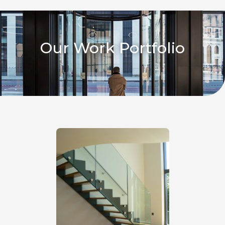
Our Work Portfolio