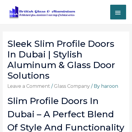
Sleek Slim Profile Doors
In Dubai | Stylish
Aluminum & Glass Door
Solutions
Leave a Comment
/
Glass Company
/ By
haroon
Slim Profile Doors In
Dubai – A Perfect Blend
Of Style And Functionality