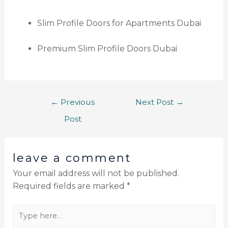
Slim Profile Doors for Apartments Dubai
Premium Slim Profile Doors Dubai
←
Previous
Next Post
→
Post
leave a comment
Your email address will not be published.
Required fields are marked
*