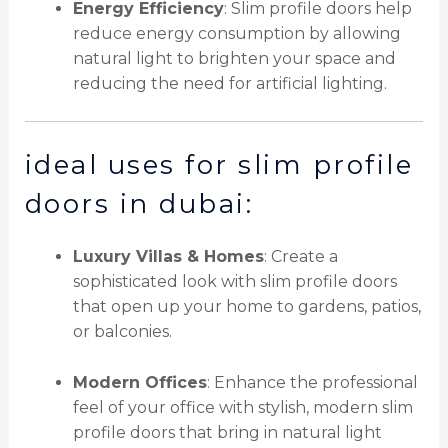
Energy Efficiency
: Slim profile doors help
reduce energy consumption by allowing
natural light to brighten your space and
reducing the need for artificial lighting.
ideal uses for slim profile
doors in dubai:
Luxury Villas & Homes
: Create a
sophisticated look with slim profile doors
that open up your home to gardens, patios,
or balconies.
Modern Offices
: Enhance the professional
feel of your office with stylish, modern slim
profile doors that bring in natural light