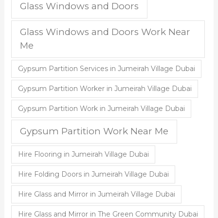
Glass Windows and Doors
Glass Windows and Doors Work Near
Me
Gypsum Partition Services in Jumeirah Village Dubai
Gypsum Partition Worker in Jumeirah Village Dubai
Gypsum Partition Work in Jumeirah Village Dubai
Gypsum Partition Work Near Me
Hire Flooring in Jumeirah Village Dubai
Hire Folding Doors in Jumeirah Village Dubai
Hire Glass and Mirror in Jumeirah Village Dubai
Hire Glass and Mirror in The Green Community Dubai