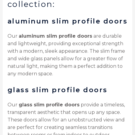
collection:
aluminum slim profile doors
Our
aluminum slim profile doors
are durable
and lightweight, providing exceptional strength
with a modern, sleek appearance. The slim frame
and wide glass panels allow for a greater flow of
natural light, making them a perfect addition to
any modern space.
glass slim profile doors
Our
glass slim profile doors
provide a timeless,
transparent aesthetic that opens up any space.
These doors allow for an unobstructed view and
are perfect for creating seamless transitions
between rooms or from indoor to outdoor