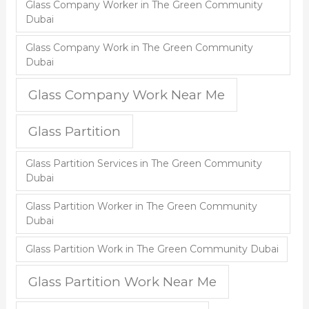
Glass Company Worker in The Green Community
Dubai
Glass Company Work in The Green Community
Dubai
Glass Company Work Near Me
Glass Partition
Glass Partition Services in The Green Community
Dubai
Glass Partition Worker in The Green Community
Dubai
Glass Partition Work in The Green Community Dubai
Glass Partition Work Near Me