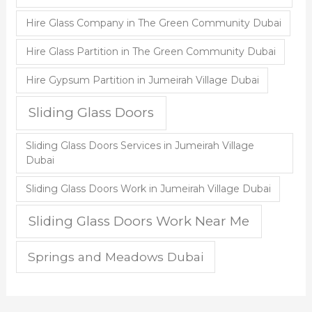
Hire Glass Company in The Green Community Dubai
Hire Glass Partition in The Green Community Dubai
Hire Gypsum Partition in Jumeirah Village Dubai
Sliding Glass Doors
Sliding Glass Doors Services in Jumeirah Village
Dubai
Sliding Glass Doors Work in Jumeirah Village Dubai
Sliding Glass Doors Work Near Me
Springs and Meadows Dubai