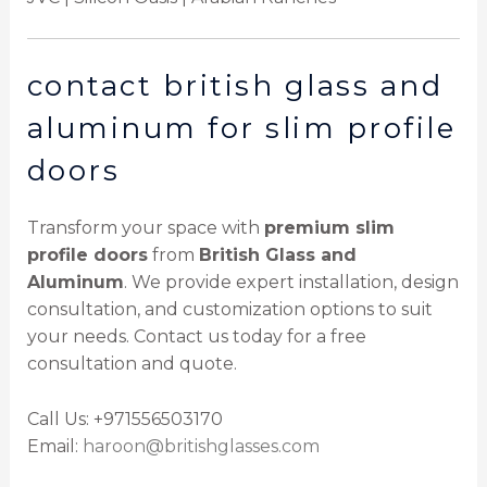
contact british glass and
aluminum for slim profile
doors
Transform your space with
premium slim
profile doors
from
British Glass and
Aluminum
. We provide expert installation, design
consultation, and customization options to suit
your needs. Contact us today for a free
consultation and quote.
Call Us: +971556503170
Email:
haroon@britishglasses.com