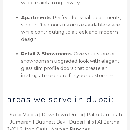
while maintaining privacy.
Apartments
: Perfect for small apartments,
slim profile doors maximize available space
while contributing to a sleek and modern
design.
Retail & Showrooms
: Give your store or
showroom an upgraded look with elegant
glass slim profile doors that create an
inviting atmosphere for your customers.
areas we serve in dubai:
Dubai Marina | Downtown Dubai | Palm Jumeirah
| Jumeirah | Business Bay | Dubai Hills | Al Barsha |
JVC | Silicon Oasis | Arabian Ranches