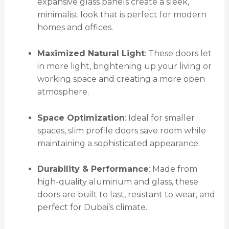
expansive glass panels create a sleek,
minimalist look that is perfect for modern
homes and offices.
Maximized Natural Light
: These doors let
in more light, brightening up your living or
working space and creating a more open
atmosphere.
Space Optimization
: Ideal for smaller
spaces, slim profile doors save room while
maintaining a sophisticated appearance.
Durability & Performance
: Made from
high-quality aluminum and glass, these
doors are built to last, resistant to wear, and
perfect for Dubai’s climate.